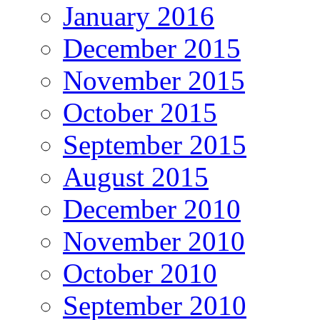
January 2016
December 2015
November 2015
October 2015
September 2015
August 2015
December 2010
November 2010
October 2010
September 2010