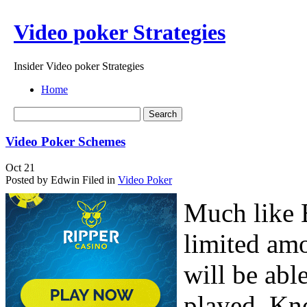
Video poker Strategies
Insider Video poker Strategies
Home
Video Poker Schemes
Oct
21
Posted by Edwin
Filed in
Video Poker
Much like B
limited am
will be able
played. Kn