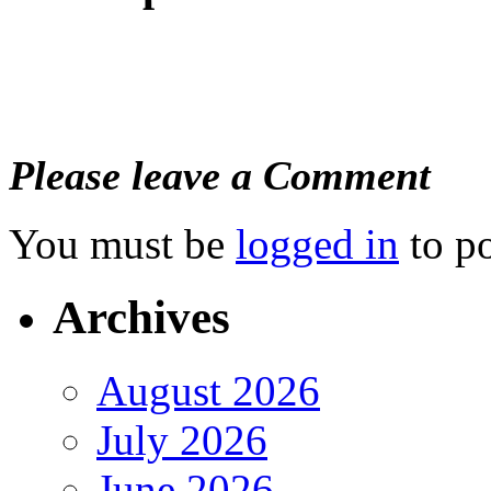
Please leave a Comment
You must be
logged in
to p
Archives
August 2026
July 2026
June 2026