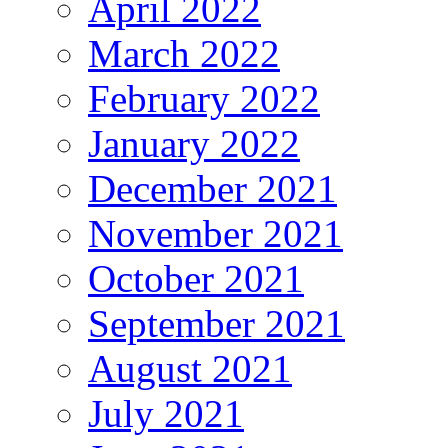
April 2022
March 2022
February 2022
January 2022
December 2021
November 2021
October 2021
September 2021
August 2021
July 2021