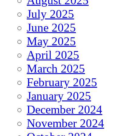
August 2025
July 2025
June 2025
May 2025
April 2025
March 2025
February 2025
January 2025
December 2024
November 2024