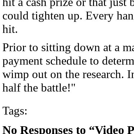
hit a cash prize or that just
could tighten up. Every hand
hit.
Prior to sitting down at a 
payment schedule to determ
wimp out on the research. I
half the battle!"
Tags:
No Responses to “Video 