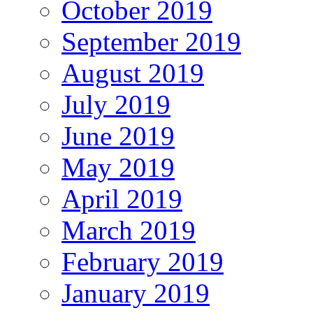
October 2019
September 2019
August 2019
July 2019
June 2019
May 2019
April 2019
March 2019
February 2019
January 2019