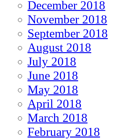
December 2018
November 2018
September 2018
August 2018
July 2018
June 2018
May 2018
April 2018
March 2018
February 2018