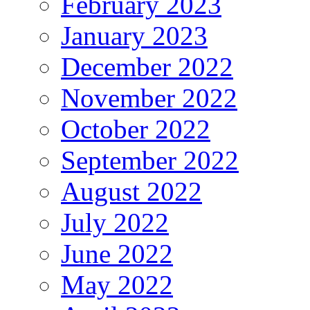
February 2023
January 2023
December 2022
November 2022
October 2022
September 2022
August 2022
July 2022
June 2022
May 2022