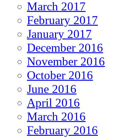
March 2017
February 2017
January 2017
December 2016
November 2016
October 2016
June 2016
April 2016
March 2016
February 2016