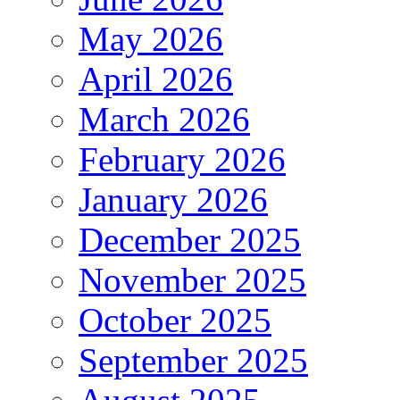
May 2026
April 2026
March 2026
February 2026
January 2026
December 2025
November 2025
October 2025
September 2025