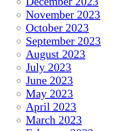
December 2023
November 2023
October 2023
September 2023
August 2023
July 2023
June 2023
May 2023
April 2023
March 2023