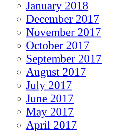
January 2018
December 2017
November 2017
October 2017
September 2017
August 2017
July 2017
June 2017
May 2017
April 2017