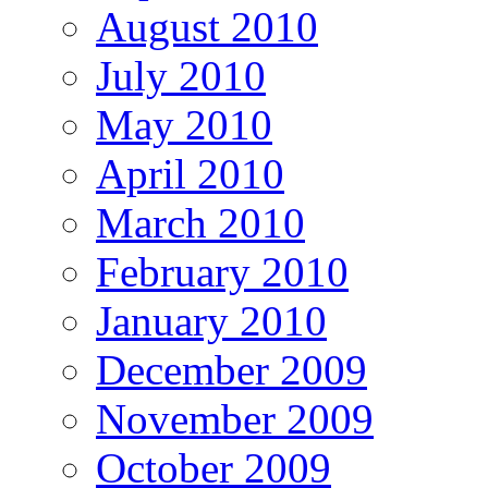
August 2010
July 2010
May 2010
April 2010
March 2010
February 2010
January 2010
December 2009
November 2009
October 2009