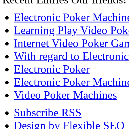
Electronic Poker Machin
Learning Play Video Pok
Internet Video Poker Gam
With regard to Electroni
Electronic Poker
Electronic Poker Machin
Video Poker Machines
Subscribe RSS
Design by Flexible SEO