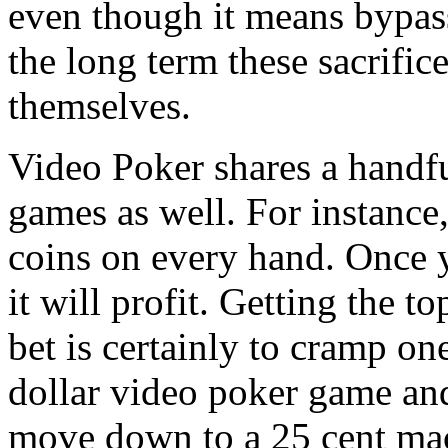
even though it means bypass
the long term these sacrific
themselves.
Video Poker shares a handfu
games as well. For instance
coins on every hand. Once y
it will profit. Getting the to
bet is certainly to cramp one
dollar video poker game and
move down to a 25 cent mac