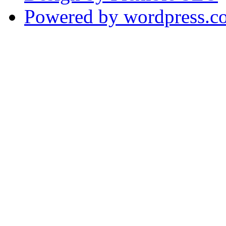
Powered by wordpress.c