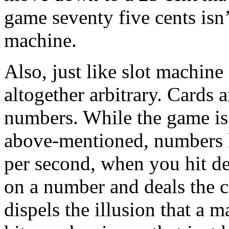
game seventy five cents isn’
machine.
Also, just like slot machine
altogether arbitrary. Cards 
numbers. While the game is
above-mentioned, numbers 
per second, when you hit d
on a number and deals the c
dispels the illusion that a