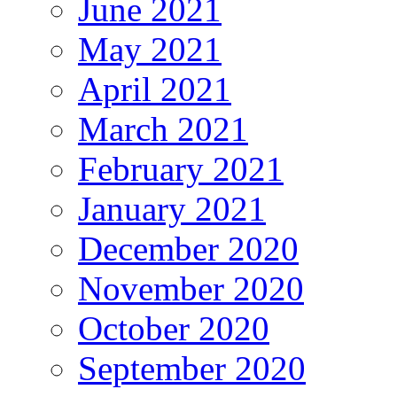
June 2021
May 2021
April 2021
March 2021
February 2021
January 2021
December 2020
November 2020
October 2020
September 2020