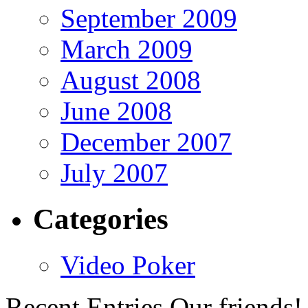
September 2009
March 2009
August 2008
June 2008
December 2007
July 2007
Categories
Video Poker
Recent Entries
Our friends!