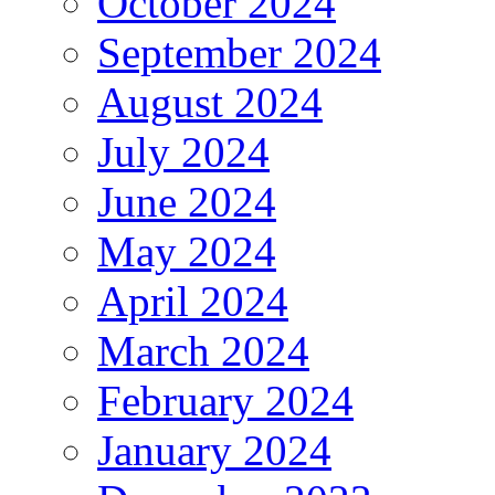
October 2024
September 2024
August 2024
July 2024
June 2024
May 2024
April 2024
March 2024
February 2024
January 2024