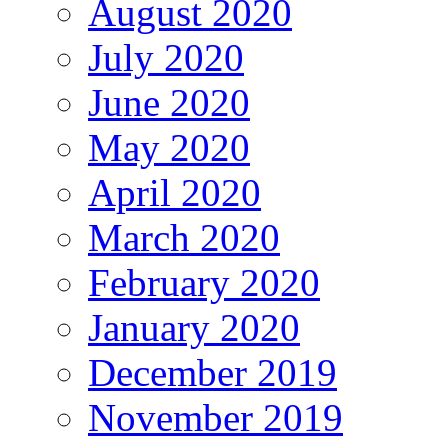
August 2020
July 2020
June 2020
May 2020
April 2020
March 2020
February 2020
January 2020
December 2019
November 2019