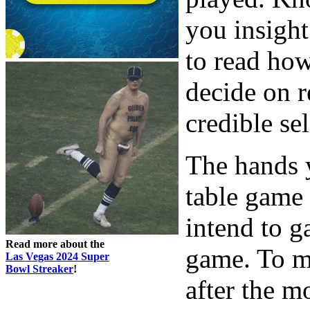
you insight 
to read ho
decide on r
credible sel
The hands y
table game
intend to g
Read more about the
game. To m
Las Vegas 2024 Super
Bowl Streaker
!
after the m