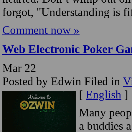
Just before getting comfort
you must peak at the pay sc
hearted. Don’t wimp out on 
forgot, "Understanding is fif
Comment now »
Web Electronic Poker Ga
Mar
22
Posted by Edwin
Filed in
V