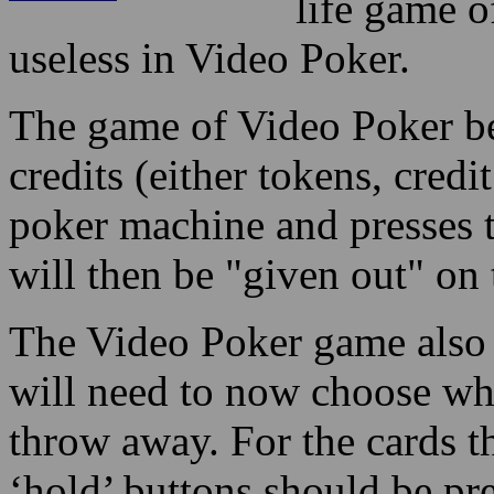
the same as
from the li
players. Of
Read more about the
Las Vegas 2024 Super
Bowl Streaker
!
life game o
useless in Video Poker.
The game of Video Poker be
credits (either tokens, credi
poker machine and presses t
will then be "given out" on 
The Video Poker game also 