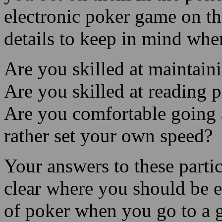
betting takes place.
All the different styles of p
you bet on them in the poke
electronic poker game on th
details to keep in mind whe
Are you skilled at maintain
Are you skilled at reading p
Are you comfortable going 
rather set your own speed?