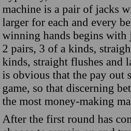
cards to see if it matches a
the payout schedule.
Typically, the lowest winni
machine is a pair of jacks 
larger for each and every b
winning hands begins with j
2 pairs, 3 of a kinds, straigh
kinds, straight flushes and la
is obvious that the pay out
game, so that discerning be