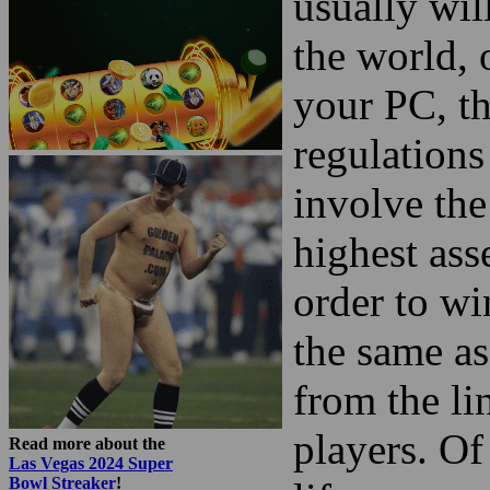
[
English
]
Electronic 
usually wil
the world, 
your PC, t
regulations
involve the
highest ass
order to wi