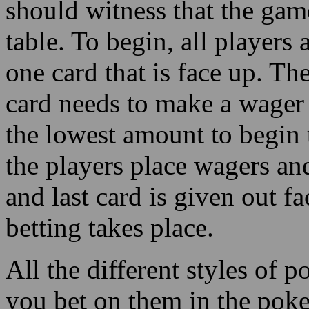
handful of the ABC’s.
If you want to enjoy five c
should witness that the game
table. To begin, all players 
one card that is face up. Th
card needs to make a wager 
the lowest amount to begin 
the players place wagers and
and last card is given out f