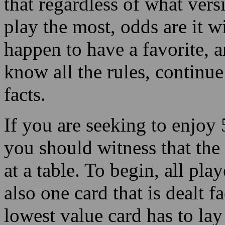
there are buttons and comput
allowed to touch your cards
the eye. The beautiful aspe
that regardless of what vers
play the most, odds are it w
happen to have a favorite, a
know all the rules, continue
facts.
If you are seeking to enjoy
you should witness that the 