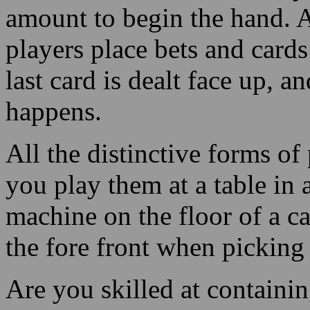
at a table. To begin, all pl
also one card that is dealt f
lowest value card has to lay a
amount to begin the hand. A
players place bets and cards
last card is dealt face up, 
happens.
All the distinctive forms of 
you play them at a table in 
machine on the floor of a ca