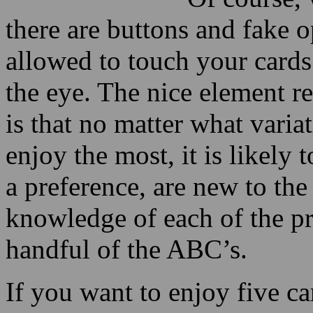
can be set 
how often t
Read more about the
Las Vegas 2024 Super
Bowl Streaker
!
Of course, 
there are buttons and fake 
allowed to touch your cards
the eye. The nice element r
is that no matter what varia
enjoy the most, it is likely 
a preference, are new to the
knowledge of each of the pr