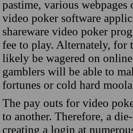
Las Vegas 2024 Super
Bowl Streaker
!
for money.
For those individuals huntin
pastime, various webpages o
video poker software appli
shareware video poker progr
fee to play. Alternately, for
likely be wagered on online 
gamblers will be able to ma
fortunes or cold hard moola