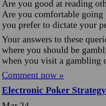
the fore front when picking 
Are you skilled at containin
Are you good at reading oth
Are you comfortable going a
you prefer to dictate your p
Your answers to these queri
where you should be gambli
when you visit a gambling 
Comment now »