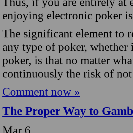
paralleled to the rituals ap
that pertain to video poker
upon the variation of elect
Thus, if you are entirely at
enjoying electronic poker is
The significant element to 
any type of poker, whether i
poker, is that no matter what 
continuously the risk of no
Comment now »