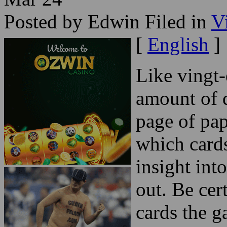
Electronic Poker Strategy
Mar
24
Posted by Edwin
Filed in
V
[
English
]
Like vingt-
amount of d
page of pa
which card