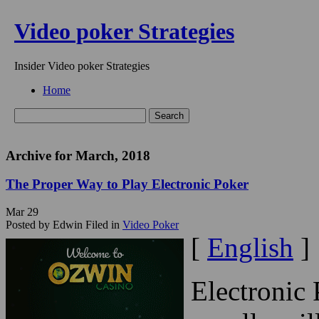
Video poker Strategies
Insider Video poker Strategies
Home
Archive for March, 2018
The Proper Way to Play E
Mar
29
Posted by Edwin
Filed in
V