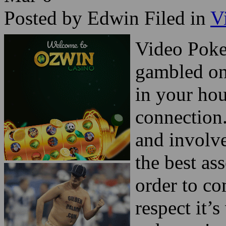
The Proper Way to Gambl
Mar
6
Posted by Edwin
Filed in
V
Video Poker
gambled on 
in your hou
connection.
and involve