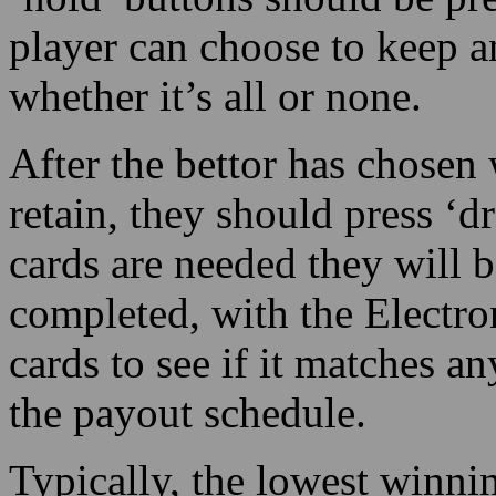
will need to now choose wh
throw away. For the cards t
‘hold’ buttons should be pre
player can choose to keep a
whether it’s all or none.
After the bettor has chosen
retain, they should press ‘d
cards are needed they will 
completed, with the Electr