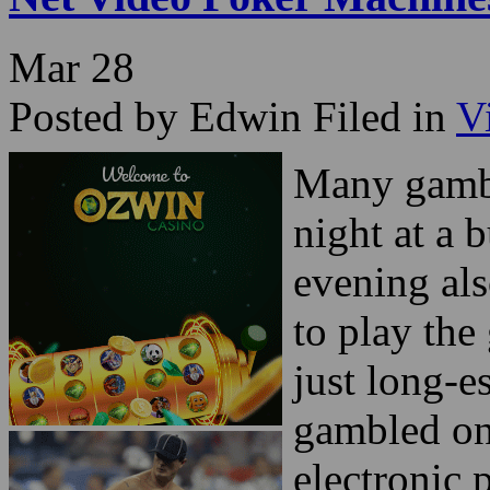
playability.
Comment now »
Net Video Poker Machine
Mar
28
Posted by Edwin
Filed in
V
Many gambl
night at a 
evening als
to play the