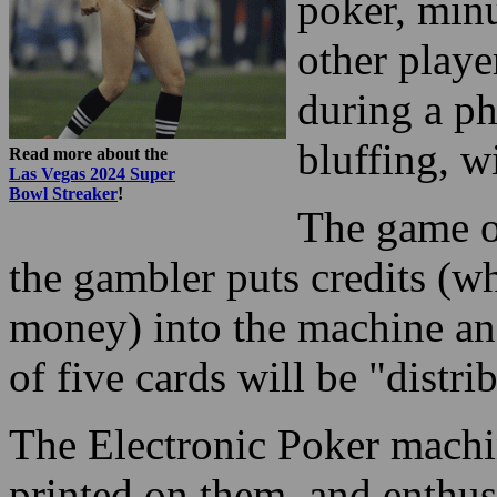
the best as
order to co
respect it’
poker, minu
other play
during a ph
bluffing, w
Read more about the
Las Vegas 2024 Super
Bowl Streaker
!
The game o
the gambler puts credits (whe
money) into the machine and