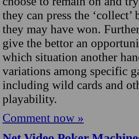
the most money-making mac
After the first round has co
choose to remain on and try 
they can press the ‘collect’ 
they may have won. Further,
give the bettor an opportunit
which situation another hand
variations among specific g
including wild cards and ot