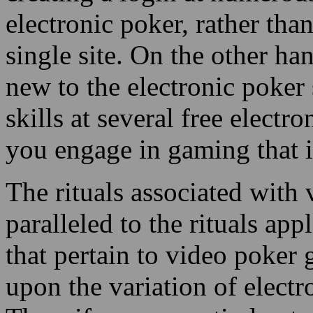
The pay outs for video poke
to another. Therefore, a di
creating a login at numero
electronic poker, rather tha
single site. On the other ha
new to the electronic poker s
skills at several free electr
you engage in gaming that i
The rituals associated with