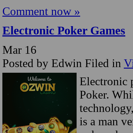
Your answers to these partic
clear where you should be
of poker when you go to a 
Comment now »
Electronic Poker Games
Mar
16
Posted by Edwin
Filed in
V
Electronic 