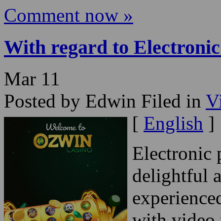
the game, the player has to
out ahead. Although it does
picking the proper machine is
Comment now »
With regard to Electroni
Mar
11
Posted by Edwin
Filed in
V
[
English
]
Electronic 