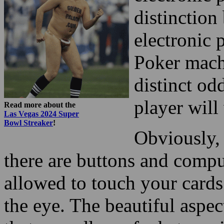
just long-e
gambled on 
electronic
distinction
electronic 
Poker machi
distinct od
player will
Read more about the
Las Vegas 2024 Super
Bowl Streaker
!
Obviously, 