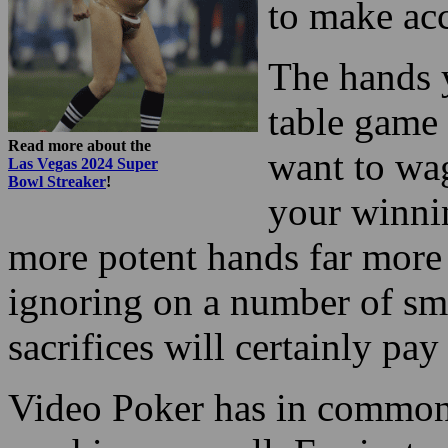
insight int
out. Be cer
cards the g
to make acc
The hands y
table game 
Read more about the
want to wa
Las Vegas 2024 Super
Bowl Streaker
!
your winni
more potent hands far more 
ignoring on a number of sma