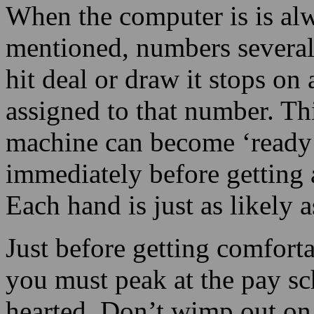
cents isn’t the same thing a
Also, just like slot machine
arbitrary. Cards and replac
When the computer is is al
mentioned, numbers severa
hit deal or draw it stops on
assigned to that number. Thi
machine can become ‘ready’ t
immediately before getting 
Each hand is just as likely 