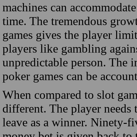
number of g
Las Vegas 2024 Super
Bowl Streaker
!
remarkably
array of electronic poker g
machines can accommodate a
time. The tremendous growth
games gives the player limit
players like gambling again
unpredictable person. The i
poker games can be accounte
When compared to slot games,