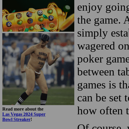
[
English
]
Many people
a buddies 
enjoy going
the game. 
simply esta
wagered on 
poker games
between tab
games is th