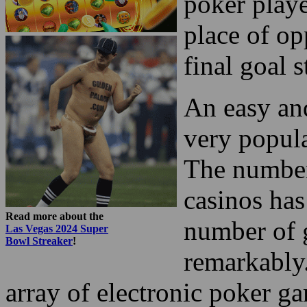
Poker. Whil
technology,
is a man ve
poker playe
place of op
final goal 
An easy an
very popul
The number
casinos has 
Read more about the