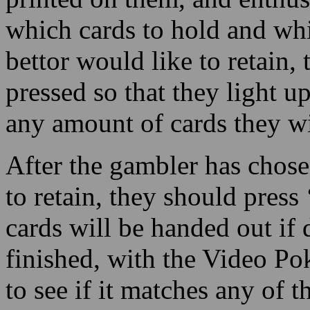
of five cards will be "distri
The Electronic Poker machin
printed on them, and enthus
which cards to hold and whi
bettor would like to retain,
pressed so that they light u
any amount of cards they wis
After the gambler has chose
to retain, they should press