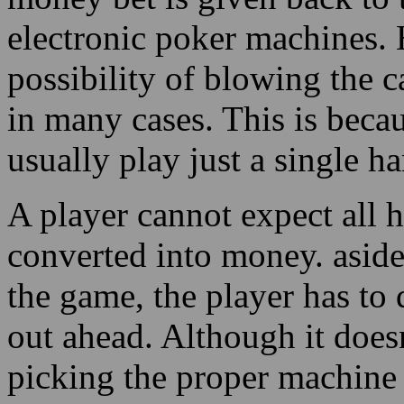
different. The player needs 
leave as a winner. Ninety-f
money bet is given back to t
electronic poker machines. 
possibility of blowing the c
in many cases. This is beca
usually play just a single h
A player cannot expect all 
converted into money. asid