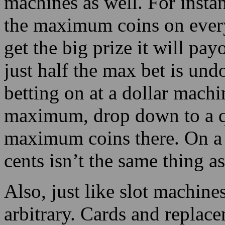
sacrifices will certainly pay
Video Poker has in common 
machines as well. For instan
the maximum coins on every
get the big prize it will pay
just half the max bet is und
betting on at a dollar mach
maximum, drop down to a q
maximum coins there. On a 