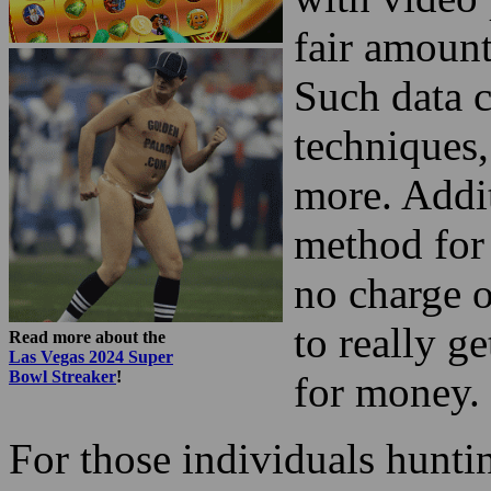
delightful a
experienced
with video 
fair amount
Such data 
techniques,
more. Addit
method for 
no charge o
to really g
Read more about the