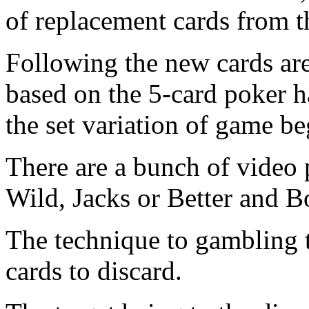
of replacement cards from t
Following the new cards are 
based on the 5-card poker h
the set variation of game be
There are a bunch of video 
Wild, Jacks or Better and B
The technique to gambling
cards to discard.