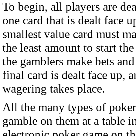
To begin, all players are de
one card that is dealt face u
smallest value card must ma
the least amount to start th
the gamblers make bets and c
final card is dealt face up, 
wagering takes place.
All the many types of poker 
gamble on them at a table i
electronic poker game on th