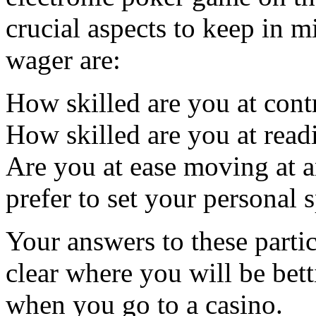
crucial aspects to keep in 
wager are:
How skilled are you at cont
How skilled are you at read
Are you at ease moving at a
prefer to set your personal 
Your answers to these partic
clear where you will be bet
when you go to a casino.