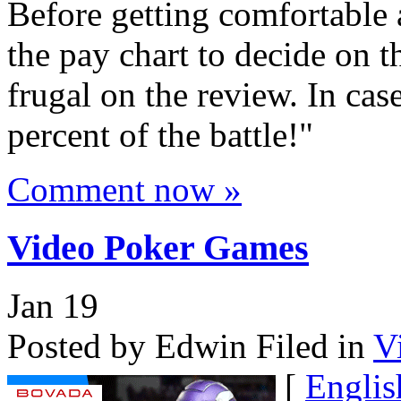
Before getting comfortable 
the pay chart to decide on 
frugal on the review. In cas
percent of the battle!"
Comment now »
Video Poker Games
Jan
19
Posted by Edwin
Filed in
V
[
Englis