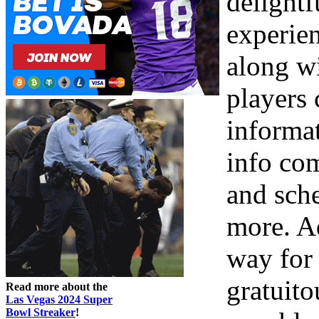
delightf
experien
along wi
players
informat
info com
and sch
more. Ad
way for 
gratuito
Read more about the
Las Vegas 2024 Super
Bowl Streaker
!