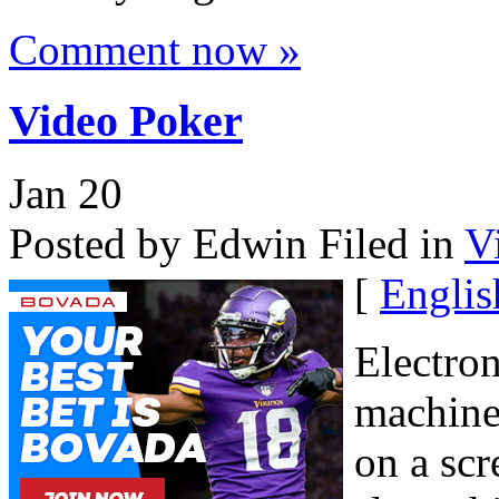
Comment now »
Video Poker
Jan
20
Posted by Edwin
Filed in
V
[
Englis
Electron
machine
on a scr