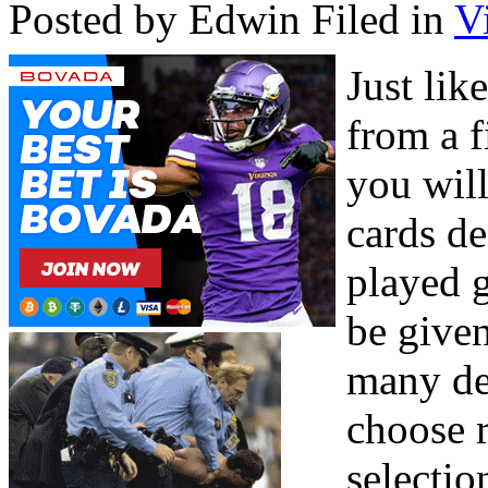
Posted by Edwin
Filed in
V
Just lik
from a f
you will
cards d
played g
be given
many de
choose r
selectio