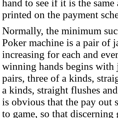
hand to see if it is the sam
printed on the payment sch
Normally, the minimum suc
Poker machine is a pair of 
increasing for each and eve
winning hands begins with j
pairs, three of a kinds, strai
a kinds, straight flushes and 
is obvious that the pay ou
to game, so that discerning