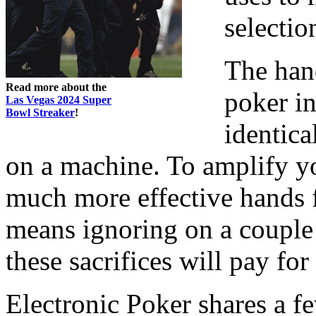
selectio
The han
Read more about the
poker i
Las Vegas 2024 Super
Bowl Streaker
!
identica
on a machine. To amplify yo
much more effective hands f
means ignoring on a couple 
these sacrifices will pay fo
Electronic Poker shares a fe