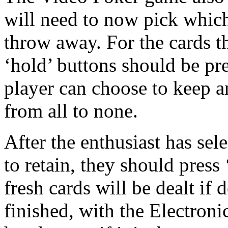
will need to now pick which
throw away. For the cards th
‘hold’ buttons should be pre
player can choose to keep a
from all to none.
After the enthusiast has sel
to retain, they should press
fresh cards will be dealt if
finished, with the Electron