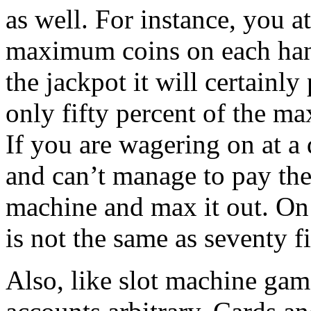
as well. For instance, you a
maximum coins on each han
the jackpot it will certainly
only fifty percent of the ma
If you are wagering on at a
and can’t manage to pay th
machine and max it out. On 
is not the same as seventy f
Also, like slot machine gam