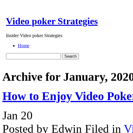
Video poker Strategies
Insider Video poker Strategies
Home
Archive for January, 202
How to Enjoy Video Poke
Jan
20
Posted by Edwin
Filed in
V