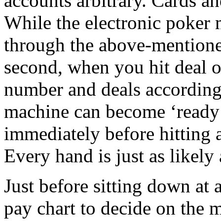
accounts arbitrary. Cards a
While the electronic poker 
through the above-mentione
second, when you hit deal 
number and deals accordingl
machine can become ‘ready’ 
immediately before hitting 
Every hand is just as likely
Just before sitting down at
pay chart to decide on the 