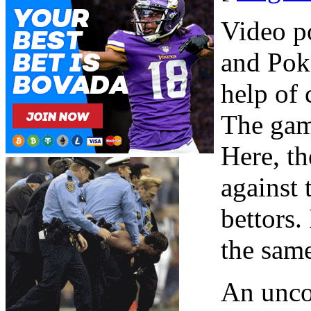
Video po
and Pok
help of 
The gam
Here, th
against 
bettors.
the sam
An unco