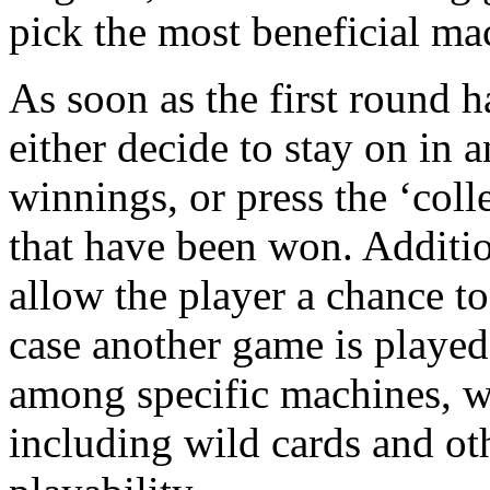
pick the most beneficial ma
As soon as the first round h
either decide to stay on in a
winnings, or press the ‘colle
that have been won. Additio
allow the player a chance to
case another game is played.
among specific machines, w
including wild cards and oth