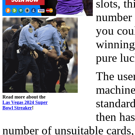
slots, t
number 
you coul
winning
pure luc
The user
machine 
Read more about the
standard
Las Vegas 2024 Super
Bowl Streaker
!
then ha
number of unsuitable cards,