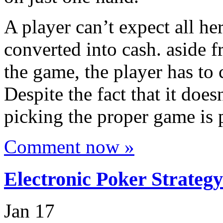
A player can’t expect all he
converted into cash. aside 
the game, the player has to
Despite the fact that it doe
picking the proper game is pa
Comment now »
Electronic Poker Strategy
Jan
17