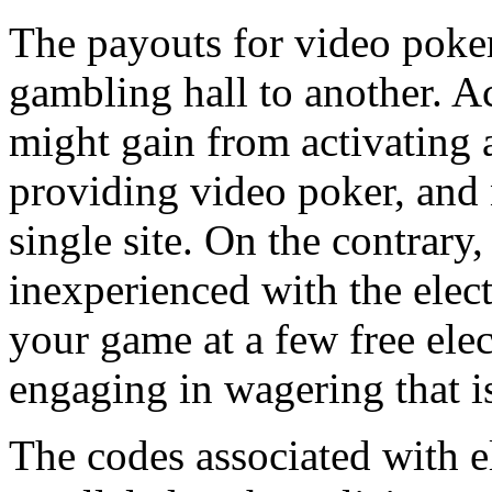
The payouts for video poker
gambling hall to another. A
might gain from activating
providing video poker, and 
single site. On the contrary,
inexperienced with the electr
your game at a few free elec
engaging in wagering that i
The codes associated with e