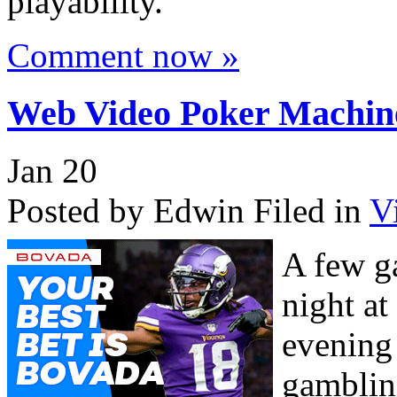
playability.
Comment now »
Web Video Poker Machine
Jan
20
Posted by Edwin
Filed in
V
A few g
night at
evening 
gamblin