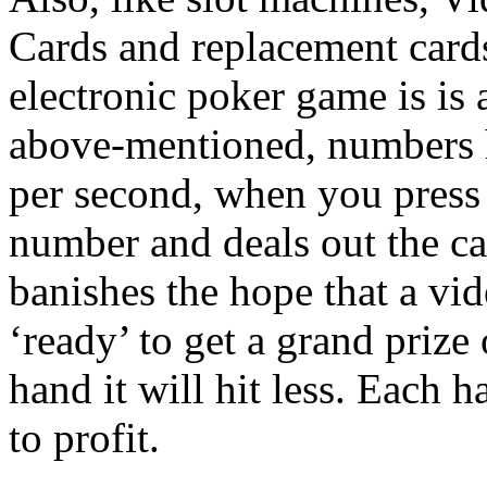
Cards and replacement cards
electronic poker game is is
above-mentioned, numbers 
per second, when you press 
number and deals out the ca
banishes the hope that a v
‘ready’ to get a grand prize 
hand it will hit less. Each h
to profit.