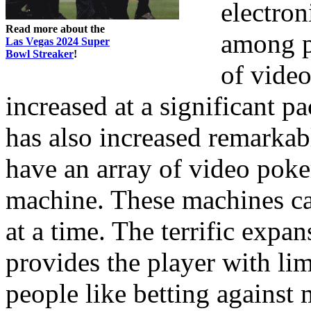
electron
Read more about the
among p
Las Vegas 2024 Super
Bowl Streaker
!
of video
increased at a significant 
has also increased remarka
have an array of video poke
machine. These machines ca
at a time. The terrific exp
provides the player with lim
people like betting against 