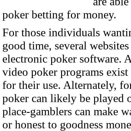
are able
poker betting for money.
For those individuals wanti
good time, several websites
electronic poker software. 
video poker programs exist 
for their use. Alternately, f
poker can likely be played o
place-gamblers can make wa
or honest to goodness mone