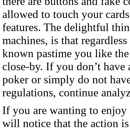
there are buttons and fake 
allowed to touch your card
features. The delightful thi
machines, is that regardless
known pastime you like the 
close-by. If you don’t have 
poker or simply do not hav
regulations, continue analy
If you are wanting to enjoy
will notice that the action is