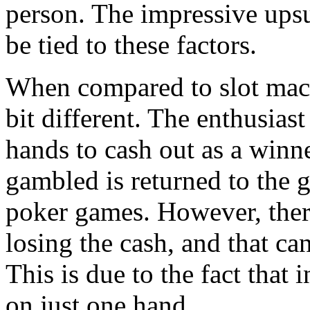
person. The impressive ups
be tied to these factors.
When compared to slot mach
bit different. The enthusias
hands to cash out as a winn
gambled is returned to the g
poker games. However, there
losing the cash, and that c
This is due to the fact that 
on just one hand.