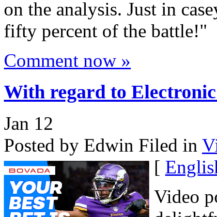
on the analysis. Just in cas
fifty percent of the battle!"
Comment now »
With regard to Electroni
Jan
12
Posted by Edwin
Filed in
V
[
Englis
Video po