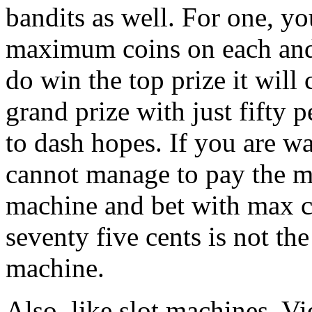
bandits as well. For one, yo
maximum coins on each and
do win the top prize it will 
grand prize with just fifty p
to dash hopes. If you are w
cannot manage to pay the 
machine and bet with max c
seventy five cents is not th
machine.
Also, like slot machines, Vi