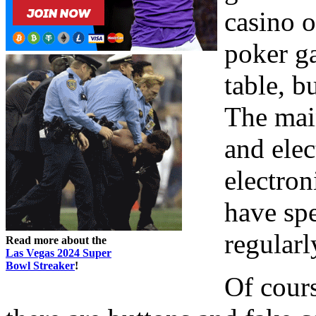
casino o
poker ga
table, b
The mai
and elec
electron
have spe
regularl
Read more about the
Las Vegas 2024 Super
Bowl Streaker
!
Of cour