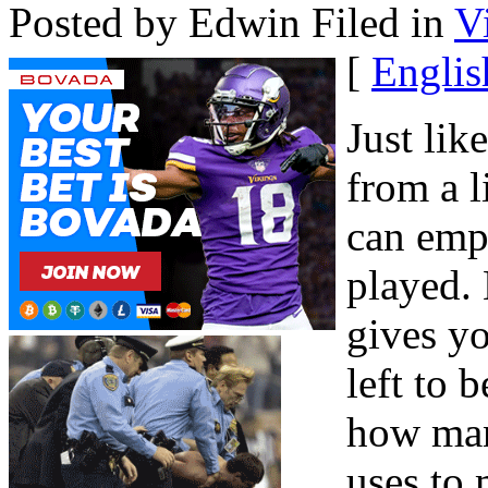
Posted by Edwin
Filed in
V
[
Englis
Just lik
from a 
can empl
played.
gives yo
left to 
how man
uses to 