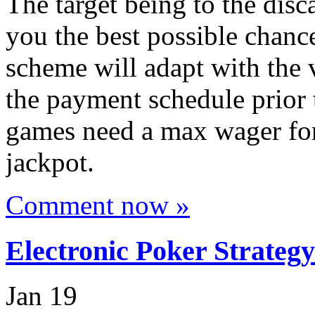
The target being to the disc
you the best possible chanc
scheme will adapt with the v
the payment schedule prior 
games need a max wager for 
jackpot.
Comment now »
Electronic Poker Strategy
Jan
19