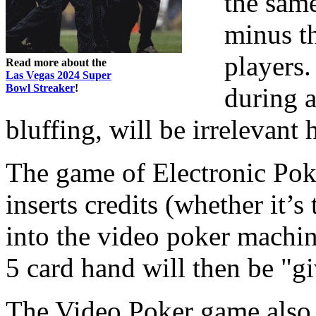
the same
minus th
players.
Read more about the
Las Vegas 2024 Super
Bowl Streaker
!
during a
bluffing, will be irrelevant 
The game of Electronic Pok
inserts credits (whether it’s
into the video poker machin
5 card hand will then be "g
The Video Poker game also 