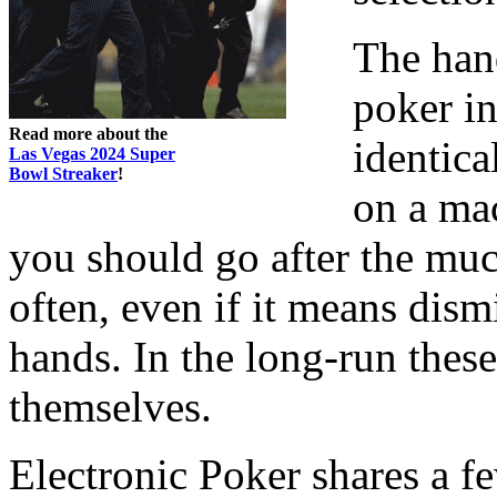
The han
poker in
Read more about the
identica
Las Vegas 2024 Super
Bowl Streaker
!
on a ma
you should go after the mu
often, even if it means dism
hands. In the long-run these 
themselves.
Electronic Poker shares a f