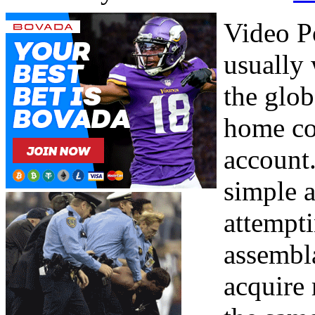
Video Po
usually 
the glob
home co
account.
simple a
attempti
assembla
acquire 