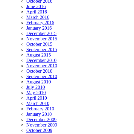
October 2016
June 2016
April 2016
March 2016
February 2016
January 2016
December 2015
November 2015
October 2015
September 2015
August 2015
December 2010
November 2010
October 2010
September 2010
August 2010
July 2010
May 2010
April 2010
March 2010
February 2010
January 2010
December 2009
November 2009
October 2009