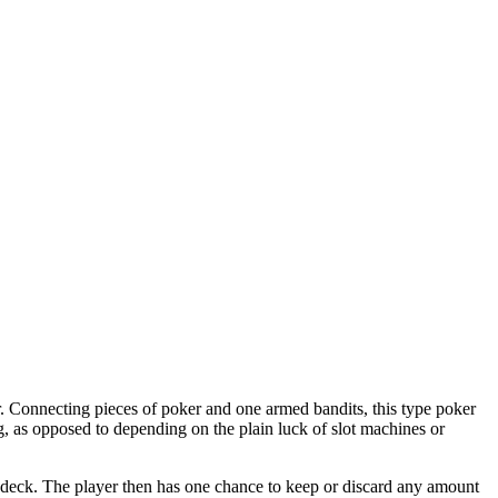
r. Connecting pieces of poker and one armed bandits, this type poker
, as opposed to depending on the plain luck of slot machines or
deck. The player then has one chance to keep or discard any amount