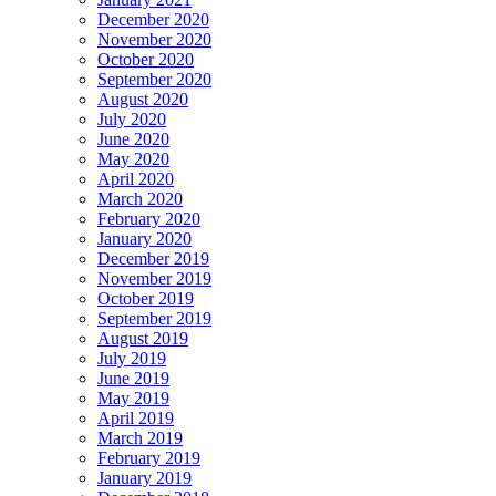
December 2020
November 2020
October 2020
September 2020
August 2020
July 2020
June 2020
May 2020
April 2020
March 2020
February 2020
January 2020
December 2019
November 2019
October 2019
September 2019
August 2019
July 2019
June 2019
May 2019
April 2019
March 2019
February 2019
January 2019