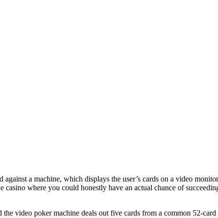
d against a machine, which displays the user’s cards on a video monito
he casino where you could honestly have an actual chance of succeeding
d the video poker machine deals out five cards from a common 52-card 