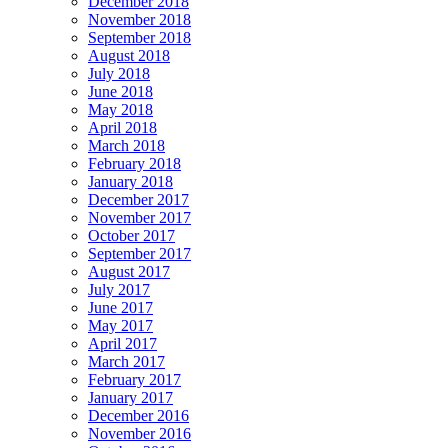
December 2018
November 2018
September 2018
August 2018
July 2018
June 2018
May 2018
April 2018
March 2018
February 2018
January 2018
December 2017
November 2017
October 2017
September 2017
August 2017
July 2017
June 2017
May 2017
April 2017
March 2017
February 2017
January 2017
December 2016
November 2016