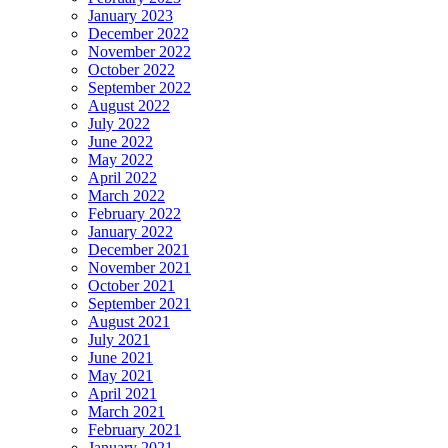
January 2023
December 2022
November 2022
October 2022
September 2022
August 2022
July 2022
June 2022
May 2022
April 2022
March 2022
February 2022
January 2022
December 2021
November 2021
October 2021
September 2021
August 2021
July 2021
June 2021
May 2021
April 2021
March 2021
February 2021
January 2021