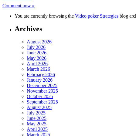
Comment now »
You are currently browsing the
Video poker Strategies
blog arc
Archives
August 2026
July 2026
June 2026
May 2026
April 2026
March 2026
February 2026
January 2026
December 2025
November 2025
October 2025
September 2025
August 2025
July 2025
June 2025
May 2025
April 2025
March 2025