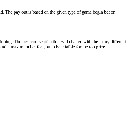
d. The pay out is based on the given type of game begin bet on.
inning. The best course of action will change with the many different
nd a maximum bet for you to be eligible for the top prize.