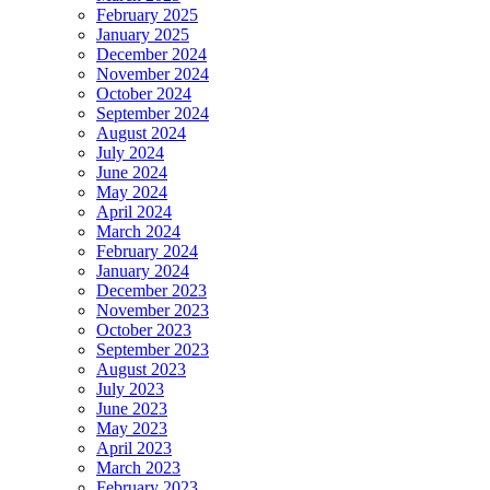
February 2025
January 2025
December 2024
November 2024
October 2024
September 2024
August 2024
July 2024
June 2024
May 2024
April 2024
March 2024
February 2024
January 2024
December 2023
November 2023
October 2023
September 2023
August 2023
July 2023
June 2023
May 2023
April 2023
March 2023
February 2023