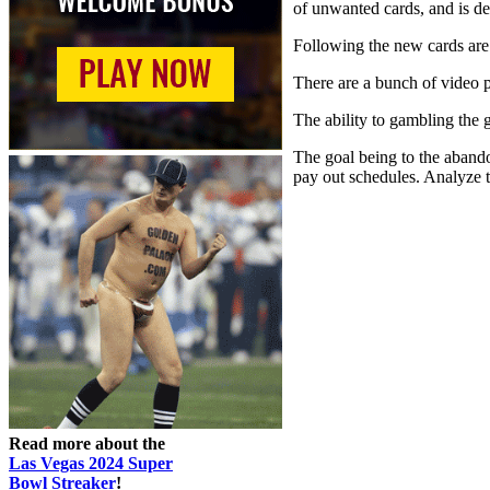
of unwanted cards, and is d
Following the new cards are 
There are a bunch of video 
The ability to gambling the
The goal being to the abando
pay out schedules. Analyze t
Read more about the
Las Vegas 2024 Super
Bowl Streaker
!