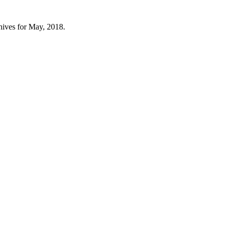
hives for May, 2018.