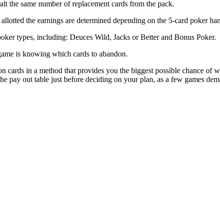
ealt the same number of replacement cards from the pack.
allotted the earnings are determined depending on the 5-card poker han
poker types, including: Deuces Wild, Jacks or Better and Bonus Poker.
 game is knowing which cards to abandon.
n cards in a method that provides you the biggest possible chance of w
he pay out table just before deciding on your plan, as a few games dema