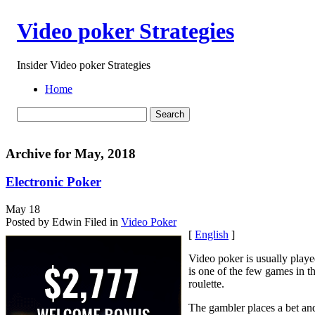
Video poker Strategies
Insider Video poker Strategies
Home
Archive for May, 2018
Electronic Poker
May
18
Posted by Edwin
Filed in
Video Poker
[
English
]
Video poker is usually playe
is one of the few games in t
roulette.
The gambler places a bet an