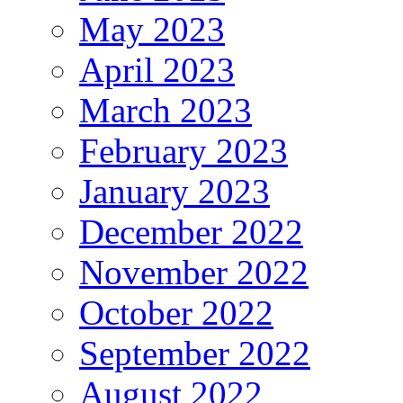
May 2023
April 2023
March 2023
February 2023
January 2023
December 2022
November 2022
October 2022
September 2022
August 2022