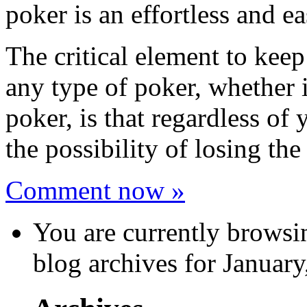
poker is an effortless and e
The critical element to kee
any type of poker, whether i
poker, is that regardless of 
the possibility of losing th
Comment now »
You are currently browsi
blog archives for January