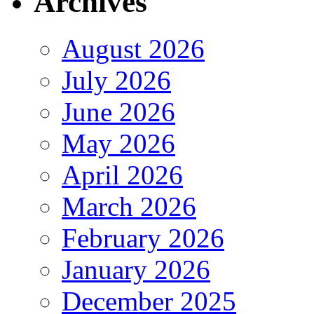
Archives
August 2026
July 2026
June 2026
May 2026
April 2026
March 2026
February 2026
January 2026
December 2025