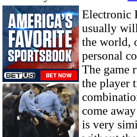
Electronic 
usually wil
the world, 
personal c
The game r
the player 
combination
come away 
is very sim