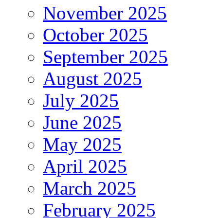
November 2025
October 2025
September 2025
August 2025
July 2025
June 2025
May 2025
April 2025
March 2025
February 2025