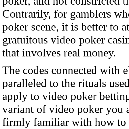
poker, and not constricted t
Contrarily, for gamblers who
poker scene, it is better to 
gratuitous video poker casi
that involves real money.
The codes connected with e
paralleled to the rituals us
apply to video poker betting
variant of video poker you a
firmly familiar with how to