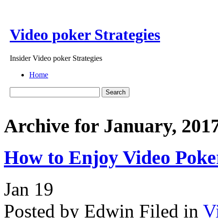
Video poker Strategies
Insider Video poker Strategies
Home
Archive for January, 201
How to Enjoy Video Poke
Jan
19
Posted by Edwin
Filed in
V