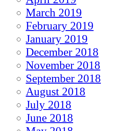
March 2019
February 2019
January 2019
December 2018
November 2018
September 2018
August 2018
July 2018
June 2018
May 2018