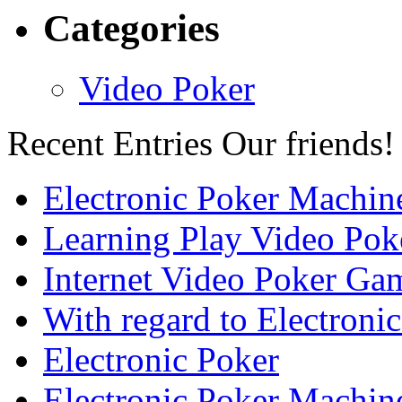
Categories
Video Poker
Recent Entries
Our friends!
Electronic Poker Machin
Learning Play Video Pok
Internet Video Poker Gam
With regard to Electroni
Electronic Poker
Electronic Poker Machin