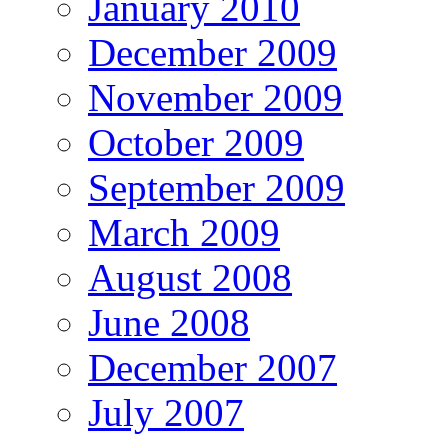
January 2010
December 2009
November 2009
October 2009
September 2009
March 2009
August 2008
June 2008
December 2007
July 2007