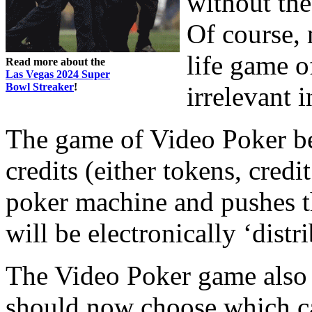
without the
Of course,
life game o
Read more about the
Las Vegas 2024 Super
Bowl Streaker
!
irrelevant 
The game of Video Poker be
credits (either tokens, credi
poker machine and pushes t
will be electronically ‘distr
The Video Poker game also 
should now choose which ca