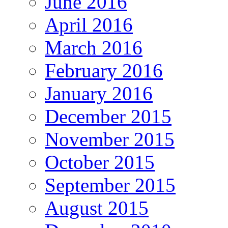
June 2016
April 2016
March 2016
February 2016
January 2016
December 2015
November 2015
October 2015
September 2015
August 2015