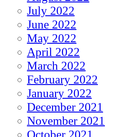
July 2022
June 2022
May 2022
April 2022
March 2022
February 2022
January 2022
December 2021
November 2021
October 2021