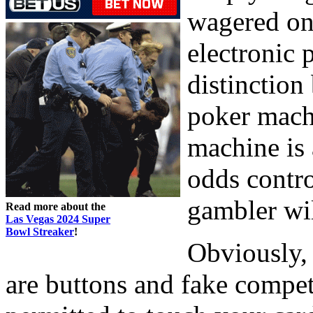
wagered on 
electronic 
distinction
poker machi
machine is 
odds contro
gambler wil
Read more about the
Las Vegas 2024 Super
Bowl Streaker
!
Obviously, 
are buttons and fake compet