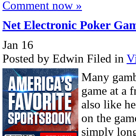
Comment now »
Net Electronic Poker Game
Jan
16
Posted by Edwin
Filed in
V
Many gambl
game at a f
also like h
on the game
simply long