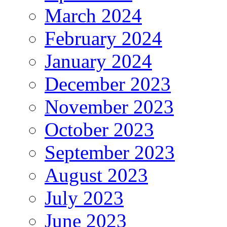
March 2024
February 2024
January 2024
December 2023
November 2023
October 2023
September 2023
August 2023
July 2023
June 2023