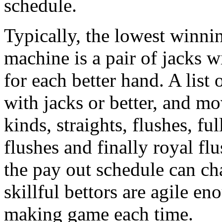
schedule.
Typically, the lowest winn
machine is a pair of jacks 
for each better hand. A lis
with jacks or better, and mov
kinds, straights, flushes, ful
flushes and finally royal fl
the pay out schedule can c
skillful bettors are agile e
making game each time.