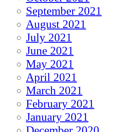
September 2021
August 2021
July 2021
June 2021
May 2021
April 2021
March 2021
February 2021
January 2021
December 2020