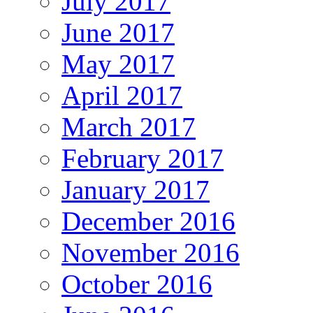
July 2017
June 2017
May 2017
April 2017
March 2017
February 2017
January 2017
December 2016
November 2016
October 2016