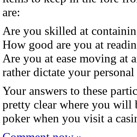
are:
Are you skilled at containin
How good are you at readin
Are you at ease moving at a
rather dictate your personal
Your answers to these parti
pretty clear where you will
poker when you visit a casi
Comment now »