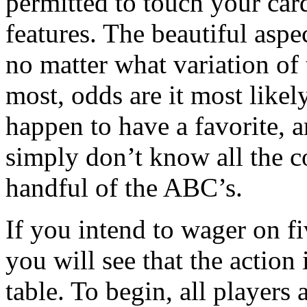
permitted to touch your car
features. The beautiful aspe
no matter what variation of 
most, odds are it most likel
happen to have a favorite, 
simply don’t know all the c
handful of the ABC’s.
If you intend to wager on f
you will see that the action 
table. To begin, all players