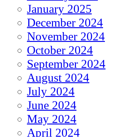
January 2025
December 2024
November 2024
October 2024
September 2024
August 2024
July 2024
June 2024
May 2024
April 2024