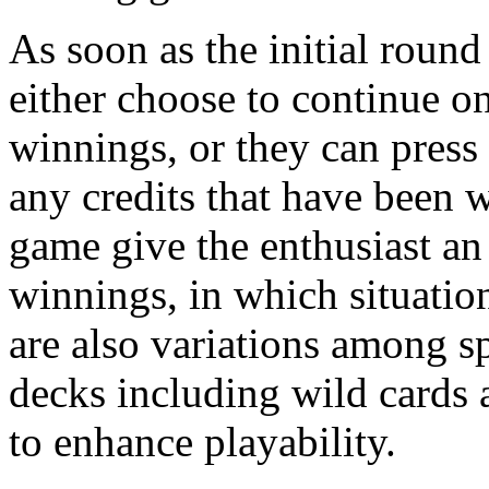
As soon as the initial round
either choose to continue on
winnings, or they can press 
any credits that have been 
game give the enthusiast an 
winnings, in which situatio
are also variations among s
decks including wild cards a
to enhance playability.