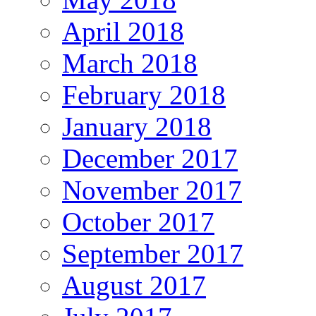
April 2018
March 2018
February 2018
January 2018
December 2017
November 2017
October 2017
September 2017
August 2017