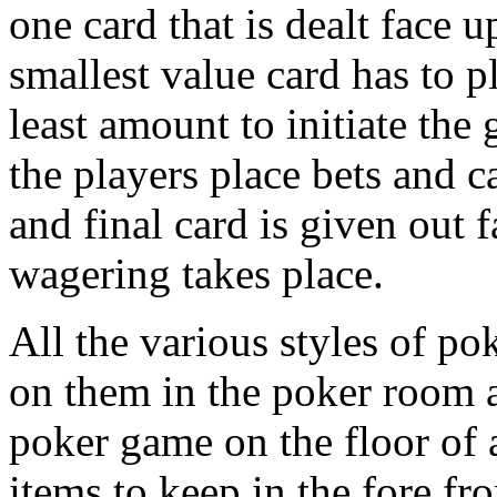
one card that is dealt face 
smallest value card has to pl
least amount to initiate the
the players place bets and ca
and final card is given out f
wagering takes place.
All the various styles of po
on them in the poker room 
poker game on the floor of 
items to keep in the fore fr