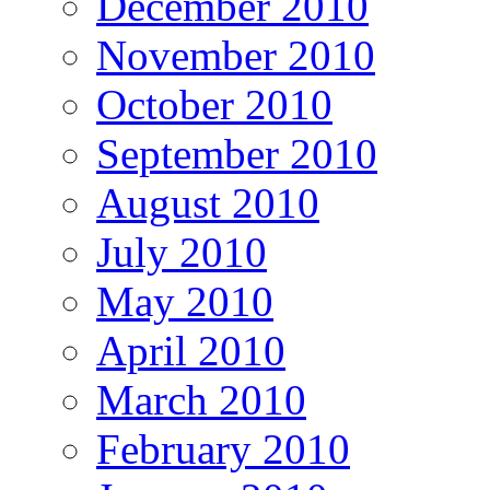
December 2010
November 2010
October 2010
September 2010
August 2010
July 2010
May 2010
April 2010
March 2010
February 2010