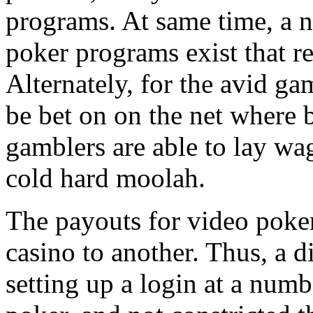
programs. At same time, a 
poker programs exist that req
Alternately, for the avid ga
be bet on on the net where b
gamblers are able to lay w
cold hard moolah.
The payouts for video poke
casino to another. Thus, a 
setting up a login at a numb