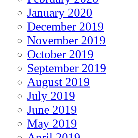
January 2020
December 2019
November 2019
October 2019
September 2019
August 2019
July 2019
June 2019
May 2019
April 2019