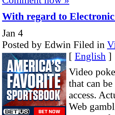
With regard to Electroni
Jan
4
Posted by Edwin
Filed in
V
[
English
]
Video poker
that can be
access. Act
Web gambler