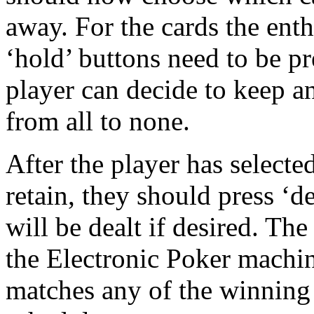
away. For the cards the enth
‘hold’ buttons need to be pr
player can decide to keep a
from all to none.
After the player has selecte
retain, they should press ‘d
will be dealt if desired. Th
the Electronic Poker machine
matches any of the winning 