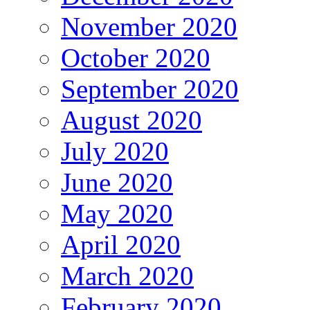
November 2020
October 2020
September 2020
August 2020
July 2020
June 2020
May 2020
April 2020
March 2020
February 2020