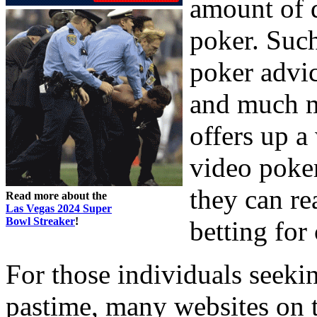
amount of d
poker. Such
poker advic
and much m
offers up a
video poker 
they can re
Read more about the
Las Vegas 2024 Super
Bowl Streaker
!
betting for 
For those individuals seekin
pastime, many websites on t