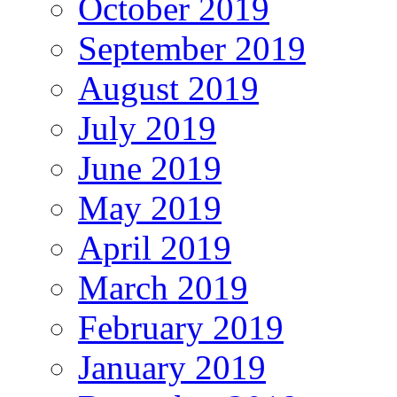
October 2019
September 2019
August 2019
July 2019
June 2019
May 2019
April 2019
March 2019
February 2019
January 2019