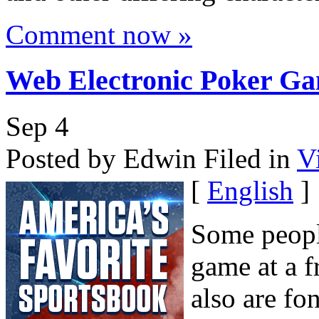
Comment now »
Web Electronic Poker Ga
Sep
4
Posted by Edwin
Filed in
V
[
English
]
Some people
game at a f
also are fo