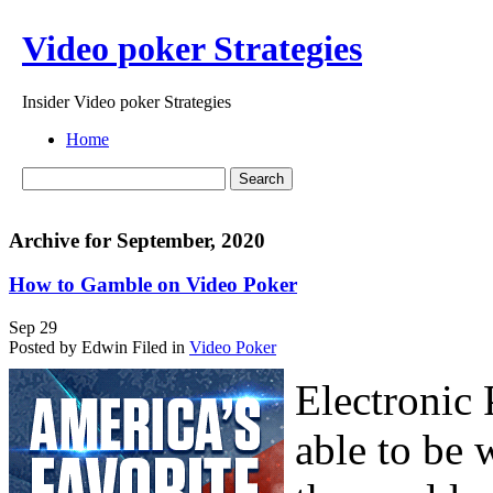
Video poker Strategies
Insider Video poker Strategies
Home
Archive for September, 2020
How to Gamble on Video Poker
Sep
29
Posted by Edwin
Filed in
Video Poker
Electronic 
able to be 