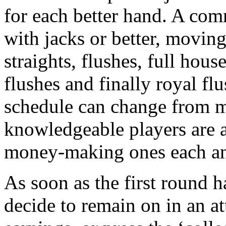
for each better hand. A com
with jacks or better, moving 
straights, flushes, full house
flushes and finally royal flu
schedule can change from m
knowledgeable players are 
money-making ones each an
As soon as the first round h
decide to remain on in an a