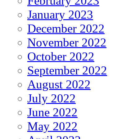
February 2023
January 2023
December 2022
November 2022
October 2022
September 2022
August 2022
July 2022
June 2022
May 2022