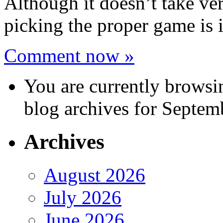
Although it doesn’t take ve
picking the proper game is i
Comment now »
You are currently browsi
blog archives for Septem
Archives
August 2026
July 2026
June 2026