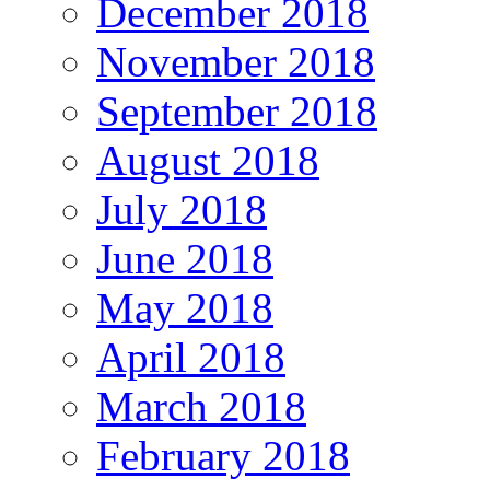
December 2018
November 2018
September 2018
August 2018
July 2018
June 2018
May 2018
April 2018
March 2018
February 2018