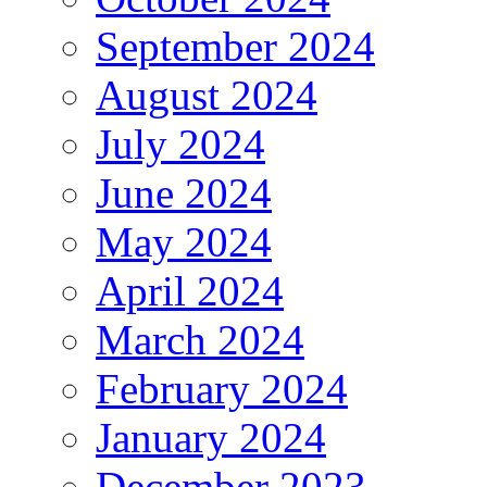
September 2024
August 2024
July 2024
June 2024
May 2024
April 2024
March 2024
February 2024
January 2024
December 2023