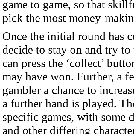
game to game, so that skillf
pick the most money-making
Once the initial round has c
decide to stay on and try to 
can press the ‘collect’ butto
may have won. Further, a fe
gambler a chance to increase
a further hand is played. Th
specific games, with some d
and other differing character