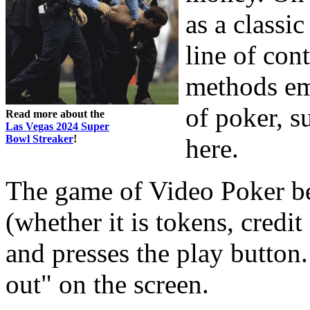
as a classi
line of con
methods em
of poker, su
Read more about the
Las Vegas 2024 Super
Bowl Streaker
!
here.
The game of Video Poker beg
(whether it is tokens, credi
and presses the play button.
out" on the screen.