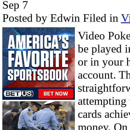
Sep
7
Posted by Edwin
Filed in
V
Video Poker
be played i
or in your
account. Th
straightfor
attempting 
cards achie
money. On t