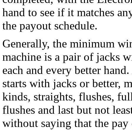
hand to see if it matches an
the payout schedule.
Generally, the minimum wi
machine is a pair of jacks 
each and every better hand
starts with jacks or better, 
kinds, straights, flushes, ful
flushes and last but not leas
without saying that the pay