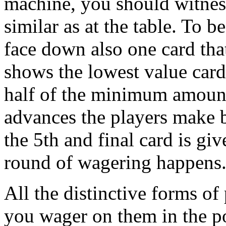
machine, you should witness
similar as at the table. To be
face down also one card that
shows the lowest value card 
half of the minimum amount
advances the players make be
the 5th and final card is gi
round of wagering happens
All the distinctive forms of
you wager on them in the p