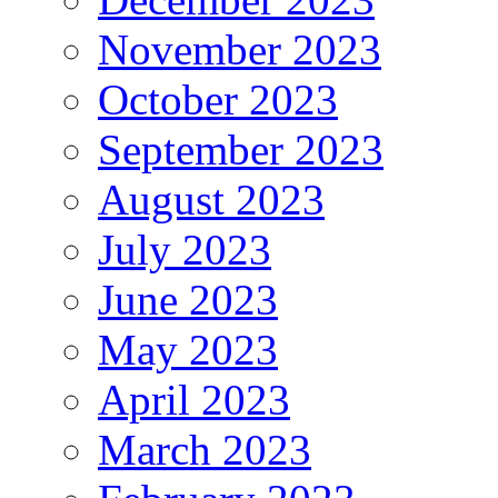
November 2023
October 2023
September 2023
August 2023
July 2023
June 2023
May 2023
April 2023
March 2023