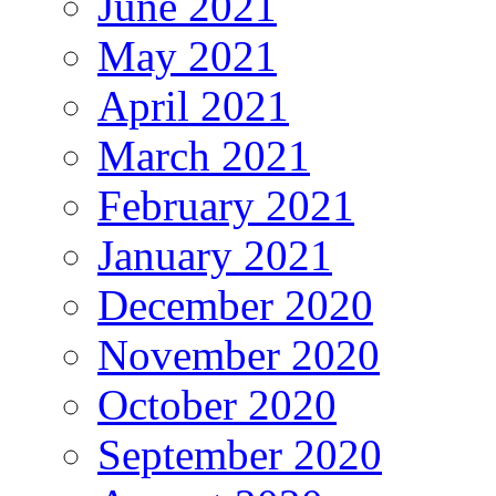
June 2021
May 2021
April 2021
March 2021
February 2021
January 2021
December 2020
November 2020
October 2020
September 2020