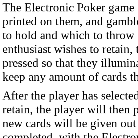
The Electronic Poker game a
printed on them, and gambl
to hold and which to throw 
enthusiast wishes to retain,
pressed so that they illumin
keep any amount of cards th
After the player has selecte
retain, the player will then
new cards will be given out
completed, with the Electr