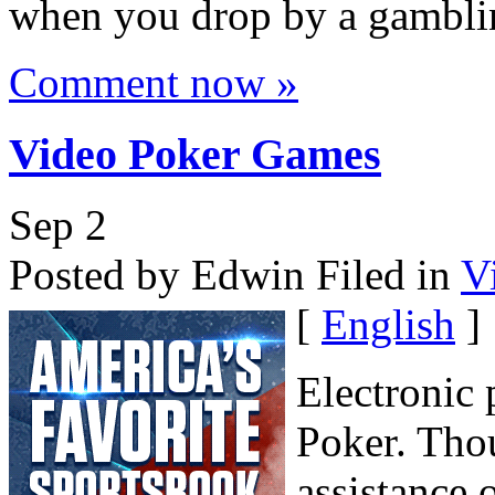
when you drop by a gambli
Comment now »
Video Poker Games
Sep
2
Posted by Edwin
Filed in
V
[
English
]
Electronic 
Poker. Thou
assistance 