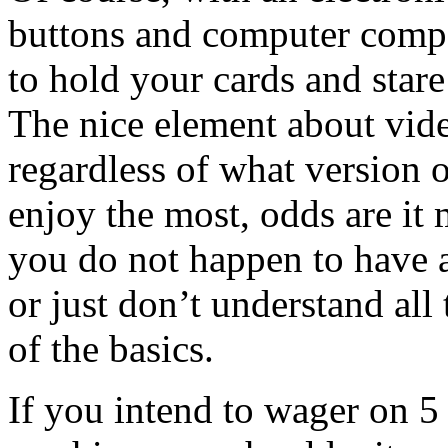
buttons and computer compet
to hold your cards and stare
The nice element about vide
regardless of what version 
enjoy the most, odds are it m
you do not happen to have a
or just don’t understand all
of the basics.
If you intend to wager on 5 