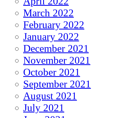
April 2022
March 2022
February 2022
January 2022
December 2021
November 2021
October 2021
September 2021
August 2021
July 2021