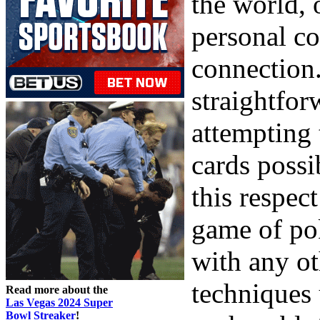
the world, 
personal co
connection.
straightfor
attempting 
cards possi
this respect
game of pok
with any ot
techniques 
Read more about the
Las Vegas 2024 Super
Bowl Streaker
!