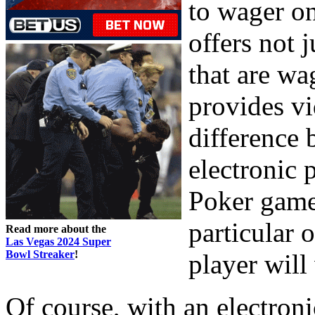
to wager o
offers not 
that are wa
provides v
difference 
electronic 
Poker game 
particular 
Read more about the
Las Vegas 2024 Super
Bowl Streaker
!
player will
Of course, with an electron