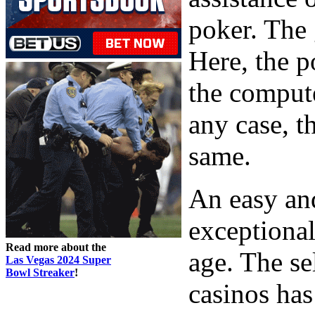
poker. The
Here, the p
the compute
any case, t
same.
An easy an
exceptional
Read more about the
age. The se
Las Vegas 2024 Super
Bowl Streaker
!
casinos has