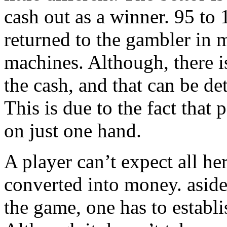
cash out as a winner. 95 to
returned to the gambler in m
machines. Although, there i
the cash, and that can be de
This is due to the fact that 
on just one hand.
A player can’t expect all h
converted into money. aside
the game, one has to establ