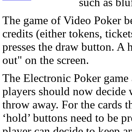
such as blu
The game of Video Poker be
credits (either tokens, tick
presses the draw button. A h
out" on the screen.
The Electronic Poker game 
players should now decide 
throw away. For the cards th
‘hold’ buttons need to be pr
player can decide to keep a