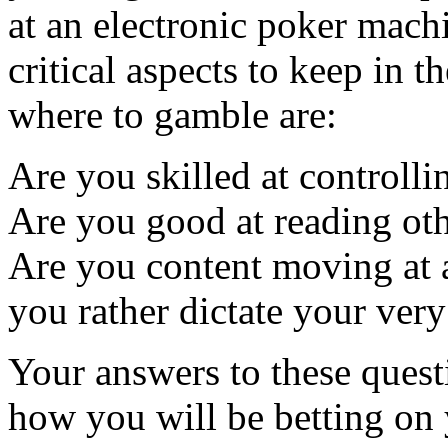
at an electronic poker machi
critical aspects to keep in 
where to gamble are:
Are you skilled at controlli
Are you good at reading oth
Are you content moving at 
you rather dictate your ver
Your answers to these quest
how you will be betting on