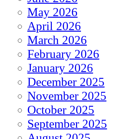
May 2026
April 2026
March 2026
February 2026
January 2026
December 2025
November 2025
October 2025
September 2025
August 2025