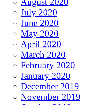
August 2020
July 2020
June 2020
May 2020
April 2020
March 2020
February 2020
January 2020
December 2019
November 2019