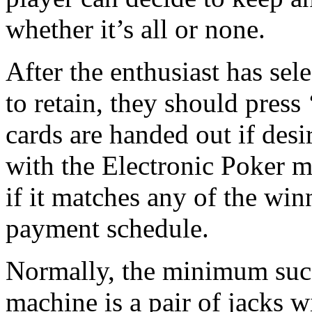
whether it’s all or none.
After the enthusiast has sel
to retain, they should press
cards are handed out if des
with the Electronic Poker m
if it matches any of the wi
payment schedule.
Normally, the minimum suc
machine is a pair of jacks 