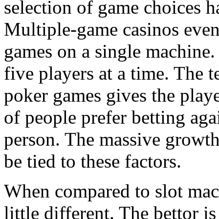
selection of game choices h
Multiple-game casinos even
games on a single machine.
five players at a time. The t
poker games gives the player
of people prefer betting aga
person. The massive growth
be tied to these factors.
When compared to slot mach
little different. The bettor i