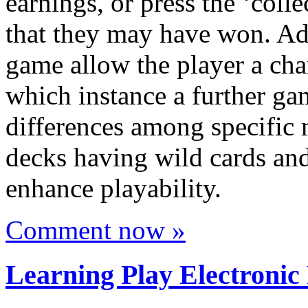
earnings, or press the ‘colle
that they may have won. Add
game allow the player a cha
which instance a further gam
differences among specific 
decks having wild cards and
enhance playability.
Comment now »
Learning Play Electronic