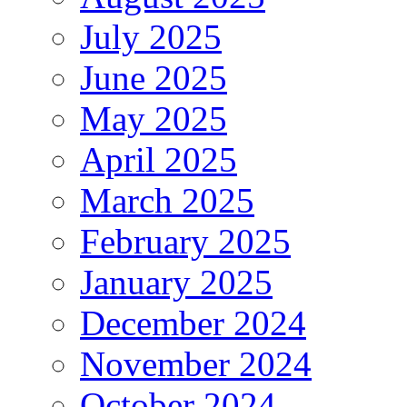
July 2025
June 2025
May 2025
April 2025
March 2025
February 2025
January 2025
December 2024
November 2024
October 2024