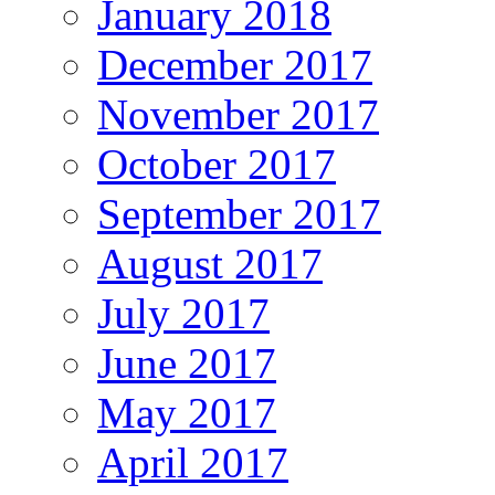
January 2018
December 2017
November 2017
October 2017
September 2017
August 2017
July 2017
June 2017
May 2017
April 2017