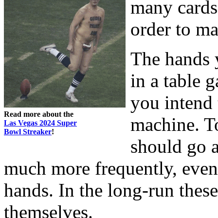
many cards 
order to ma
The hands 
in a table
you intend 
Read more about the
machine. T
Las Vegas 2024 Super
Bowl Streaker
!
should go 
much more frequently, even 
hands. In the long-run these
themselves.