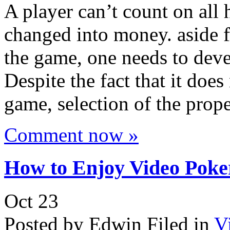
A player can’t count on all 
changed into money. aside 
the game, one needs to dev
Despite the fact that it does
game, selection of the prope
Comment now »
How to Enjoy Video Poke
Oct
23
Posted by Edwin
Filed in
V