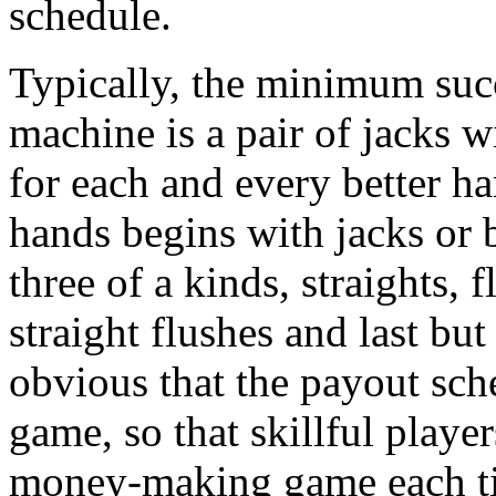
schedule.
Typically, the minimum suc
machine is a pair of jacks 
for each and every better h
hands begins with jacks or 
three of a kinds, straights, f
straight flushes and last but 
obvious that the payout sc
game, so that skillful player
money-making game each t