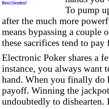
Bowl Streaker
!
To pump up
after the much more powerfu
means bypassing a couple of
these sacrifices tend to pay
Electronic Poker shares a fe
instance, you always want t
hand. When you finally do hi
payoff. Winning the jackpot
undoubtedly to dishearten. I