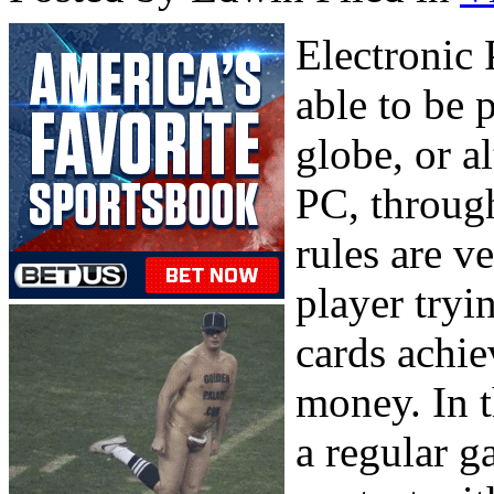
Electronic 
able to be 
globe, or a
PC, through
rules are v
player tryi
cards achie
money. In t
a regular g