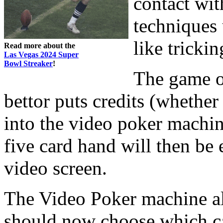
contact wit
techniques 
like trickin
Read more about the
Las Vegas 2024 Super
Bowl Streaker
!
The game o
bettor puts credits (whether i
into the video poker machin
five card hand will then be 
video screen.
The Video Poker machine al
should now choose which ca