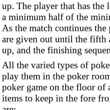
up. The player that has the 
a minimum half of the min
As the match continues the
are given out until the fifth
up, and the finishing seque
All the varied types of poke
play them in the poker room
poker game on the floor of 
items to keep in the fore f
are: