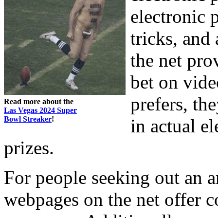
electronic 
tricks, and
the net pro
bet on vide
prefers, the
Read more about the
Las Vegas 2024 Super
Bowl Streaker
!
in actual e
prizes.
For people seeking out an 
webpages on the net offer 