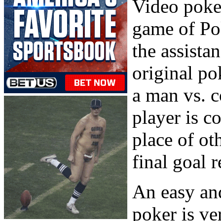
Video poker
game of Po
the assista
original po
a man vs. c
player is c
place of ot
final goal 
An easy and
poker is ve