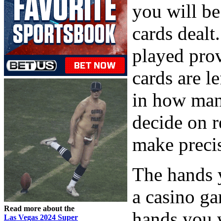
you will be
cards deal
played prov
cards are le
in how man
decide on r
make precis
The hands y
a casino ga
Read more about the
hands you 
Las Vegas 2024 Super