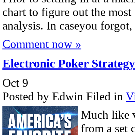
chart to figure out the most
analysis. In caseyou forgot,
Comment now »
Electronic Poker Strategy
Oct
9
Posted by Edwin
Filed in
V
Much like v
from a set c