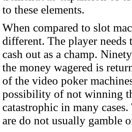
to these elements.
When compared to slot machin
different. The player needs 
cash out as a champ. Ninety
the money wagered is returne
of the video poker machines
possibility of not winning 
catastrophic in many cases. 
are do not usually gamble on