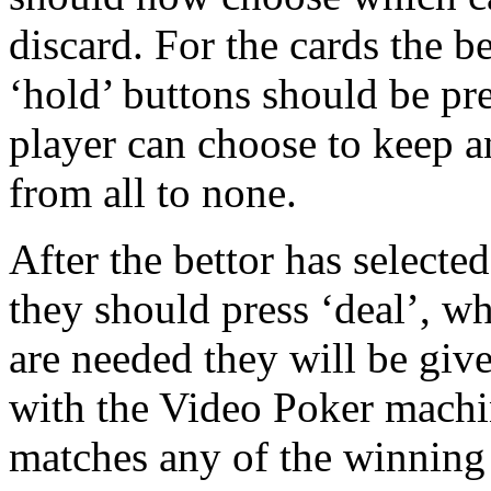
discard. For the cards the b
‘hold’ buttons should be pre
player can choose to keep a
from all to none.
After the bettor has selecte
they should press ‘deal’, w
are needed they will be giv
with the Video Poker machin
matches any of the winning