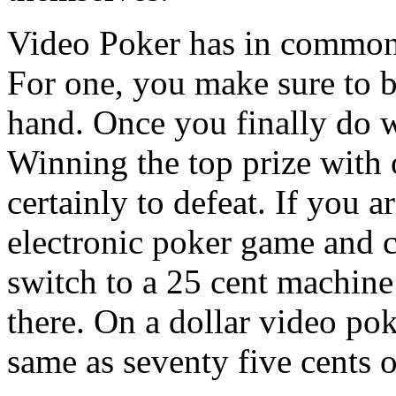
Video Poker has in common a
For one, you make sure to 
hand. Once you finally do wi
Winning the top prize with
certainly to defeat. If you a
electronic poker game and 
switch to a 25 cent machin
there. On a dollar video pok
same as seventy five cents 