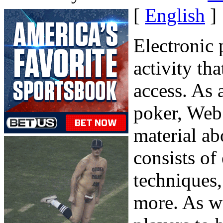
[
English
]
Electronic 
activity th
access. As a
poker, Web 
material ab
consists of
techniques,
more. As we