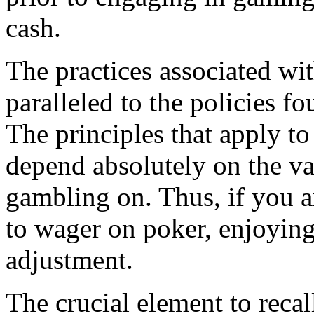
cash.
The practices associated wi
paralleled to the policies f
The principles that apply t
depend absolutely on the va
gambling on. Thus, if you a
to wager on poker, enjoying
adjustment.
The crucial element to reca