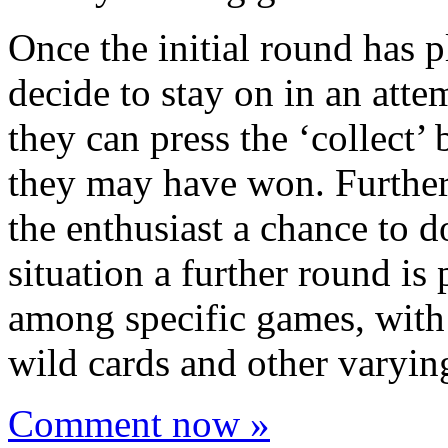
Once the initial round has p
decide to stay on in an atte
they can press the ‘collect’ 
they may have won. Further
the enthusiast a chance to d
situation a further round is 
among specific games, with
wild cards and other varying
Comment now »