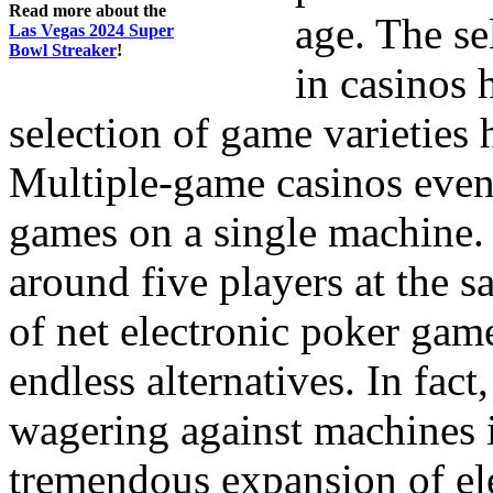
Read more about the
age. The se
Las Vegas 2024 Super
Bowl Streaker
!
in casinos h
selection of game varieties 
Multiple-game casinos even
games on a single machine.
around five players at the s
of net electronic poker gam
endless alternatives. In fact
wagering against machines i
tremendous expansion of el