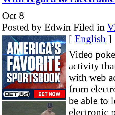
Oct
8
Posted by Edwin
Filed in
V
[
English
]
Video poker
activity th
with web ac
from electr
be able to 
electronic 