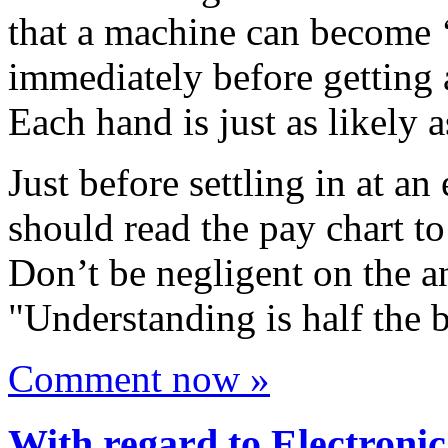
that a machine can become ‘r
immediately before getting 
Each hand is just as likely 
Just before settling in at a
should read the pay chart t
Don’t be negligent on the an
"Understanding is half the b
Comment now »
With regard to Electroni