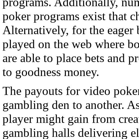
programs. Additionally, nu
poker programs exist that c
Alternatively, for the eager 
played on the web where bon
are able to place bets and pr
to goodness money.
The payouts for video poke
gambling den to another. As
player might gain from crea
gambling halls delivering el