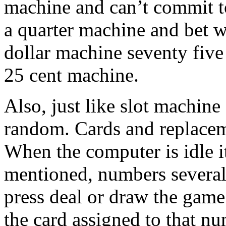
machine and can’t commit t
a quarter machine and bet 
dollar machine seventy five 
25 cent machine.
Also, just like slot machine
random. Cards and replacem
When the computer is idle i
mentioned, numbers severa
press deal or draw the game
the card assigned to that n