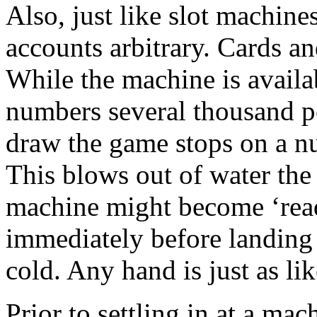
Also, just like slot machines
accounts arbitrary. Cards a
While the machine is availab
numbers several thousand p
draw the game stops on a n
This blows out of water the
machine might become ‘ready
immediately before landing
cold. Any hand is just as lik
Prior to settling in at a m