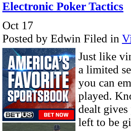
Electronic Poker Tactics
Oct
17
Posted by Edwin
Filed in
V
Just like v
a limited s
you can emp
played. Kn
dealt gives
left to be 