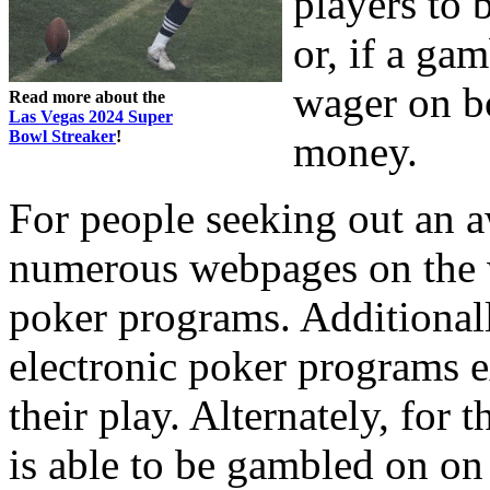
players to 
or, if a ga
wager on bo
Read more about the
Las Vegas 2024 Super
Bowl Streaker
!
money.
For people seeking out an a
numerous webpages on the 
poker programs. Additional
electronic poker programs ex
their play. Alternately, for
is able to be gambled on on 