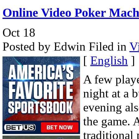
Online Video Poker Machi
Oct
18
Posted by Edwin
Filed in
V
[
English
]
A few playe
night at a 
evening als
the game. A
traditional