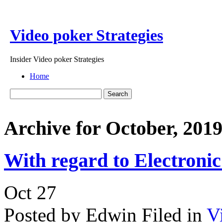
Video poker Strategies
Insider Video poker Strategies
Home
Archive for October, 201
With regard to Electroni
Oct
27
Posted by Edwin
Filed in
V