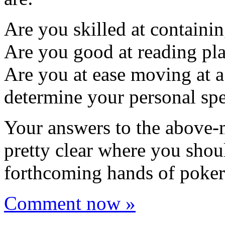
Are you skilled at containin
Are you good at reading pl
Are you at ease moving at a
determine your personal sp
Your answers to the above-
pretty clear where you sho
forthcoming hands of poker
Comment now »