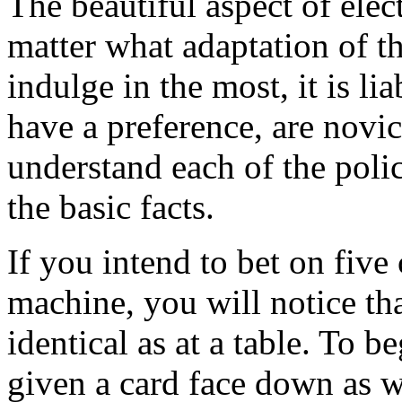
The beautiful aspect of elec
matter what adaptation of t
indulge in the most, it is li
have a preference, are novic
understand each of the poli
the basic facts.
If you intend to bet on five
machine, you will notice tha
identical as at a table. To b
given a card face down as we