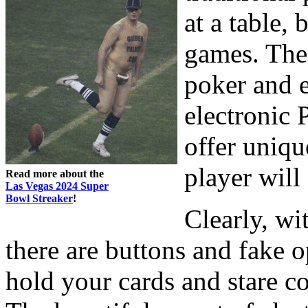
at a table, 
games. The 
poker and e
electronic 
offer uniqu
player will
Read more about the
Las Vegas 2024 Super
Bowl Streaker
!
Clearly, wi
there are buttons and fake o
hold your cards and stare c