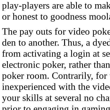
play-players are able to mak
or honest to goodness mool
The pay outs for video pok
den to another. Thus, a dy
from activating a login at s
electronic poker, rather tha
poker room. Contrarily, for
inexperienced with the video
your skills at several no ch
prior to engaging in gaming