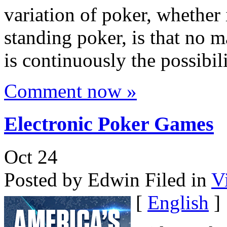
variation of poker, whether 
standing poker, is that no m
is continuously the possibil
Comment now »
Electronic Poker Games
Oct
24
Posted by Edwin
Filed in
V
[
English
]