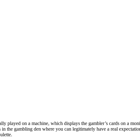
ally played on a machine, which displays the gambler’s cards on a monito
in the gambling den where you can legitimately have a real expectation
lette.