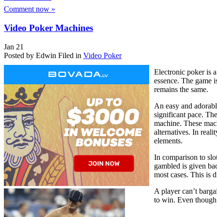
Comment now »
Video Poker Machines
Jan
21
Posted by Edwin
Filed in
Video Poker
Electronic poker is 
essence. The game is 
remains the same.
An easy and adorable
significant pace. Th
machine. These machi
alternatives. In real
elements.
In comparison to slot
gambled is given bac
most cases. This is d
A player can’t barga
to win. Even though i