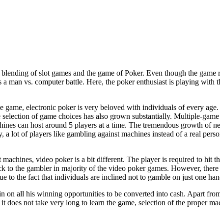
a blending of slot games and the game of Poker. Even though the game re
a man vs. computer battle. Here, the poker enthusiast is playing with the
 game, electronic poker is very beloved with individuals of every age
e selection of game choices has also grown substantially. Multiple-game
nes can host around 5 players at a time. The tremendous growth of net 
ity, a lot of players like gambling against machines instead of a real pe
 machines, video poker is a bit different. The player is required to hit 
k to the gambler in majority of the video poker games. However, there 
ue to the fact that individuals are inclined not to gamble on just one han
in on all his winning opportunities to be converted into cash. Apart fr
t does not take very long to learn the game, selection of the proper mac