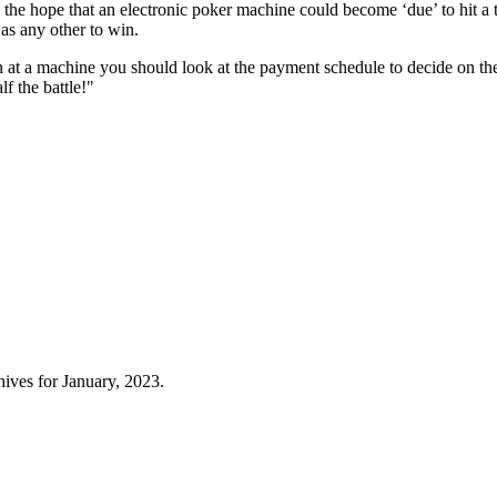
the hope that an electronic poker machine could become ‘due’ to hit a to
y as any other to win.
 in at a machine you should look at the payment schedule to decide on th
f the battle!"
ives for January, 2023.