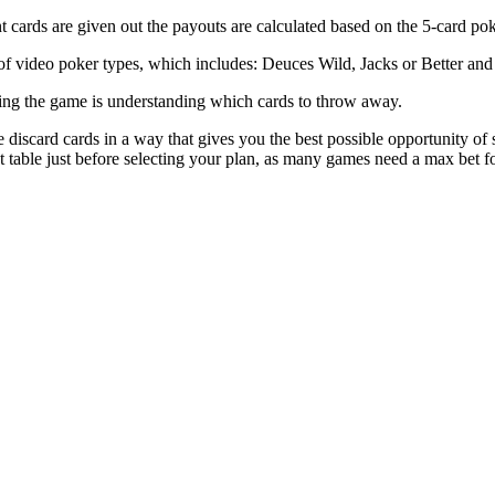
t cards are given out the payouts are calculated based on the 5-card po
of video poker types, which includes: Deuces Wild, Jacks or Better an
ting the game is understanding which cards to throw away.
e discard cards in a way that gives you the best possible opportunity of
table just before selecting your plan, as many games need a max bet for 