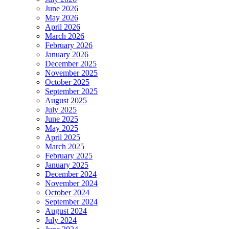
June 2026
May 2026
April 2026
March 2026
February 2026
January 2026
December 2025
November 2025
October 2025
September 2025
August 2025
July 2025
June 2025
May 2025
April 2025
March 2025
February 2025
January 2025
December 2024
November 2024
October 2024
September 2024
August 2024
July 2024