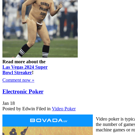
Read more about the
Las Vegas 2024 Super
Bowl Streaker
!
Comment now »
Electronic Poker
Jan
18
Posted by Edwin
Filed in
Video Poker
Video poker is typic
the number of games 
machine games or rou