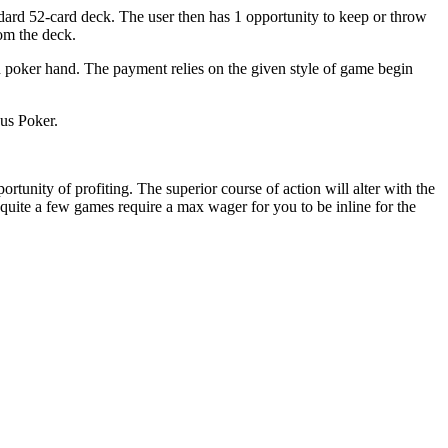
dard 52-card deck. The user then has 1 opportunity to keep or throw
om the deck.
rd poker hand. The payment relies on the given style of game begin
nus Poker.
rtunity of profiting. The superior course of action will alter with the
 quite a few games require a max wager for you to be inline for the