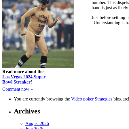
number. This dispels 
hand is just as likel
Just before settling
"Understanding is hal
Read more about the
Las Vegas 2024 Super
Bowl Streaker
!
Comment now »
You are currently browsing the
Video poker Strategies
blog arch
Archives
August 2026
July 2026