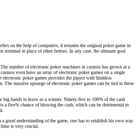
lies on the help of computers, it remains the original poker game in
 terminal in place of other bettors. In any case, the ultimate goal
. The number of electronic poker machines in casinos has grown at a
 casinos even have an array of electronic poker games on a single
electronic poker games provides the player with limitless
rson. The massive upsurge of electronic poker games can be tied to these
the big hands to leave as a winner. Ninety-five to 100% of the cash
is a five% chance of blowing the cash, which can be detrimental in
d.
om a good understanding of the game, one has to establish his own way
hine is very crucial.