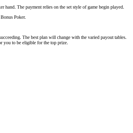
ker hand. The payment relies on the set style of game begin played.
d Bonus Poker.
 succeeding. The best plan will change with the varied payout tables.
you to be eligible for the top prize.