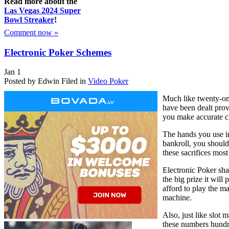
Read more about the
Las Vegas 2024 Super
Bowl Streaker
!
Comment now »
Electronic Poker Schemes
Jan
1
Posted by Edwin
Filed in
Video Poker
Much like twenty-one
have been dealt prov
you make accurate c
The hands you use in
bankroll, you should
these sacrifices most
Electronic Poker sha
the big prize it will
afford to play the m
machine.
Also, just like slot
these numbers hundre