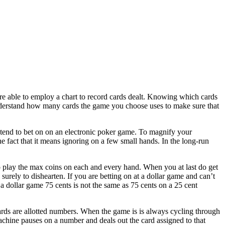
e able to employ a chart to record cards dealt. Knowing which cards
 understand how many cards the game you choose uses to make sure that
ntend to bet on on an electronic poker game. To magnify your
e fact that it means ignoring on a few small hands. In the long-run
to play the max coins on each and every hand. When you at last do get
s surely to dishearten. If you are betting on at a dollar game and can’t
 dollar game 75 cents is not the same as 75 cents on a 25 cent
cards are allotted numbers. When the game is is always cycling through
chine pauses on a number and deals out the card assigned to that