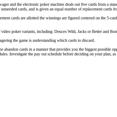
ager and the electronic poker machine deals out five cards from a stan
unneeded cards, and is given an equal number of replacement cards fr
ement cards are allotted the winnings are figured centered on the 5-ca
 video poker variants, including: Deuces Wild, Jacks or Better and Bo
gering the game is understanding which cards to discard.
he abandon cards in a manner that provides you the biggest possible oppo
ules. Investigate the pay out schedule before deciding on your plan, as