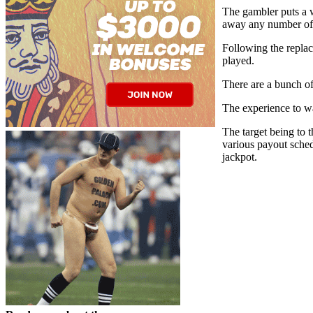
The gambler puts a w
away any number of 
Following the replac
played.
There are a bunch of
The experience to wa
The target being to t
various payout sched
jackpot.