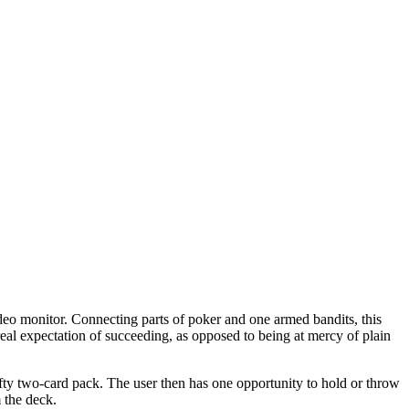
deo monitor. Connecting parts of poker and one armed bandits, this
eal expectation of succeeding, as opposed to being at mercy of plain
fty two-card pack. The user then has one opportunity to hold or throw
 the deck.