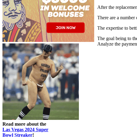
After the replacemen
There are a number 
The expertise to bet
The goal being to th
Analyze the payment 
Read more about the
Las Vegas 2024 Super
Bowl Streaker
!