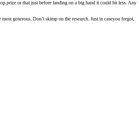
p prize or that just before landing on a big hand it could hit less. Any
e most generous. Don’t skimp on the research. Just in caseyou forgot,