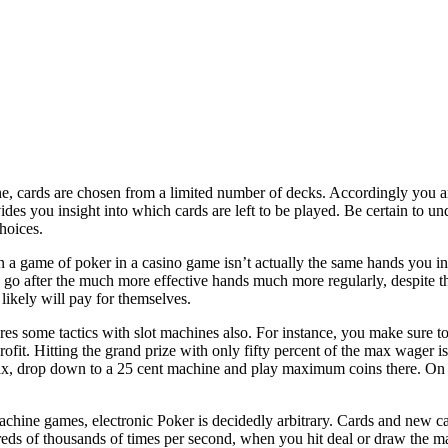
, cards are chosen from a limited number of decks. Accordingly you ar
ides you insight into which cards are left to be played. Be certain to
hoices.
 a game of poker in a casino game isn’t actually the same hands you i
 go after the much more effective hands much more regularly, despite th
 likely will pay for themselves.
res some tactics with slot machines also. For instance, you make sure 
 profit. Hitting the grand prize with only fifty percent of the max wager i
ax, drop down to a 25 cent machine and play maximum coins there. On a
 machine games, electronic Poker is decidedly arbitrary. Cards and new 
ds of thousands of times per second, when you hit deal or draw the ma