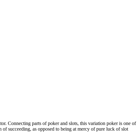
r. Connecting parts of poker and slots, this variation poker is one of
 of succeeding, as opposed to being at mercy of pure luck of slot