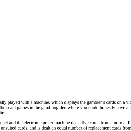
lly played with a machine, which displays the gambler’s cards on a vi
 the scant games in the gambling den where you could honestly have a r
tte.
 bet and the electronic poker machine deals five cards from a normal fi
nsuited cards, and is dealt an equal number of replacement cards from