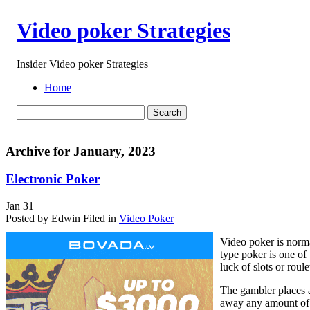
Video poker Strategies
Insider Video poker Strategies
Home
Archive for January, 2023
Electronic Poker
Jan
31
Posted by Edwin
Filed in
Video Poker
Video poker is norma
type poker is one of
luck of slots or roule
The gambler places a
away any amount of u