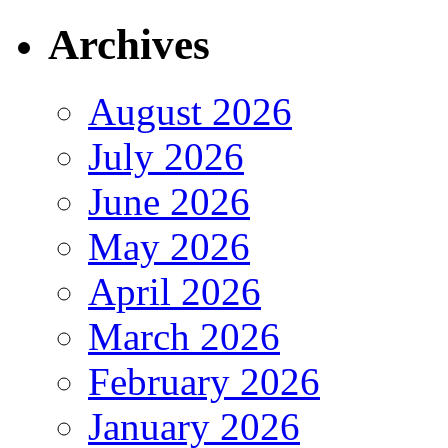
Archives
August 2026
July 2026
June 2026
May 2026
April 2026
March 2026
February 2026
January 2026