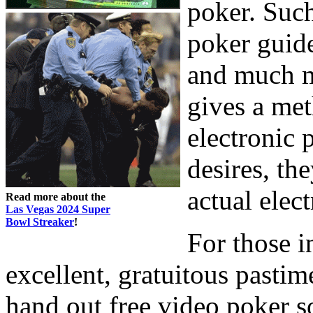
poker. Such
poker guide
and much mo
gives a met
electronic p
desires, th
actual elec
Read more about the
Las Vegas 2024 Super
Bowl Streaker
!
For those i
excellent, gratuitous pasti
hand out free video poker s