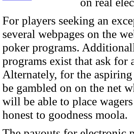
on real ele
For players seeking an exce
several webpages on the web
poker programs. Additional
programs exist that ask for 
Alternately, for the aspirin
be gambled on on the net whi
will be able to place wagers
honest to goodness moola.
The payouts for electronic 