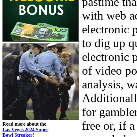
pastime tha
with web ac
electronic 
to dig up q
electronic 
of video po
analysis, 
Additionall
for gambler
free or, if 
Read more about the
Las Vegas 2024 Super
Bowl Streaker
!