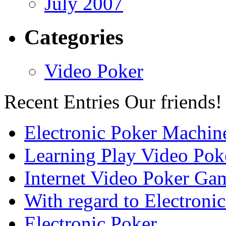
July 2007
Categories
Video Poker
Recent Entries
Our friends!
Electronic Poker Machin
Learning Play Video Pok
Internet Video Poker Gam
With regard to Electroni
Electronic Poker