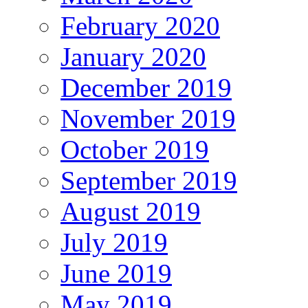
February 2020
January 2020
December 2019
November 2019
October 2019
September 2019
August 2019
July 2019
June 2019
May 2019