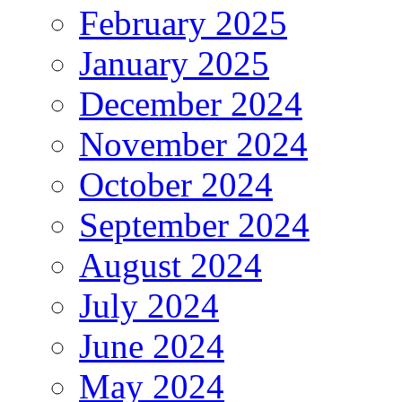
February 2025
January 2025
December 2024
November 2024
October 2024
September 2024
August 2024
July 2024
June 2024
May 2024