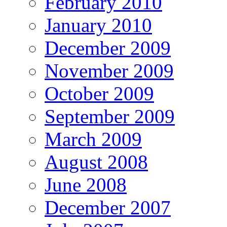
February 2010
January 2010
December 2009
November 2009
October 2009
September 2009
March 2009
August 2008
June 2008
December 2007