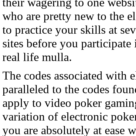
their wagering to one websi
who are pretty new to the ele
to practice your skills at se
sites before you participate
real life mulla.
The codes associated with e
paralleled to the codes foun
apply to video poker gaming
variation of electronic poke
you are absolutely at ease 