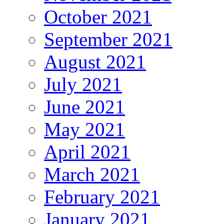
October 2021
September 2021
August 2021
July 2021
June 2021
May 2021
April 2021
March 2021
February 2021
January 2021