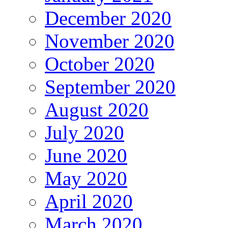
December 2020
November 2020
October 2020
September 2020
August 2020
July 2020
June 2020
May 2020
April 2020
March 2020