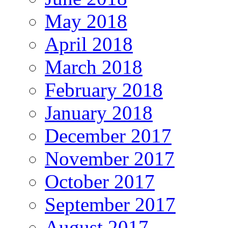
May 2018
April 2018
March 2018
February 2018
January 2018
December 2017
November 2017
October 2017
September 2017
August 2017