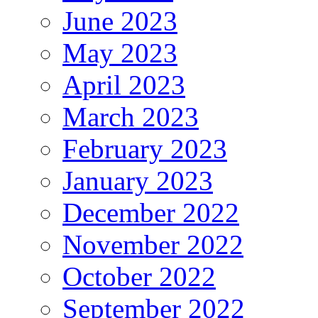
June 2023
May 2023
April 2023
March 2023
February 2023
January 2023
December 2022
November 2022
October 2022
September 2022