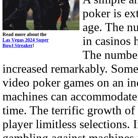
poker is ex
age. The n
Read more about the
in casinos h
Las Vegas 2024 Super
Bowl Streaker
!
The number
increased remarkably. Some
video poker games on an in
machines can accommodate m
time. The terrific growth o
player limitless selections. 
gambling against machines i