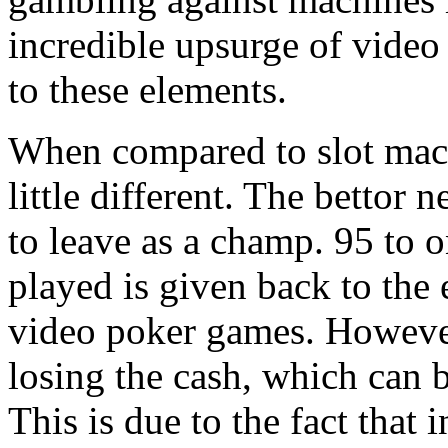
incredible upsurge of video
to these elements.
When compared to slot mach
little different. The bettor
to leave as a champ. 95 to 
played is given back to the 
video poker games. However,
losing the cash, which can 
This is due to the fact that 