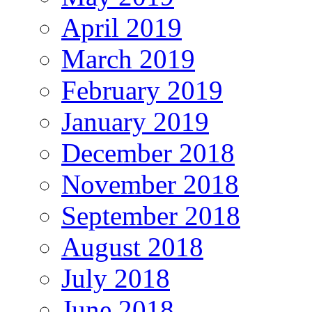
April 2019
March 2019
February 2019
January 2019
December 2018
November 2018
September 2018
August 2018
July 2018
June 2018