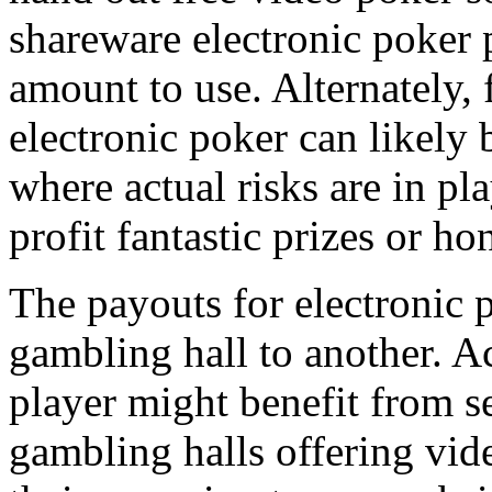
shareware electronic poker 
amount to use. Alternately, 
electronic poker can likely 
where actual risks are in pla
profit fantastic prizes or h
The payouts for electronic
gambling hall to another. A
player might benefit from s
gambling halls offering vide