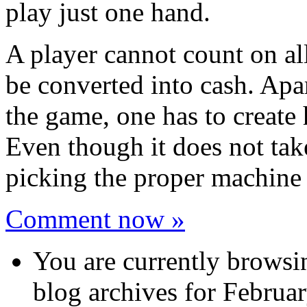
play just one hand.
A player cannot count on al
be converted into cash. Apa
the game, one has to create
Even though it does not tak
picking the proper machine i
Comment now »
You are currently browsi
blog archives for Februar