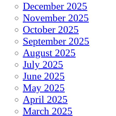
December 2025
November 2025
October 2025
September 2025
August 2025
July 2025
June 2025
May 2025
April 2025
March 2025