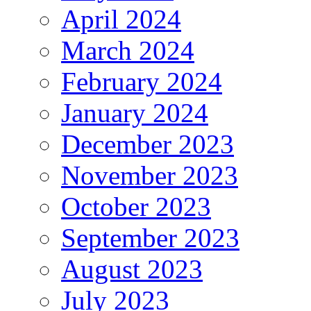
April 2024
March 2024
February 2024
January 2024
December 2023
November 2023
October 2023
September 2023
August 2023
July 2023