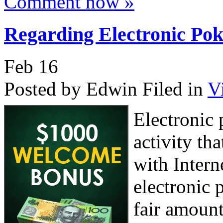
Comment now »
Regarding Electronic Po
Feb
16
Posted by Edwin
Filed in
V
Electronic 
activity th
with Interne
electronic 
fair amount