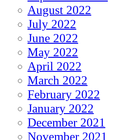
August 2022
July 2022
June 2022
May 2022
April 2022
March 2022
February 2022
January 2022
December 2021
November 2021