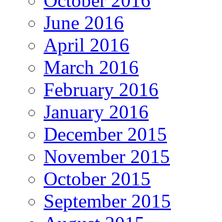
October 2016
June 2016
April 2016
March 2016
February 2016
January 2016
December 2015
November 2015
October 2015
September 2015