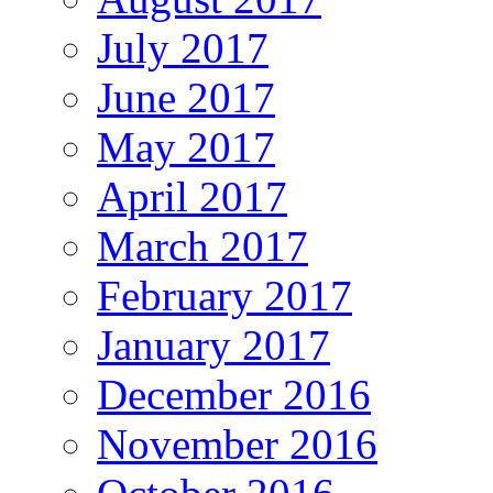
July 2017
June 2017
May 2017
April 2017
March 2017
February 2017
January 2017
December 2016
November 2016