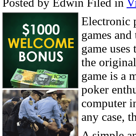
Posted by Edwin
Filed in
V
Electronic 
games and 
game uses t
the origina
game is a m
poker enthu
computer in
any case, t
A simple a