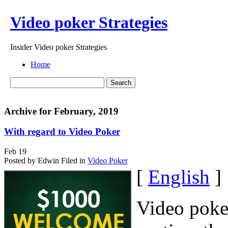
Video poker Strategies
Insider Video poker Strategies
Home
Archive for February, 2019
With regard to Video Poker
Feb
19
Posted by Edwin
Filed in
Video Poker
[
English
]
Video poker