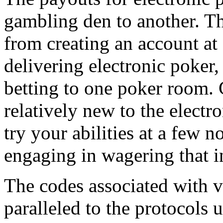
gambling den to another. Th
from creating an account at
delivering electronic poker, 
betting to one poker room. 
relatively new to the electro
try your abilities at a few n
engaging in wagering that i
The codes associated with v
paralleled to the protocols 