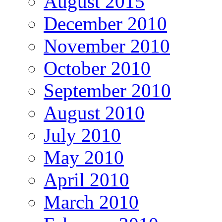
August 2015
December 2010
November 2010
October 2010
September 2010
August 2010
July 2010
May 2010
April 2010
March 2010