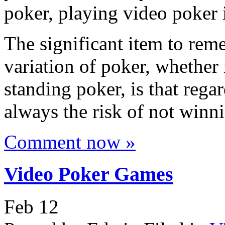
poker, playing video poker i
The significant item to re
variation of poker, whether 
standing poker, is that regar
always the risk of not winn
Comment now »
Video Poker Games
Feb
12