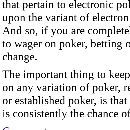
that pertain to electronic 
upon the variant of electro
And so, if you are complete
to wager on poker, betting 
change.
The important thing to kee
on any variation of poker, re
or established poker, is that
is consistently the chance o