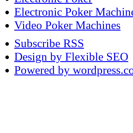
Electronic Poker Machin
Video Poker Machines
Subscribe RSS
Design by Flexible SEO
Powered by wordpress.c