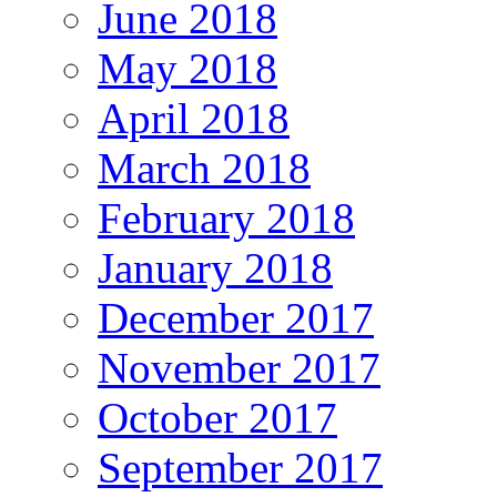
June 2018
May 2018
April 2018
March 2018
February 2018
January 2018
December 2017
November 2017
October 2017
September 2017