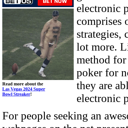
electronic 
comprises o
strategies,
lot more. L
method for 
poker for n
they are abl
Read more about the
Las Vegas 2024 Super
Bowl Streaker
!
electronic 
For people seeking an aweso