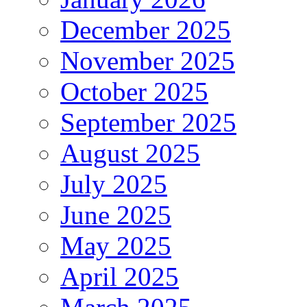
December 2025
November 2025
October 2025
September 2025
August 2025
July 2025
June 2025
May 2025
April 2025