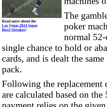
machines or
The gambler
Read more about the
poker machi
Las Vegas 2024 Super
Bowl Streaker
!
normal 52-c
single chance to hold or a
cards, and is dealt the sam
pack.
Following the replacement c
are calculated based on the
payment relies on the give