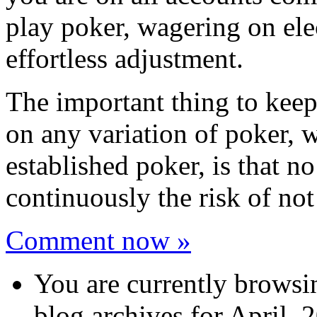
play poker, wagering on ele
effortless adjustment.
The important thing to kee
on any variation of poker, w
established poker, is that no
continuously the risk of no
Comment now »
You are currently browsi
blog archives for April, 