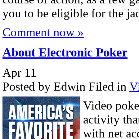
you to be eligible for the ja
Comment now »
About Electronic Poker
Apr
11
Posted by Edwin
Filed in
V
Video poker
activity th
with net ac