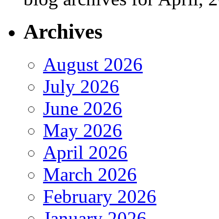
Archives
August 2026
July 2026
June 2026
May 2026
April 2026
March 2026
February 2026
January 2026