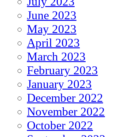
July 2023
June 2023
May 2023
April 2023
March 2023
February 2023
January 2023
December 2022
November 2022
October 2022