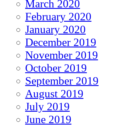
March 2020
February 2020
January 2020
December 2019
November 2019
October 2019
September 2019
August 2019
July 2019
June 2019