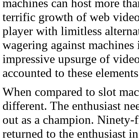
machines can host more than
terrific growth of web vide
player with limitless alterna
wagering against machines i
impressive upsurge of video
accounted to these elements
When compared to slot machi
different. The enthusiast ne
out as a champion. Ninety-f
returned to the enthusiast in