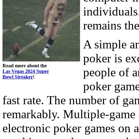
individuals
remains th
A simple an
poker is e
Read more about the
people of a
Las Vegas 2024 Super
Bowl Streaker
!
poker games
fast rate. The number of gam
remarkably. Multiple-game 
electronic poker games on 