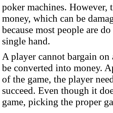
poker machines. However, th
money, which can be damagin
because most people are do 
single hand.
A player cannot bargain on 
be converted into money. A
of the game, the player nee
succeed. Even though it doe
game, picking the proper ga