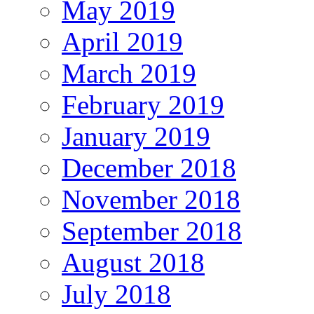
May 2019
April 2019
March 2019
February 2019
January 2019
December 2018
November 2018
September 2018
August 2018
July 2018