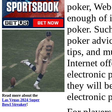
poker, Web 
enough of i
poker. Such
poker advic
tips, and m
Internet of
electronic p
they will be
electronic 
Read more about the
Las Vegas 2024 Super
Bowl Streaker
!
For players