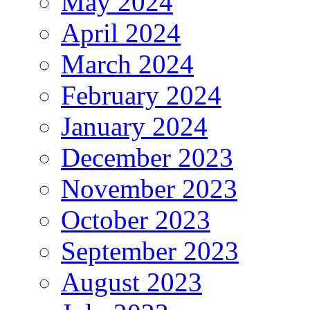
May 2024
April 2024
March 2024
February 2024
January 2024
December 2023
November 2023
October 2023
September 2023
August 2023