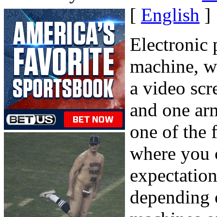
[
English
]
Electronic 
machine, w
a video sc
and one arm
one of the
where you c
expectation
depending o