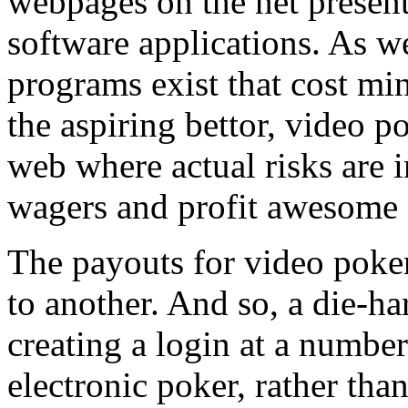
webpages on the net present
software applications. As w
programs exist that cost min
the aspiring bettor, video p
web where actual risks are 
wagers and profit awesome f
The payouts for video poker
to another. And so, a die-h
creating a login at a number
electronic poker, rather tha