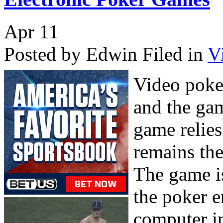
Apr
11
Posted by Edwin
Filed in
V
Video poker
and the ga
game relies
remains the
The game i
the poker e
computer i