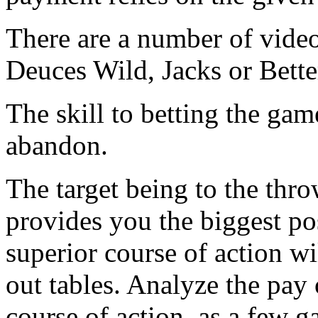
There are a number of video
Deuces Wild, Jacks or Bett
The skill to betting the ga
abandon.
The target being to the thr
provides you the biggest po
superior course of action wil
out tables. Analyze the pay 
course of action, as a few