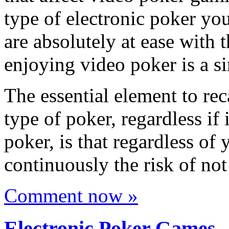
type of electronic poker you
are absolutely at ease with 
enjoying video poker is a s
The essential element to rec
type of poker, regardless if 
poker, is that regardless of 
continuously the risk of no
Comment now »
Electronic Poker Games