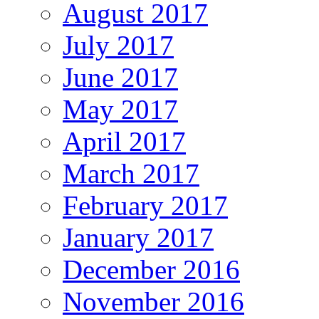
August 2017
July 2017
June 2017
May 2017
April 2017
March 2017
February 2017
January 2017
December 2016
November 2016