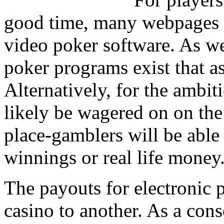
good time, many webpages o
video poker software. As we
poker programs exist that a
Alternatively, for the ambit
likely be wagered on on the 
place-gamblers will be able 
winnings or real life money
The payouts for electronic 
casino to another. As a con