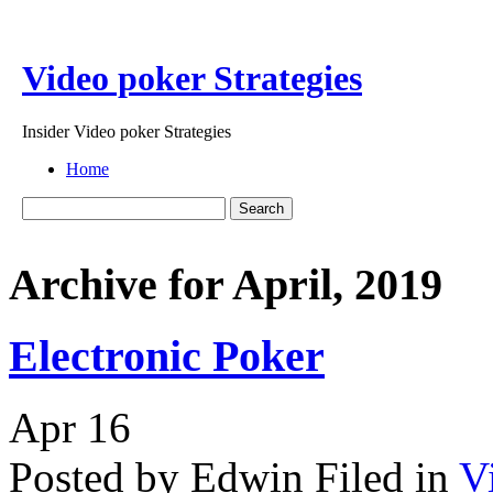
Video poker Strategies
Insider Video poker Strategies
Home
Archive for April, 2019
Electronic Poker
Apr
16
Posted by Edwin
Filed in
V