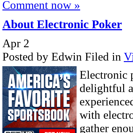
Comment now »
About Electronic Poker
Apr
2
Posted by Edwin
Filed in
V
Electronic 
delightful 
experienced
with electr
gather eno