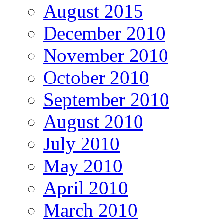
August 2015
December 2010
November 2010
October 2010
September 2010
August 2010
July 2010
May 2010
April 2010
March 2010