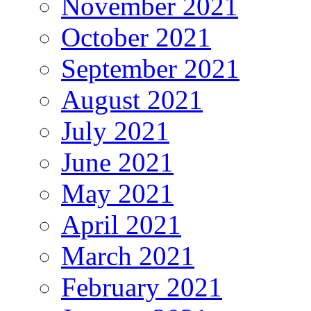
November 2021
October 2021
September 2021
August 2021
July 2021
June 2021
May 2021
April 2021
March 2021
February 2021