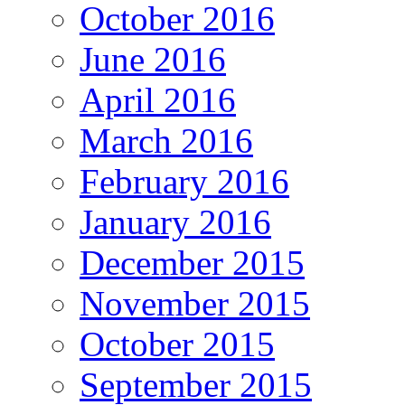
October 2016
June 2016
April 2016
March 2016
February 2016
January 2016
December 2015
November 2015
October 2015
September 2015