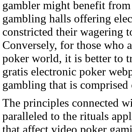
gambler might benefit from 
gambling halls offering elec
constricted their wagering 
Conversely, for those who ar
poker world, it is better to
gratis electronic poker web
gambling that is comprised o
The principles connected wi
paralleled to the rituals app
that affect video poker gami