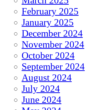
March 2025
February 2025
January 2025
December 2024
November 2024
October 2024
September 2024
August 2024
July 2024
June 2024