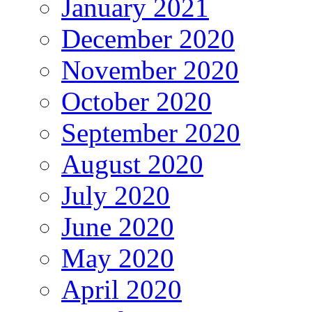
January 2021
December 2020
November 2020
October 2020
September 2020
August 2020
July 2020
June 2020
May 2020
April 2020