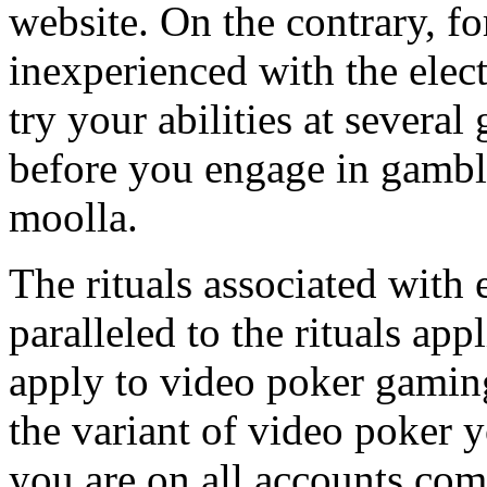
website. On the contrary, fo
inexperienced with the elect
try your abilities at several
before you engage in gambli
moolla.
The rituals associated with 
paralleled to the rituals app
apply to video poker gamin
the variant of video poker 
you are on all accounts com