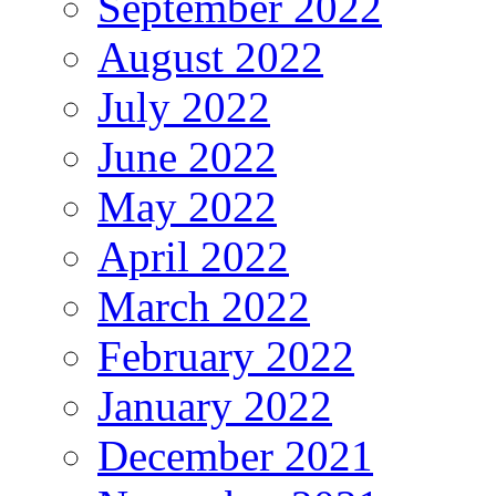
September 2022
August 2022
July 2022
June 2022
May 2022
April 2022
March 2022
February 2022
January 2022
December 2021