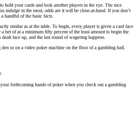
 to hold your cards and look another players in the eye. The nice
ou indulge in the most, odds are it will be close-at-hand. If you don’t
a handful of the basic facts.
ctly similar as at the table. To begin, every player is given a card face
 a bet of at a minimum fifty percent of the least amount to begin the
is dealt face up, and the last round of wagering happens.
ng den or on a video poker machine on the floor of a gambling hall.
?
 on your forthcoming hands of poker when you check out a gambling