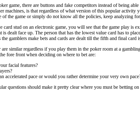
poker game, there are buttons and fake competitors instead of being able
r machines, is that regardless of what version of this popular activity y
 of the game or simply do not know all the policies, keep analyzing for 
ve card stud on an electronic game, you will see that the game play is exa
 is dealt face up. The person that has the lowest value card has to place
he gamblers make bets and cards are dealt till the fifth and final card 
er are similar regardless if you play them in the poker room at a gambli
 the fore front when deciding on where to bet are:
our facial features?
layers?
 an accelerated pace or would you rather determine your very own pace
cular questions should make it pretty clear where you must be betting