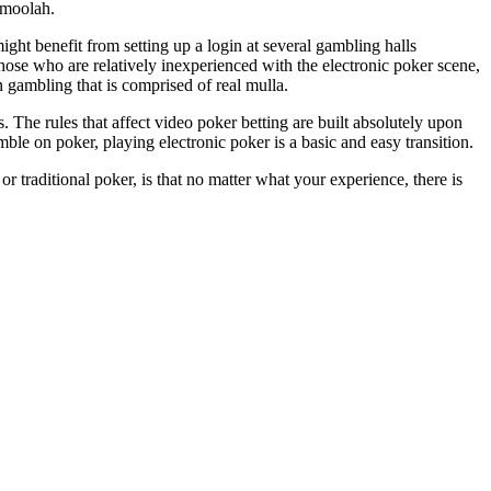
s moolah.
ght benefit from setting up a login at several gambling halls
r those who are relatively inexperienced with the electronic poker scene,
n gambling that is comprised of real mulla.
s. The rules that affect video poker betting are built absolutely upon
ble on poker, playing electronic poker is a basic and easy transition.
or traditional poker, is that no matter what your experience, there is