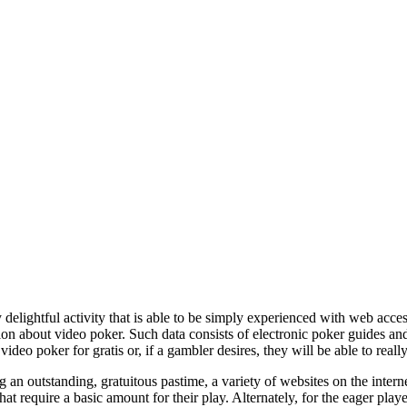
y delightful activity that is able to be simply experienced with web acce
ion about video poker. Such data consists of electronic poker guides and 
ideo poker for gratis or, if a gambler desires, they will be able to real
g an outstanding, gratuitous pastime, a variety of websites on the inte
at require a basic amount for their play. Alternately, for the eager pla