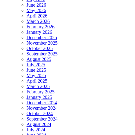
June 2026
May 2026
April 2026
March 2026
February 2026
January 2026
December 2025
November 2025
October 2025
September 2025
August 2025
July 2025
June 2025
May 2025
April 2025
March 2025
February 2025
January 2025
December 2024
November 2024
October 2024
September 2024
August 2024
July 2024