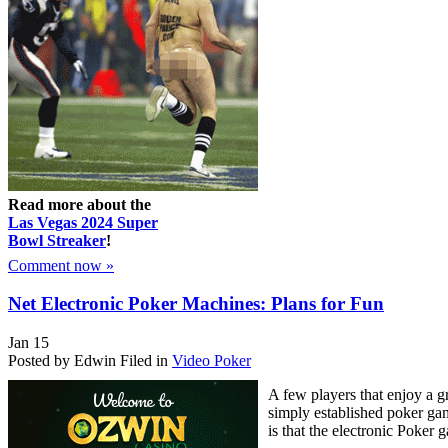
Read more about the
Las Vegas 2024 Super
Bowl Streaker
!
Comment now »
Net Electronic Poker Machines: Plans for Fun
Jan
15
Posted by Edwin
Filed in
Video Poker
A few players that enjoy a g
simply established poker gam
is that the electronic Poker 