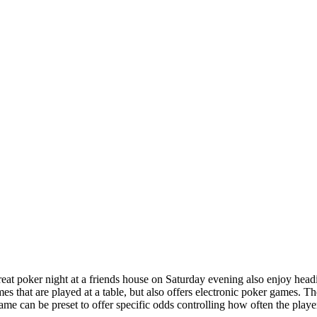
reat poker night at a friends house on Saturday evening also enjoy hea
es that are played at a table, but also offers electronic poker games. 
game can be preset to offer specific odds controlling how often the player