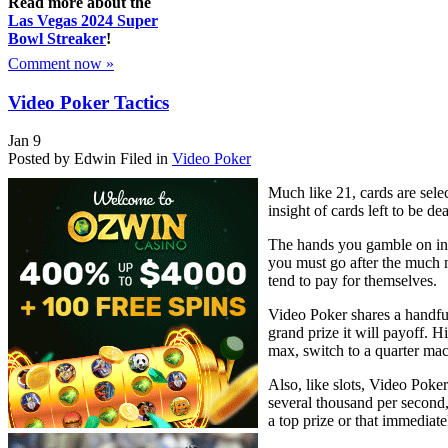
Read more about the
Las Vegas 2024 Super
Bowl Streaker
!
Comment now »
Video Poker Tactics
Jan
9
Posted by Edwin
Filed in
Video Poker
Much like 21, cards are sele
insight of cards left to be 
The hands you gamble on in a
you must go after the much m
tend to pay for themselves.
Video Poker shares a handfu
grand prize it will payoff. H
max, switch to a quarter ma
Also, like slots, Video Poke
several thousand per second,
a top prize or that immediate