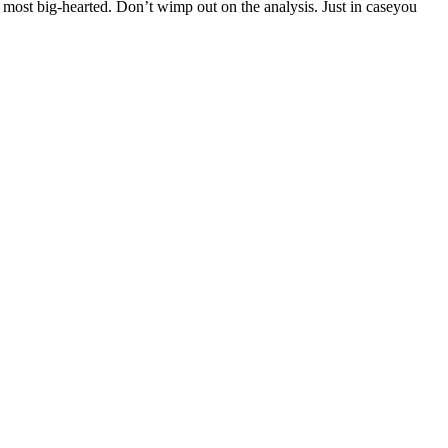
e most big-hearted. Don’t wimp out on the analysis. Just in caseyou