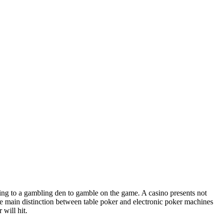
ding to a gambling den to gamble on the game. A casino presents not
The main distinction between table poker and electronic poker machines
 will hit.