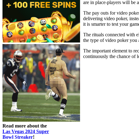
are in place-players will be
The pay outs for video poker
delivering video poker, inste
it is smarter to test your g
The rituals connected with el
the type of video poker you a
The important element to reca
continuously the chance of l
Read more about the
Las Vegas 2024 Super
Bowl Streaker
!