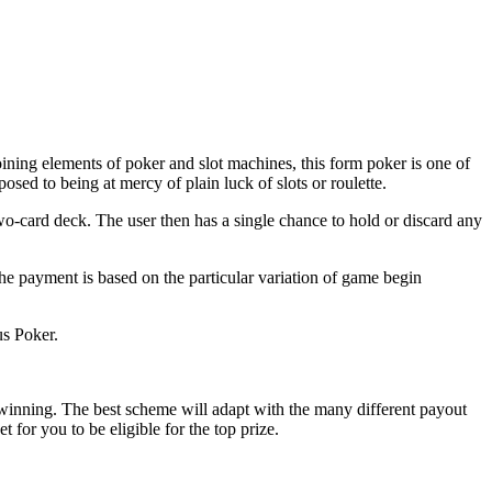
ining elements of poker and slot machines, this form poker is one of
osed to being at mercy of plain luck of slots or roulette.
wo-card deck. The user then has a single chance to hold or discard any
he payment is based on the particular variation of game begin
us Poker.
 winning. The best scheme will adapt with the many different payout
for you to be eligible for the top prize.