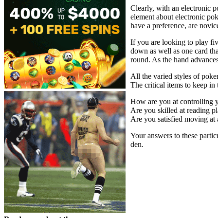
Clearly, with an electronic 
element about electronic poke
have a preference, are novice
If you are looking to play fi
down as well as one card that
round. As the hand advances t
All the varied styles of pok
The critical items to keep in
How are you at controlling y
Are you skilled at reading p
Are you satisfied moving at
Your answers to these parti
den.