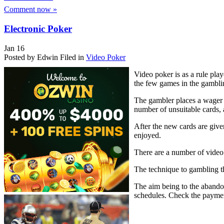
Comment now »
Electronic Poker
Jan
16
Posted by Edwin
Filed in
Video Poker
Video poker is as a rule pla
the few games in the gambling
The gambler places a wager a
number of unsuitable cards, 
After the new cards are give
enjoyed.
There are a number of video
The technique to gambling t
The aim being to the abandon
schedules. Check the payment