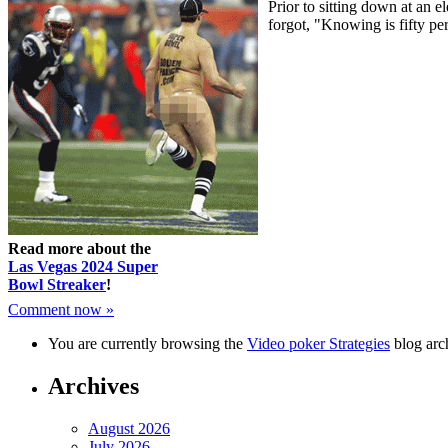
Prior to sitting down at an 
forgot, "Knowing is fifty per
Read more about the
Las Vegas 2024 Super
Bowl Streaker
!
Comment now »
You are currently browsing the
Video poker Strategies
blog arch
Archives
August 2026
July 2026