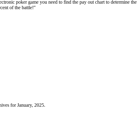
electronic poker game you need to find the pay out chart to determine th
cent of the battle!"
ives for January, 2025.