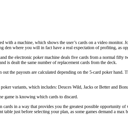
yed with a machine, which shows the user’s cards on a video monitor. Jo
 den where you will in fact have a real expectation of profiting, as opp
nd the electronic poker machine deals five cards from a normal fifty t
and is dealt the same number of replacement cards from the deck.
n out the payouts are calculated depending on the 5-card poker hand. T
 poker variants, which includes: Deuces Wild, Jacks or Better and Bon
he game is knowing which cards to discard.
 cards in a way that provides you the greatest possible opportunity of
 table just before selecting your plan, as some games demand a max bet 