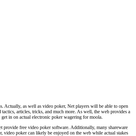
ss. Actually, as well as video poker, Net players will be able to open
tactics, articles, tricks, and much more. As well, the web provides a
ly get in on actual electronic poker wagering for moola.
rnet provide free video poker software. Additionally, many shareware
yer, video poker can likely be enjoyed on the web while actual stakes