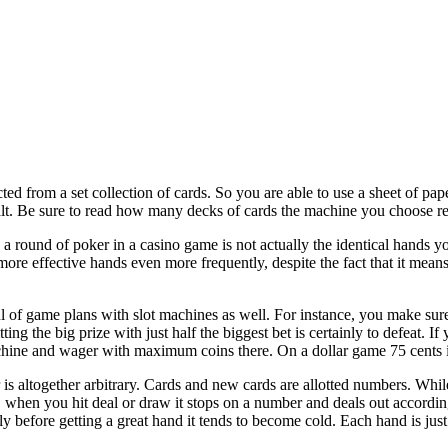
cted from a set collection of cards. So you are able to use a sheet of p
dealt. Be sure to read how many decks of cards the machine you choose rel
 round of poker in a casino game is not actually the identical hands 
ore effective hands even more frequently, despite the fact that it means
l of game plans with slot machines as well. For instance, you make sur
itting the big prize with just half the biggest bet is certainly to defeat
chine and wager with maximum coins there. On a dollar game 75 cents is
r is altogether arbitrary. Cards and new cards are allotted numbers. W
 when you hit deal or draw it stops on a number and deals out accordin
ly before getting a great hand it tends to become cold. Each hand is just 