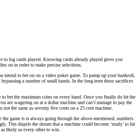
aper to log cards played. Knowing cards already played gives you
ies on in order to make precise selections.
you intend to bet on on a video poker game. To pump up your bankroll,
 bypassing a number of small hands. In the long term these sacrifices
e to bet the maximum coins on every hand. Once you finally do hit the
. If you are wagering on at a dollar machine and can’t manage to pay the
 not the same as seventy five cents on a 25 cent machine.
hile the game is is always going through the above-mentioned, numbers
gly. This dispels the dream that a machine could become ‘ready’ to hit
as likely as every other to win.