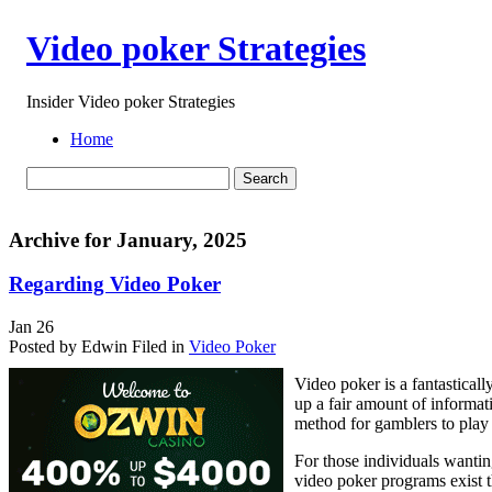
Video poker Strategies
Insider Video poker Strategies
Home
Archive for January, 2025
Regarding Video Poker
Jan
26
Posted by Edwin
Filed in
Video Poker
Video poker is a fantasticall
up a fair amount of informat
method for gamblers to play v
For those individuals wantin
video poker programs exist th