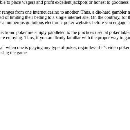
 able to place wagers and profit excellent jackpots or honest to goodnes
 ranges from one internet casino to another. Thus, a die-hard gambler mi
ad of limiting their betting to a single internet site. On the contrary, fo
ame at numerous gratuitous electronic poker websites before you engage i
ectronic poker are simply paralleled to the practices used at poker table
re enjoying. Thus, if you are firmly familiar with the proper way to gam
ll when one is playing any type of poker, regardless if it’s video poker 
osing the game.