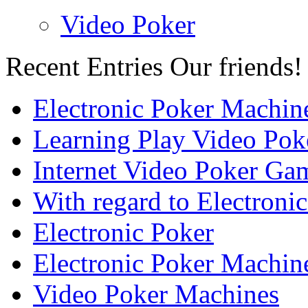
Video Poker
Recent Entries
Our friends!
Electronic Poker Machin
Learning Play Video Pok
Internet Video Poker Gam
With regard to Electroni
Electronic Poker
Electronic Poker Machin
Video Poker Machines