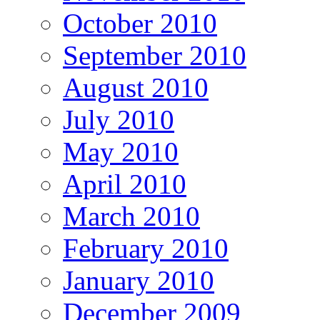
October 2010
September 2010
August 2010
July 2010
May 2010
April 2010
March 2010
February 2010
January 2010
December 2009