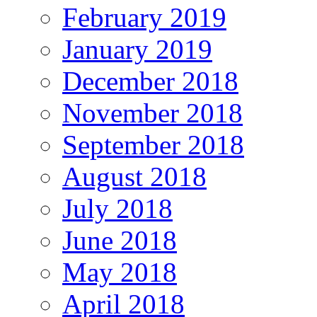
February 2019
January 2019
December 2018
November 2018
September 2018
August 2018
July 2018
June 2018
May 2018
April 2018