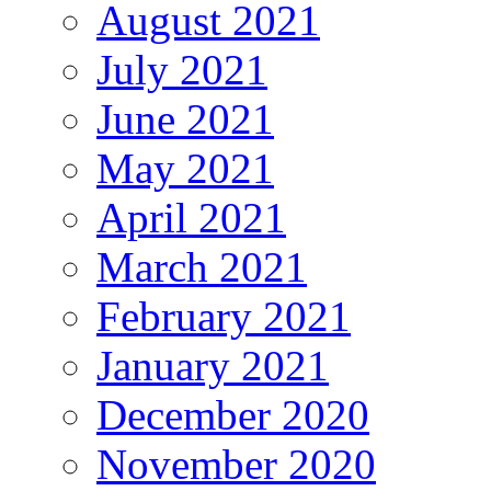
August 2021
July 2021
June 2021
May 2021
April 2021
March 2021
February 2021
January 2021
December 2020
November 2020