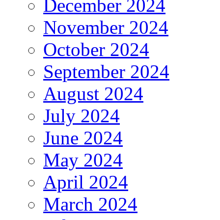
December 2024
November 2024
October 2024
September 2024
August 2024
July 2024
June 2024
May 2024
April 2024
March 2024