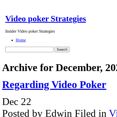
Video poker Strategies
Insider Video poker Strategies
Home
Archive for December, 20
Regarding Video Poker
Dec
22
Posted by Edwin
Filed in
V