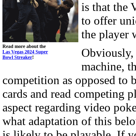
is that the
to offer un
the player w
Read more about the
Obviously, 
Las Vegas 2024 Super
Bowl Streaker
!
machine, t
competition as opposed to b
cards and read competing pl
aspect regarding video poker
what adaptation of this bel
is likely to be playable. If