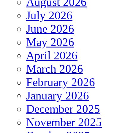
August 2026
July 2026
June 2026
May 2026
April 2026
March 2026
February 2026
January 2026
December 2025
November 2025