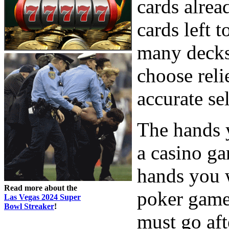
cards alrea
cards left 
many decks
choose reli
accurate se
The hands y
a casino ga
hands you w
Read more about the
poker game
Las Vegas 2024 Super
Bowl Streaker
!
must go af