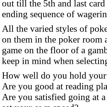
out till the 5th and last car
ending sequence of wagerin
All the varied styles of po
on them in the poker room a
game on the floor of a gamb
keep in mind when selectin
How well do you hold your f
Are you good at reading pl
Are you satisfied going at a