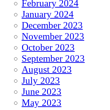
February 2024
January 2024
December 2023
November 2023
October 2023
September 2023
August 2023
July 2023
June 2023
May 2023