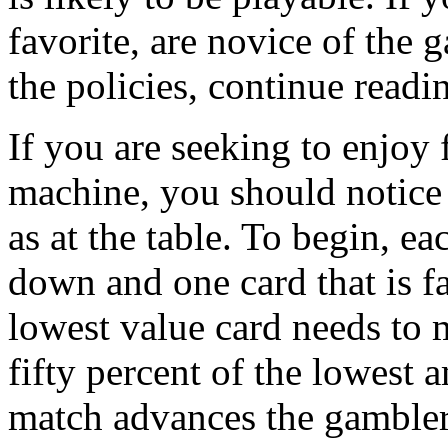
favorite, are novice of the 
the policies, continue readi
If you are seeking to enjoy 
machine, you should notice 
as at the table. To begin, ea
down and one card that is f
lowest value card needs to
fifty percent of the lowest 
match advances the gamblers