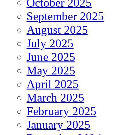
October 2025
September 2025
August 2025
July 2025
June 2025
May 2025
April 2025
March 2025
February 2025
January 2025