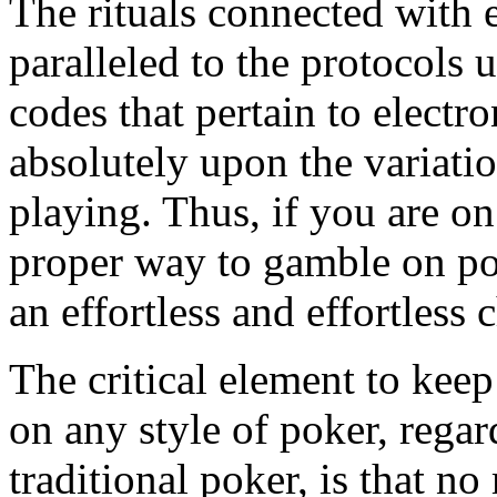
The rituals connected with e
paralleled to the protocols 
codes that pertain to electro
absolutely upon the variati
playing. Thus, if you are on
proper way to gamble on pok
an effortless and effortless 
The critical element to kee
on any style of poker, regard
traditional poker, is that no