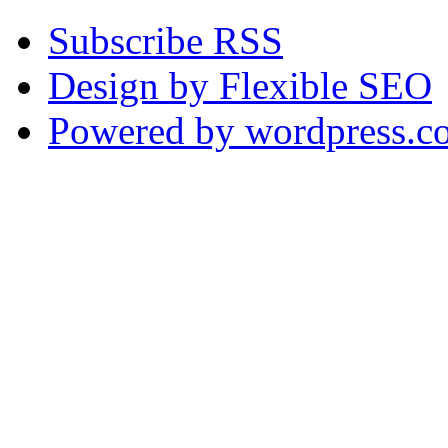
Subscribe RSS
Design by Flexible SEO
Powered by wordpress.c