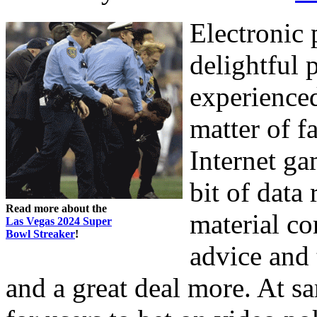
Electronic 
delightful 
experienced
matter of f
Internet ga
bit of data
Read more about the
material co
Las Vegas 2024 Super
Bowl Streaker
!
advice and 
and a great deal more. At s