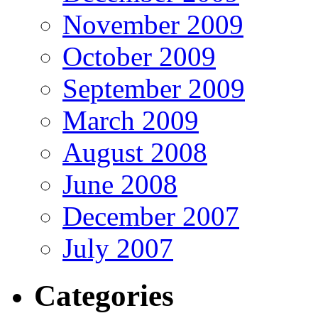
November 2009
October 2009
September 2009
March 2009
August 2008
June 2008
December 2007
July 2007
Categories