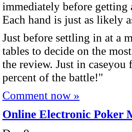
immediately before getting 
Each hand is just as likely a
Just before settling in at a
tables to decide on the mos
the review. Just in caseyou 
percent of the battle!"
Comment now »
Online Electronic Poker 