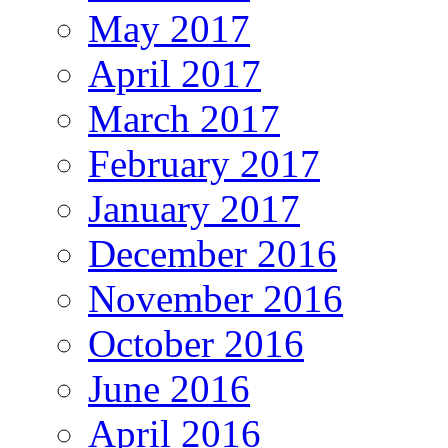
May 2017
April 2017
March 2017
February 2017
January 2017
December 2016
November 2016
October 2016
June 2016
April 2016