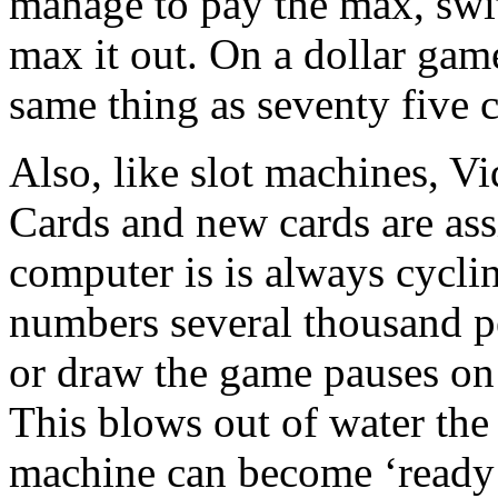
manage to pay the max, swi
max it out. On a dollar game
same thing as seventy five 
Also, like slot machines, V
Cards and new cards are as
computer is is always cycl
numbers several thousand p
or draw the game pauses on
This blows out of water the 
machine can become ‘ready’ t