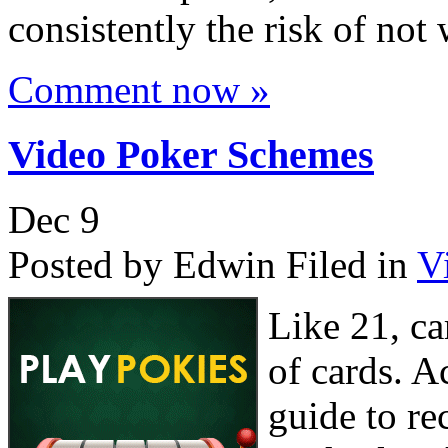
consistently the risk of not
Comment now »
Video Poker Schemes
Dec
9
Posted by Edwin
Filed in
V
Like 21, ca
of cards. A
guide to r