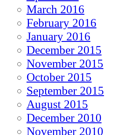
March 2016
February 2016
January 2016
December 2015
November 2015
October 2015
September 2015
August 2015
December 2010
November 2010