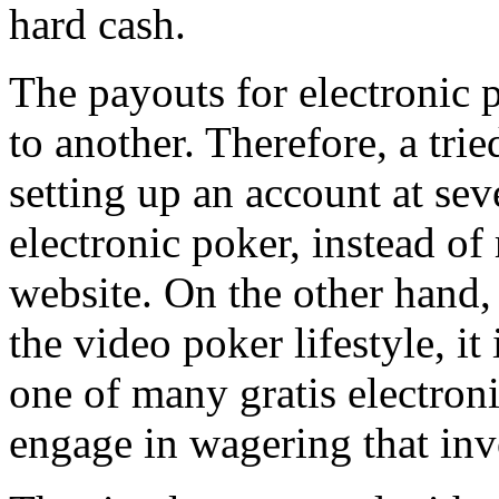
hard cash.
The payouts for electronic 
to another. Therefore, a tri
setting up an account at sev
electronic poker, instead of
website. On the other hand,
the video poker lifestyle, it 
one of many gratis electron
engage in wagering that inv