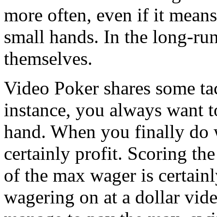
more often, even if it mean
small hands. In the long-run
themselves.
Video Poker shares some tac
instance, you always want 
hand. When you finally do w
certainly profit. Scoring th
of the max wager is certainl
wagering on at a dollar vi