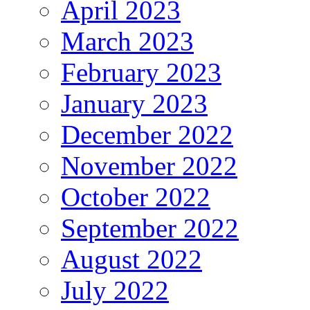
April 2023
March 2023
February 2023
January 2023
December 2022
November 2022
October 2022
September 2022
August 2022
July 2022