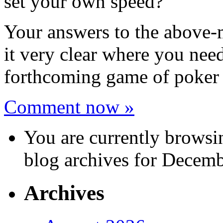
set your own speed?
Your answers to the above-
it very clear where you nee
forthcoming game of poker 
Comment now »
You are currently browsi
blog archives for Decemb
Archives