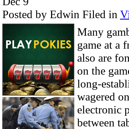
Dec
9
Posted by Edwin
Filed in
V
Many gambl
game at a f
also are fo
on the game
long-establ
wagered on 
electronic 
between ta