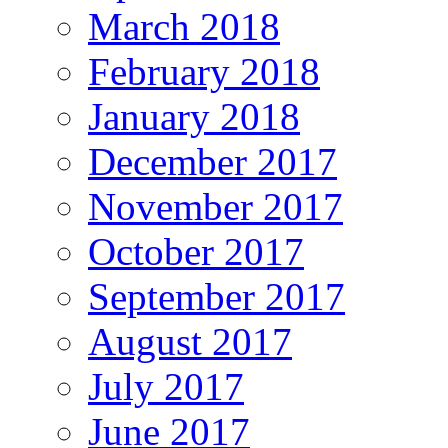
March 2018
February 2018
January 2018
December 2017
November 2017
October 2017
September 2017
August 2017
July 2017
June 2017