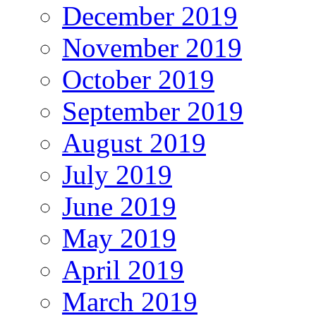
December 2019
November 2019
October 2019
September 2019
August 2019
July 2019
June 2019
May 2019
April 2019
March 2019