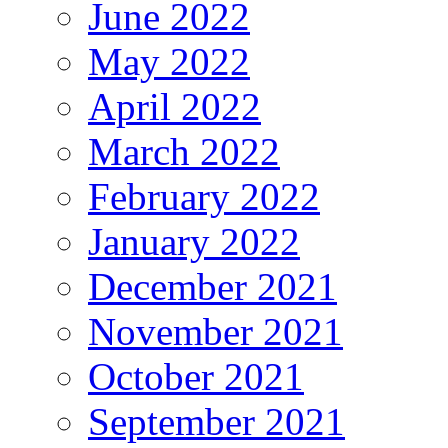
June 2022
May 2022
April 2022
March 2022
February 2022
January 2022
December 2021
November 2021
October 2021
September 2021