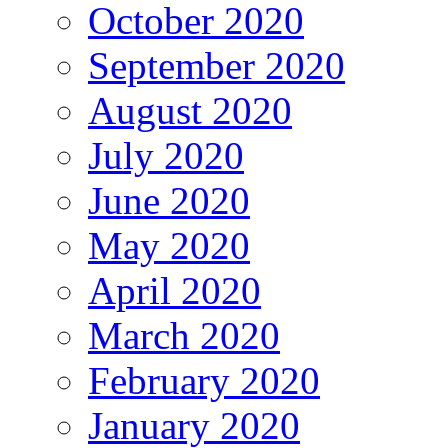
October 2020
September 2020
August 2020
July 2020
June 2020
May 2020
April 2020
March 2020
February 2020
January 2020