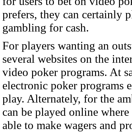
for users to bet on video pok
prefers, they can certainly p
gambling for cash.
For players wanting an outs
several websites on the int
video poker programs. At s
electronic poker programs e
play. Alternately, for the am
can be played online where r
able to make wagers and prof