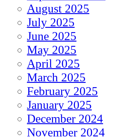
August 2025
July 2025
June 2025
May 2025
April 2025
March 2025
February 2025
January 2025
December 2024
November 2024