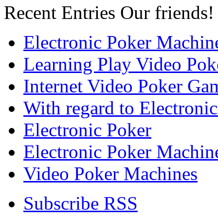
Recent Entries
Our friends!
Electronic Poker Machin
Learning Play Video Pok
Internet Video Poker Gam
With regard to Electroni
Electronic Poker
Electronic Poker Machin
Video Poker Machines
Subscribe RSS