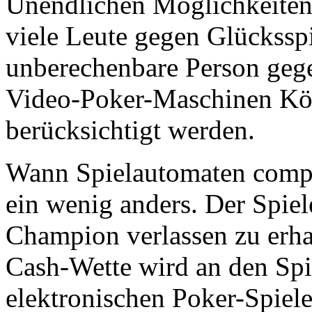
Unendlichen Möglichkeiten.
viele Leute gegen Glückssp
unberechenbare Person geg
Video-Poker-Maschinen Kö
berücksichtigt werden.
Wann Spielautomaten compai
ein wenig anders. Der Spie
Champion verlassen zu erha
Cash-Wette wird an den Spie
elektronischen Poker-Spiele