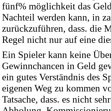
fünf% möglichkeit das Geld
Nachteil werden kann, in zah
zurückzuführen, dass. die 
Regel nicht nur auf eine di
Ein Spieler kann keine Über
Gewinnchancen in Geld gew
ein gutes Verständnis des S
eigenen Weg zu kommen vora
Tatsache, dass. es nicht seh
Abholung, Kommissionierun