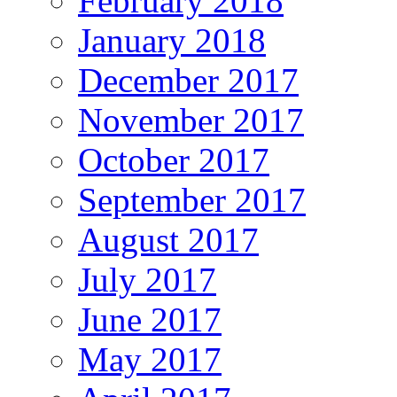
February 2018
January 2018
December 2017
November 2017
October 2017
September 2017
August 2017
July 2017
June 2017
May 2017