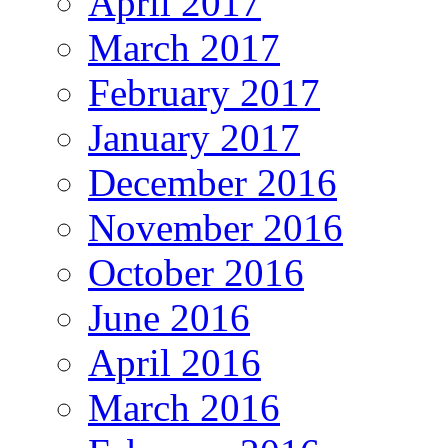
April 2017
March 2017
February 2017
January 2017
December 2016
November 2016
October 2016
June 2016
April 2016
March 2016