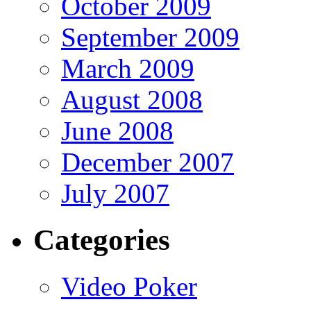
October 2009
September 2009
March 2009
August 2008
June 2008
December 2007
July 2007
Categories
Video Poker