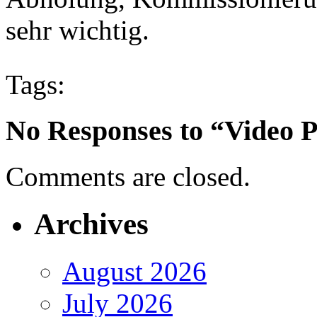
sehr wichtig.
Tags:
No Responses to “Video P
Comments are closed.
Archives
August 2026
July 2026