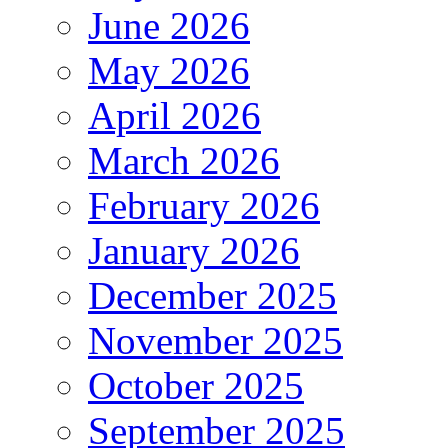
June 2026
May 2026
April 2026
March 2026
February 2026
January 2026
December 2025
November 2025
October 2025
September 2025