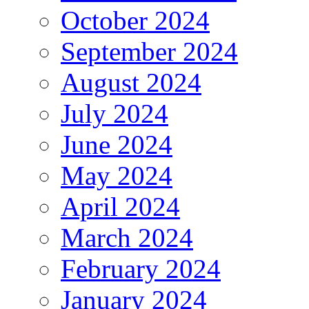
October 2024
September 2024
August 2024
July 2024
June 2024
May 2024
April 2024
March 2024
February 2024
January 2024