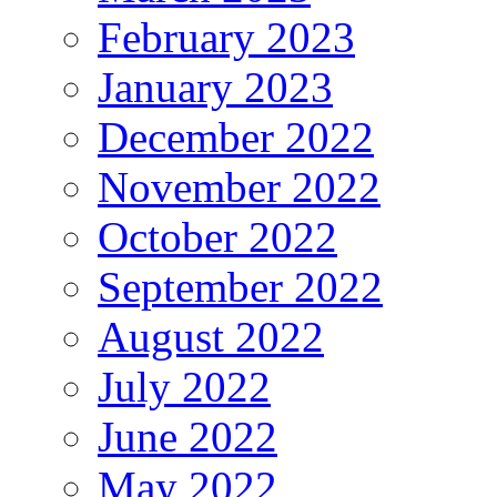
February 2023
January 2023
December 2022
November 2022
October 2022
September 2022
August 2022
July 2022
June 2022
May 2022