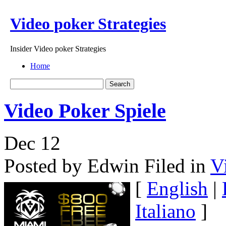
Video poker Strategies
Insider Video poker Strategies
Home
Video Poker Spiele
Dec
12
Posted by Edwin
Filed in
V
[
English
|
Italiano
]