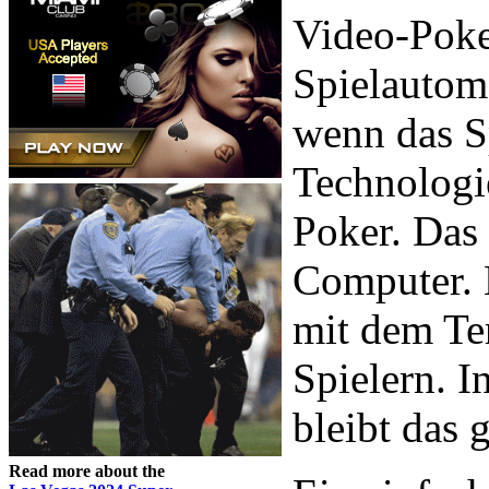
Video-Poke
Spielautom
wenn das Sp
Technologie
Poker. Das
Computer. H
mit dem Ter
Spielern. In
bleibt das g
Read more about the