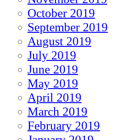
October 2019
September 2019
August 2019
July 2019
June 2019
May 2019
April 2019
March 2019
February 2019
January 2019