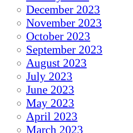
December 2023
November 2023
October 2023
September 2023
August 2023
July 2023
June 2023
May 2023
April 2023
March 2023