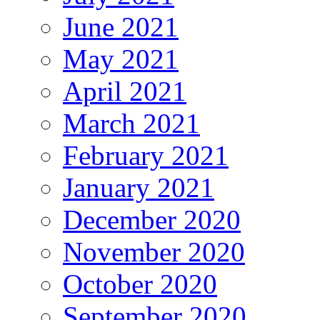
June 2021
May 2021
April 2021
March 2021
February 2021
January 2021
December 2020
November 2020
October 2020
September 2020