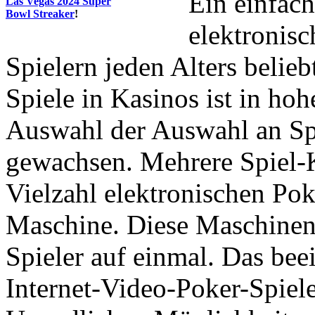
Ein einfach
Las Vegas 2024 Super
Bowl Streaker
!
elektronisc
Spielern jeden Alters belie
Spiele in Kasinos ist in h
Auswahl der Auswahl an Sp
gewachsen. Mehrere Spiel-K
Vielzahl elektronischen Pok
Maschine. Diese Maschinen 
Spieler auf einmal. Das be
Internet-Video-Poker-Spiele 