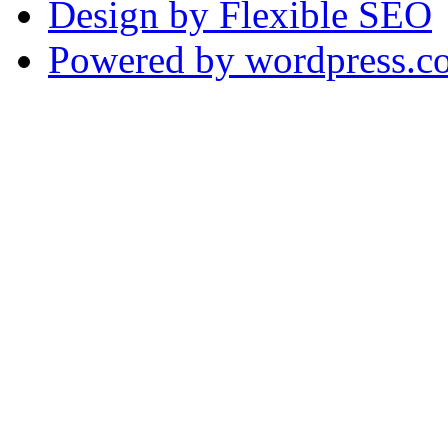
Design by Flexible SEO
Powered by wordpress.c