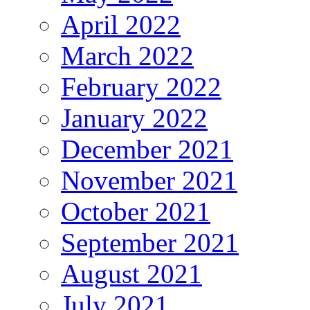
April 2022
March 2022
February 2022
January 2022
December 2021
November 2021
October 2021
September 2021
August 2021
July 2021