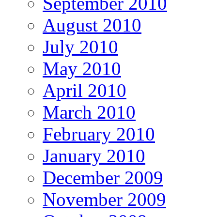
September 2010
August 2010
July 2010
May 2010
April 2010
March 2010
February 2010
January 2010
December 2009
November 2009