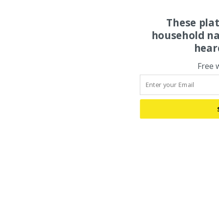
These pla
household na
hear
Free 