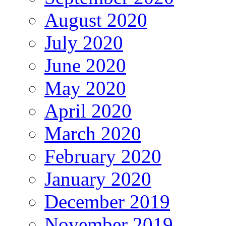
August 2020
July 2020
June 2020
May 2020
April 2020
March 2020
February 2020
January 2020
December 2019
November 2019