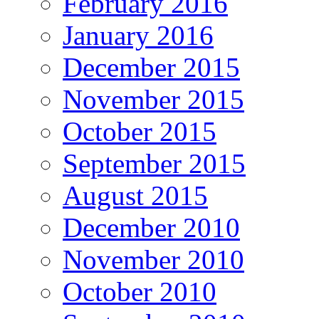
February 2016
January 2016
December 2015
November 2015
October 2015
September 2015
August 2015
December 2010
November 2010
October 2010