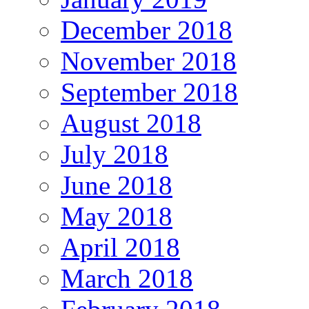
December 2018
November 2018
September 2018
August 2018
July 2018
June 2018
May 2018
April 2018
March 2018