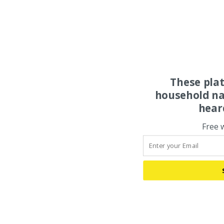
These pla
household na
hear
Free 