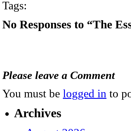
Tags:
No Responses to “The Ess
Please leave a Comment
You must be
logged in
to p
Archives