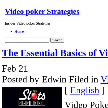
Video poker Strategies
Insider Video poker Strategies
Home
The Essential Basics of V
Feb
21
Posted by Edwin
Filed in
V
[
English
]
Video Poke