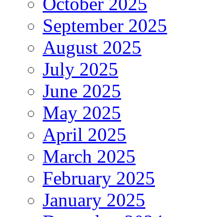
October 2025
September 2025
August 2025
July 2025
June 2025
May 2025
April 2025
March 2025
February 2025
January 2025