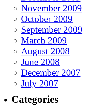
November 2009
October 2009
September 2009
March 2009
August 2008
June 2008
December 2007
July 2007
Categories