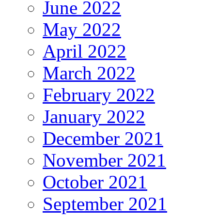
June 2022
May 2022
April 2022
March 2022
February 2022
January 2022
December 2021
November 2021
October 2021
September 2021