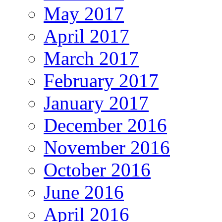
May 2017
April 2017
March 2017
February 2017
January 2017
December 2016
November 2016
October 2016
June 2016
April 2016