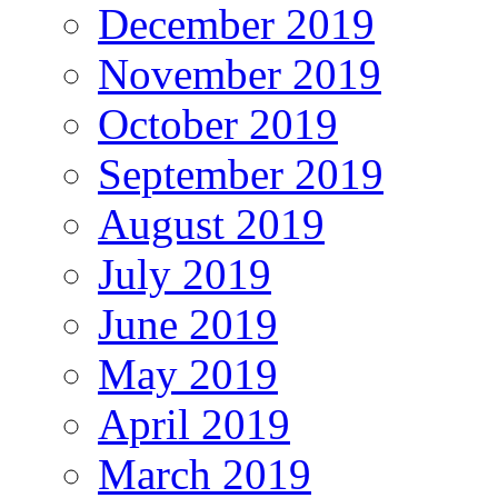
December 2019
November 2019
October 2019
September 2019
August 2019
July 2019
June 2019
May 2019
April 2019
March 2019