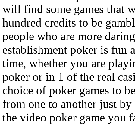
will find some games that w
hundred credits to be gambl
people who are more daring
establishment poker is fun 
time, whether you are playi
poker or in 1 of the real ca
choice of poker games to be
from one to another just by
the video poker game you f