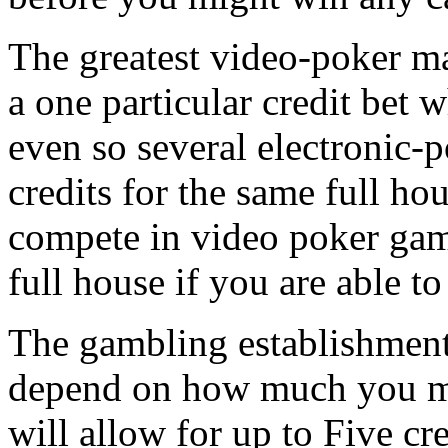
The greatest video-poker ma
a one particular credit bet 
even so several electronic-
credits for the same full h
compete in video poker game
full house if you are able t
The gambling establishment 
depend on how much you m
will allow for up to Five c