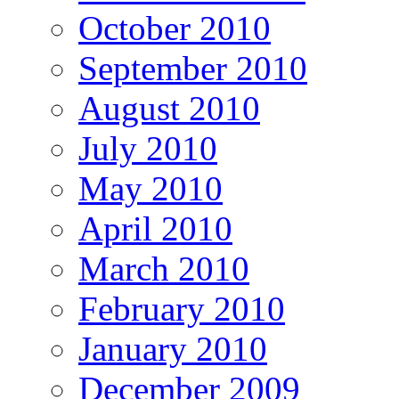
October 2010
September 2010
August 2010
July 2010
May 2010
April 2010
March 2010
February 2010
January 2010
December 2009