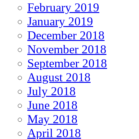
February 2019
January 2019
December 2018
November 2018
September 2018
August 2018
July 2018
June 2018
May 2018
April 2018