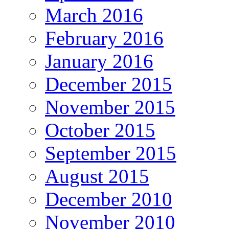
March 2016
February 2016
January 2016
December 2015
November 2015
October 2015
September 2015
August 2015
December 2010
November 2010