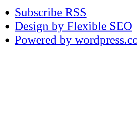
Subscribe RSS
Design by Flexible SEO
Powered by wordpress.c