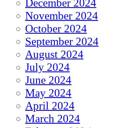
December 2024
November 2024
October 2024
September 2024
August 2024
July 2024
June 2024
May 2024
April 2024
March 2024