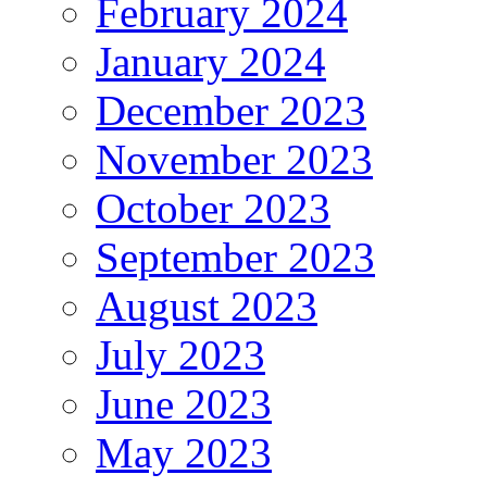
February 2024
January 2024
December 2023
November 2023
October 2023
September 2023
August 2023
July 2023
June 2023
May 2023