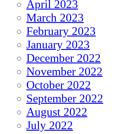
April 2023
March 2023
February 2023
January 2023
December 2022
November 2022
October 2022
September 2022
August 2022
July 2022