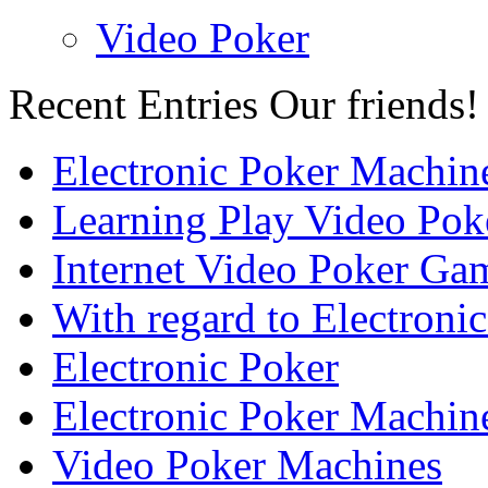
Video Poker
Recent Entries
Our friends!
Electronic Poker Machin
Learning Play Video Pok
Internet Video Poker Gam
With regard to Electroni
Electronic Poker
Electronic Poker Machin
Video Poker Machines