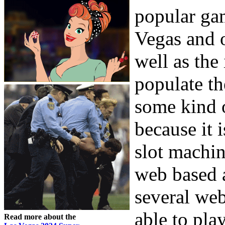
popular gam
Vegas and o
well as the
populate t
some kind o
because it 
slot machin
web based 
several we
able to play
Read more about the