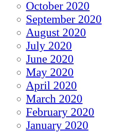
October 2020
September 2020
August 2020
July 2020
June 2020
May 2020
April 2020
March 2020
February 2020
January 2020