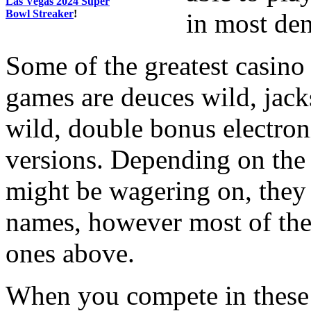
Las Vegas 2024 Super
Bowl Streaker
!
in most de
Some of the greatest casino
games are deuces wild, jacks
wild, double bonus electron
versions. Depending on the
might be wagering on, they 
names, however most of them
ones above.
When you compete in these