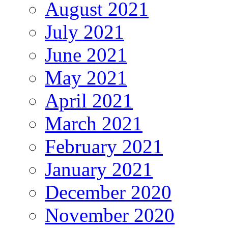
August 2021
July 2021
June 2021
May 2021
April 2021
March 2021
February 2021
January 2021
December 2020
November 2020