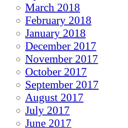
March 2018
February 2018
January 2018
December 2017
November 2017
October 2017
September 2017
August 2017
July 2017
June 2017