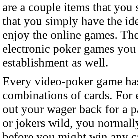
are a couple items that you
that you simply have the id
enjoy the online games. The
electronic poker games you
establishment as well.
Every video-poker game has
combinations of cards. For 
out your wager back for a pa
or jokers wild, you normally
before you might win any c