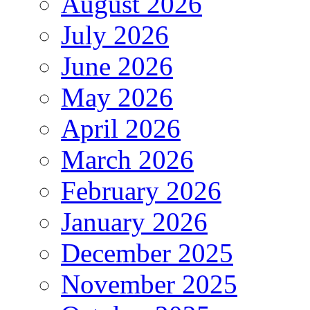
August 2026
July 2026
June 2026
May 2026
April 2026
March 2026
February 2026
January 2026
December 2025
November 2025