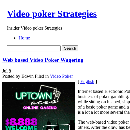
Video poker Strategies
Insider Video poker Strategies
Home
Web based Video Poker Wagering
Jul
8
Posted by Edwin
Filed in
Video Poker
[
English
]
Internet based Electronic Po
business of poker gambling.
while sitting on his bed, si
of a basic poker game and a 
is a lot a lot more several t
The web-based video poker be
others. After the draw has be