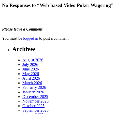
No Responses to “Web based Video Poker Wagering”
Please leave a Comment
You must be
logged in
to post a comment.
Archives
August 2026
July 2026
June 2026
May 2026
April 2026
March 2026
February 2026
January 2026
December 2025
November 2025
October 2025
September 2025