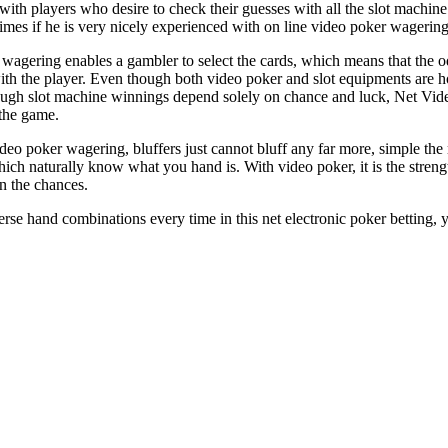
 with players who desire to check their guesses with all the slot machine 
times if he is very nicely experienced with on line video poker wagering
 wagering enables a gambler to select the cards, which means that the od
with the player. Even though both video poker and slot equipments are h
hough slot machine winnings depend solely on chance and luck, Net Video
 the game.
eo poker wagering, bluffers just cannot bluff any far more, simple the 
ch naturally know what you hand is. With video poker, it is the streng
 the chances.
erse hand combinations every time in this net electronic poker betting, y