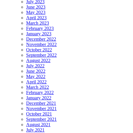
July 2023
June 2023
May 2023
April 2023
March 2023
February 2023
January 2023
December 2022
November 2022
October 2022
September 2022
August 2022
July 2022
June 2022
May 2022
April 2022
March 2022
February 2022
January 2022
December 2021
November 2021
October 2021
September 2021
August 2021
July 2021