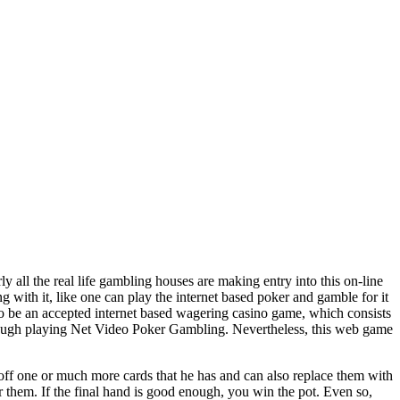
 all the real life gambling houses are making entry into this on-line
ith it, like one can play the internet based poker and gamble for it
 to be an accepted internet based wagering casino game, which consists
 though playing Net Video Poker Gambling. Nevertheless, this web game
off one or much more cards that he has and can also replace them with
or them. If the final hand is good enough, you win the pot. Even so,