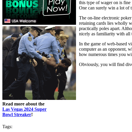
this type of wager on is fine
One can surely win a lot of 
The on-line electronic poker
retaining cards lies wholly 
practically poles apart. Alt
nicely as familiarity with all
In the game of web-based vid
computer as an opponent, whi
how numerous times you win
Obviously, you will find div
Read more about the
Las Vegas 2024 Super
Bowl Streaker
!
Tags: