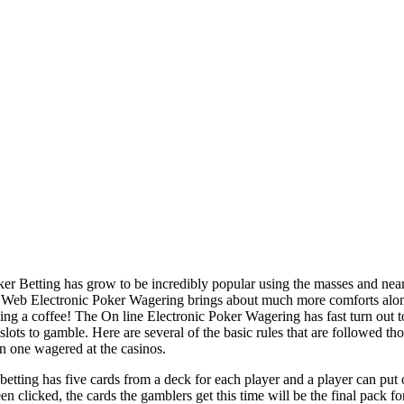
ker Betting has grow to be incredibly popular using the masses and nearly
 Web Electronic Poker Wagering brings about much more comforts along w
pping a coffee! The On line Electronic Poker Wagering has fast turn out
slots to gamble. Here are several of the basic rules that are followed
han one wagered at the casinos.
tting has five cards from a deck for each player and a player can put 
en clicked, the cards the gamblers get this time will be the final pack f