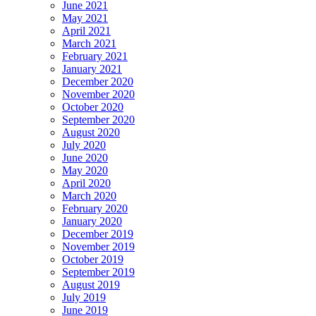
June 2021
May 2021
April 2021
March 2021
February 2021
January 2021
December 2020
November 2020
October 2020
September 2020
August 2020
July 2020
June 2020
May 2020
April 2020
March 2020
February 2020
January 2020
December 2019
November 2019
October 2019
September 2019
August 2019
July 2019
June 2019