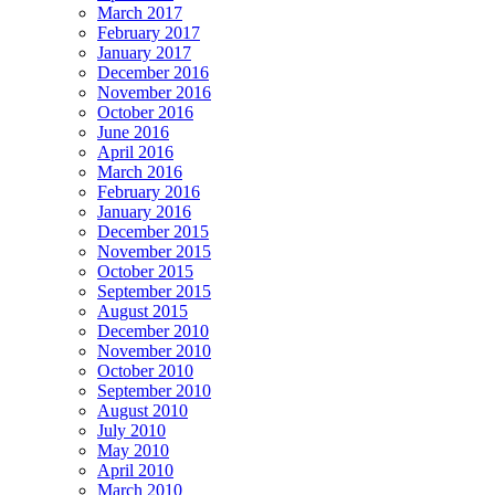
March 2017
February 2017
January 2017
December 2016
November 2016
October 2016
June 2016
April 2016
March 2016
February 2016
January 2016
December 2015
November 2015
October 2015
September 2015
August 2015
December 2010
November 2010
October 2010
September 2010
August 2010
July 2010
May 2010
April 2010
March 2010