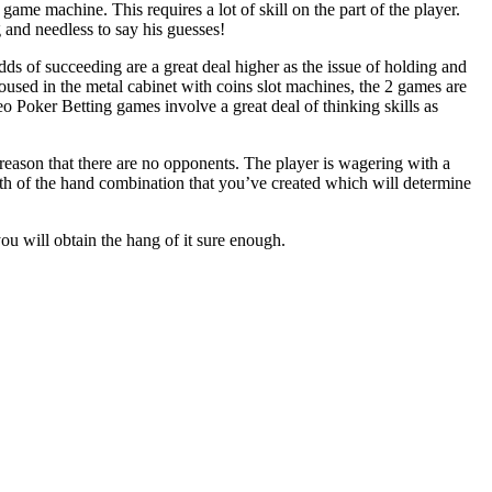
game machine. This requires a lot of skill on the part of the player.
 and needless to say his guesses!
ds of succeeding are a great deal higher as the issue of holding and
oused in the metal cabinet with coins slot machines, the 2 games are
 Poker Betting games involve a great deal of thinking skills as
reason that there are no opponents. The player is wagering with a
th of the hand combination that you’ve created which will determine
ou will obtain the hang of it sure enough.