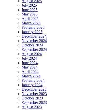
August 2025
July 2025
June 2025
May 2025
April 2025
March 2025
February 2025
January 2025
December 2024
November 2024
October 2024
September 2024
August 2024
July 2024
June 2024
May 2024
April 2024
March 2024
February 2024
January 2024
December 2023
November 2023
October 2023
September 2023
August 2023