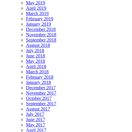
May 2019
April 2019
March 2019
February 2019
January 2019
December 2018
November 2018
September 2018
August 2018
July 2018
June 2018
May 2018
April 2018
March 2018
February 2018
January 2018
December 2017
November 2017
October 2017
September 2017
August 2017
July 2017
June 2017
May 2017
April 2017