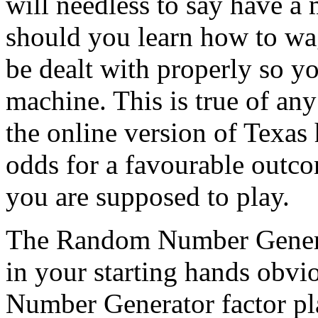
will needless to say have 
should you learn how to wa
be dealt with properly so y
machine. This is true of any
the online version of Texas
odds for a favourable outco
you are supposed to play.
The Random Number Generato
in your starting hands obv
Number Generator factor pla