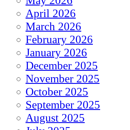
May 2026
April 2026
March 2026
February 2026
January 2026
December 2025
November 2025
October 2025
September 2025
August 2025