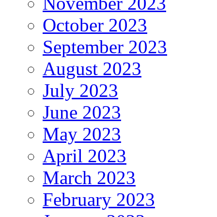
November 2023
October 2023
September 2023
August 2023
July 2023
June 2023
May 2023
April 2023
March 2023
February 2023