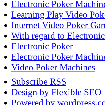
Electronic Poker Machin
Learning Play Video Pok
Internet Video Poker Gam
With regard to Electroni
Electronic Poker
Electronic Poker Machin
Video Poker Machines
Subscribe RSS
Design by Flexible SEO
Powered by wordpress.c