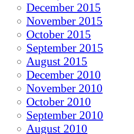
December 2015
November 2015
October 2015
September 2015
August 2015
December 2010
November 2010
October 2010
September 2010
August 2010