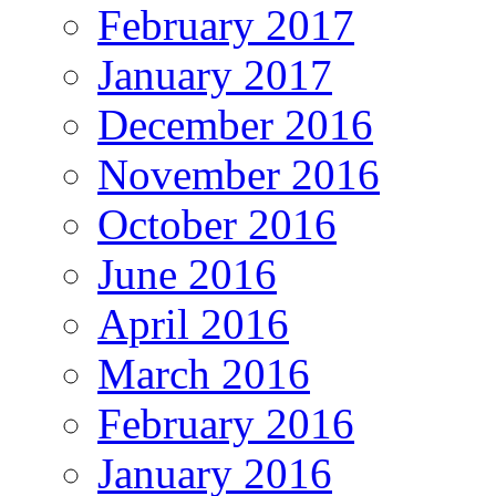
February 2017
January 2017
December 2016
November 2016
October 2016
June 2016
April 2016
March 2016
February 2016
January 2016