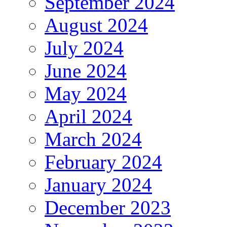
September 2024
August 2024
July 2024
June 2024
May 2024
April 2024
March 2024
February 2024
January 2024
December 2023