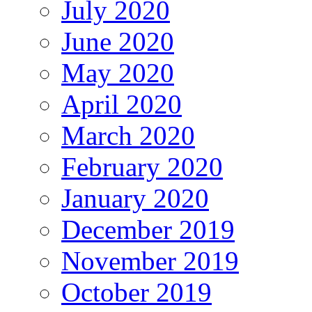
July 2020
June 2020
May 2020
April 2020
March 2020
February 2020
January 2020
December 2019
November 2019
October 2019