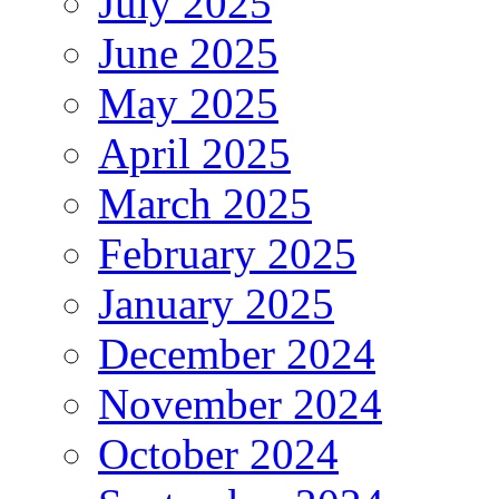
July 2025
June 2025
May 2025
April 2025
March 2025
February 2025
January 2025
December 2024
November 2024
October 2024