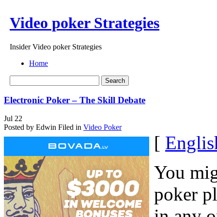
Video poker Strategies
Insider Video poker Strategies
Home
Electronic Poker – The Skill Debate
Jul
22
Posted by Edwin
Filed in
Video Poker
[
Englis
You migh
poker pl
in any o