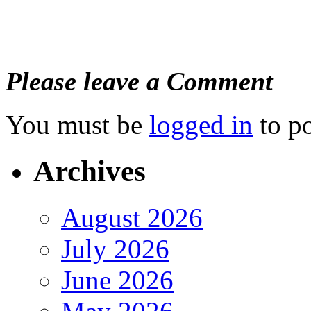
Please leave a Comment
You must be
logged in
to p
Archives
August 2026
July 2026
June 2026