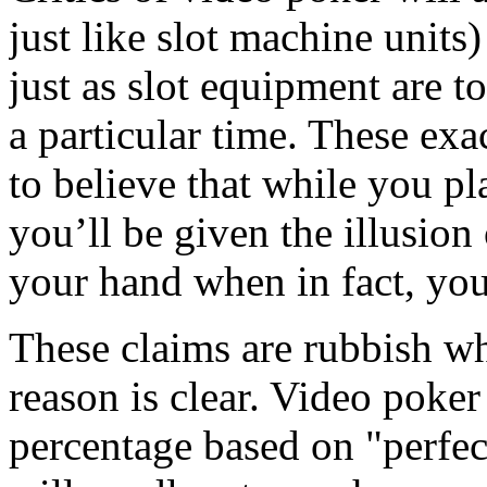
just like slot machine units)
just as slot equipment are t
a particular time. These exa
to believe that while you pl
you’ll be given the illusion 
your hand when in fact, you
These claims are rubbish wh
reason is clear. Video poker
percentage based on "perfect