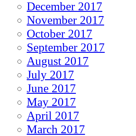
December 2017
November 2017
October 2017
September 2017
August 2017
July 2017
June 2017
May 2017
April 2017
March 2017