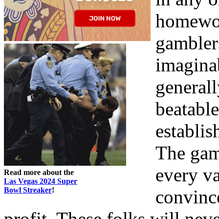
homewor
gambler
imaginab
generall
beatabl
establis
The gam
every va
Read more about the
Las Vegas 2024 Super
Bowl Streaker
!
convince
profit. These folks will nev