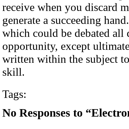
receive when you discard m
generate a succeeding hand.
which could be debated all 
opportunity, except ultima
written within the subject t
skill.
Tags:
No Responses to “Electro