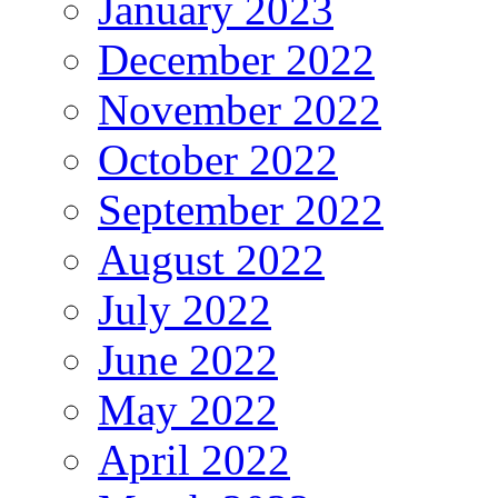
January 2023
December 2022
November 2022
October 2022
September 2022
August 2022
July 2022
June 2022
May 2022
April 2022