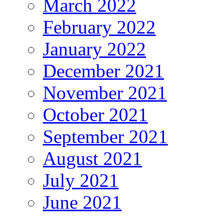
March 2022
February 2022
January 2022
December 2021
November 2021
October 2021
September 2021
August 2021
July 2021
June 2021