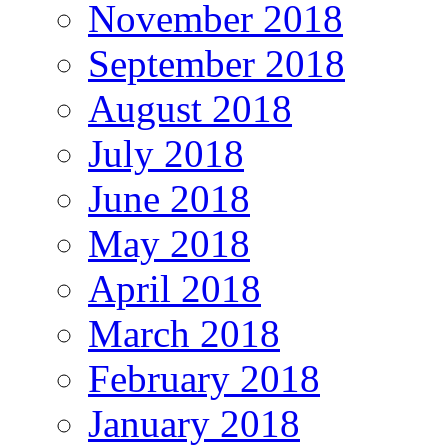
November 2018
September 2018
August 2018
July 2018
June 2018
May 2018
April 2018
March 2018
February 2018
January 2018