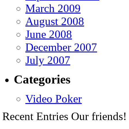
March 2009
August 2008
June 2008
December 2007
July 2007
Categories
Video Poker
Recent Entries
Our friends!