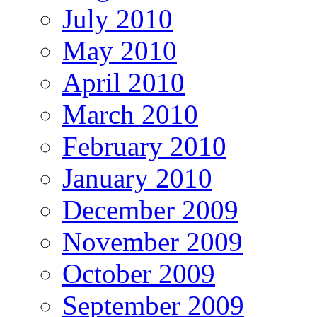
July 2010
May 2010
April 2010
March 2010
February 2010
January 2010
December 2009
November 2009
October 2009
September 2009