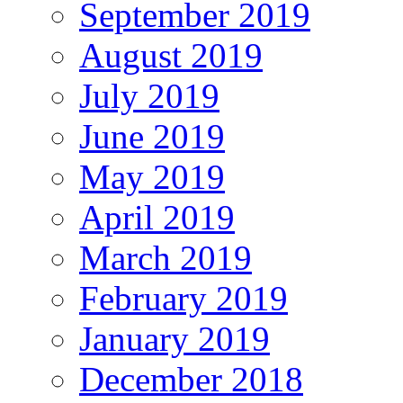
September 2019
August 2019
July 2019
June 2019
May 2019
April 2019
March 2019
February 2019
January 2019
December 2018