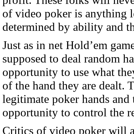
of video poker is anything 
determined by ability and th
Just as in net Hold’em game
supposed to deal random ha
opportunity to use what the
of the hand they are dealt.
legitimate poker hands and 
opportunity to control the r
Critics of video poker will