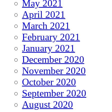
May 2021
April 2021
March 2021
February 2021
January 2021
December 2020
November 2020
October 2020
September 2020
August 2020