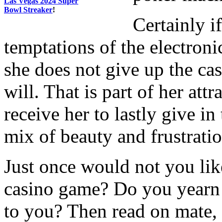
Las Vegas 2024 Super
Bowl Streaker
!
Certainly i
temptations of the electroni
she does not give up the cas
will. That is part of her att
receive her to lastly give in
mix of beauty and frustratio
Just once would not you lik
casino game? Do you yearn t
to you? Then read on mate, 