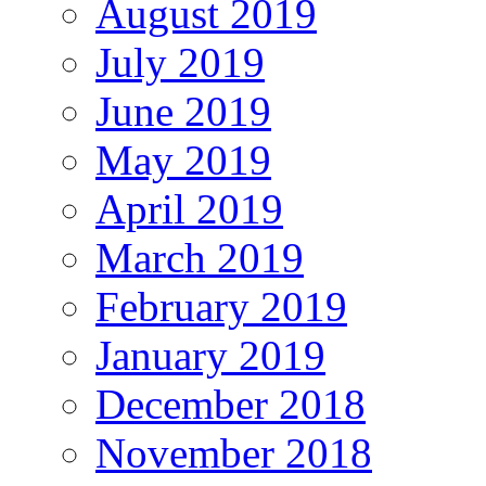
August 2019
July 2019
June 2019
May 2019
April 2019
March 2019
February 2019
January 2019
December 2018
November 2018