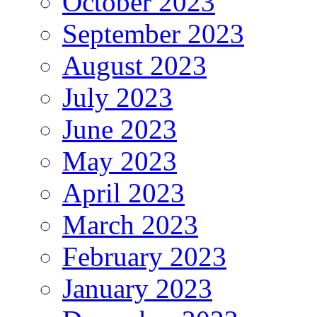
October 2023
September 2023
August 2023
July 2023
June 2023
May 2023
April 2023
March 2023
February 2023
January 2023