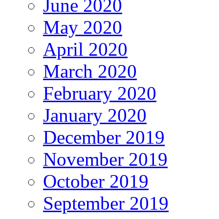
June 2020
May 2020
April 2020
March 2020
February 2020
January 2020
December 2019
November 2019
October 2019
September 2019