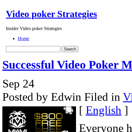
Video poker Strategies
Insider Video poker Strategies
Home
Successful Video Poker M
Sep
24
Posted by Edwin
Filed in
V
[
English
]
Everyone ha