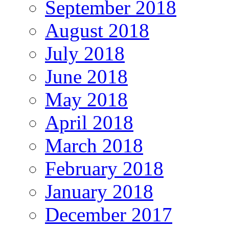
September 2018
August 2018
July 2018
June 2018
May 2018
April 2018
March 2018
February 2018
January 2018
December 2017