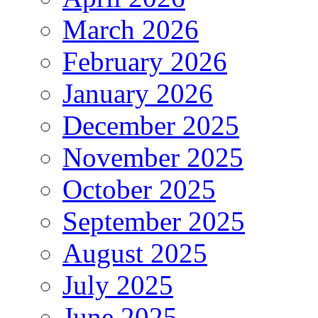
March 2026
February 2026
January 2026
December 2025
November 2025
October 2025
September 2025
August 2025
July 2025
June 2025