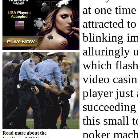
at one time
attracted t
blinking im
alluringly
which flash
video casi
player just 
succeeding 
this small 
poker mach
Read more about the