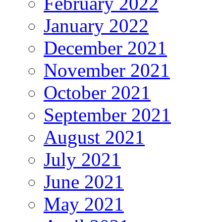
February 2022
January 2022
December 2021
November 2021
October 2021
September 2021
August 2021
July 2021
June 2021
May 2021