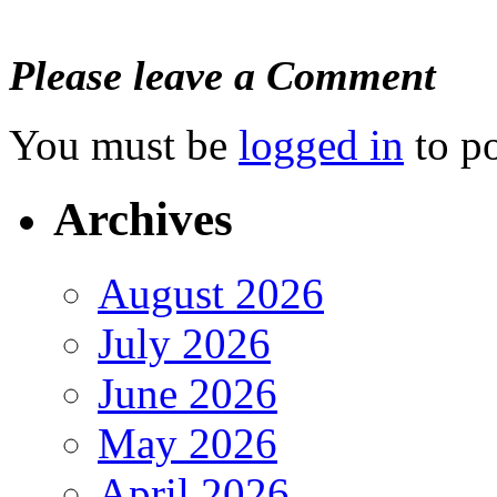
Please leave a Comment
You must be
logged in
to p
Archives
August 2026
July 2026
June 2026
May 2026
April 2026