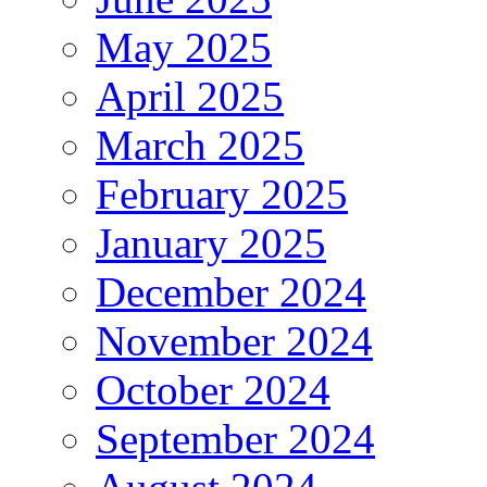
May 2025
April 2025
March 2025
February 2025
January 2025
December 2024
November 2024
October 2024
September 2024