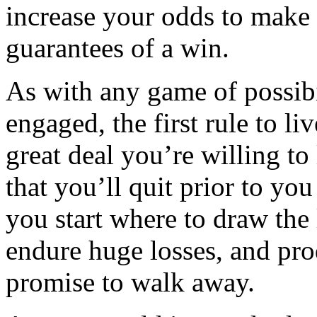
increase your odds to make t
guarantees of a win.
As with any game of possib
engaged, the first rule to l
great deal you’re willing to
that you’ll quit prior to yo
you start where to draw the l
endure huge losses, and pro
promise to walk away.