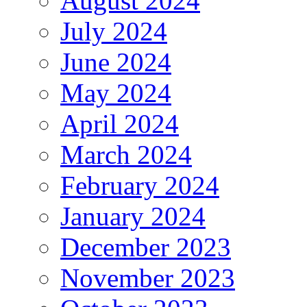
August 2024
July 2024
June 2024
May 2024
April 2024
March 2024
February 2024
January 2024
December 2023
November 2023