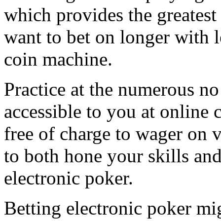
which provides the greatest
want to bet on longer with l
coin machine.
Practice at the numerous n
accessible to you at online 
free of charge to wager on 
to both hone your skills an
electronic poker.
Betting electronic poker mig