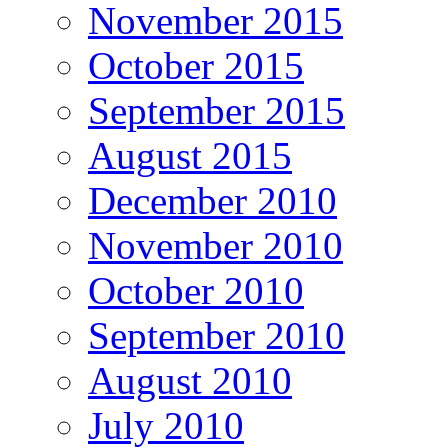
November 2015
October 2015
September 2015
August 2015
December 2010
November 2010
October 2010
September 2010
August 2010
July 2010