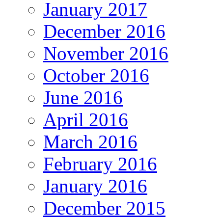
January 2017
December 2016
November 2016
October 2016
June 2016
April 2016
March 2016
February 2016
January 2016
December 2015