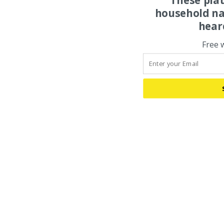
household na
hear
Free 