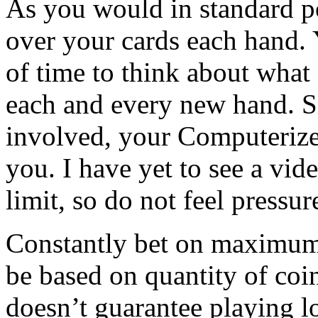
As you would in standard p
over your cards each hand.
of time to think about what
each and every new hand. Si
involved, your Computerize
you. I have yet to see a vi
limit, so do not feel pressu
Constantly bet on maximum c
be based on quantity of coi
doesn’t guarantee playing 