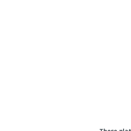
These pla