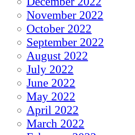
December 2022
November 2022
October 2022
September 2022
August 2022
July 2022
June 2022
May 2022
April 2022
March 2022