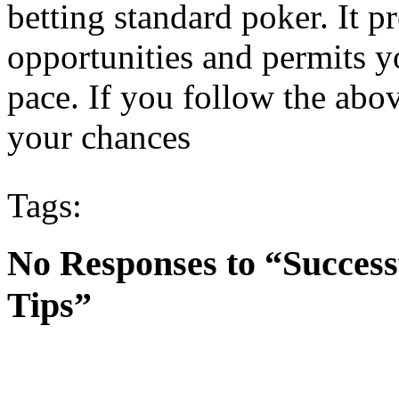
betting standard poker. It p
opportunities and permits y
pace. If you follow the abov
your chances
Tags:
No Responses to “Succes
Tips”