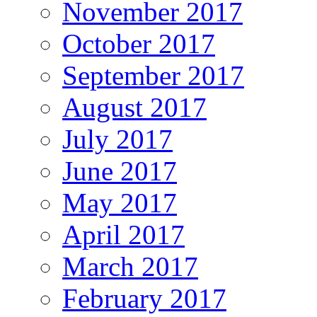
November 2017
October 2017
September 2017
August 2017
July 2017
June 2017
May 2017
April 2017
March 2017
February 2017