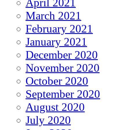
April 2021
March 2021
February 2021
January 2021
December 2020
November 2020
October 2020
September 2020
August 2020
July 2020