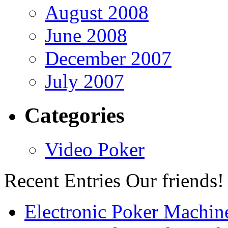
August 2008
June 2008
December 2007
July 2007
Categories
Video Poker
Recent Entries
Our friends!
Electronic Poker Machin