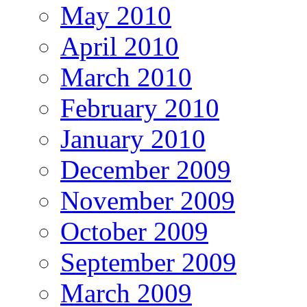
May 2010
April 2010
March 2010
February 2010
January 2010
December 2009
November 2009
October 2009
September 2009
March 2009