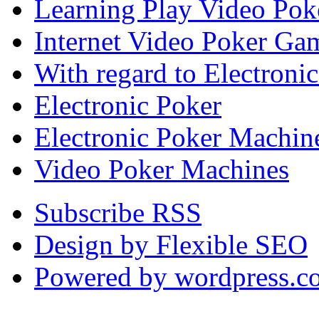
Learning Play Video Pok
Internet Video Poker Gam
With regard to Electroni
Electronic Poker
Electronic Poker Machin
Video Poker Machines
Subscribe RSS
Design by Flexible SEO
Powered by wordpress.c