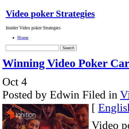
Video poker Strategies
Insider Video poker Strategies
Home
Winning Video Poker Ca
Oct
4
Posted by Edwin
Filed in
V
[
Englis
Video p