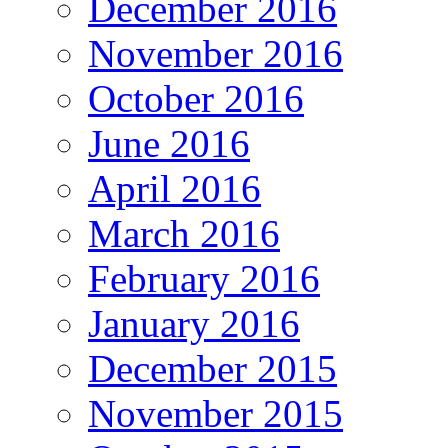
December 2016
November 2016
October 2016
June 2016
April 2016
March 2016
February 2016
January 2016
December 2015
November 2015