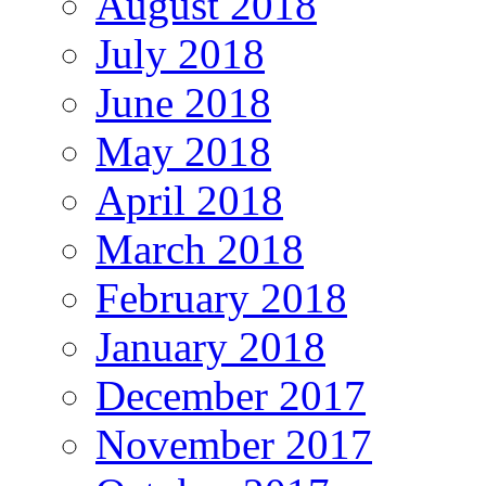
August 2018
July 2018
June 2018
May 2018
April 2018
March 2018
February 2018
January 2018
December 2017
November 2017