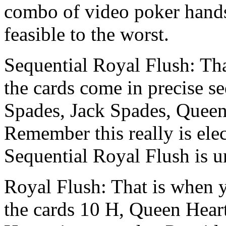
combo of video poker hands
feasible to the worst.
Sequential Royal Flush: Th
the cards come in precise s
Spades, Jack Spades, Queen
Remember this really is elec
Sequential Royal Flush is u
Royal Flush: That is when yo
the cards 10 H, Queen Heart