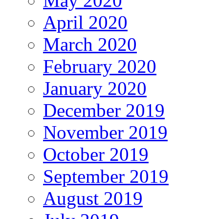
May 2020
April 2020
March 2020
February 2020
January 2020
December 2019
November 2019
October 2019
September 2019
August 2019