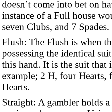
doesn’t come into bet on ha
instance of a Full house wou
seven Clubs, and 7 Spades.
Flush: The Flush is when the
possessing the identical sui
this hand. It is the suit that
example; 2 H, four Hearts, f
Hearts.
Straight: A gambler holds a 