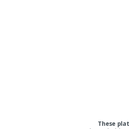
These pla