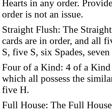
Hearts in any order. Provided
order is not an issue.
Straight Flush: The Straigh
cards are in order, and all fi
S, five S, six Spades, seve
Four of a Kind: 4 of a Kind
which all possess the simila
five H.
Full House: The Full House i