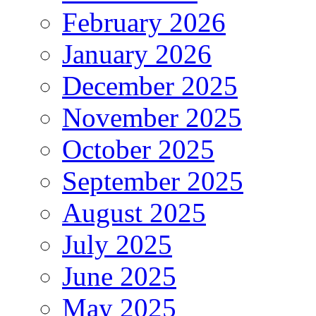
February 2026
January 2026
December 2025
November 2025
October 2025
September 2025
August 2025
July 2025
June 2025
May 2025