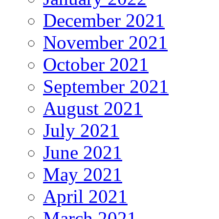
December 2021
November 2021
October 2021
September 2021
August 2021
July 2021
June 2021
May 2021
April 2021
March 2021