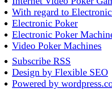
Internet Video Poker Gam
With regard to Electroni
Electronic Poker
Electronic Poker Machin
Video Poker Machines
Subscribe RSS
Design by Flexible SEO
Powered by wordpress.c