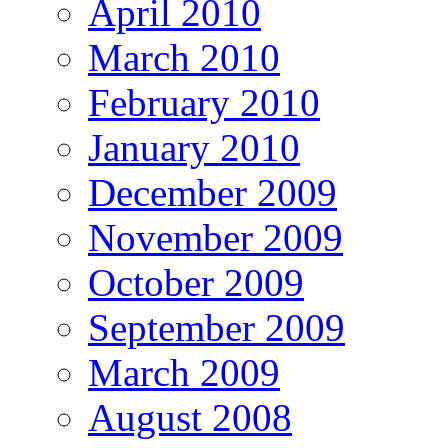
April 2010
March 2010
February 2010
January 2010
December 2009
November 2009
October 2009
September 2009
March 2009
August 2008