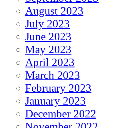
August 2023
July 2023
June 2023
May 2023
April 2023
March 2023
February 2023
January 2023
December 2022
November 2022