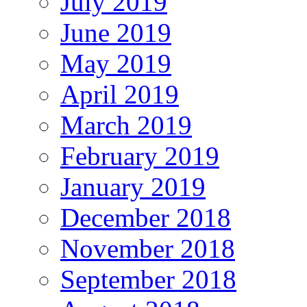
July 2019
June 2019
May 2019
April 2019
March 2019
February 2019
January 2019
December 2018
November 2018
September 2018