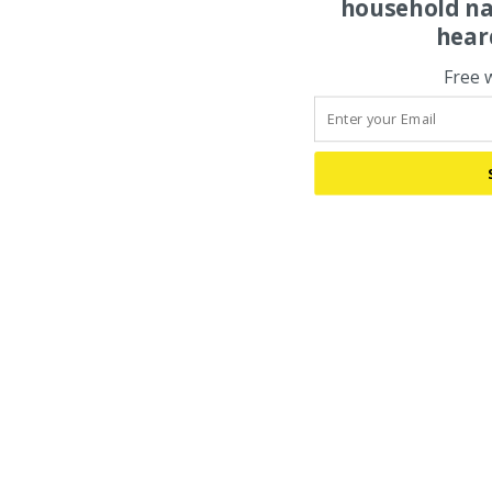
household na
hear
Free 