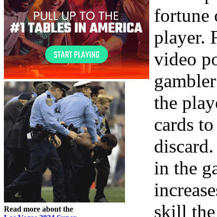
fortune 
player.
video p
gambler’
the play
cards to
discard.
in the g
increas
skill th
Read more about the