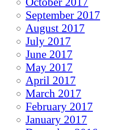
October 2017
September 2017
August 2017
July 2017
June 2017
May 2017
April 2017
March 2017
February 2017
January 2017