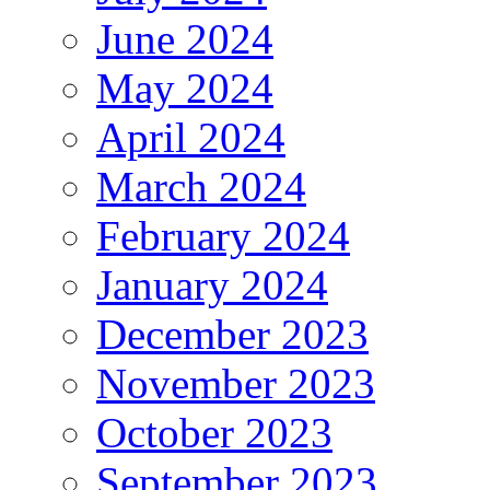
June 2024
May 2024
April 2024
March 2024
February 2024
January 2024
December 2023
November 2023
October 2023
September 2023