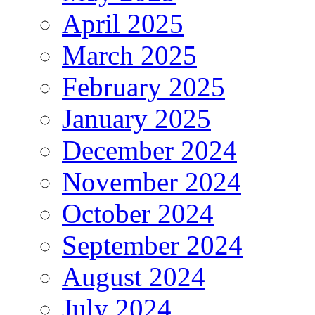
April 2025
March 2025
February 2025
January 2025
December 2024
November 2024
October 2024
September 2024
August 2024
July 2024