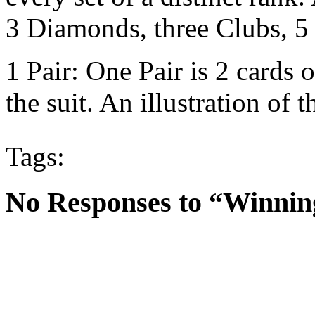
3 Diamonds, three Clubs, 5
1 Pair: One Pair is 2 cards o
the suit. An illustration of 
Tags:
No Responses to “Winnin