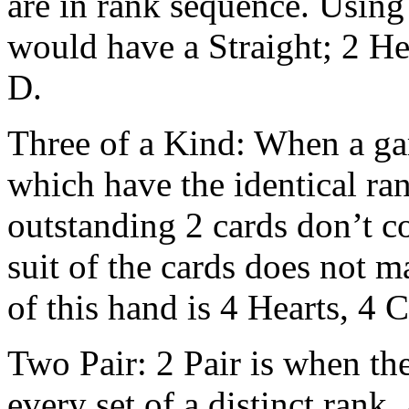
are in rank sequence. Using 
would have a Straight; 2 He
D.
Three of a Kind: When a gam
which have the identical ra
outstanding 2 cards don’t c
suit of the cards does not m
of this hand is 4 Hearts, 4 C
Two Pair: 2 Pair is when the
every set of a distinct rank.