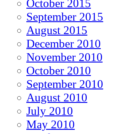
October 2015
September 2015
August 2015
December 2010
November 2010
October 2010
September 2010
August 2010
July 2010
May 2010