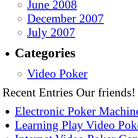
June 2008
December 2007
July 2007
Categories
Video Poker
Recent Entries
Our friends!
Electronic Poker Machin
Learning Play Video Pok