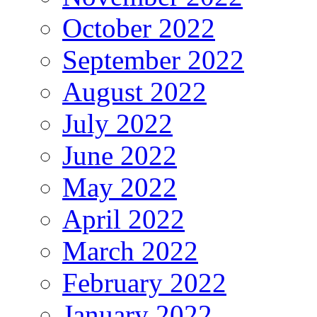
October 2022
September 2022
August 2022
July 2022
June 2022
May 2022
April 2022
March 2022
February 2022
January 2022