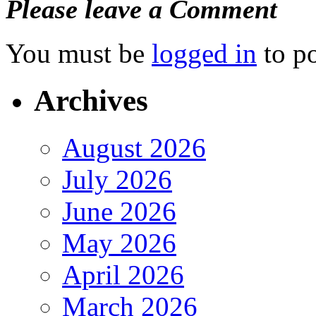
Please leave a Comment
You must be
logged in
to p
Archives
August 2026
July 2026
June 2026
May 2026
April 2026
March 2026