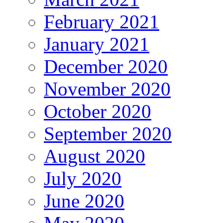
February 2021
January 2021
December 2020
November 2020
October 2020
September 2020
August 2020
July 2020
June 2020