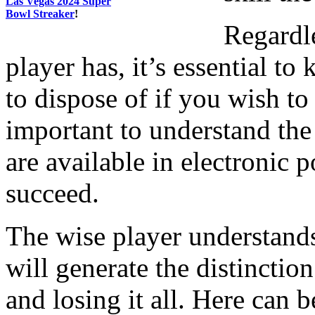
Las Vegas 2024 Super
Bowl Streaker
!
Regardle
player has, it’s essential t
to dispose of if you wish to
important to understand the
are available in electronic p
succeed.
The wise player understands
will generate the distincti
and losing it all. Here can 