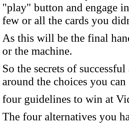
"play" button and engage in
few or all the cards you did
As this will be the final ha
or the machine.
So the secrets of successful 
around the choices you can
four guidelines to win at V
The four alternatives you h