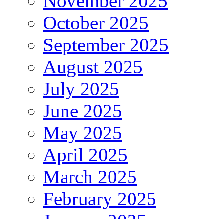
November 2025
October 2025
September 2025
August 2025
July 2025
June 2025
May 2025
April 2025
March 2025
February 2025