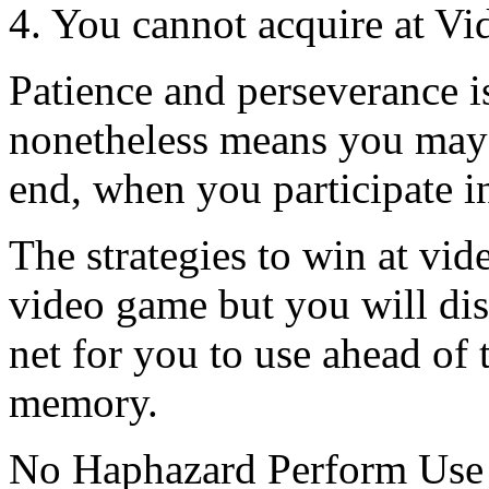
4. You cannot acquire at Vi
Patience and perseverance i
nonetheless means you may g
end, when you participate in
The strategies to win at vi
video game but you will dis
net for you to use ahead of
memory.
No Haphazard Perform Use