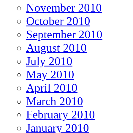
November 2010
October 2010
September 2010
August 2010
July 2010
May 2010
April 2010
March 2010
February 2010
January 2010