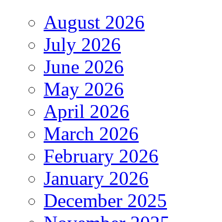
August 2026
July 2026
June 2026
May 2026
April 2026
March 2026
February 2026
January 2026
December 2025