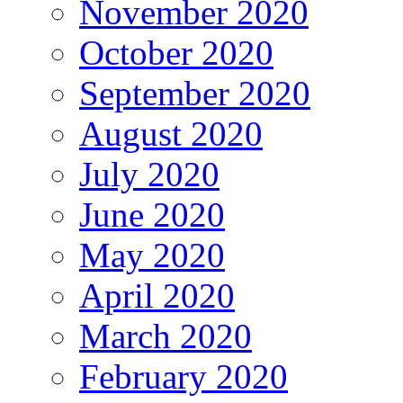
November 2020
October 2020
September 2020
August 2020
July 2020
June 2020
May 2020
April 2020
March 2020
February 2020