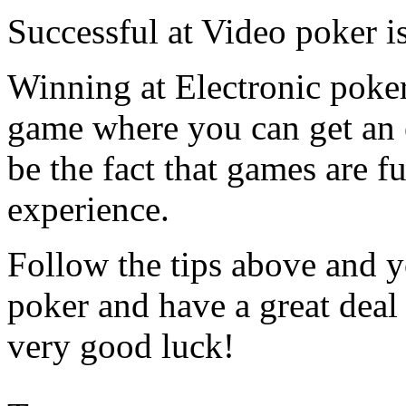
Successful at Video poker 
Winning at Electronic poker s
game where you can get an 
be the fact that games are f
experience.
Follow the tips above and yo
poker and have a great deal
very good luck!