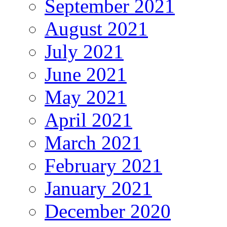
September 2021
August 2021
July 2021
June 2021
May 2021
April 2021
March 2021
February 2021
January 2021
December 2020