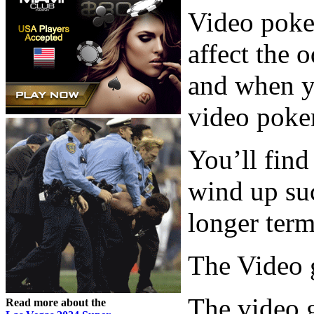
Video poker
affect the 
and when yo
video poker
You’ll find 
wind up suc
longer term
The Video 
The video g
Read more about the