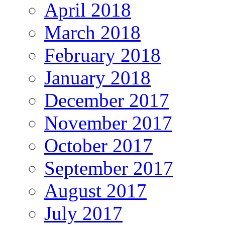
April 2018
March 2018
February 2018
January 2018
December 2017
November 2017
October 2017
September 2017
August 2017
July 2017