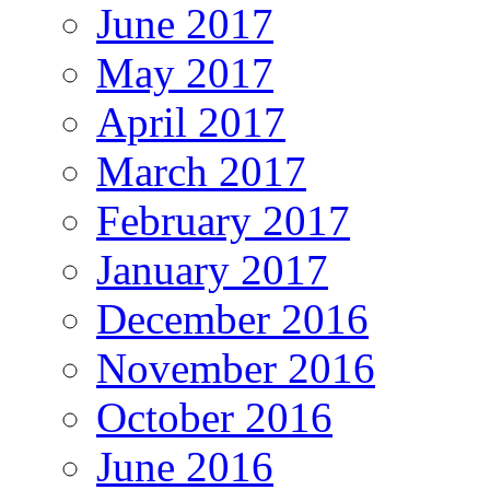
June 2017
May 2017
April 2017
March 2017
February 2017
January 2017
December 2016
November 2016
October 2016
June 2016