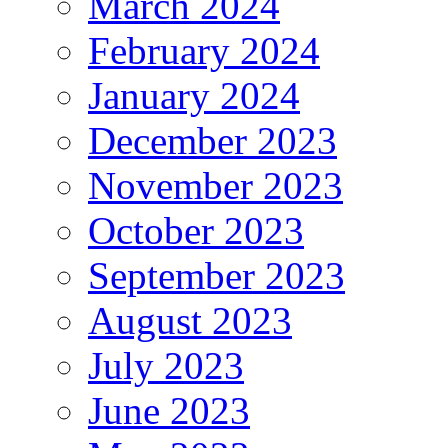
March 2024
February 2024
January 2024
December 2023
November 2023
October 2023
September 2023
August 2023
July 2023
June 2023