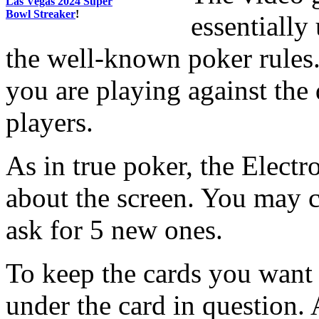
Las Vegas 2024 Super
Bowl Streaker
!
essentially
the well-known poker rules
you are playing against the
players.
As in true poker, the Electr
about the screen. You may c
ask for 5 new ones.
To keep the cards you want 
under the card in question. 