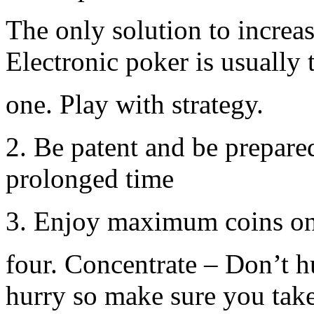
The only solution to increas
Electronic poker is usually 
one. Play with strategy.
2. Be patent and be prepared 
prolonged time
3. Enjoy maximum coins on
four. Concentrate – Don’t h
hurry so make sure you tak