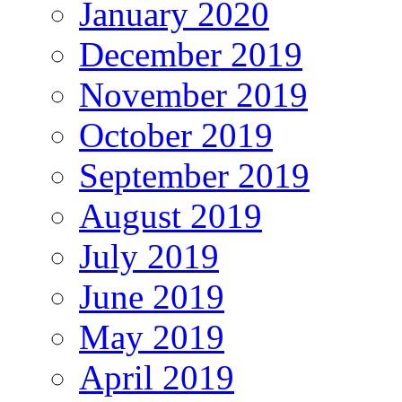
January 2020
December 2019
November 2019
October 2019
September 2019
August 2019
July 2019
June 2019
May 2019
April 2019