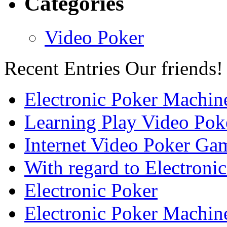
Categories
Video Poker
Recent Entries
Our friends!
Electronic Poker Machin
Learning Play Video Pok
Internet Video Poker Gam
With regard to Electroni
Electronic Poker
Electronic Poker Machin