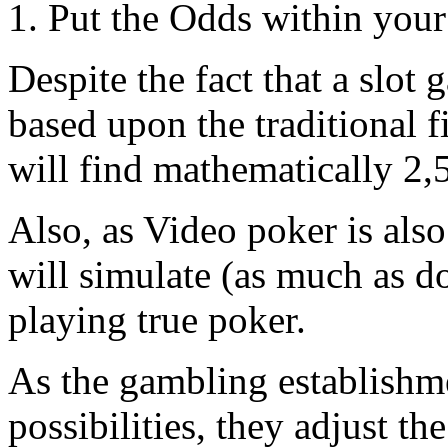
1. Put the Odds within your
Despite the fact that a slot 
based upon the traditional 
will find mathematically 2
Also, as Video poker is als
will simulate (as much as do
playing true poker.
As the gambling establishm
possibilities, they adjust th