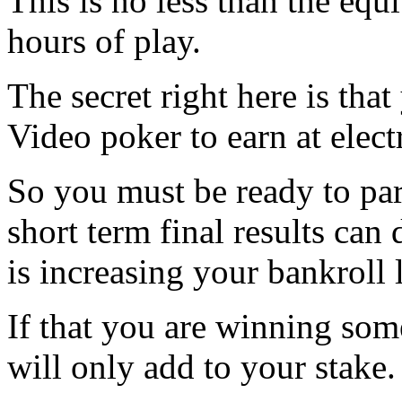
This is no less than the eq
hours of play.
The secret right here is tha
Video poker to earn at elect
So you must be ready to part
short term final results can d
is increasing your bankroll 
If that you are winning som
will only add to your stake.