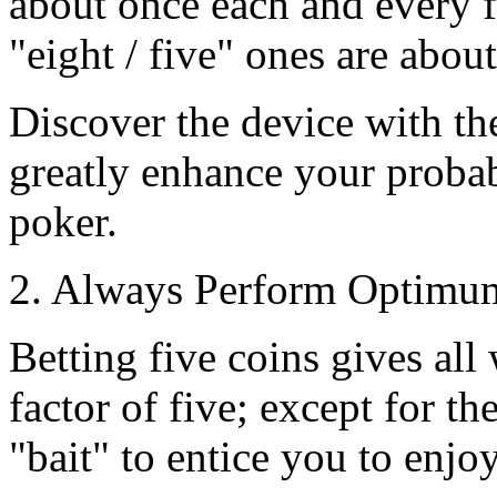
about once each and every f
"eight / five" ones are abou
Discover the device with the
greatly enhance your probabi
poker.
2. Always Perform Optimu
Betting five coins gives all
factor of five; except for th
"bait" to entice you to enjoy