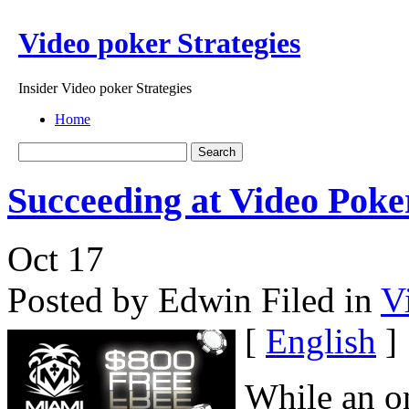
Video poker Strategies
Insider Video poker Strategies
Home
Succeeding at Video Pok
Oct
17
Posted by Edwin
Filed in
V
[
English
]
While an on