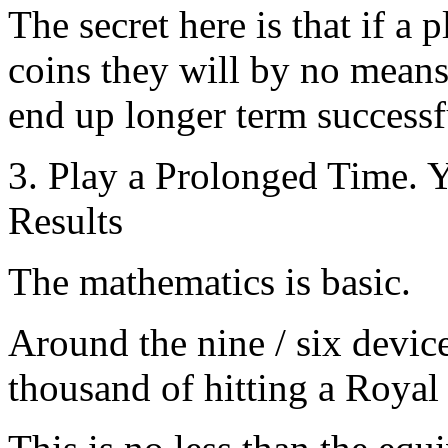
The secret here is that if a
coins they will by no means
end up longer term successf
3. Play a Prolonged Time. 
Results
The mathematics is basic.
Around the nine / six device
thousand of hitting a Royal