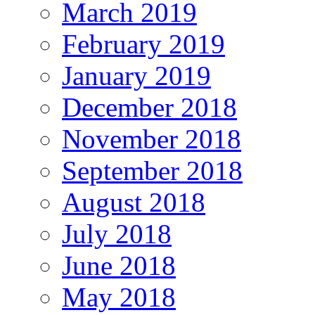
March 2019
February 2019
January 2019
December 2018
November 2018
September 2018
August 2018
July 2018
June 2018
May 2018