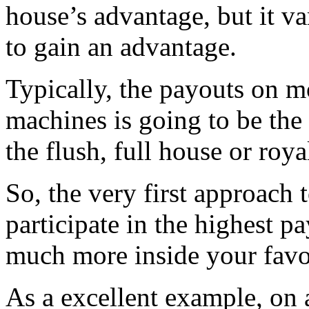
house’s advantage, but it va
to gain an advantage.
Typically, the payouts on m
machines is going to be the
the flush, full house or royal
So, the very first approach t
participate in the highest 
much more inside your favo
As a excellent example, on 