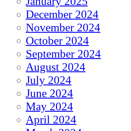
January 2025
December 2024
November 2024
October 2024
September 2024
August 2024
July 2024
June 2024
May 2024
April 2024