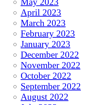
May 2023
April 2023
March 2023
February 2023
January 2023
December 2022
November 2022
October 2022
September 2022
August 2022