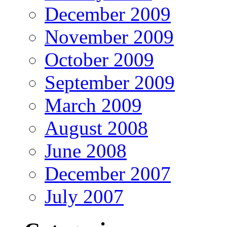
December 2009
November 2009
October 2009
September 2009
March 2009
August 2008
June 2008
December 2007
July 2007