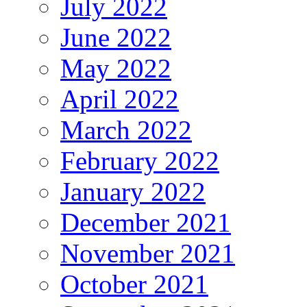
July 2022
June 2022
May 2022
April 2022
March 2022
February 2022
January 2022
December 2021
November 2021
October 2021