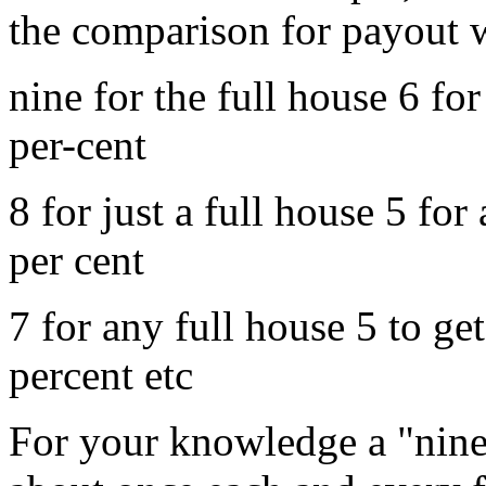
the comparison for payout w
nine for the full house 6 for
per-cent
8 for just a full house 5 for
per cent
7 for any full house 5 to get
percent etc
For your knowledge a "nine 