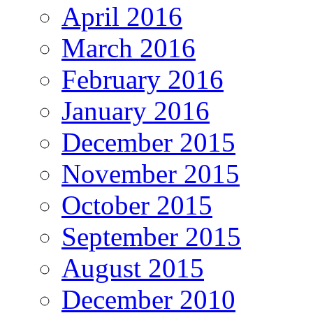
April 2016
March 2016
February 2016
January 2016
December 2015
November 2015
October 2015
September 2015
August 2015
December 2010