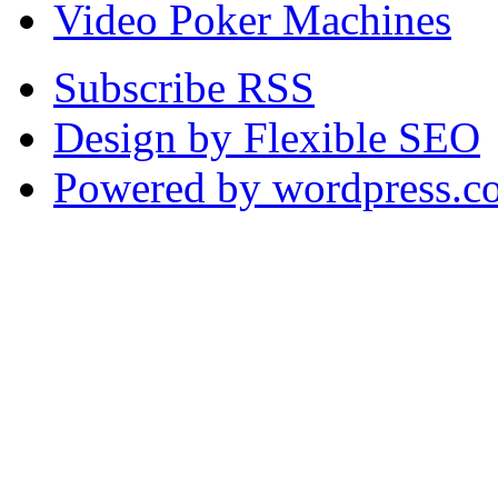
Video Poker Machines
Subscribe RSS
Design by Flexible SEO
Powered by wordpress.c