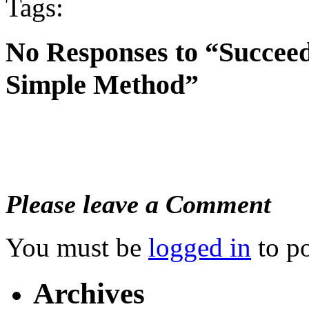
Tags:
No Responses to “Succeed
Simple Method”
Please leave a Comment
You must be
logged in
to p
Archives