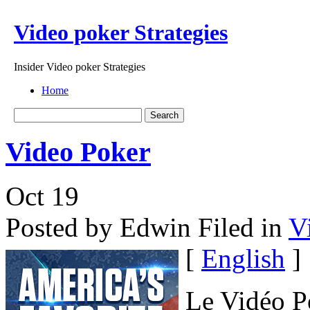
Video poker Strategies
Insider Video poker Strategies
Home
Video Poker
Oct
19
Posted by Edwin
Filed in
V
[
English
]
Le Vidéo P