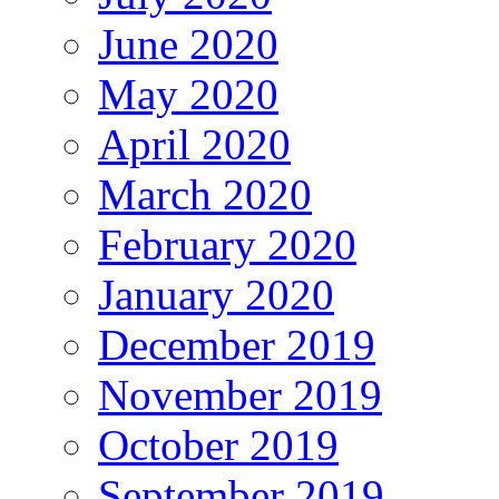
June 2020
May 2020
April 2020
March 2020
February 2020
January 2020
December 2019
November 2019
October 2019
September 2019