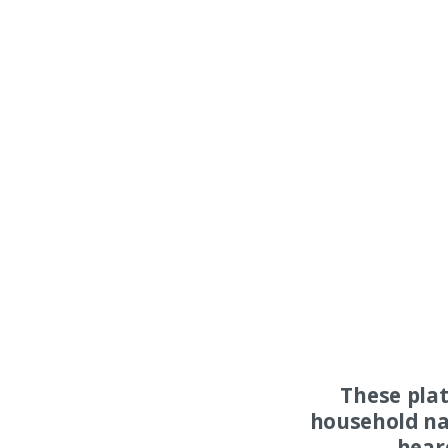
These pla
household na
hear