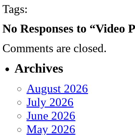
Tags:
No Responses to “Video 
Comments are closed.
Archives
August 2026
July 2026
June 2026
May 2026