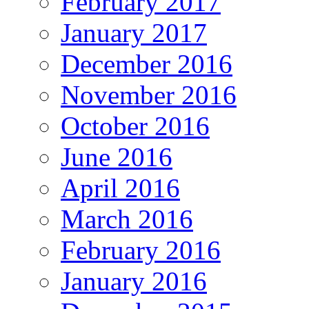
February 2017
January 2017
December 2016
November 2016
October 2016
June 2016
April 2016
March 2016
February 2016
January 2016