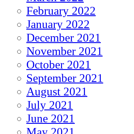
February 2022
January 2022
December 2021
November 2021
October 2021
September 2021
August 2021
July 2021
June 2021
May 2021