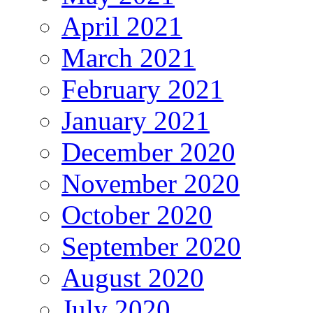
April 2021
March 2021
February 2021
January 2021
December 2020
November 2020
October 2020
September 2020
August 2020
July 2020