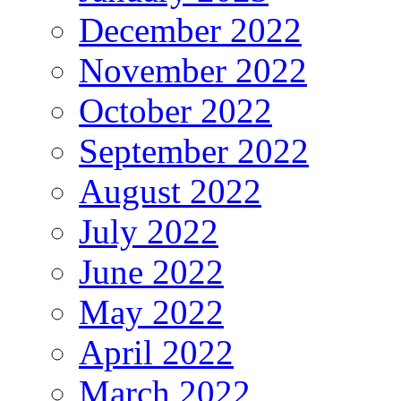
December 2022
November 2022
October 2022
September 2022
August 2022
July 2022
June 2022
May 2022
April 2022
March 2022