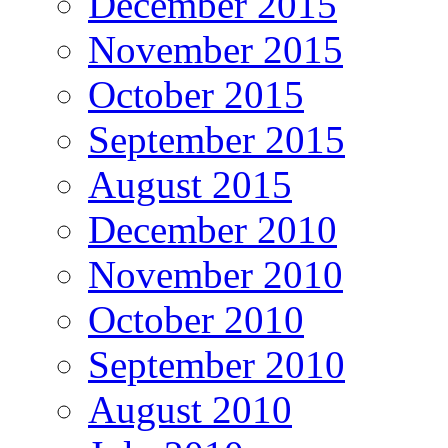
December 2015
November 2015
October 2015
September 2015
August 2015
December 2010
November 2010
October 2010
September 2010
August 2010