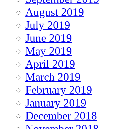
August 2019
July 2019
June 2019
May 2019
April 2019
March 2019
February 2019
January 2019
December 2018
November 2018