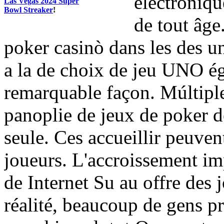
électroniqu
Las Vegas 2024 Super
Bowl Streaker
!
de tout âg
poker casinò dans les des u
a la de choix de jeu UNO é
remarquable façon. Múltipl
panoplie de jeux de poker 
seule. Ces accueillir peuven
joueurs. L'accroissement im
de Internet Su au offre des j
réalité, beaucoup de gens pr