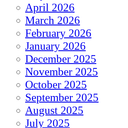
April 2026
March 2026
February 2026
January 2026
December 2025
November 2025
October 2025
September 2025
August 2025
July 2025