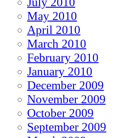
July 2010
May 2010
April 2010
March 2010
February 2010
January 2010
December 2009
November 2009
October 2009
September 2009