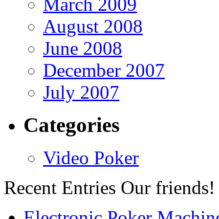
March 2009
August 2008
June 2008
December 2007
July 2007
Categories
Video Poker
Recent Entries
Our friends!
Electronic Poker Machin