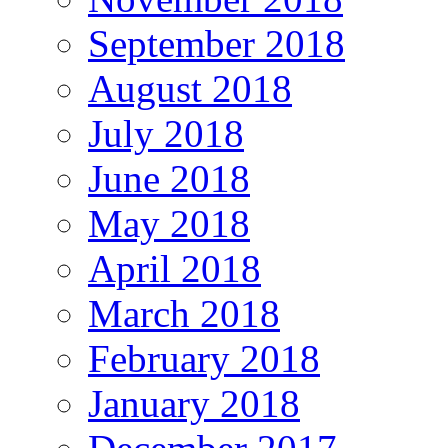
September 2018
August 2018
July 2018
June 2018
May 2018
April 2018
March 2018
February 2018
January 2018