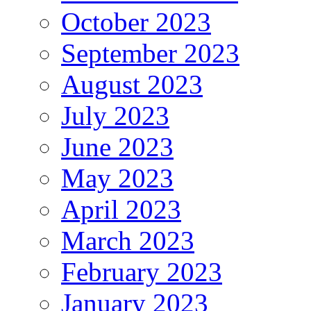
October 2023
September 2023
August 2023
July 2023
June 2023
May 2023
April 2023
March 2023
February 2023
January 2023