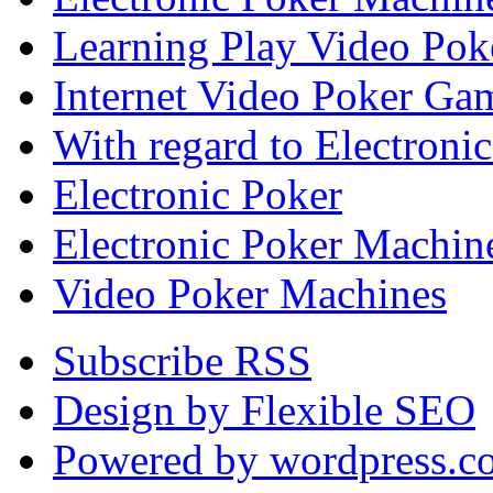
Learning Play Video Pok
Internet Video Poker Gam
With regard to Electroni
Electronic Poker
Electronic Poker Machin
Video Poker Machines
Subscribe RSS
Design by Flexible SEO
Powered by wordpress.c