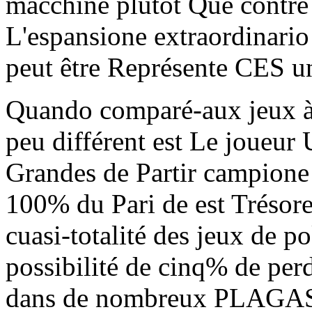
macchine plutot Que contre
L'espansione extraordinari
peut être Représente CES un
Quando comparé-aux jeux à-
peu différent est Le joueur
Grandes de Partir campione
100% du Pari de est Trésore
cuasi-totalité des jeux de p
possibilité de cinq% de perdr
dans de nombreux PLAGAS ca