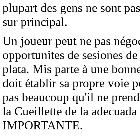
plupart des gens ne sont pa
sur principal.
Un joueur peut ne pas négoc
opportunites de sesiones de
plata. Mis parte à une bonn
doit établir sa propre voie p
pas beaucoup qu'il ne prend
la Cueillette de la adecuada
IMPORTANTE.