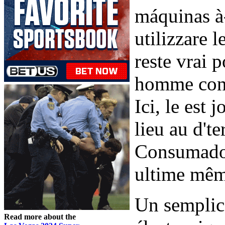
máquinas à-
utilizzare l
reste vrai 
homme cont
Ici, le est
lieu au d't
Consumado C
ultime même
Un semplice
Read more about the