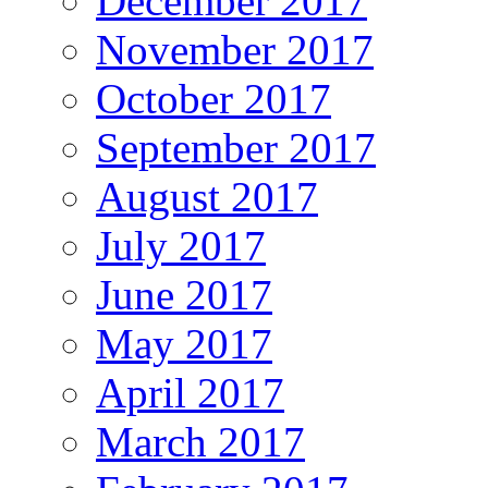
December 2017
November 2017
October 2017
September 2017
August 2017
July 2017
June 2017
May 2017
April 2017
March 2017