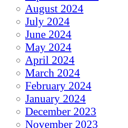
August 2024
July 2024
June 2024
May 2024
April 2024
March 2024
February 2024
January 2024
December 2023
November 2023