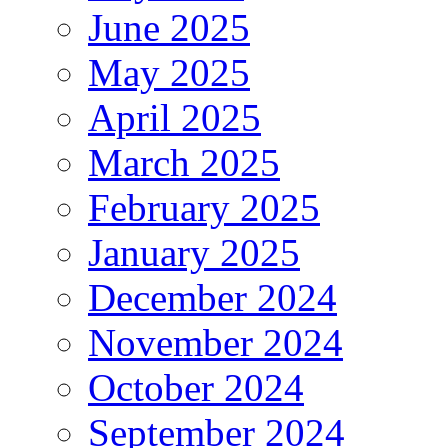
June 2025
May 2025
April 2025
March 2025
February 2025
January 2025
December 2024
November 2024
October 2024
September 2024