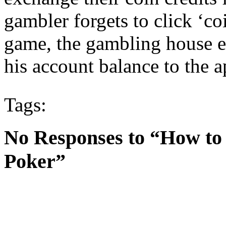
gambler forgets to click ‘co
game, the gambling house e
his account balance to the a
Tags:
No Responses to “How to
Poker”