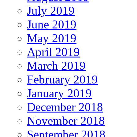
July 2019
June 2019
May 2019
April 2019
March 2019
February 2019
January 2019
December 2018
November 2018
September 2018