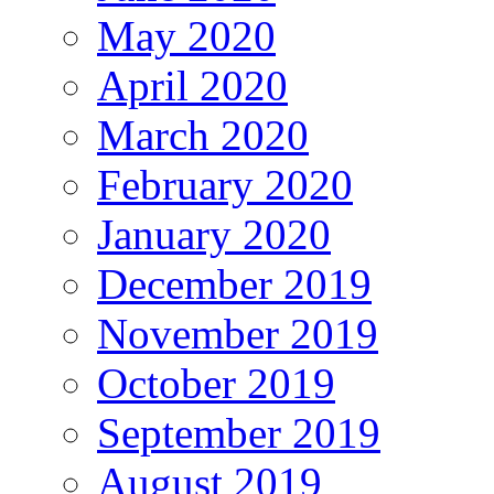
May 2020
April 2020
March 2020
February 2020
January 2020
December 2019
November 2019
October 2019
September 2019
August 2019