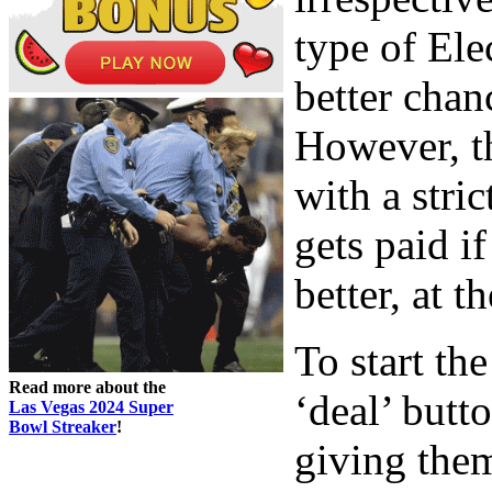
type of Ele
better chan
However, t
with a stri
gets paid if
better, at t
To start th
Read more about the
‘deal’ butt
Las Vegas 2024 Super
Bowl Streaker
!
giving them