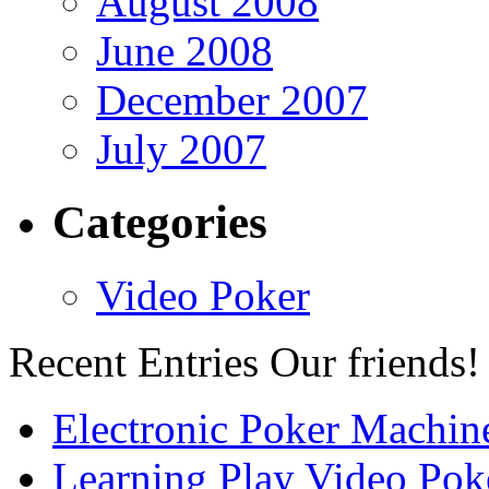
August 2008
June 2008
December 2007
July 2007
Categories
Video Poker
Recent Entries
Our friends!
Electronic Poker Machin
Learning Play Video Pok