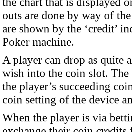
the chart that is displayed 
outs are done by way of the
are shown by the ‘credit’ in
Poker machine.
A player can drop as quite 
wish into the coin slot. The
the player’s succeeding coi
coin setting of the device a
When the player is via betti
exchange their coin credits 