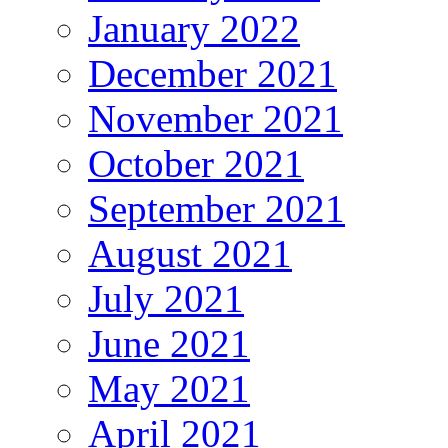
January 2022
December 2021
November 2021
October 2021
September 2021
August 2021
July 2021
June 2021
May 2021
April 2021