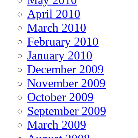
April 2010
March 2010
February 2010
January 2010
December 2009
November 2009
October 2009
September 2009
March 2009