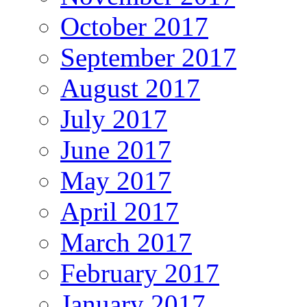
October 2017
September 2017
August 2017
July 2017
June 2017
May 2017
April 2017
March 2017
February 2017
January 2017