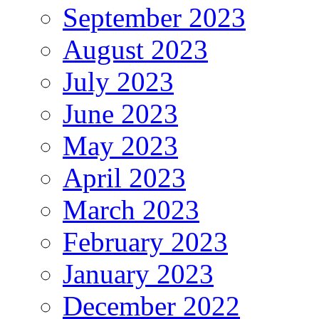
September 2023
August 2023
July 2023
June 2023
May 2023
April 2023
March 2023
February 2023
January 2023
December 2022