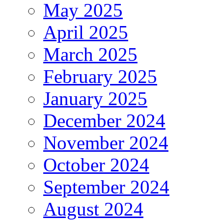
May 2025
April 2025
March 2025
February 2025
January 2025
December 2024
November 2024
October 2024
September 2024
August 2024