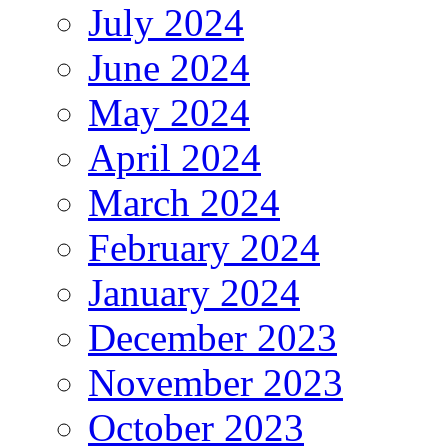
July 2024
June 2024
May 2024
April 2024
March 2024
February 2024
January 2024
December 2023
November 2023
October 2023