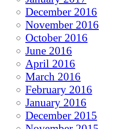
December 2016
November 2016
October 2016
June 2016
April 2016
March 2016
February 2016
January 2016
December 2015
November 2015