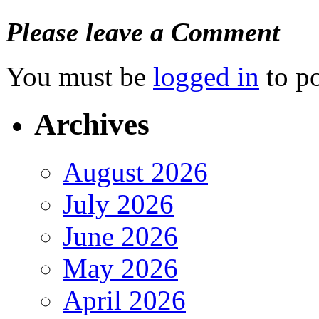
Please leave a Comment
You must be
logged in
to p
Archives
August 2026
July 2026
June 2026
May 2026
April 2026