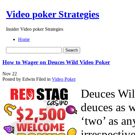
Video poker Strategies
Insider Video poker Strategies
Home
How to Wager on Deuces Wild Video Poker
Nov
22
Posted by Edwin
Filed in
Video Poker
Deuces Wil
deuces as w
‘two’ as an
irrespective