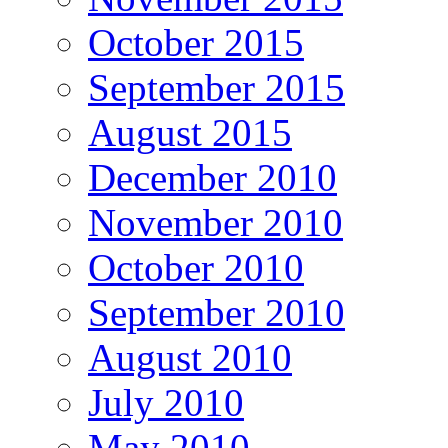
October 2015
September 2015
August 2015
December 2010
November 2010
October 2010
September 2010
August 2010
July 2010
May 2010