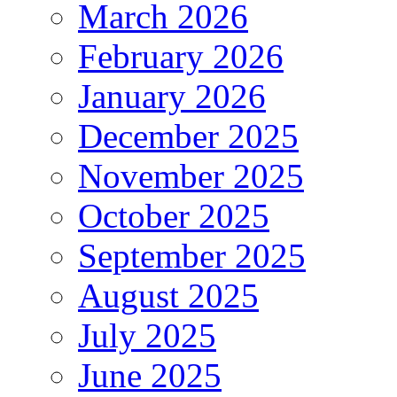
March 2026
February 2026
January 2026
December 2025
November 2025
October 2025
September 2025
August 2025
July 2025
June 2025