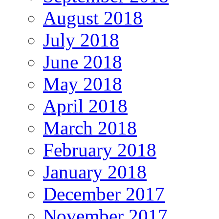
August 2018
July 2018
June 2018
May 2018
April 2018
March 2018
February 2018
January 2018
December 2017
November 2017