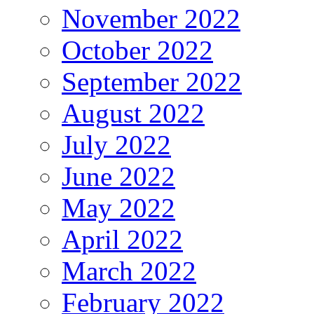
November 2022
October 2022
September 2022
August 2022
July 2022
June 2022
May 2022
April 2022
March 2022
February 2022