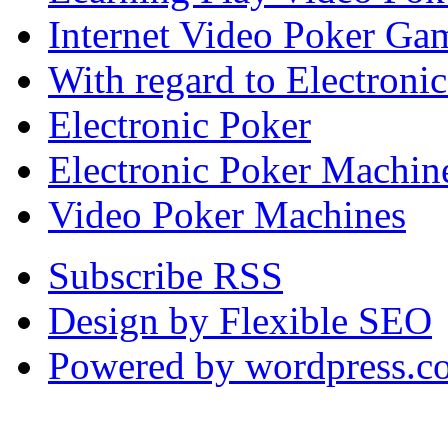
Internet Video Poker Gam
With regard to Electroni
Electronic Poker
Electronic Poker Machin
Video Poker Machines
Subscribe RSS
Design by Flexible SEO
Powered by wordpress.c