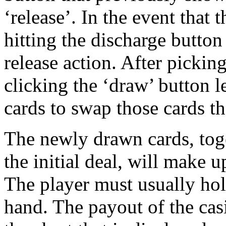
‘release’. In the event that 
hitting the discharge button 
release action. After picking
clicking the ‘draw’ button 
cards to swap those cards th
The newly drawn cards, toge
the initial deal, will make 
The player must usually hold
hand. The payout of the ca