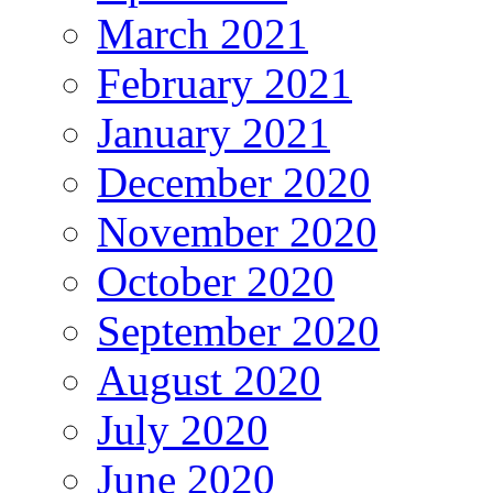
March 2021
February 2021
January 2021
December 2020
November 2020
October 2020
September 2020
August 2020
July 2020
June 2020