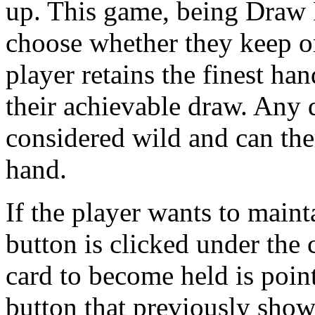
up. This game, being Draw 
choose whether they keep or
player retains the finest ha
their achievable draw. Any 
considered wild and can the
hand.
If the player wants to mainta
button is clicked under the 
card to become held is poin
button that previously sho