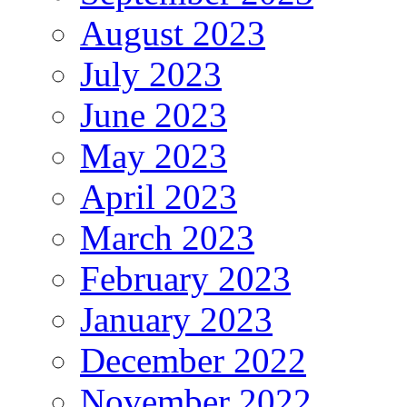
August 2023
July 2023
June 2023
May 2023
April 2023
March 2023
February 2023
January 2023
December 2022
November 2022