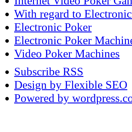
Internet Video Poker Gam
With regard to Electroni
Electronic Poker
Electronic Poker Machin
Video Poker Machines
Subscribe RSS
Design by Flexible SEO
Powered by wordpress.c