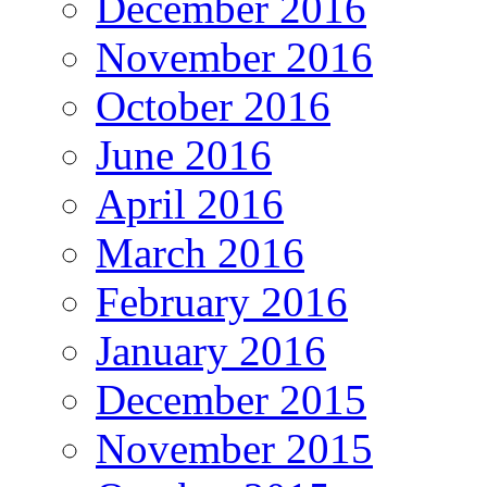
December 2016
November 2016
October 2016
June 2016
April 2016
March 2016
February 2016
January 2016
December 2015
November 2015