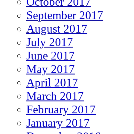
October 2017
September 2017
August 2017
July 2017
June 2017
May 2017
April 2017
March 2017
February 2017
January 2017