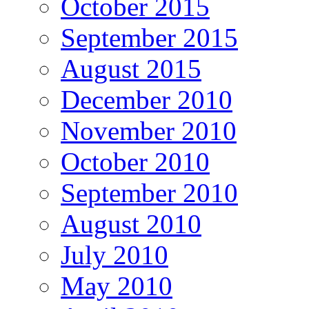
October 2015
September 2015
August 2015
December 2010
November 2010
October 2010
September 2010
August 2010
July 2010
May 2010