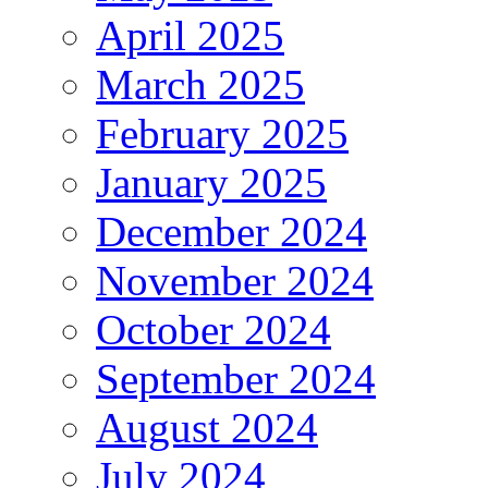
April 2025
March 2025
February 2025
January 2025
December 2024
November 2024
October 2024
September 2024
August 2024
July 2024