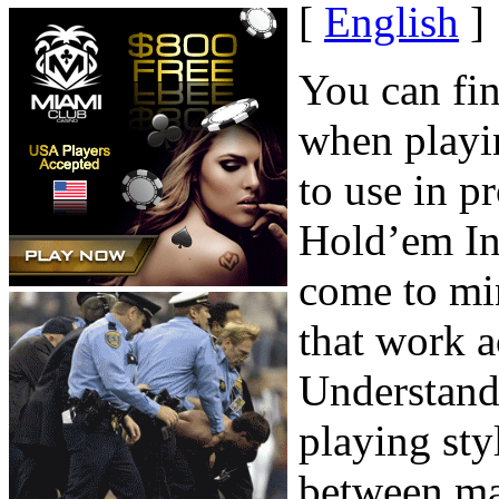
[
English
]
You can fi
when playin
to use in p
Hold’em In
come to mi
that work a
Understand
playing sty
between mak