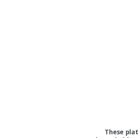
These pla