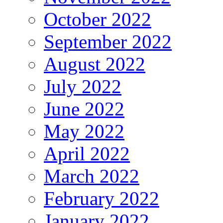
October 2022
September 2022
August 2022
July 2022
June 2022
May 2022
April 2022
March 2022
February 2022
January 2022