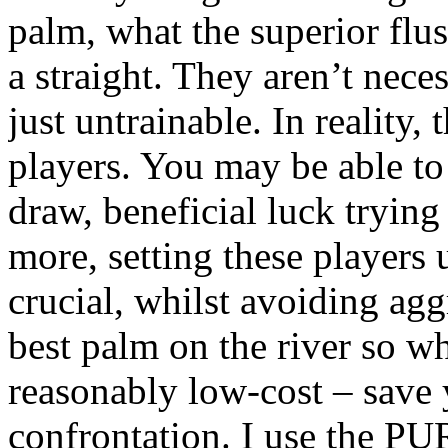
palm, what the superior flus
a straight. They aren’t nece
just untrainable. In reality
players. You may be able to
draw, beneficial luck tryin
more, setting these players
crucial, whilst avoiding agg
best palm on the river so w
reasonably low-cost – save 
confrontation. I use the PU