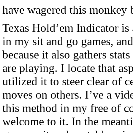
have wagered this monkey b
Texas Hold’em Indicator is a
in my sit and go games, and 
because it also gathers sta
are playing. I locate that as
utilized it to steer clear of
moves on others. I’ve a vid
this method in my free of co
welcome to it. In the meanti