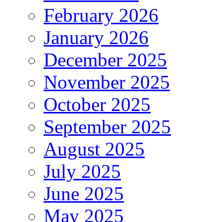
February 2026
January 2026
December 2025
November 2025
October 2025
September 2025
August 2025
July 2025
June 2025
May 2025