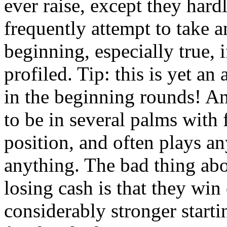
ever raise, except they hardl
frequently attempt to take a
beginning, especially true, 
profiled. Tip: this is yet an
in the beginning rounds! An
to be in several palms with 
position, and often plays an
anything. The bad thing abo
losing cash is that they win
considerably stronger startin