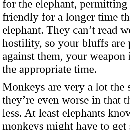
for the elephant, permittin
friendly for a longer time t
elephant. They can’t read w
hostility, so your bluffs are
against them, your weapon i
the appropriate time.
Monkeys are very a lot the 
they’re even worse in that 
less. At least elephants kn
monkeys might have to get