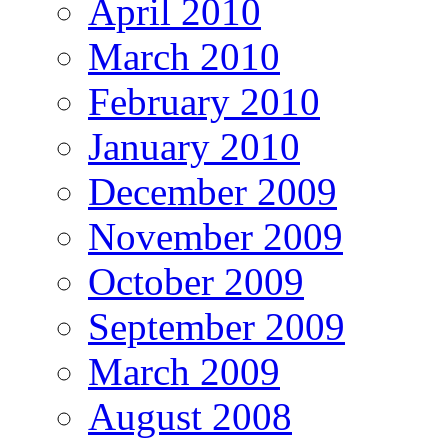
April 2010
March 2010
February 2010
January 2010
December 2009
November 2009
October 2009
September 2009
March 2009
August 2008