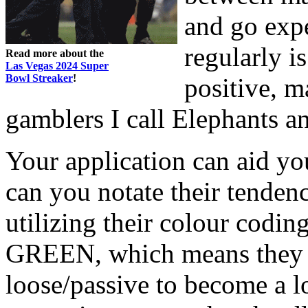
and go exp
regularly i
Read more about the
Las Vegas 2024 Super
Bowl Streaker
!
positive, m
gamblers I call Elephants 
Your application can aid you
can you notate their tendenc
utilizing their colour codin
GREEN, which means they m
loose/passive to become a l