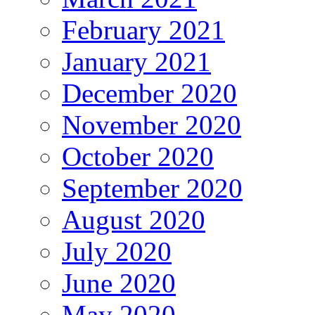
February 2021
January 2021
December 2020
November 2020
October 2020
September 2020
August 2020
July 2020
June 2020
May 2020