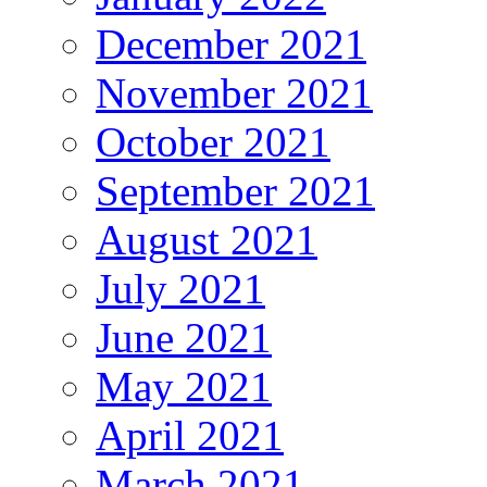
December 2021
November 2021
October 2021
September 2021
August 2021
July 2021
June 2021
May 2021
April 2021
March 2021