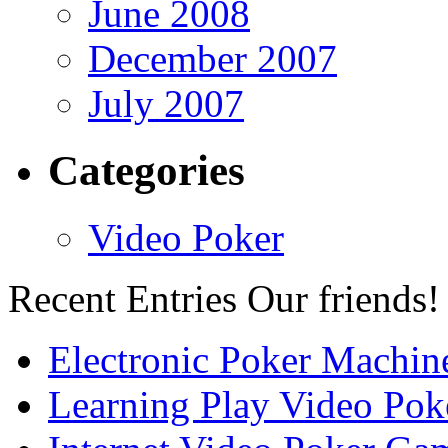
June 2008
December 2007
July 2007
Categories
Video Poker
Recent Entries
Our friends!
Electronic Poker Machin
Learning Play Video Pok