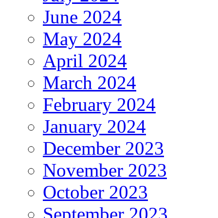
June 2024
May 2024
April 2024
March 2024
February 2024
January 2024
December 2023
November 2023
October 2023
September 2023