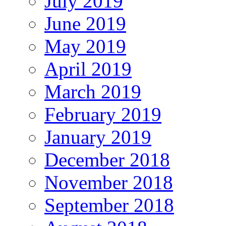
July 2019
June 2019
May 2019
April 2019
March 2019
February 2019
January 2019
December 2018
November 2018
September 2018