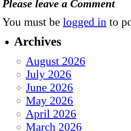
Please leave a Comment
You must be
logged in
to p
Archives
August 2026
July 2026
June 2026
May 2026
April 2026
March 2026