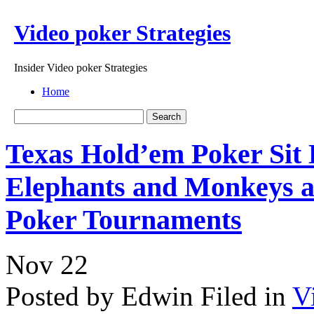
Video poker Strategies
Insider Video poker Strategies
Home
Texas Hold’em Poker Sit
Elephants and Monkeys a
Poker Tournaments
Nov
22
Posted by Edwin
Filed in
V