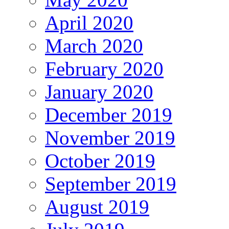
April 2020
March 2020
February 2020
January 2020
December 2019
November 2019
October 2019
September 2019
August 2019