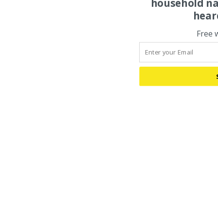
household na
hear
Free 