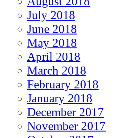
August 2018
July 2018
June 2018
May 2018
April 2018
March 2018
February 2018
January 2018
December 2017
November 2017