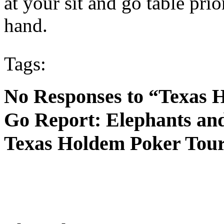
at your sit and go table pri
hand.
Tags:
No Responses to “Texas 
Go Report: Elephants an
Texas Holdem Poker Tou