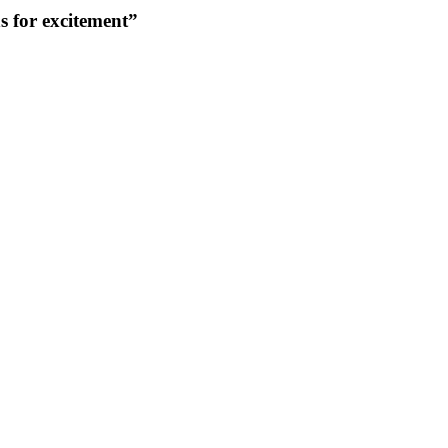
 for excitement”