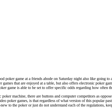
od poker game at a friends abode on Saturday night also like going to
r games that are enjoyed at a table, but also offers electronic poker g
ker game is able to be set to offer specific odds regarding how often the
c poker machine, there are buttons and computer competitors as opposed 
deo poker games, is that regardless of what version of this popular pasti
new to the poker or just do not understand each of the regulations, keep