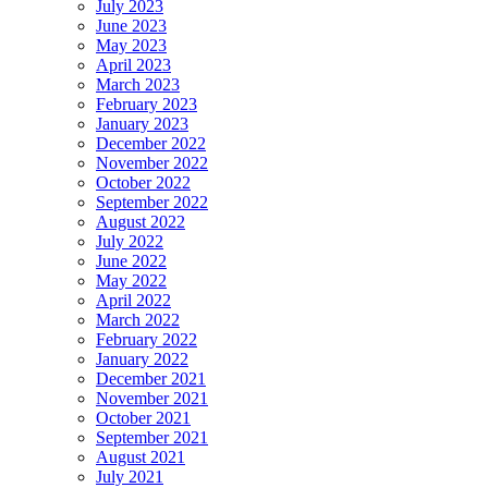
July 2023
June 2023
May 2023
April 2023
March 2023
February 2023
January 2023
December 2022
November 2022
October 2022
September 2022
August 2022
July 2022
June 2022
May 2022
April 2022
March 2022
February 2022
January 2022
December 2021
November 2021
October 2021
September 2021
August 2021
July 2021