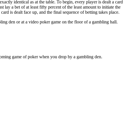
actly identical as at the table. To begin, every player is dealt a card
lay a bet of at least fifty percent of the least amount to initiate the
 card is dealt face up, and the final sequence of betting takes place.
bling den or at a video poker game on the floor of a gambling hall.
thcoming game of poker when you drop by a gambling den.