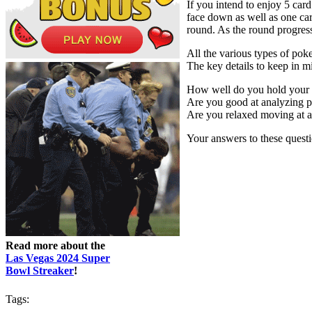
If you intend to enjoy 5 card
face down as well as one card 
round. As the round progresse
All the various types of pok
The key details to keep in m
How well do you hold your f
Are you good at analyzing 
Are you relaxed moving at a
Your answers to these quest
Read more about the
Las Vegas 2024 Super
Bowl Streaker
!
Tags: