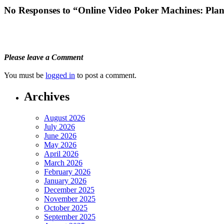
No Responses to “Online Video Poker Machines: Plans
Please leave a Comment
You must be
logged in
to post a comment.
Archives
August 2026
July 2026
June 2026
May 2026
April 2026
March 2026
February 2026
January 2026
December 2025
November 2025
October 2025
September 2025