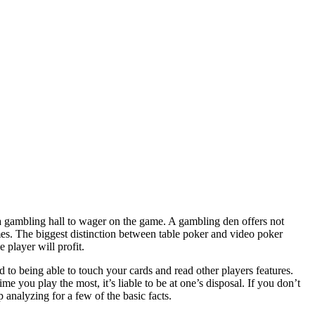
 a gambling hall to wager on the game. A gambling den offers not
ames. The biggest distinction between table poker and video poker
 player will profit.
to being able to touch your cards and read other players features.
me you play the most, it’s liable to be at one’s disposal. If you don’t
 analyzing for a few of the basic facts.