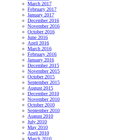
March 2017
February 2017
January 2017
December 2016
November 2016
October 2016
June 2016
April 2016
March 2016
February 2016
January 2016
December 2015
November 2015
October 2015
September 2015
August 2015
December 2010
November 2010
October 2010
September 2010
August 2010
July 2010
May 2010
April 2010
March 2010