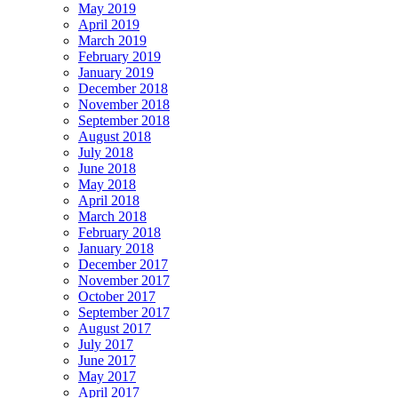
May 2019
April 2019
March 2019
February 2019
January 2019
December 2018
November 2018
September 2018
August 2018
July 2018
June 2018
May 2018
April 2018
March 2018
February 2018
January 2018
December 2017
November 2017
October 2017
September 2017
August 2017
July 2017
June 2017
May 2017
April 2017