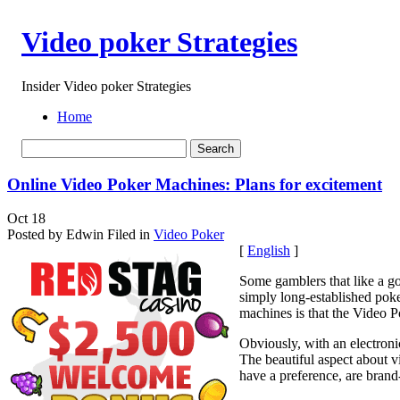
Video poker Strategies
Insider Video poker Strategies
Home
Online Video Poker Machines: Plans for excitement
Oct
18
Posted by Edwin
Filed in
Video Poker
[
English
]
Some gamblers that like a go
simply long-established poke
machines is that the Video Po
Obviously, with an electroni
The beautiful aspect about vi
have a preference, are brand-