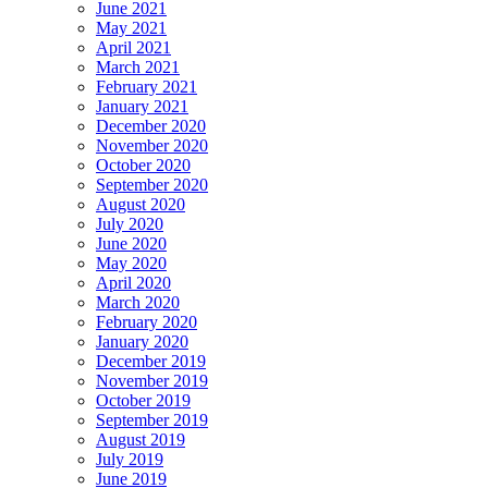
June 2021
May 2021
April 2021
March 2021
February 2021
January 2021
December 2020
November 2020
October 2020
September 2020
August 2020
July 2020
June 2020
May 2020
April 2020
March 2020
February 2020
January 2020
December 2019
November 2019
October 2019
September 2019
August 2019
July 2019
June 2019