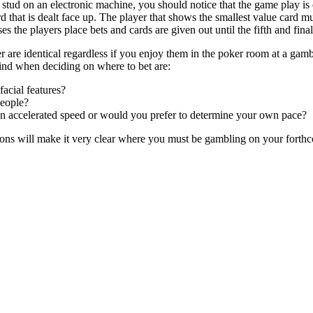
 stud on an electronic machine, you should notice that the game play is ex
that is dealt face up. The player that shows the smallest value card must 
s the players place bets and cards are given out until the fifth and final
er are identical regardless if you enjoy them in the poker room at a gam
ind when deciding on where to bet are:
acial features?
people?
n accelerated speed or would you prefer to determine your own pace?
ions will make it very clear where you must be gambling on your for