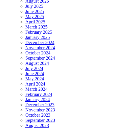
August 2025
July 2025
June 2025
May 2025
April 2025
March 2025
February 2025
January 2025
December 2024
November 2024
October 2024
September 2024
August 2024
July 2024
June 2024
May 2024
April 2024
March 2024
February 2024
January 2024
December 2023
November 2023
October 2023
September 2023
August 2023