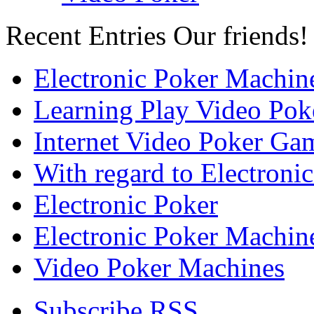
Recent Entries
Our friends!
Electronic Poker Machin
Learning Play Video Pok
Internet Video Poker Gam
With regard to Electroni
Electronic Poker
Electronic Poker Machin
Video Poker Machines
Subscribe RSS