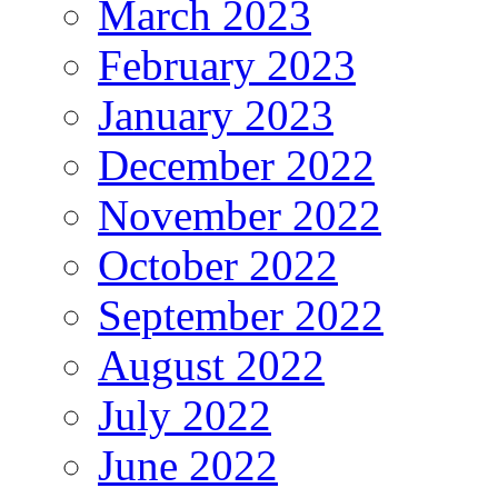
March 2023
February 2023
January 2023
December 2022
November 2022
October 2022
September 2022
August 2022
July 2022
June 2022