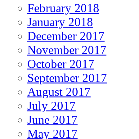
February 2018
January 2018
December 2017
November 2017
October 2017
September 2017
August 2017
July 2017
June 2017
May 2017