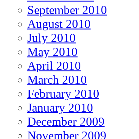
September 2010
August 2010
July 2010
May 2010
April 2010
March 2010
February 2010
January 2010
December 2009
November 2009