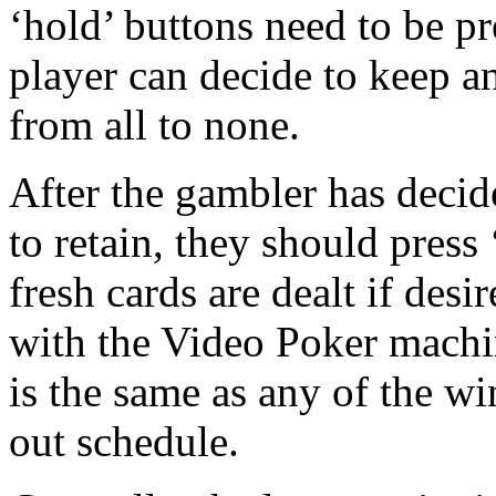
‘hold’ buttons need to be pr
player can decide to keep a
from all to none.
After the gambler has decid
to retain, they should press
fresh cards are dealt if des
with the Video Poker machin
is the same as any of the w
out schedule.