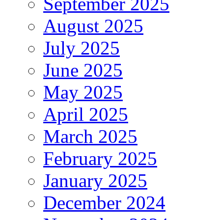
September 2025
August 2025
July 2025
June 2025
May 2025
April 2025
March 2025
February 2025
January 2025
December 2024