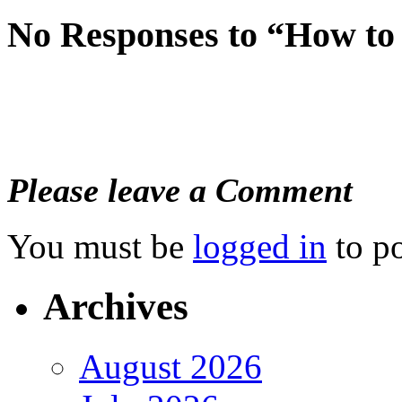
No Responses to “How to 
Please leave a Comment
You must be
logged in
to p
Archives
August 2026