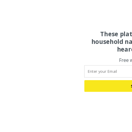
These pla
household na
hear
Free 