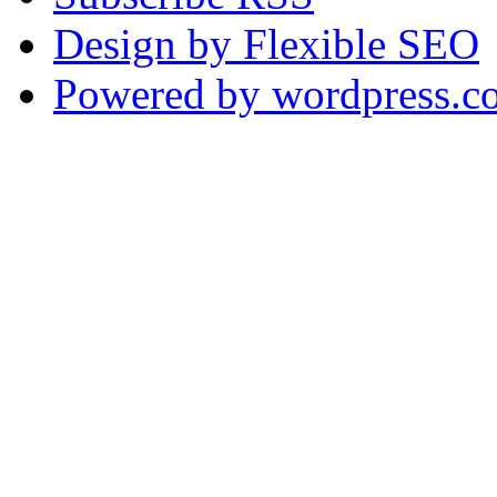
Design by Flexible SEO
Powered by wordpress.c