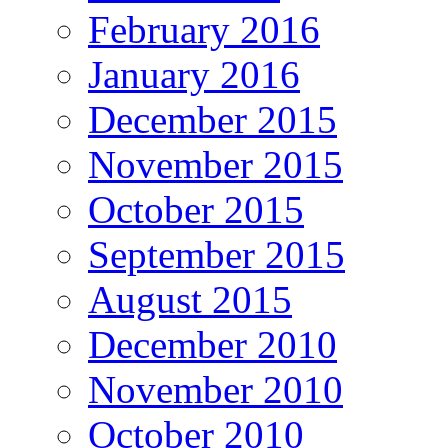
February 2016
January 2016
December 2015
November 2015
October 2015
September 2015
August 2015
December 2010
November 2010
October 2010