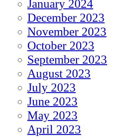
January 2024
December 2023
November 2023
October 2023
September 2023
August 2023
July 2023
June 2023
May 2023
April 2023