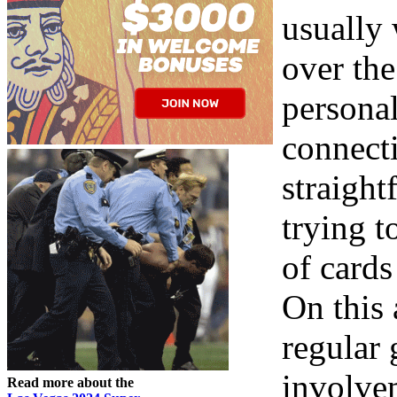
usually 
over the
personal
connect
straight
trying t
of cards
On this 
regular 
involve
Read more about the