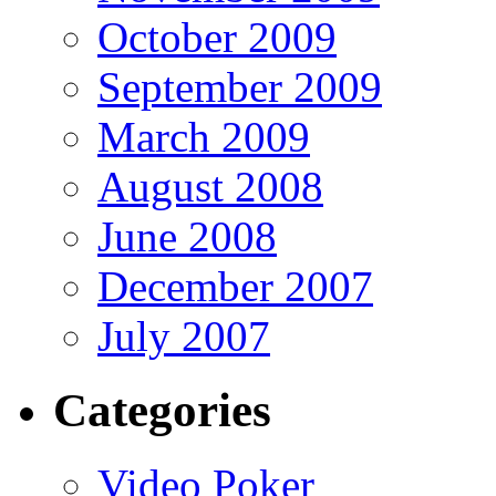
October 2009
September 2009
March 2009
August 2008
June 2008
December 2007
July 2007
Categories
Video Poker