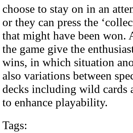
choose to stay on in an atte
or they can press the ‘colle
that might have been won. A
the game give the enthusias
wins, in which situation ano
also variations between spe
decks including wild cards a
to enhance playability.
Tags: