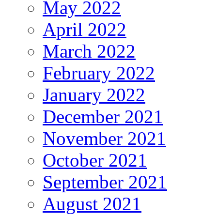
May 2022
April 2022
March 2022
February 2022
January 2022
December 2021
November 2021
October 2021
September 2021
August 2021