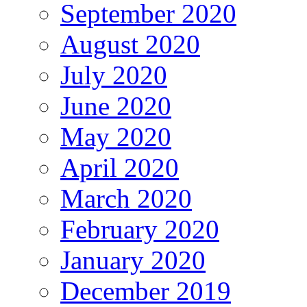
September 2020
August 2020
July 2020
June 2020
May 2020
April 2020
March 2020
February 2020
January 2020
December 2019