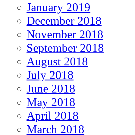
January 2019
December 2018
November 2018
September 2018
August 2018
July 2018
June 2018
May 2018
April 2018
March 2018