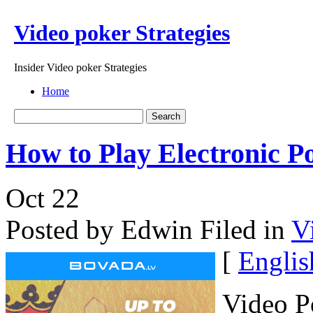
Video poker Strategies
Insider Video poker Strategies
Home
How to Play Electronic P
Oct
22
Posted by Edwin
Filed in
V
[
Englis
Video P