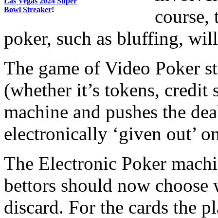
Las Vegas 2024 Super
Bowl Streaker
!
course, 
poker, such as bluffing, will
The game of Video Poker sta
(whether it’s tokens, credit 
machine and pushes the deal
electronically ‘given out’ on
The Electronic Poker machin
bettors should now choose 
discard. For the cards the pl