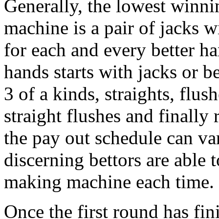
Generally, the lowest winn
machine is a pair of jacks 
for each and every better h
hands starts with jacks or b
3 of a kinds, straights, flush
straight flushes and finally 
the pay out schedule can va
discerning bettors are able
making machine each time.
Once the first round has fin