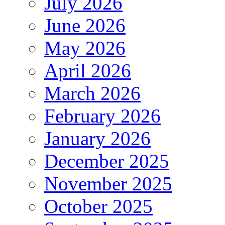
July 2026
June 2026
May 2026
April 2026
March 2026
February 2026
January 2026
December 2025
November 2025
October 2025