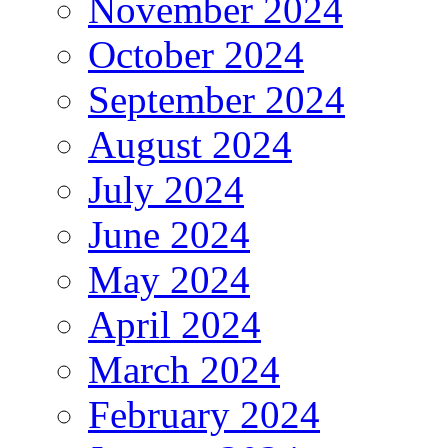
November 2024
October 2024
September 2024
August 2024
July 2024
June 2024
May 2024
April 2024
March 2024
February 2024