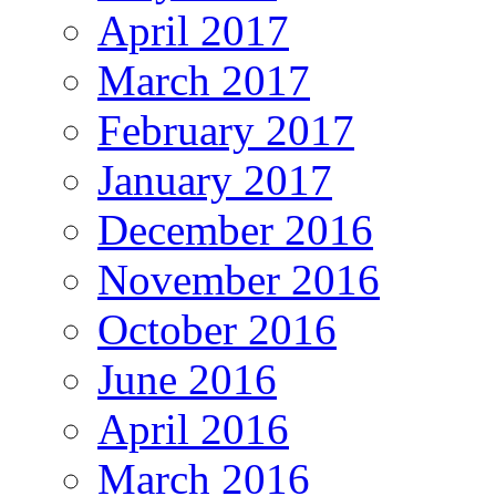
April 2017
March 2017
February 2017
January 2017
December 2016
November 2016
October 2016
June 2016
April 2016
March 2016