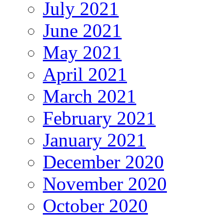
July 2021
June 2021
May 2021
April 2021
March 2021
February 2021
January 2021
December 2020
November 2020
October 2020