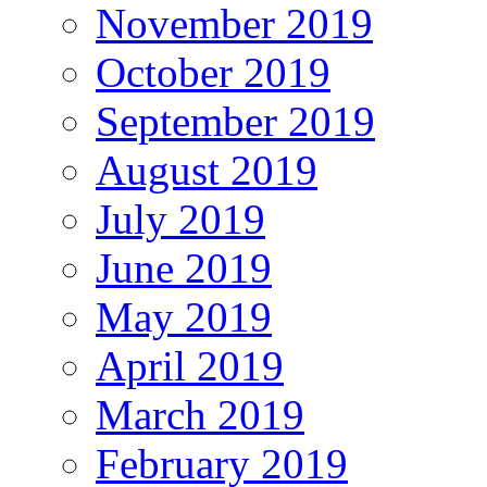
November 2019
October 2019
September 2019
August 2019
July 2019
June 2019
May 2019
April 2019
March 2019
February 2019