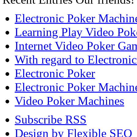
Electronic Poker Machin
Learning Play Video Pok
Internet Video Poker Gam
With regard to Electroni
Electronic Poker
Electronic Poker Machin
Video Poker Machines
Subscribe RSS
Design by Flexible SEO