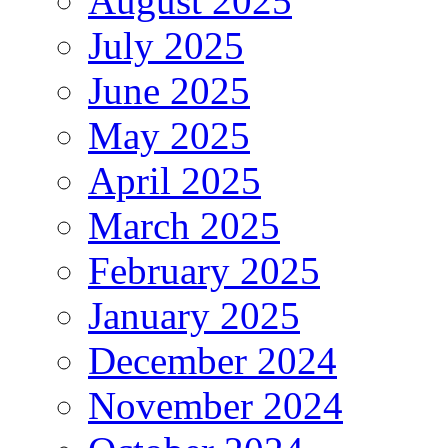
August 2025
July 2025
June 2025
May 2025
April 2025
March 2025
February 2025
January 2025
December 2024
November 2024