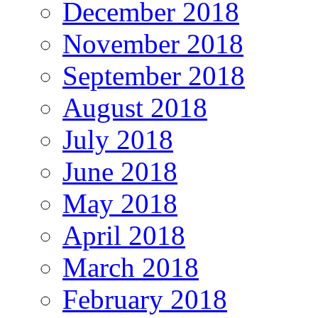
December 2018
November 2018
September 2018
August 2018
July 2018
June 2018
May 2018
April 2018
March 2018
February 2018