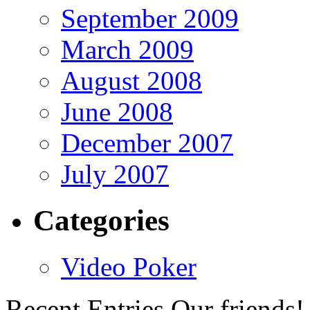
September 2009
March 2009
August 2008
June 2008
December 2007
July 2007
Categories
Video Poker
Recent Entries
Our friends!