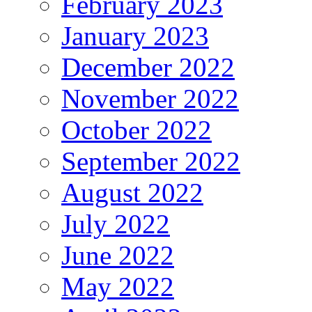
February 2023
January 2023
December 2022
November 2022
October 2022
September 2022
August 2022
July 2022
June 2022
May 2022