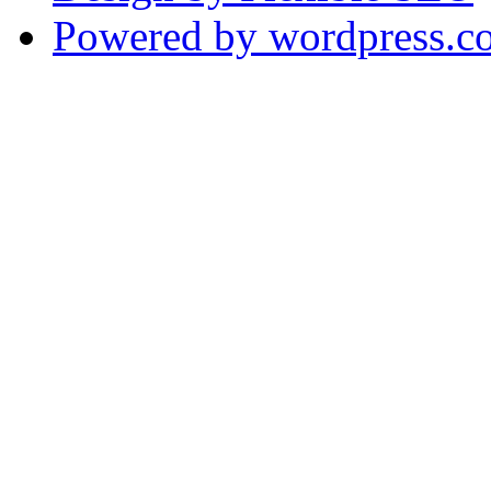
Powered by wordpress.c