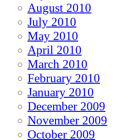
August 2010
July 2010
May 2010
April 2010
March 2010
February 2010
January 2010
December 2009
November 2009
October 2009