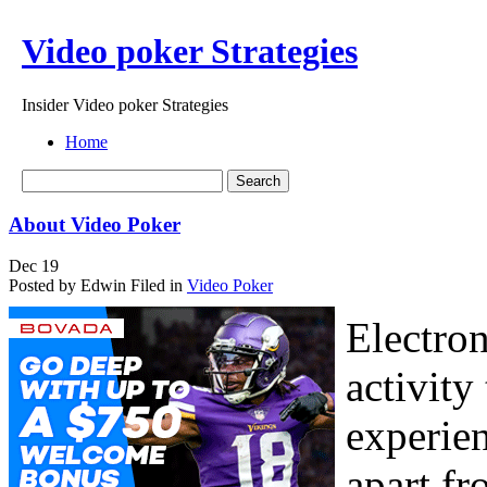
Video poker Strategies
Insider Video poker Strategies
Home
About Video Poker
Dec
19
Posted by Edwin
Filed in
Video Poker
Electron
activity
experien
apart f