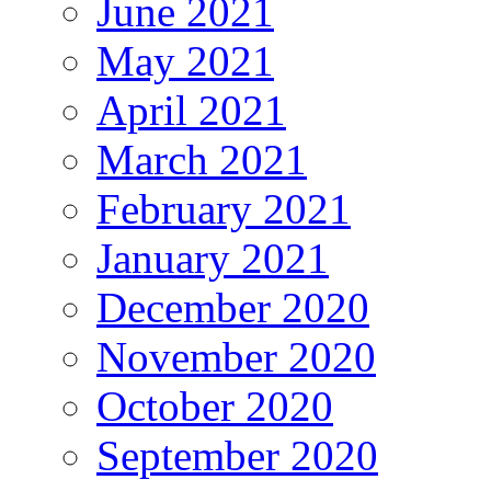
June 2021
May 2021
April 2021
March 2021
February 2021
January 2021
December 2020
November 2020
October 2020
September 2020