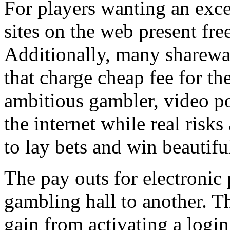
For players wanting an exce
sites on the web present fr
Additionally, many sharewa
that charge cheap fee for the
ambitious gambler, video po
the internet while real risks
to lay bets and win beautiful
The pay outs for electronic
gambling hall to another. Th
gain from activating a login