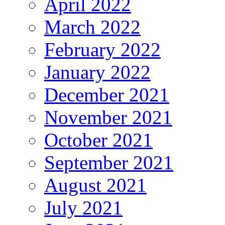
April 2022
March 2022
February 2022
January 2022
December 2021
November 2021
October 2021
September 2021
August 2021
July 2021