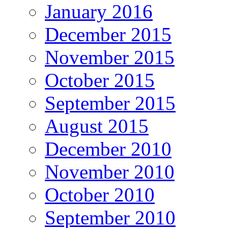
January 2016
December 2015
November 2015
October 2015
September 2015
August 2015
December 2010
November 2010
October 2010
September 2010