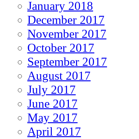
January 2018
December 2017
November 2017
October 2017
September 2017
August 2017
July 2017
June 2017
May 2017
April 2017