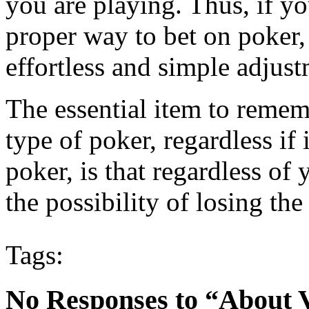
you are playing. Thus, if yo
proper way to bet on poker,
effortless and simple adjust
The essential item to reme
type of poker, regardless if 
poker, is that regardless of y
the possibility of losing th
Tags:
No Responses to “About 