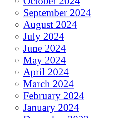
October 2024
September 2024
August 2024
July 2024
June 2024
May 2024
April 2024
March 2024
February 2024
January 2024