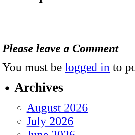
Please leave a Comment
You must be
logged in
to p
Archives
August 2026
July 2026
June 2026