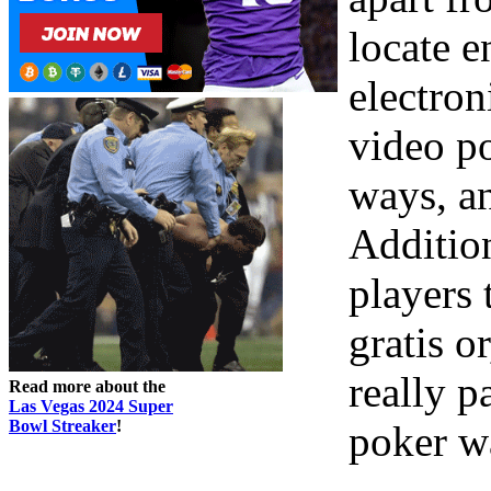
locate 
electron
video po
ways, an
Addition
players 
gratis or
really p
Read more about the
Las Vegas 2024 Super
Bowl Streaker
!
poker w