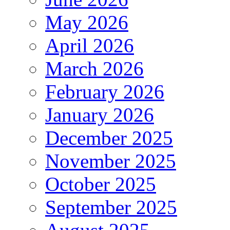
May 2026
April 2026
March 2026
February 2026
January 2026
December 2025
November 2025
October 2025
September 2025