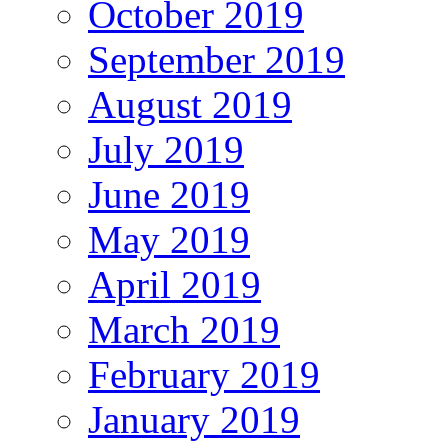
October 2019
September 2019
August 2019
July 2019
June 2019
May 2019
April 2019
March 2019
February 2019
January 2019