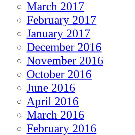
March 2017
February 2017
January 2017
December 2016
November 2016
October 2016
June 2016
April 2016
March 2016
February 2016