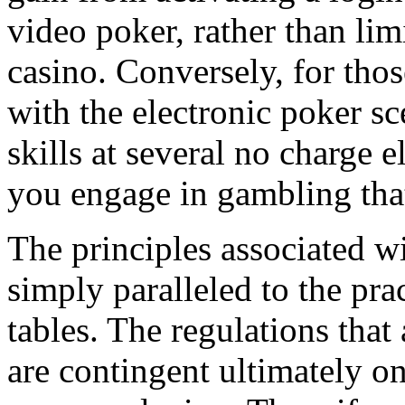
video poker, rather than lim
casino. Conversely, for tho
with the electronic poker sce
skills at several no charge 
you engage in gambling that
The principles associated w
simply paralleled to the pr
tables. The regulations that
are contingent ultimately on