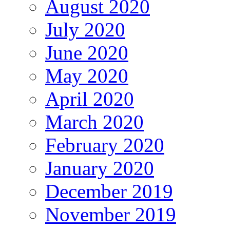
August 2020
July 2020
June 2020
May 2020
April 2020
March 2020
February 2020
January 2020
December 2019
November 2019