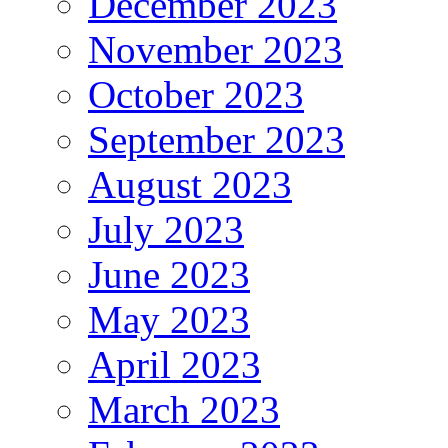
December 2023
November 2023
October 2023
September 2023
August 2023
July 2023
June 2023
May 2023
April 2023
March 2023