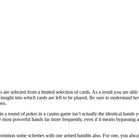
s are selected from a limited selection of cards. As a result you are ab
insight into which cards are left to be played. Be sure to understand 
ons.
n a round of poker in a casino game isn’t actually the identical hands
e most powerful hands far more frequently, even if it means bypassing a 
common some schemes with one armed bandits also. For one, you alwa