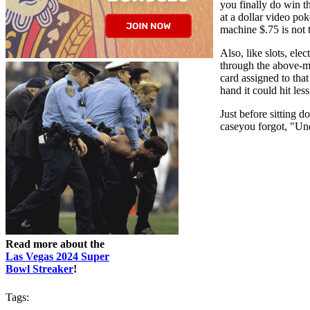
you finally do win th
at a dollar video p
machine $.75 is not 
Also, like slots, el
through the above-m
card assigned to tha
hand it could hit less
Just before sitting d
caseyou forgot, "Und
Read more about the
Las Vegas 2024 Super
Bowl Streaker
!
Tags: