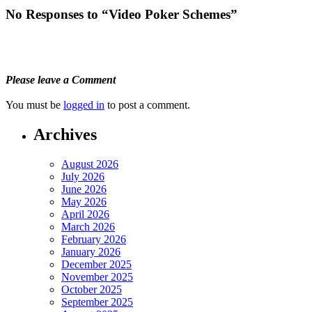
No Responses to “Video Poker Schemes”
Please leave a Comment
You must be
logged in
to post a comment.
Archives
August 2026
July 2026
June 2026
May 2026
April 2026
March 2026
February 2026
January 2026
December 2025
November 2025
October 2025
September 2025