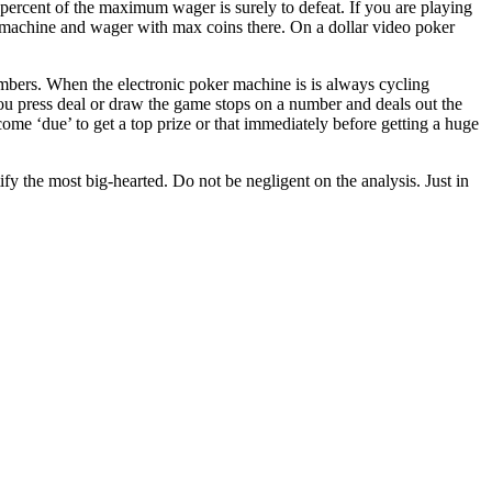
ty percent of the maximum wager is surely to defeat. If you are playing
 machine and wager with max coins there. On a dollar video poker
numbers. When the electronic poker machine is is always cycling
u press deal or draw the game stops on a number and deals out the
come ‘due’ to get a top prize or that immediately before getting a huge
ify the most big-hearted. Do not be negligent on the analysis. Just in