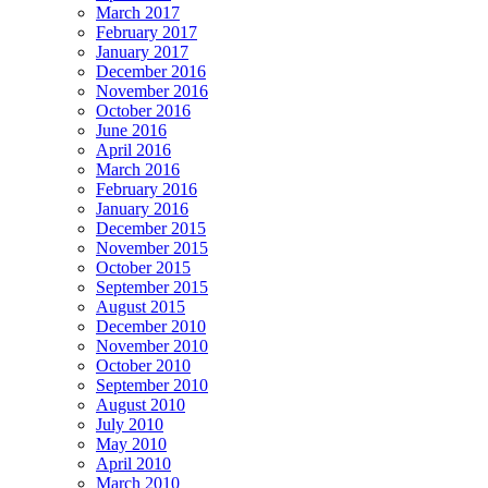
March 2017
February 2017
January 2017
December 2016
November 2016
October 2016
June 2016
April 2016
March 2016
February 2016
January 2016
December 2015
November 2015
October 2015
September 2015
August 2015
December 2010
November 2010
October 2010
September 2010
August 2010
July 2010
May 2010
April 2010
March 2010