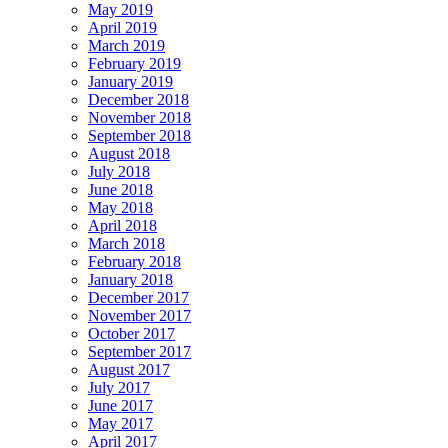
May 2019
April 2019
March 2019
February 2019
January 2019
December 2018
November 2018
September 2018
August 2018
July 2018
June 2018
May 2018
April 2018
March 2018
February 2018
January 2018
December 2017
November 2017
October 2017
September 2017
August 2017
July 2017
June 2017
May 2017
April 2017