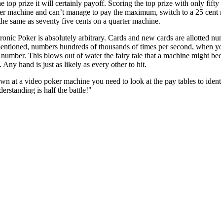
e top prize it will certainly payoff. Scoring the top prize with only fif
oker machine and can’t manage to pay the maximum, switch to a 25 cent
the same as seventy five cents on a quarter machine.
ectronic Poker is absolutely arbitrary. Cards and new cards are allotted 
entioned, numbers hundreds of thousands of times per second, when yo
t number. This blows out of water the fairy tale that a machine might be
. Any hand is just as likely as every other to hit.
own at a video poker machine you need to look at the pay tables to ident
erstanding is half the battle!"