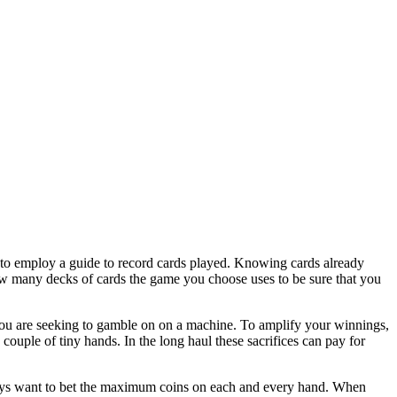
le to employ a guide to record cards played. Knowing cards already
how many decks of cards the game you choose uses to be sure that you
 you are seeking to gamble on on a machine. To amplify your winnings,
couple of tiny hands. In the long haul these sacrifices can pay for
ys want to bet the maximum coins on each and every hand. When