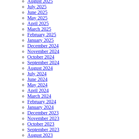
August 2025
July 2025
June 2025
May 2025
April 2025
March 2025
February 2025
January 2025
December 2024
November 2024
October 2024
September 2024
August 2024
July 2024
June 2024
May 2024
April 2024
March 2024
February 2024
January 2024
December 2023
November 2023
October 2023
September 2023
August 2023