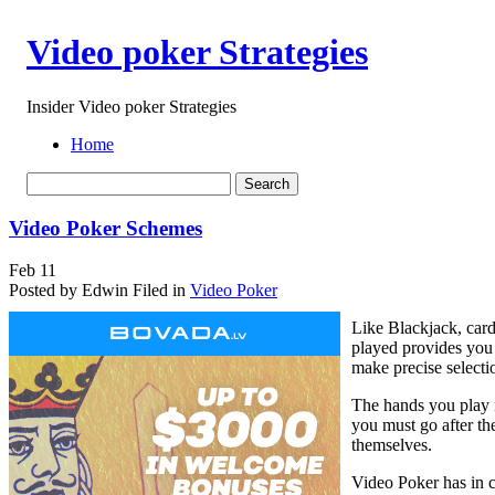
Video poker Strategies
Insider Video poker Strategies
Home
Video Poker Schemes
Feb
11
Posted by Edwin
Filed in
Video Poker
Like Blackjack, card
played provides you 
make precise selecti
The hands you play i
you must go after th
themselves.
Video Poker has in 