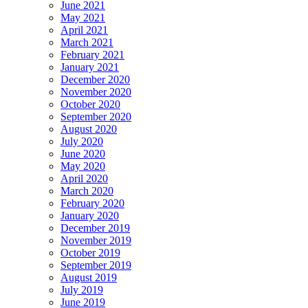
June 2021
May 2021
April 2021
March 2021
February 2021
January 2021
December 2020
November 2020
October 2020
September 2020
August 2020
July 2020
June 2020
May 2020
April 2020
March 2020
February 2020
January 2020
December 2019
November 2019
October 2019
September 2019
August 2019
July 2019
June 2019