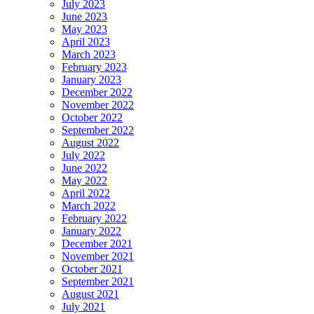
July 2023
June 2023
May 2023
April 2023
March 2023
February 2023
January 2023
December 2022
November 2022
October 2022
September 2022
August 2022
July 2022
June 2022
May 2022
April 2022
March 2022
February 2022
January 2022
December 2021
November 2021
October 2021
September 2021
August 2021
July 2021