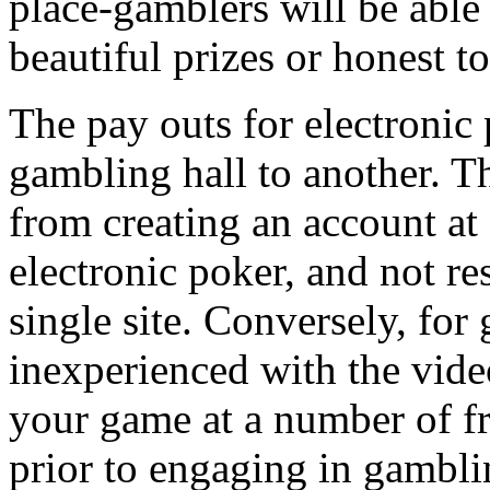
place-gamblers will be able
beautiful prizes or honest 
The pay outs for electroni
gambling hall to another. T
from creating an account at
electronic poker, and not re
single site. Conversely, for
inexperienced with the video
your game at a number of fr
prior to engaging in gambli