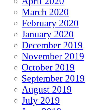
April 2020
March 2020
February 2020
January 2020
December 2019
November 2019
October 2019
September 2019
August 2019
July 2019