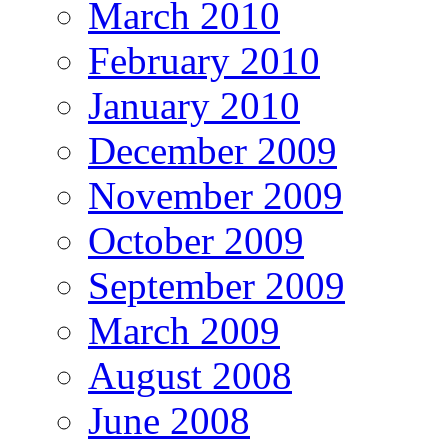
March 2010
February 2010
January 2010
December 2009
November 2009
October 2009
September 2009
March 2009
August 2008
June 2008