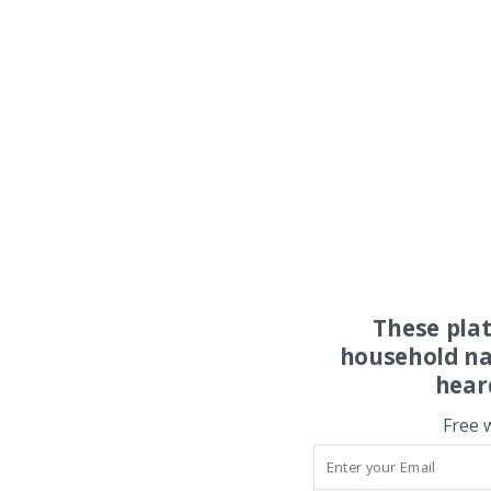
These pla
household na
hear
Free 