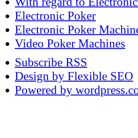
With regard to Electroni
Electronic Poker
Electronic Poker Machin
Video Poker Machines
Subscribe RSS
Design by Flexible SEO
Powered by wordpress.c