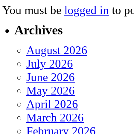
You must be
logged in
to p
Archives
August 2026
July 2026
June 2026
May 2026
April 2026
March 2026
February 2026