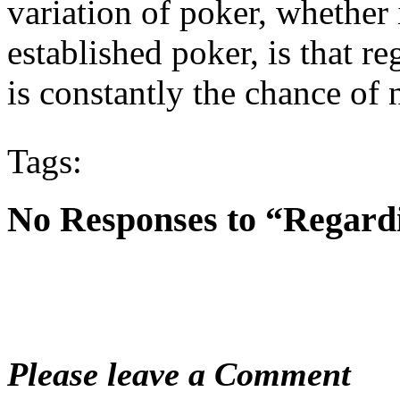
variation of poker, whether 
established poker, is that re
is constantly the chance of
Tags:
No Responses to “Regardi
Please leave a Comment