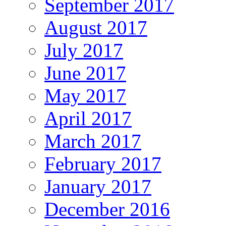
September 2017
August 2017
July 2017
June 2017
May 2017
April 2017
March 2017
February 2017
January 2017
December 2016