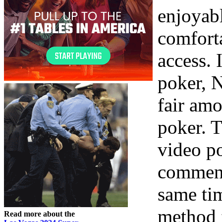
enjoyabl
comfort
access. 
poker, N
fair amo
poker. 
video po
comment
same tim
method 
Read more about the