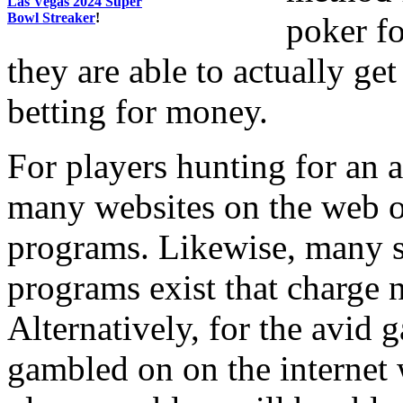
Las Vegas 2024 Super
Bowl Streaker
!
poker fo
they are able to actually get
betting for money.
For players hunting for an 
many websites on the web of
programs. Likewise, many s
programs exist that charge n
Alternatively, for the avid 
gambled on on the internet 