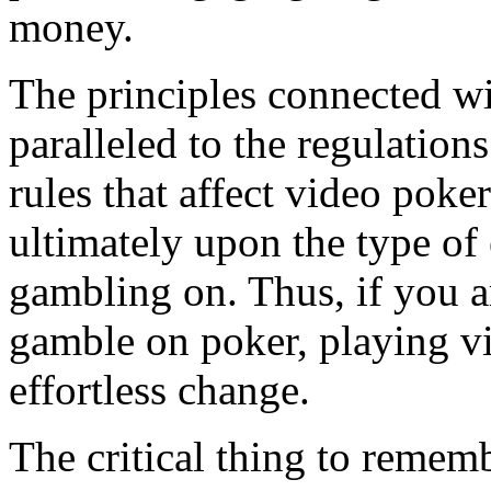
money.
The principles connected wi
paralleled to the regulation
rules that affect video pok
ultimately upon the type of
gambling on. Thus, if you a
gamble on poker, playing vi
effortless change.
The critical thing to reme