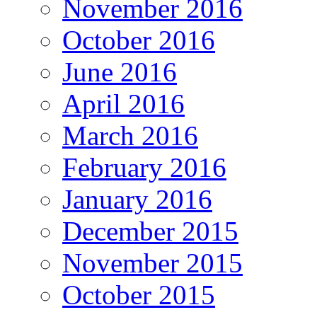
November 2016
October 2016
June 2016
April 2016
March 2016
February 2016
January 2016
December 2015
November 2015
October 2015