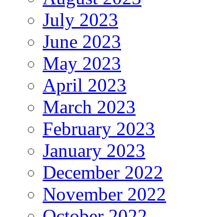
July 2023
June 2023
May 2023
April 2023
March 2023
February 2023
January 2023
December 2022
November 2022
October 2022