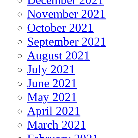
November 2021
October 2021
September 2021
August 2021
July 2021
June 2021
May 2021
April 2021
March 2021