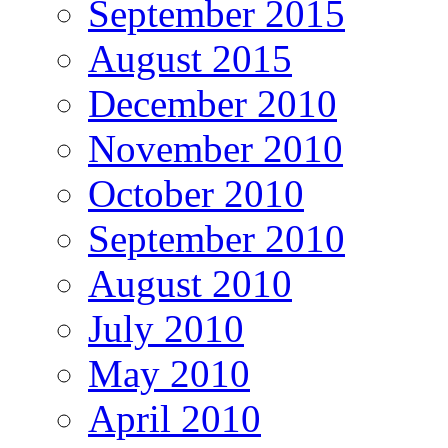
September 2015
August 2015
December 2010
November 2010
October 2010
September 2010
August 2010
July 2010
May 2010
April 2010