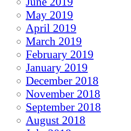
June 2019
May 2019
April 2019
March 2019
February 2019
January 2019
December 2018
November 2018
September 2018
August 2018