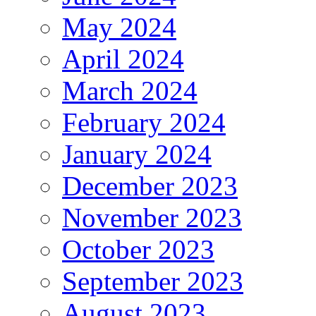
May 2024
April 2024
March 2024
February 2024
January 2024
December 2023
November 2023
October 2023
September 2023
August 2023