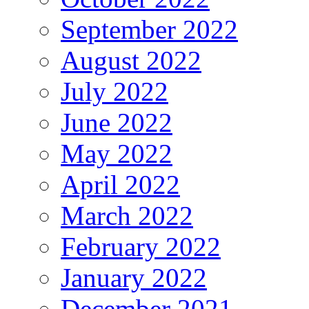
September 2022
August 2022
July 2022
June 2022
May 2022
April 2022
March 2022
February 2022
January 2022
December 2021