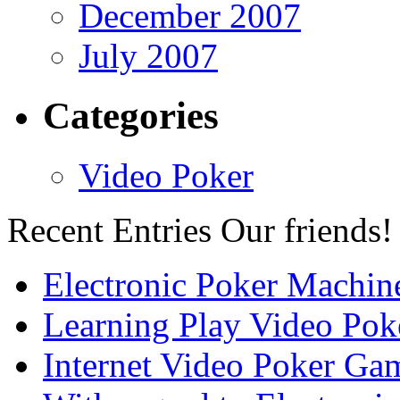
December 2007
July 2007
Categories
Video Poker
Recent Entries
Our friends!
Electronic Poker Machin
Learning Play Video Pok
Internet Video Poker Gam