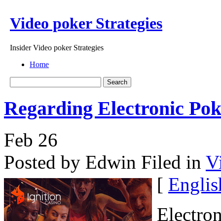
Video poker Strategies
Insider Video poker Strategies
Home
Regarding Electronic Po
Feb
26
Posted by Edwin
Filed in
V
[
Englis
Electron