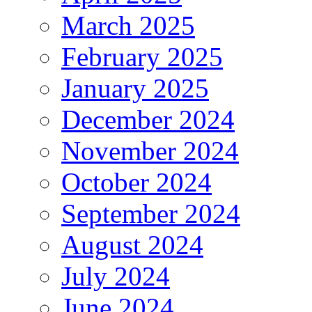
March 2025
February 2025
January 2025
December 2024
November 2024
October 2024
September 2024
August 2024
July 2024
June 2024