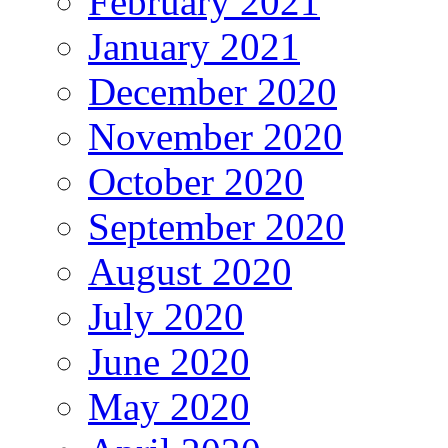
February 2021
January 2021
December 2020
November 2020
October 2020
September 2020
August 2020
July 2020
June 2020
May 2020