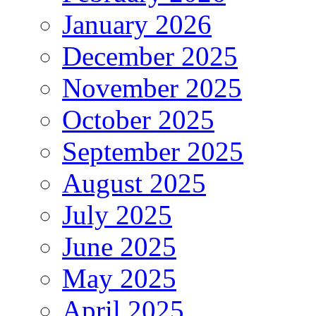
January 2026
December 2025
November 2025
October 2025
September 2025
August 2025
July 2025
June 2025
May 2025
April 2025