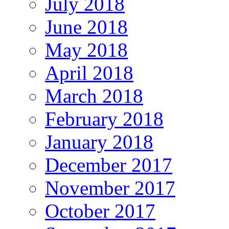
July 2018
June 2018
May 2018
April 2018
March 2018
February 2018
January 2018
December 2017
November 2017
October 2017