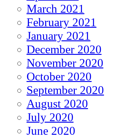
March 2021
February 2021
January 2021
December 2020
November 2020
October 2020
September 2020
August 2020
July 2020
June 2020