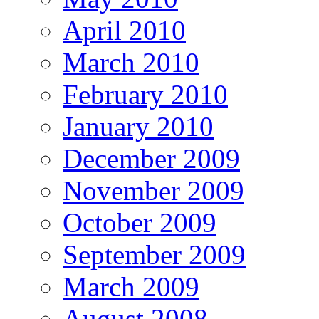
April 2010
March 2010
February 2010
January 2010
December 2009
November 2009
October 2009
September 2009
March 2009
August 2008