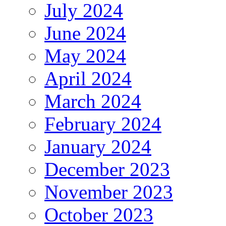
July 2024
June 2024
May 2024
April 2024
March 2024
February 2024
January 2024
December 2023
November 2023
October 2023