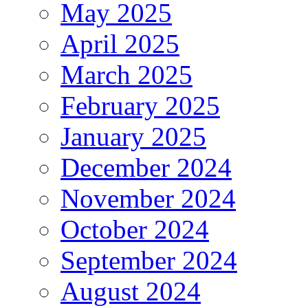
May 2025
April 2025
March 2025
February 2025
January 2025
December 2024
November 2024
October 2024
September 2024
August 2024