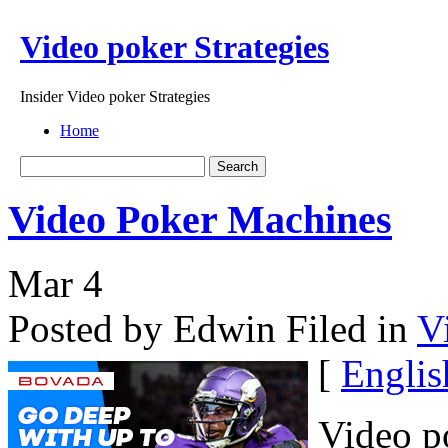
Video poker Strategies
Insider Video poker Strategies
Home
Video Poker Machines
Mar
4
Posted by Edwin
Filed in
V
[
Englis
Video po