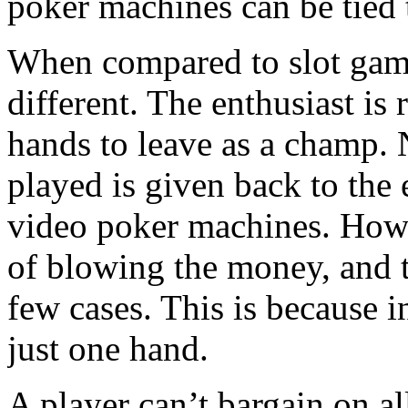
poker machines can be tied 
When compared to slot games
different. The enthusiast is
hands to leave as a champ. 
played is given back to the 
video poker machines. Howev
of blowing the money, and t
few cases. This is because i
just one hand.
A player can’t bargain on al