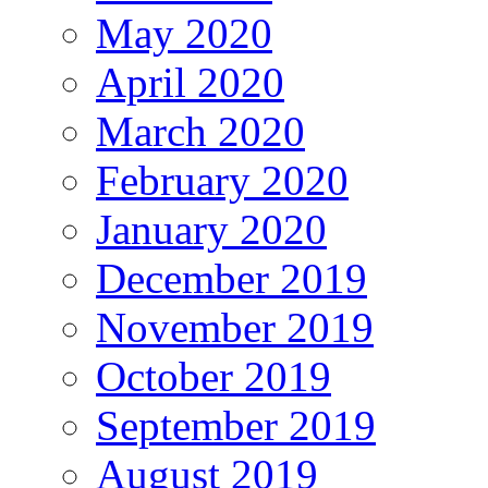
May 2020
April 2020
March 2020
February 2020
January 2020
December 2019
November 2019
October 2019
September 2019
August 2019