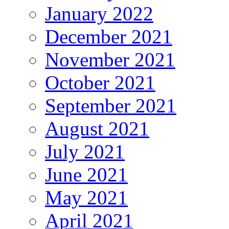
January 2022
December 2021
November 2021
October 2021
September 2021
August 2021
July 2021
June 2021
May 2021
April 2021