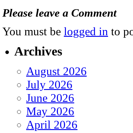
Please leave a Comment
You must be
logged in
to p
Archives
August 2026
July 2026
June 2026
May 2026
April 2026