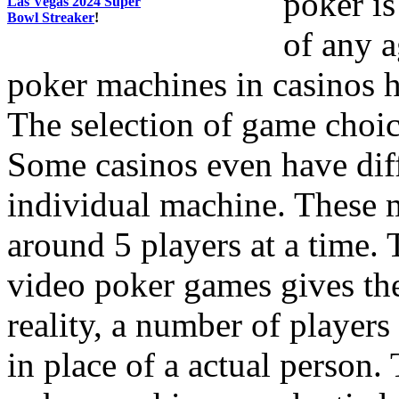
poker i
Las Vegas 2024 Super
Bowl Streaker
!
of any a
poker machines in casinos ha
The selection of game choic
Some casinos even have dif
individual machine. These
around 5 players at a time.
video poker games gives the
reality, a number of player
in place of a actual person