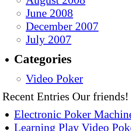
June 2008
December 2007
July 2007
Categories
Video Poker
Recent Entries
Our friends!
Electronic Poker Machin
Learning Play Video Pok