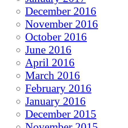
December 2016
November 2016
October 2016
June 2016
April 2016
March 2016
February 2016
January 2016
December 2015
November 2015