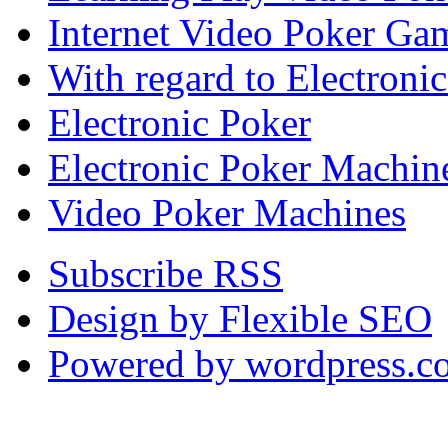
Internet Video Poker Gam
With regard to Electroni
Electronic Poker
Electronic Poker Machin
Video Poker Machines
Subscribe RSS
Design by Flexible SEO
Powered by wordpress.c