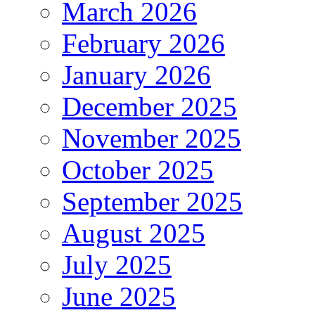
March 2026
February 2026
January 2026
December 2025
November 2025
October 2025
September 2025
August 2025
July 2025
June 2025