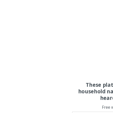
These pla
household na
hear
Free 