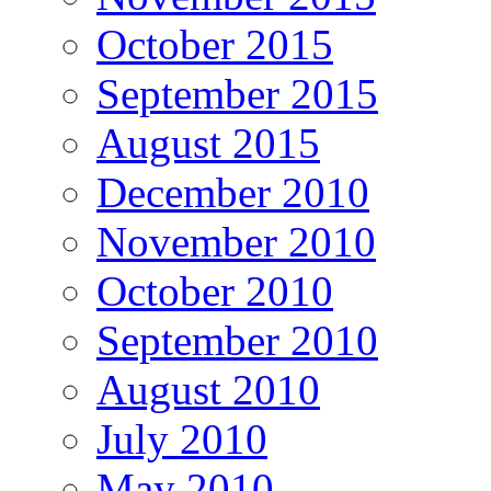
October 2015
September 2015
August 2015
December 2010
November 2010
October 2010
September 2010
August 2010
July 2010
May 2010