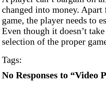
changed into money. Apart 
game, the player needs to e
Even though it doesn’t take
selection of the proper game 
Tags:
No Responses to “Video 