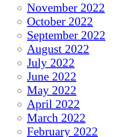
November 2022
October 2022
September 2022
August 2022
July 2022
June 2022
May 2022
April 2022
March 2022
February 2022