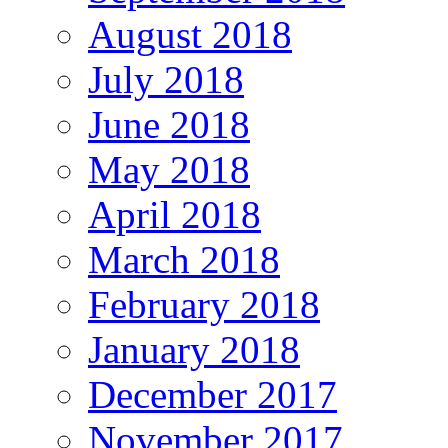
August 2018
July 2018
June 2018
May 2018
April 2018
March 2018
February 2018
January 2018
December 2017
November 2017