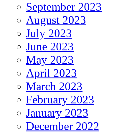
September 2023
August 2023
July 2023
June 2023
May 2023
April 2023
March 2023
February 2023
January 2023
December 2022