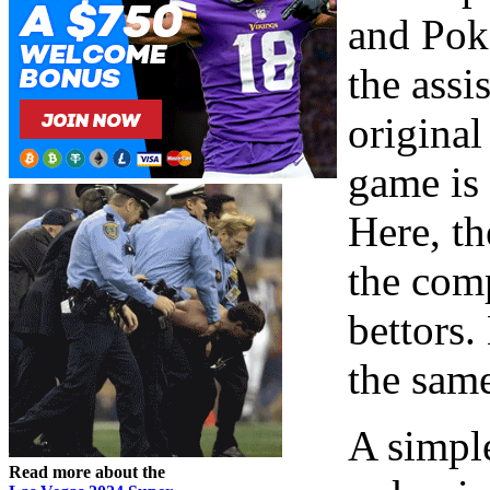
and Pok
the assi
original
game is 
Here, th
the com
bettors.
the sam
A simpl
Read more about the