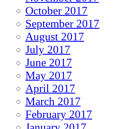
October 2017
September 2017
August 2017
July 2017
June 2017
May 2017
April 2017
March 2017
February 2017
January 2017