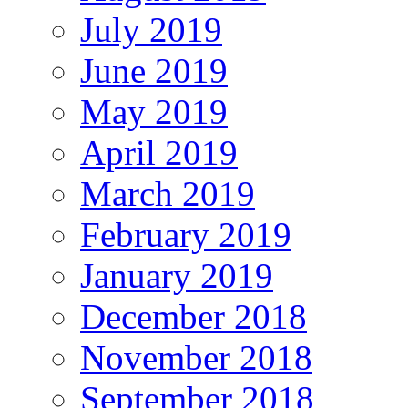
July 2019
June 2019
May 2019
April 2019
March 2019
February 2019
January 2019
December 2018
November 2018
September 2018