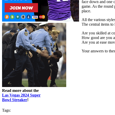
face down and one car
game. As the round pr
place.
All the various styl
The central items to 
Are you skilled at c
How good are you at
Are you at ease movi
Your answers to thes
Read more about the
Las Vegas 2024 Super
Bowl Streaker
!
Tags: