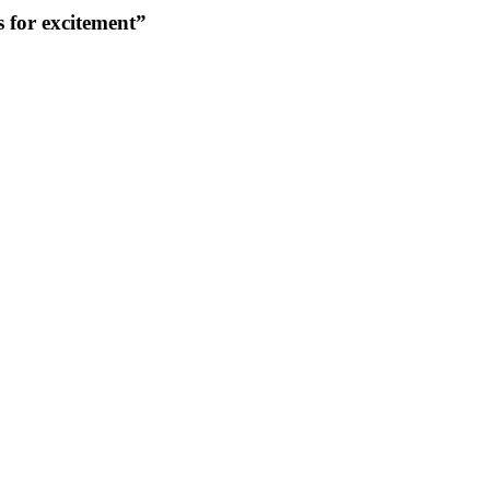
 for excitement”