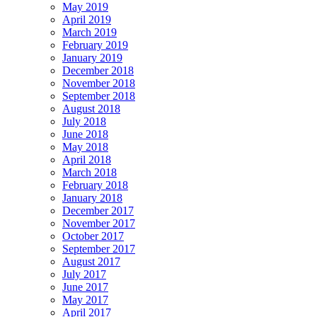
May 2019
April 2019
March 2019
February 2019
January 2019
December 2018
November 2018
September 2018
August 2018
July 2018
June 2018
May 2018
April 2018
March 2018
February 2018
January 2018
December 2017
November 2017
October 2017
September 2017
August 2017
July 2017
June 2017
May 2017
April 2017