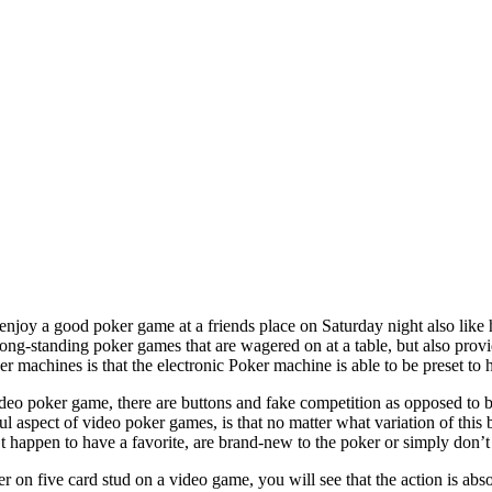
njoy a good poker game at a friends place on Saturday night also like
long-standing poker games that are wagered on at a table, but also provi
r machines is that the electronic Poker machine is able to be preset to 
deo poker game, there are buttons and fake competition as opposed to 
ul aspect of video poker games, is that no matter what variation of this b
’t happen to have a favorite, are brand-new to the poker or simply don’
r on five card stud on a video game, you will see that the action is absol