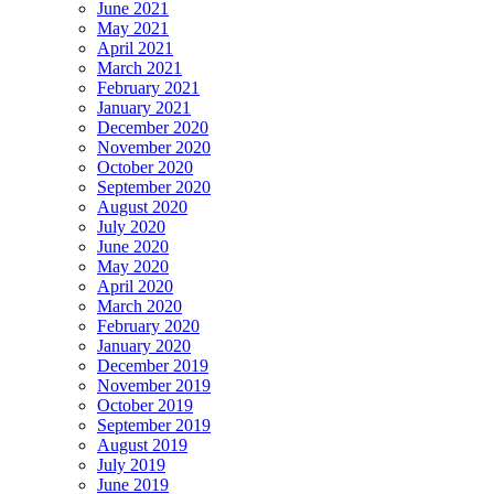
June 2021
May 2021
April 2021
March 2021
February 2021
January 2021
December 2020
November 2020
October 2020
September 2020
August 2020
July 2020
June 2020
May 2020
April 2020
March 2020
February 2020
January 2020
December 2019
November 2019
October 2019
September 2019
August 2019
July 2019
June 2019