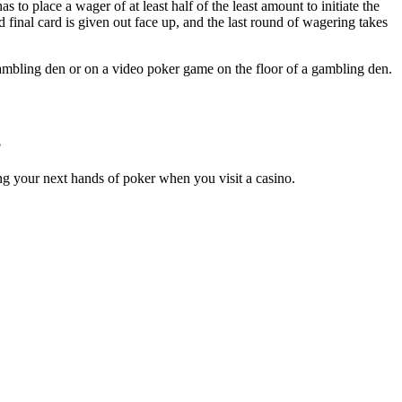
 to place a wager of at least half of the least amount to initiate the
d final card is given out face up, and the last round of wagering takes
gambling den or on a video poker game on the floor of a gambling den.
?
ing your next hands of poker when you visit a casino.