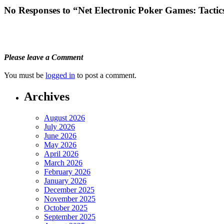
No Responses to “Net Electronic Poker Games: Tactics
Please leave a Comment
You must be
logged in
to post a comment.
Archives
August 2026
July 2026
June 2026
May 2026
April 2026
March 2026
February 2026
January 2026
December 2025
November 2025
October 2025
September 2025