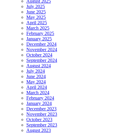
August 2025
July 2025
June 2025
May 2025
April 2025
March 2025
February 2025
January 2025
December 2024
November 2024
October 2024
September 2024
August 2024
July 2024
June 2024
May 2024
April 2024
March 2024
February 2024
January 2024
December 2023
November 2023
October 2023
September 2023
August 2023