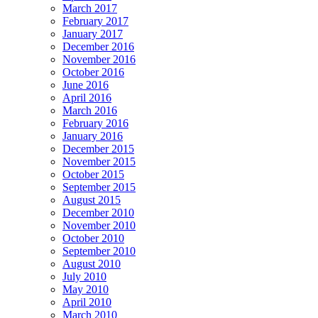
March 2017
February 2017
January 2017
December 2016
November 2016
October 2016
June 2016
April 2016
March 2016
February 2016
January 2016
December 2015
November 2015
October 2015
September 2015
August 2015
December 2010
November 2010
October 2010
September 2010
August 2010
July 2010
May 2010
April 2010
March 2010