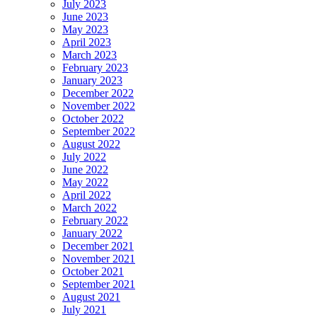
July 2023
June 2023
May 2023
April 2023
March 2023
February 2023
January 2023
December 2022
November 2022
October 2022
September 2022
August 2022
July 2022
June 2022
May 2022
April 2022
March 2022
February 2022
January 2022
December 2021
November 2021
October 2021
September 2021
August 2021
July 2021