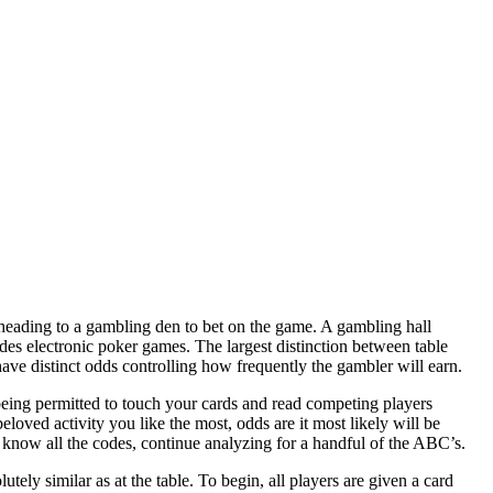
 heading to a gambling den to bet on the game. A gambling hall
des electronic poker games. The largest distinction between table
have distinct odds controlling how frequently the gambler will earn.
being permitted to touch your cards and read competing players
eloved activity you like the most, odds are it most likely will be
t know all the codes, continue analyzing for a handful of the ABC’s.
utely similar as at the table. To begin, all players are given a card