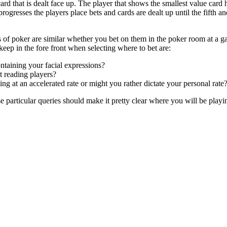
d that is dealt face up. The player that shows the smallest value card has
ogresses the players place bets and cards are dealt up until the fifth an
es of poker are similar whether you bet on them in the poker room at a 
keep in the fore front when selecting where to bet are:
ontaining your facial expressions?
 reading players?
ng at an accelerated rate or might you rather dictate your personal rate
e particular queries should make it pretty clear where you will be play