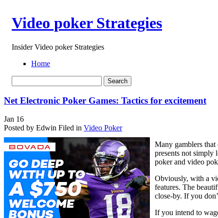
Video poker Strategies
Insider Video poker Strategies
Home
Net Electronic Poker Games: Tactics for excitement
Jan
16
Posted by Edwin
Filed in
Video Poker
Many gamblers that e
presents not simply 
poker and video poke
Obviously, with a vi
features. The beautif
close-by. If you don
If you intend to wage