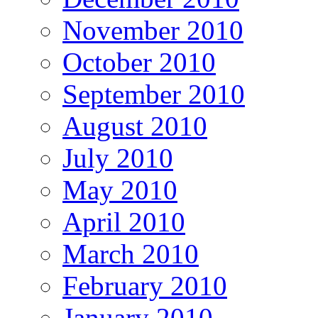
November 2010
October 2010
September 2010
August 2010
July 2010
May 2010
April 2010
March 2010
February 2010
January 2010