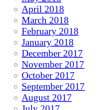
April 2018
March 2018
February 2018
January 2018
December 2017
November 2017
October 2017
September 2017
August 2017
July 2017