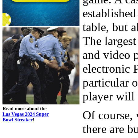
established
table, but 
The largest
and video p
electronic 
particular 
player will
Read more about the
Of course, 
Las Vegas 2024 Super
Bowl Streaker
!
there are b