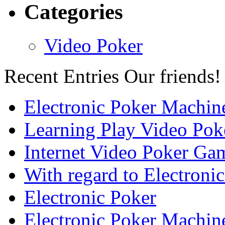
Categories
Video Poker
Recent Entries
Our friends!
Electronic Poker Machin
Learning Play Video Pok
Internet Video Poker Gam
With regard to Electroni
Electronic Poker
Electronic Poker Machin