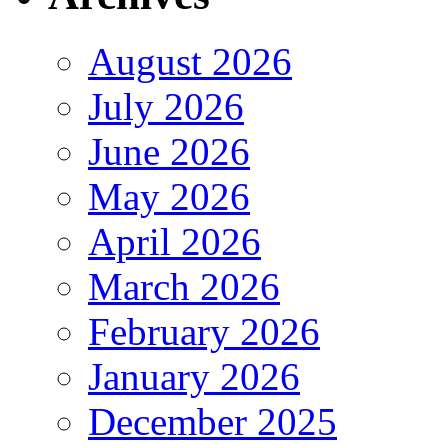
August 2026
July 2026
June 2026
May 2026
April 2026
March 2026
February 2026
January 2026
December 2025