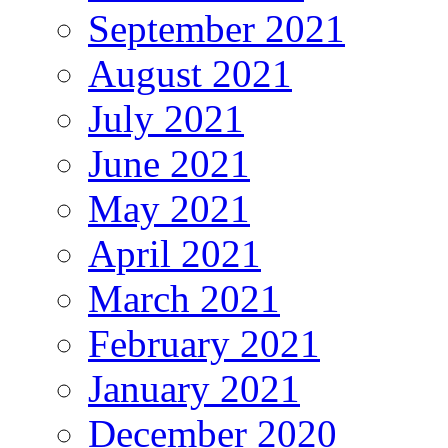
September 2021
August 2021
July 2021
June 2021
May 2021
April 2021
March 2021
February 2021
January 2021
December 2020