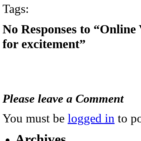
Tags:
No Responses to “Online
for excitement”
Please leave a Comment
You must be
logged in
to p
Archives