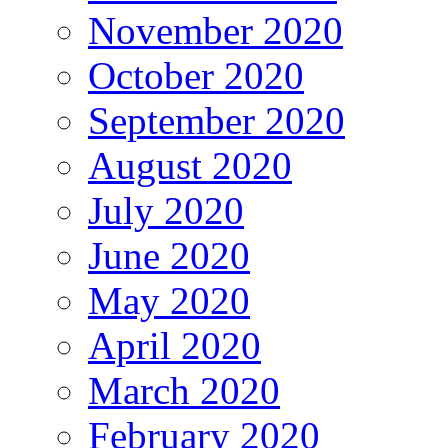
November 2020
October 2020
September 2020
August 2020
July 2020
June 2020
May 2020
April 2020
March 2020
February 2020