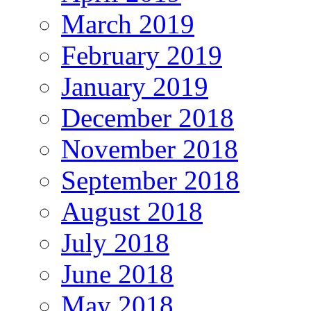
March 2019
February 2019
January 2019
December 2018
November 2018
September 2018
August 2018
July 2018
June 2018
May 2018