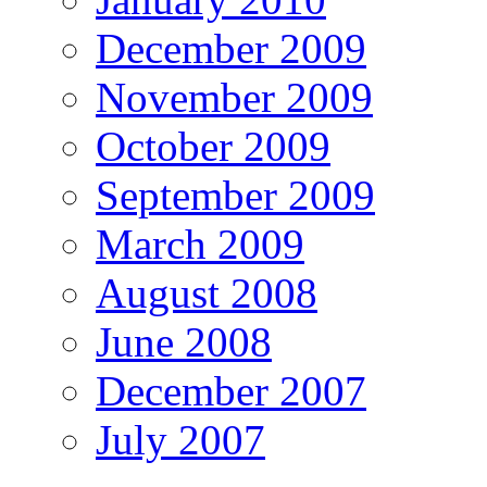
December 2009
November 2009
October 2009
September 2009
March 2009
August 2008
June 2008
December 2007
July 2007