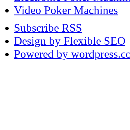
Video Poker Machines
Subscribe RSS
Design by Flexible SEO
Powered by wordpress.c