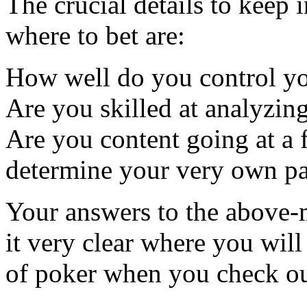
The crucial details to keep 
where to bet are:
How well do you control yo
Are you skilled at analyzin
Are you content going at a 
determine your very own p
Your answers to the above-
it very clear where you wil
of poker when you check ou