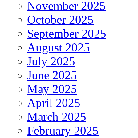
November 2025
October 2025
September 2025
August 2025
July 2025
June 2025
May 2025
April 2025
March 2025
February 2025