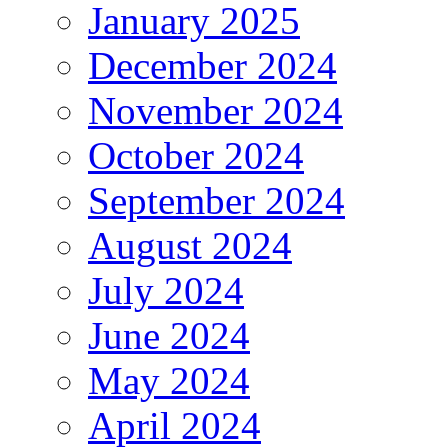
January 2025
December 2024
November 2024
October 2024
September 2024
August 2024
July 2024
June 2024
May 2024
April 2024