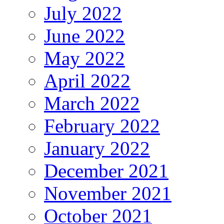
July 2022
June 2022
May 2022
April 2022
March 2022
February 2022
January 2022
December 2021
November 2021
October 2021