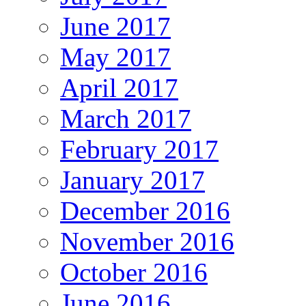
June 2017
May 2017
April 2017
March 2017
February 2017
January 2017
December 2016
November 2016
October 2016
June 2016