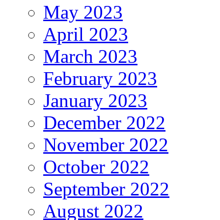
May 2023
April 2023
March 2023
February 2023
January 2023
December 2022
November 2022
October 2022
September 2022
August 2022