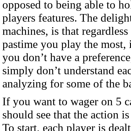
opposed to being able to h
players features. The delig
machines, is that regardless
pastime you play the most, it
you don’t have a preference
simply don’t understand eac
analyzing for some of the ba
If you want to wager on 5 c
should see that the action is
To start, each player is dea