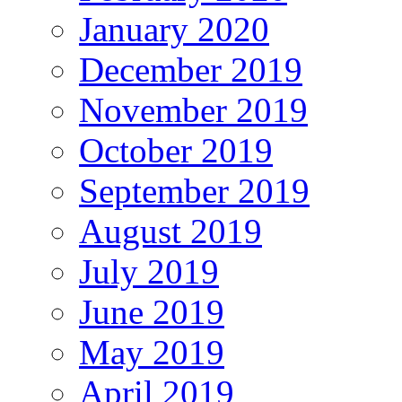
January 2020
December 2019
November 2019
October 2019
September 2019
August 2019
July 2019
June 2019
May 2019
April 2019