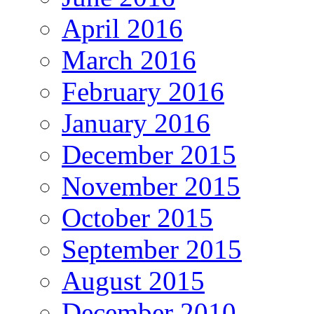
April 2016
March 2016
February 2016
January 2016
December 2015
November 2015
October 2015
September 2015
August 2015
December 2010