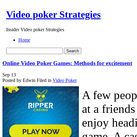
Video poker Strategies
Insider Video poker Strategies
Home
Online Video Poker Games: Methods for excitement
Sep
13
Posted by Edwin
Filed in
Video Poker
A few peopl
at a friend
enjoy headi
game. A cas