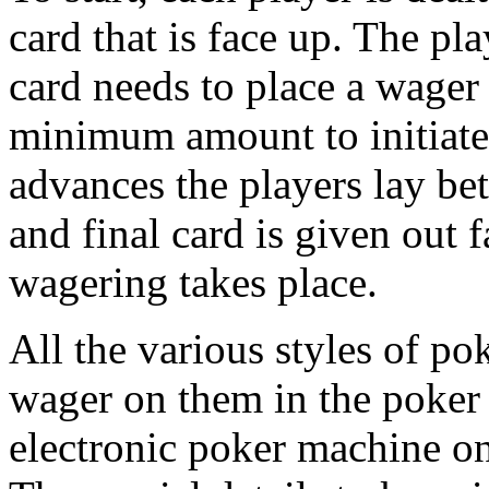
card that is face up. The pla
card needs to place a wager
minimum amount to initiate
advances the players lay bet
and final card is given out 
wagering takes place.
All the various styles of pok
wager on them in the poker 
electronic poker machine on