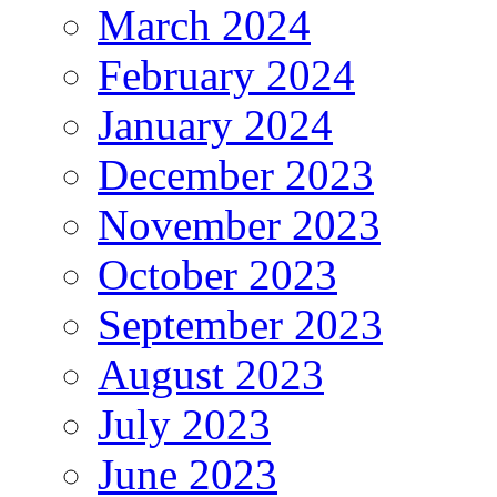
March 2024
February 2024
January 2024
December 2023
November 2023
October 2023
September 2023
August 2023
July 2023
June 2023