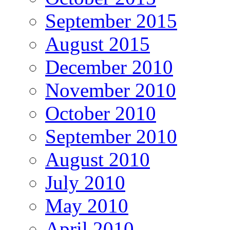
September 2015
August 2015
December 2010
November 2010
October 2010
September 2010
August 2010
July 2010
May 2010
April 2010