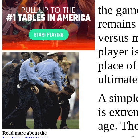
the game
remains 
versus m
player i
place of
ultimate
A simpl
is extre
age. Th
Read more about the