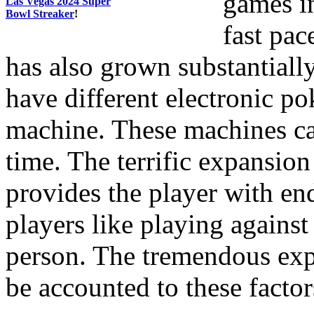
games in
Las Vegas 2024 Super
Bowl Streaker
!
fast pac
has also grown substantiall
have different electronic p
machine. These machines can
time. The terrific expansio
provides the player with end
players like playing against
person. The tremendous exp
be accounted to these factor