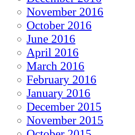
November 2016
October 2016
June 2016
April 2016
March 2016
February 2016
January 2016
December 2015
November 2015
October 2015