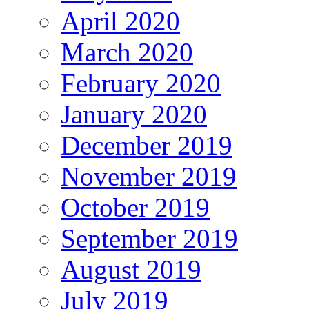
April 2020
March 2020
February 2020
January 2020
December 2019
November 2019
October 2019
September 2019
August 2019
July 2019