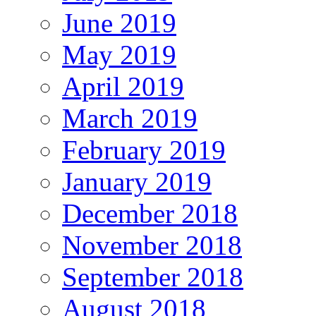
June 2019
May 2019
April 2019
March 2019
February 2019
January 2019
December 2018
November 2018
September 2018
August 2018