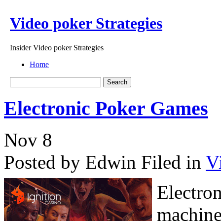
Video poker Strategies
Insider Video poker Strategies
Home
Electronic Poker Games
Nov
8
Posted by Edwin
Filed in
V
Electron
machine