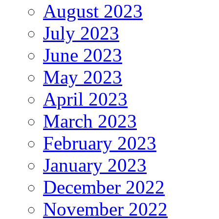
August 2023
July 2023
June 2023
May 2023
April 2023
March 2023
February 2023
January 2023
December 2022
November 2022