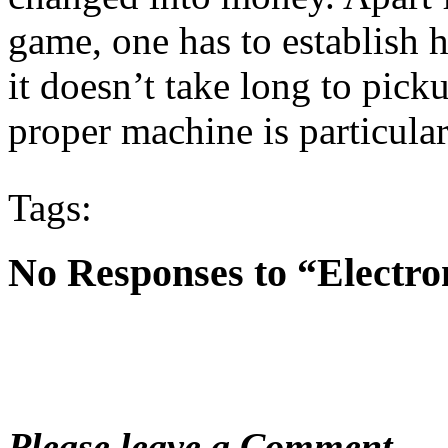
game, one has to establish
it doesn’t take long to pick
proper machine is particula
Tags:
No Responses to “Electr
Please leave a Comment