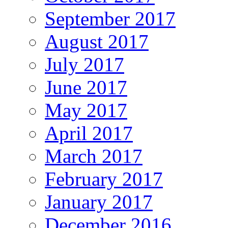
September 2017
August 2017
July 2017
June 2017
May 2017
April 2017
March 2017
February 2017
January 2017
December 2016