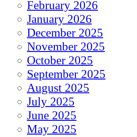
February 2026
January 2026
December 2025
November 2025
October 2025
September 2025
August 2025
July 2025
June 2025
May 2025