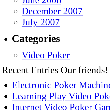
December 2007
July 2007
Categories
Video Poker
Recent Entries
Our friends!
Electronic Poker Machin
Learning Play Video Pok
Internet Video Poker Gam