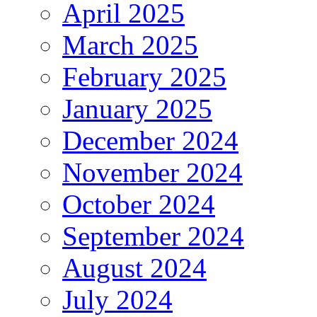
April 2025
March 2025
February 2025
January 2025
December 2024
November 2024
October 2024
September 2024
August 2024
July 2024