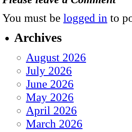
You must be
logged in
to p
Archives
August 2026
July 2026
June 2026
May 2026
April 2026
March 2026