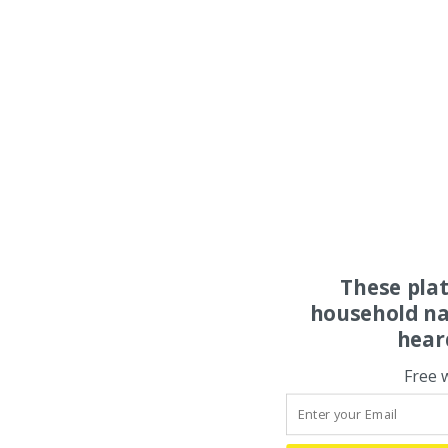
These pla
household na
hear
Free 