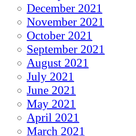
December 2021
November 2021
October 2021
September 2021
August 2021
July 2021
June 2021
May 2021
April 2021
March 2021