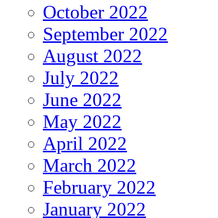
October 2022
September 2022
August 2022
July 2022
June 2022
May 2022
April 2022
March 2022
February 2022
January 2022