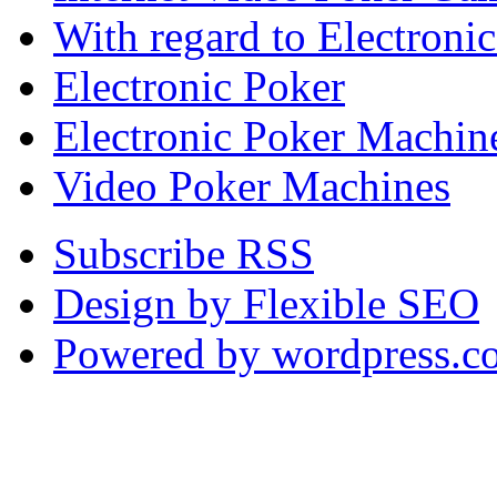
With regard to Electroni
Electronic Poker
Electronic Poker Machin
Video Poker Machines
Subscribe RSS
Design by Flexible SEO
Powered by wordpress.c