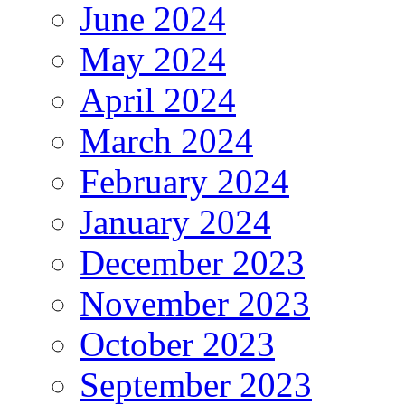
June 2024
May 2024
April 2024
March 2024
February 2024
January 2024
December 2023
November 2023
October 2023
September 2023