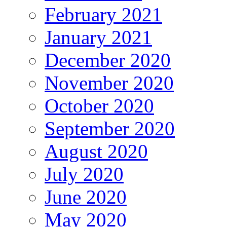
February 2021
January 2021
December 2020
November 2020
October 2020
September 2020
August 2020
July 2020
June 2020
May 2020