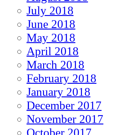
July 2018
June 2018
May 2018
April 2018
March 2018
February 2018
January 2018
December 2017
November 2017
October 2017