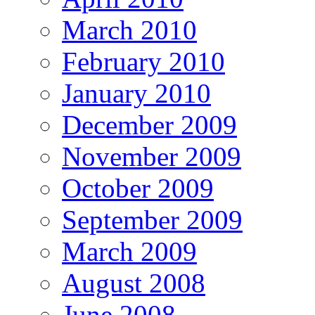
March 2010
February 2010
January 2010
December 2009
November 2009
October 2009
September 2009
March 2009
August 2008
June 2008