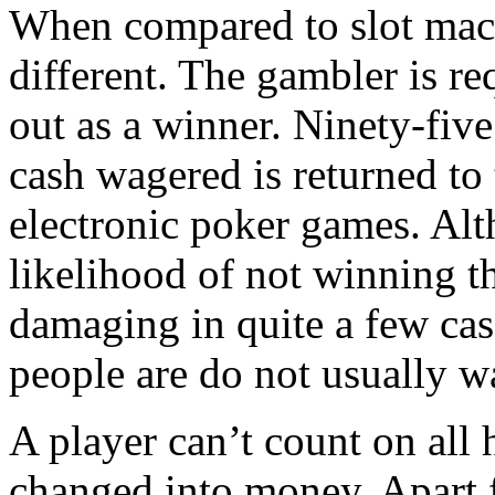
When compared to slot mach
different. The gambler is re
out as a winner. Ninety-fiv
cash wagered is returned to t
electronic poker games. Alth
likelihood of not winning 
damaging in quite a few case
people are do not usually wa
A player can’t count on all 
changed into money. Apart 