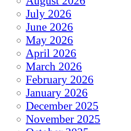
August 2026
July 2026
June 2026
May 2026
April 2026
March 2026
February 2026
January 2026
December 2025
November 2025