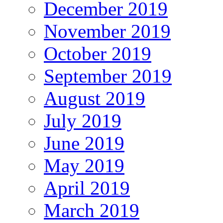
December 2019
November 2019
October 2019
September 2019
August 2019
July 2019
June 2019
May 2019
April 2019
March 2019