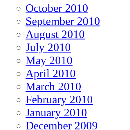
October 2010
September 2010
August 2010
July 2010
May 2010
April 2010
March 2010
February 2010
January 2010
December 2009