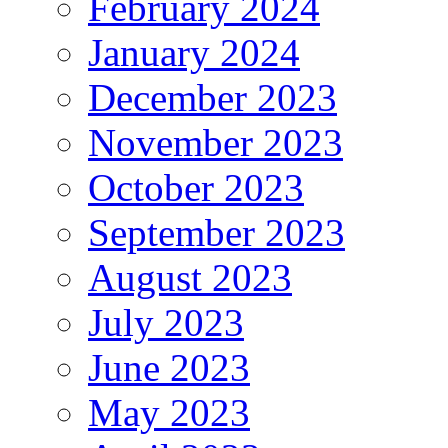
February 2024
January 2024
December 2023
November 2023
October 2023
September 2023
August 2023
July 2023
June 2023
May 2023