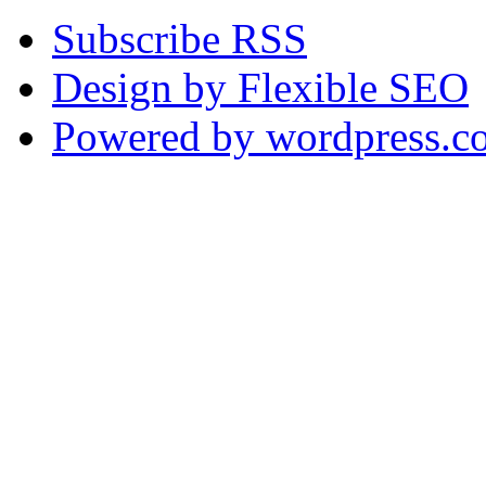
Subscribe RSS
Design by Flexible SEO
Powered by wordpress.c