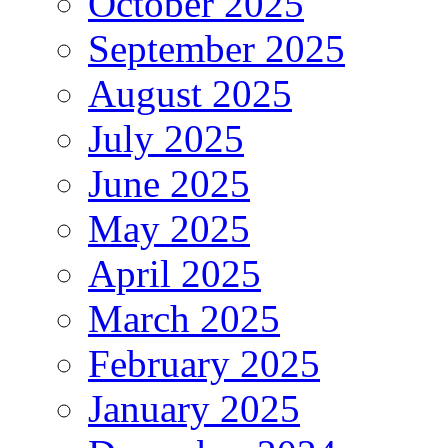
October 2025
September 2025
August 2025
July 2025
June 2025
May 2025
April 2025
March 2025
February 2025
January 2025