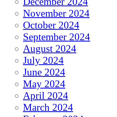
December 2024
November 2024
October 2024
September 2024
August 2024
July 2024
June 2024
May 2024
April 2024
March 2024