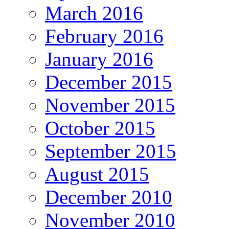
March 2016
February 2016
January 2016
December 2015
November 2015
October 2015
September 2015
August 2015
December 2010
November 2010