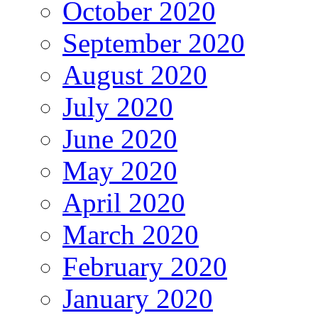
October 2020
September 2020
August 2020
July 2020
June 2020
May 2020
April 2020
March 2020
February 2020
January 2020