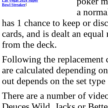
poker ma
Las Vegas 2024 Super
Bowl Streaker
!
a norma
has 1 chance to keep or di
cards, and is dealt an equa
from the deck.
Following the replacement c
are calculated depending on
out depends on the set type
There are a number of video
Deuces Wild, Jacks or Bett