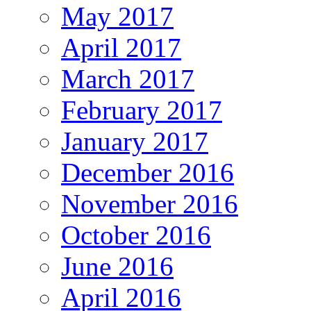
May 2017
April 2017
March 2017
February 2017
January 2017
December 2016
November 2016
October 2016
June 2016
April 2016