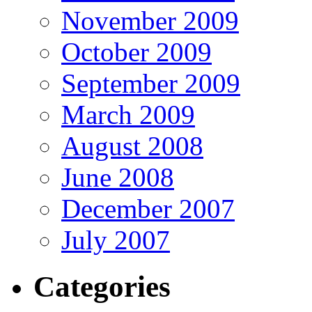
November 2009
October 2009
September 2009
March 2009
August 2008
June 2008
December 2007
July 2007
Categories