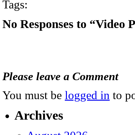
Tags:
No Responses to “Video 
Please leave a Comment
You must be
logged in
to p
Archives