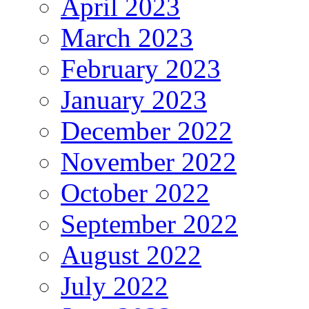
April 2023
March 2023
February 2023
January 2023
December 2022
November 2022
October 2022
September 2022
August 2022
July 2022