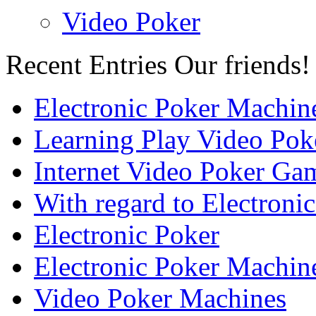
Video Poker
Recent Entries
Our friends!
Electronic Poker Machin
Learning Play Video Pok
Internet Video Poker Gam
With regard to Electroni
Electronic Poker
Electronic Poker Machin
Video Poker Machines