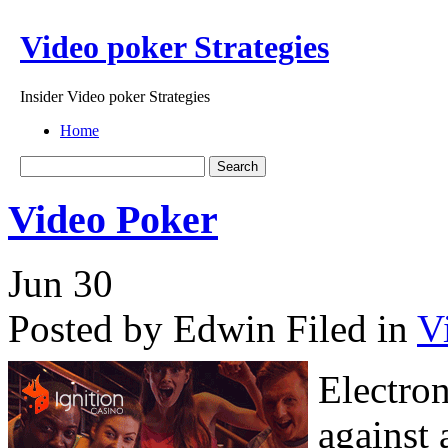
Video poker Strategies
Insider Video poker Strategies
Home
Video Poker
Jun
30
Posted by Edwin
Filed in
V
Electron
against 