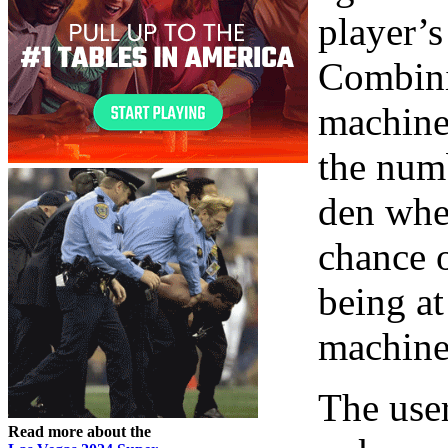
player’s
Combini
machines
the num
den wher
chance 
being at
machines
The user
Read more about the