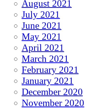
August 2021
July 2021
June 2021
May 2021
April 2021
March 2021
February 2021
January 2021
December 2020
November 2020