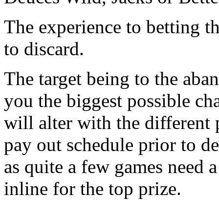
The experience to betting 
to discard.
The target being to the aba
you the biggest possible cha
will alter with the differen
pay out schedule prior to d
as quite a few games need 
inline for the top prize.