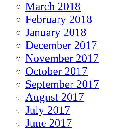
March 2018
February 2018
January 2018
December 2017
November 2017
October 2017
September 2017
August 2017
July 2017
June 2017