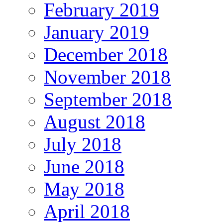
February 2019
January 2019
December 2018
November 2018
September 2018
August 2018
July 2018
June 2018
May 2018
April 2018