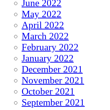
June 2022
May 2022
April 2022
March 2022
February 2022
January 2022
December 2021
November 2021
October 2021
September 2021