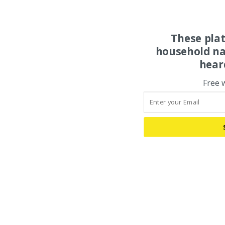
These pla
household na
hear
Free 