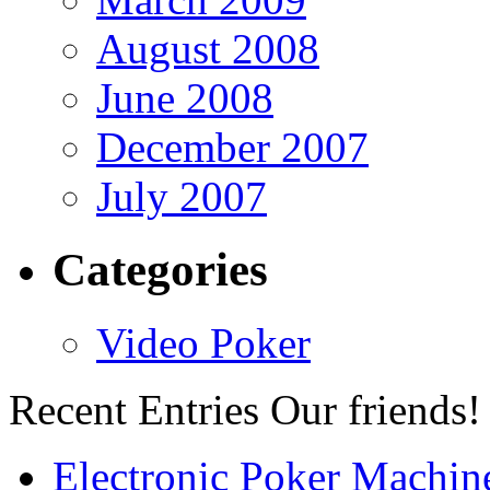
August 2008
June 2008
December 2007
July 2007
Categories
Video Poker
Recent Entries
Our friends!
Electronic Poker Machin