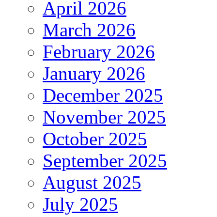
April 2026
March 2026
February 2026
January 2026
December 2025
November 2025
October 2025
September 2025
August 2025
July 2025