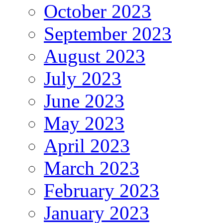
October 2023
September 2023
August 2023
July 2023
June 2023
May 2023
April 2023
March 2023
February 2023
January 2023