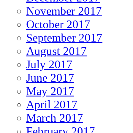
November 2017
October 2017
September 2017
August 2017
July 2017
June 2017
May 2017
April 2017
March 2017
February 2017