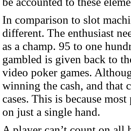
be accounted to these eleme
In comparison to slot machin
different. The enthusiast ne
as a champ. 95 to one hund
gambled is given back to the
video poker games. Although
winning the cash, and that 
cases. This is because most 
on just a single hand.
A player can’t count on all