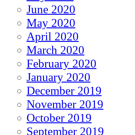
June 2020
May 2020
April 2020
March 2020
February 2020
January 2020
December 2019
November 2019
October 2019
September 2019