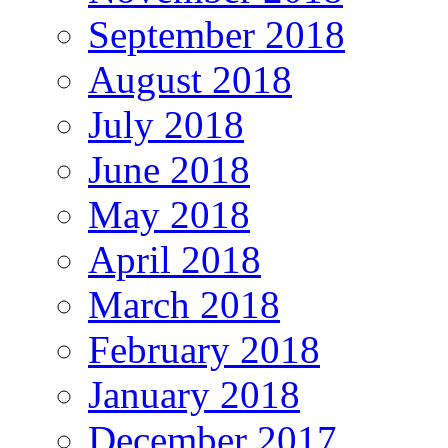
September 2018
August 2018
July 2018
June 2018
May 2018
April 2018
March 2018
February 2018
January 2018
December 2017