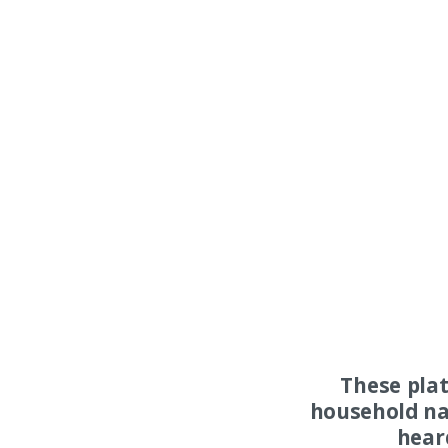
These pla
household na
hear