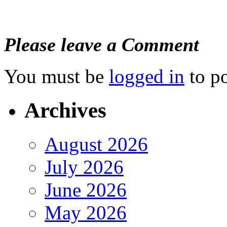
Please leave a Comment
You must be
logged in
to p
Archives
August 2026
July 2026
June 2026
May 2026