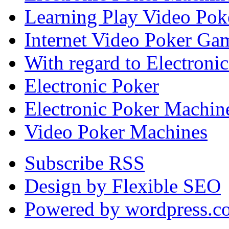
Learning Play Video Pok
Internet Video Poker Gam
With regard to Electroni
Electronic Poker
Electronic Poker Machin
Video Poker Machines
Subscribe RSS
Design by Flexible SEO
Powered by wordpress.c