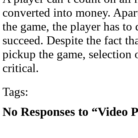
converted into money. Apar
the game, the player has to
succeed. Despite the fact tha
pickup the game, selection 
critical.
Tags:
No Responses to “Video 