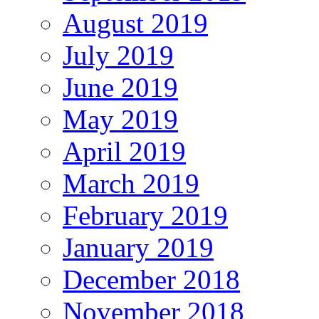
August 2019
July 2019
June 2019
May 2019
April 2019
March 2019
February 2019
January 2019
December 2018
November 2018