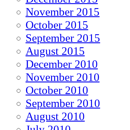
November 2015
October 2015
September 2015
August 2015
December 2010
November 2010
October 2010
September 2010
August 2010
July 2010