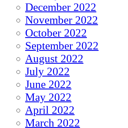
December 2022
November 2022
October 2022
September 2022
August 2022
July 2022
June 2022
May 2022
April 2022
March 2022