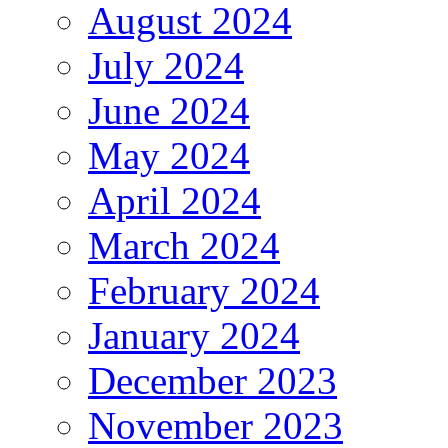
August 2024
July 2024
June 2024
May 2024
April 2024
March 2024
February 2024
January 2024
December 2023
November 2023