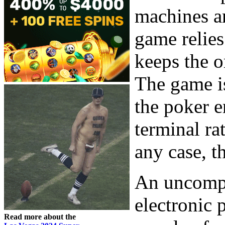
machines a
game relies
keeps the o
The game i
the poker e
terminal ra
any case, t
An uncompl
electronic 
Read more about the