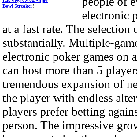
people of e
Las Vegas 2024 Super
Bowl Streaker
!
electronic 
at a fast rate. The selectio
substantially. Multiple-gam
electronic poker games on 
can host more than 5 player
tremendous expansion of ne
the player with endless alter
players prefer betting again
person. The impressive gro