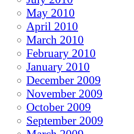
May 2010
April 2010
March 2010
February 2010
January 2010
December 2009
November 2009
October 2009
September 2009
March 2009