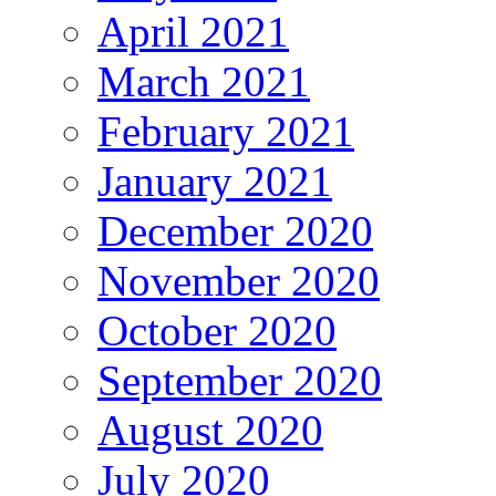
April 2021
March 2021
February 2021
January 2021
December 2020
November 2020
October 2020
September 2020
August 2020
July 2020