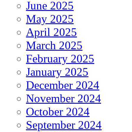
June 2025
May 2025
April 2025
March 2025
February 2025
January 2025
December 2024
November 2024
October 2024
September 2024