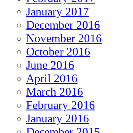
January 2017
December 2016
November 2016
October 2016
June 2016
April 2016
March 2016
February 2016
January 2016
December 2015