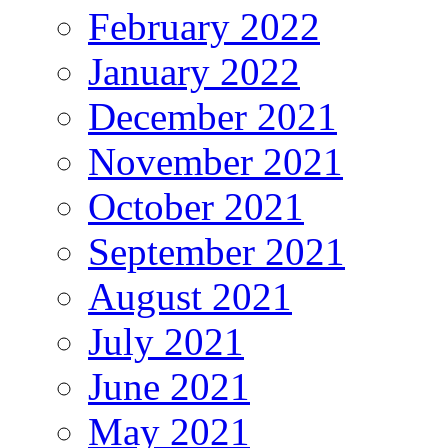
February 2022
January 2022
December 2021
November 2021
October 2021
September 2021
August 2021
July 2021
June 2021
May 2021