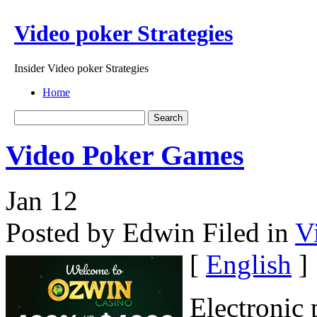
Video poker Strategies
Insider Video poker Strategies
Home
Video Poker Games
Jan
12
Posted by Edwin
Filed in
V
[
English
]
Electronic 