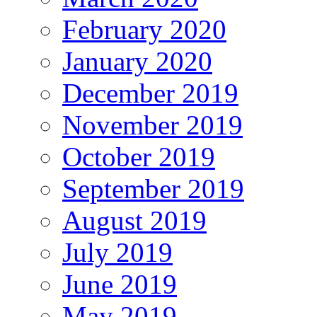
February 2020
January 2020
December 2019
November 2019
October 2019
September 2019
August 2019
July 2019
June 2019
May 2019