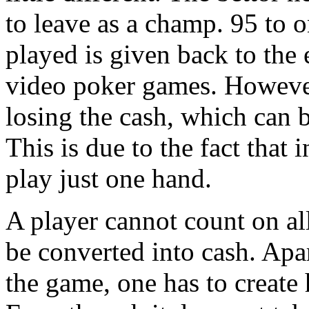
to leave as a champ. 95 to 
played is given back to the 
video poker games. However,
losing the cash, which can 
This is due to the fact that 
play just one hand.
A player cannot count on al
be converted into cash. Apa
the game, one has to create