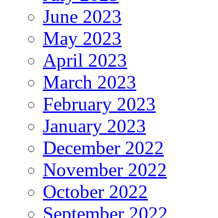
June 2023
May 2023
April 2023
March 2023
February 2023
January 2023
December 2022
November 2022
October 2022
September 2022