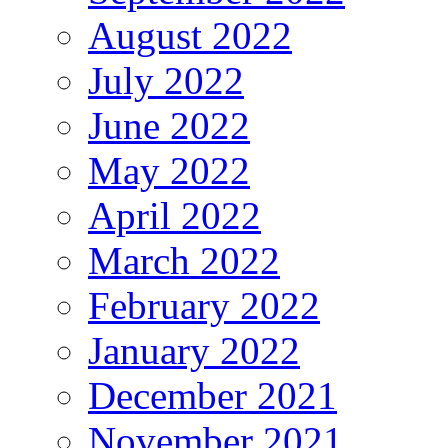
August 2022
July 2022
June 2022
May 2022
April 2022
March 2022
February 2022
January 2022
December 2021
November 2021