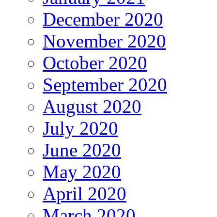
December 2020
November 2020
October 2020
September 2020
August 2020
July 2020
June 2020
May 2020
April 2020
March 2020