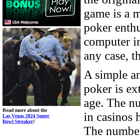
game is a m
poker enthu
computer in
any case, t
A simple a
poker is ex
age. The n
Read more about the
in casinos h
Las Vegas 2024 Super
Bowl Streaker
!
The number