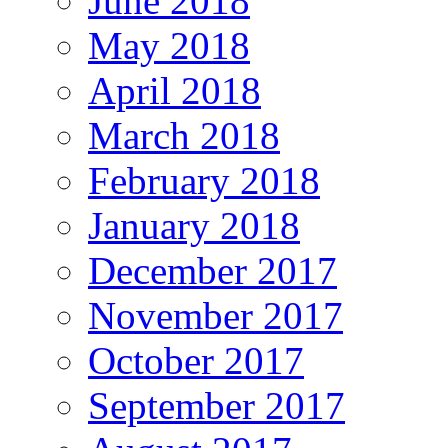
June 2018
May 2018
April 2018
March 2018
February 2018
January 2018
December 2017
November 2017
October 2017
September 2017