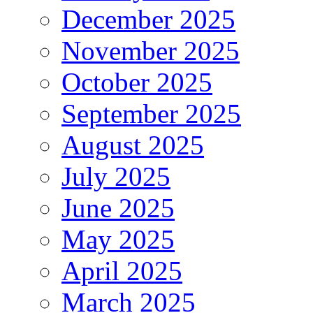
December 2025
November 2025
October 2025
September 2025
August 2025
July 2025
June 2025
May 2025
April 2025
March 2025