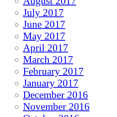
August 2017
July 2017
June 2017
May 2017
April 2017
March 2017
February 2017
January 2017
December 2016
November 2016