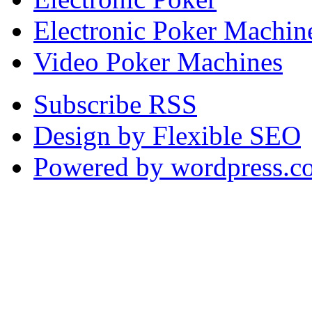
Electronic Poker Machin
Video Poker Machines
Subscribe RSS
Design by Flexible SEO
Powered by wordpress.c