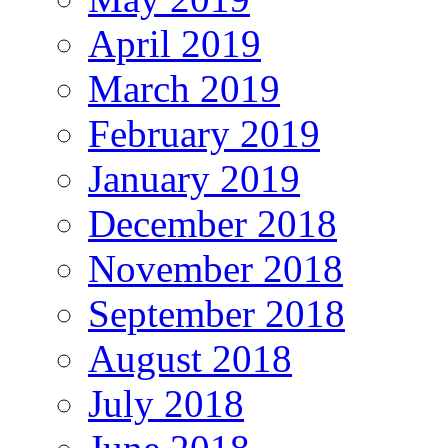
April 2019
March 2019
February 2019
January 2019
December 2018
November 2018
September 2018
August 2018
July 2018