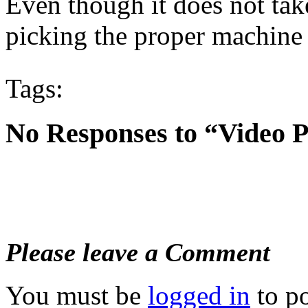
Even though it does not tak
picking the proper machine i
Tags:
No Responses to “Video 
Please leave a Comment
You must be
logged in
to p