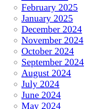
February 2025
January 2025
December 2024
November 2024
October 2024
September 2024
August 2024
July 2024
June 2024
May 2024