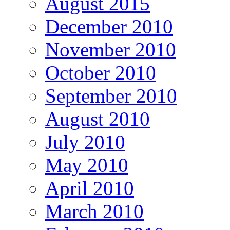
August 2015
December 2010
November 2010
October 2010
September 2010
August 2010
July 2010
May 2010
April 2010
March 2010