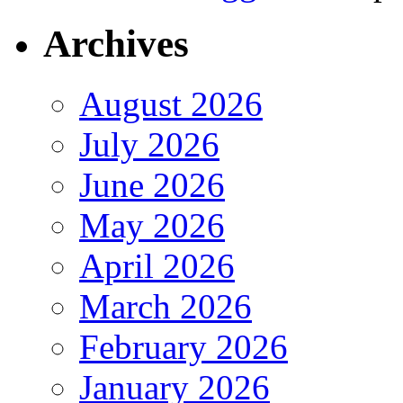
Archives
August 2026
July 2026
June 2026
May 2026
April 2026
March 2026
February 2026
January 2026