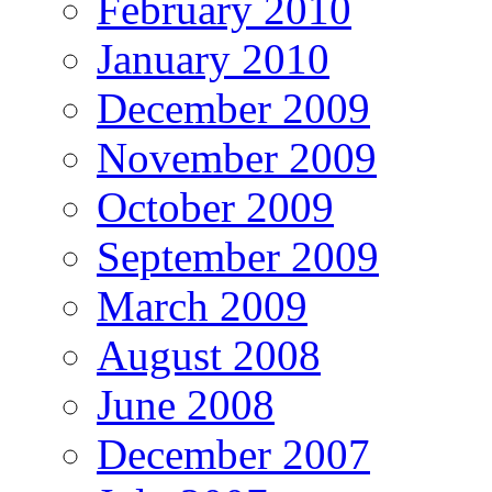
February 2010
January 2010
December 2009
November 2009
October 2009
September 2009
March 2009
August 2008
June 2008
December 2007