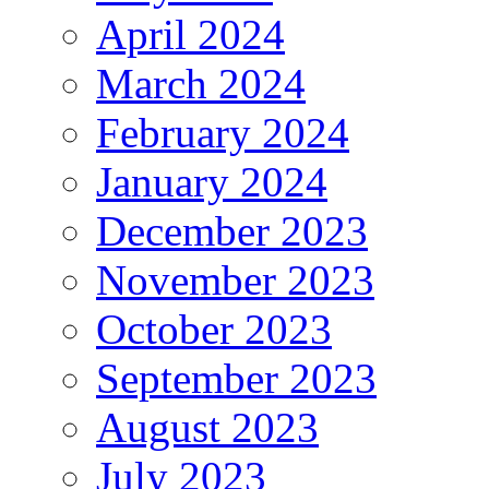
April 2024
March 2024
February 2024
January 2024
December 2023
November 2023
October 2023
September 2023
August 2023
July 2023