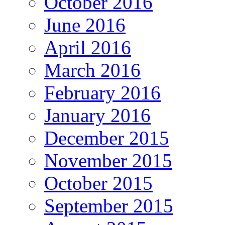
October 2016
June 2016
April 2016
March 2016
February 2016
January 2016
December 2015
November 2015
October 2015
September 2015