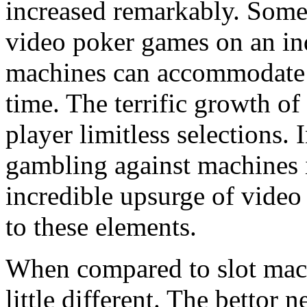
increased remarkably. Some
video poker games on an in
machines can accommodate m
time. The terrific growth o
player limitless selections. 
gambling against machines i
incredible upsurge of video
to these elements.
When compared to slot mach
little different. The bettor