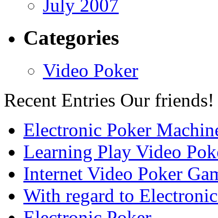
July 2007
Categories
Video Poker
Recent Entries
Our friends!
Electronic Poker Machin
Learning Play Video Pok
Internet Video Poker Gam
With regard to Electroni
Electronic Poker