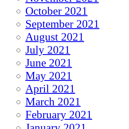
October 2021
September 2021
August 2021
July 2021
June 2021
May 2021
April 2021
March 2021
February 2021
January 2021