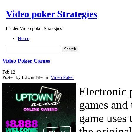
Video poker Strategies
Insider Video poker Strategies
Home
Video Poker Games
Feb
12
Posted by Edwin
Filed in
Video Poker
Electronic 
games and 
game uses t
the origina