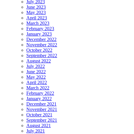
July 2023
June 2023
May 2023
April 2023
March 2023
February 2023
January 2023
December 2022
November 2022
October 2022
September 2022
August 2022
July 2022
June 2022
May 2022
April 2022
March 2022
February 2022
January 2022
December 2021
November 2021
October 2021
September 2021
August 2021
July 2021