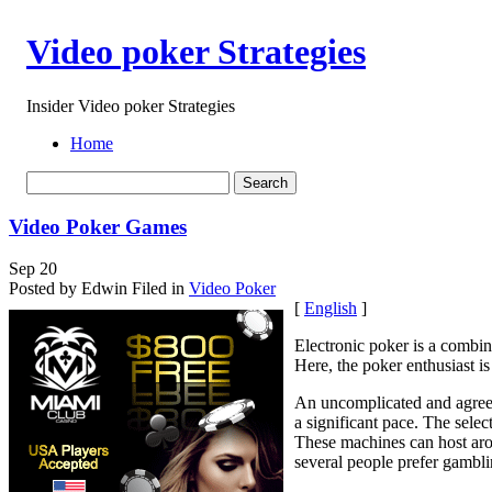
Video poker Strategies
Insider Video poker Strategies
Home
Video Poker Games
Sep
20
Posted by Edwin
Filed in
Video Poker
[
English
]
Electronic poker is a combin
Here, the poker enthusiast is
An uncomplicated and agreea
a significant pace. The sele
These machines can host aroun
several people prefer gambl