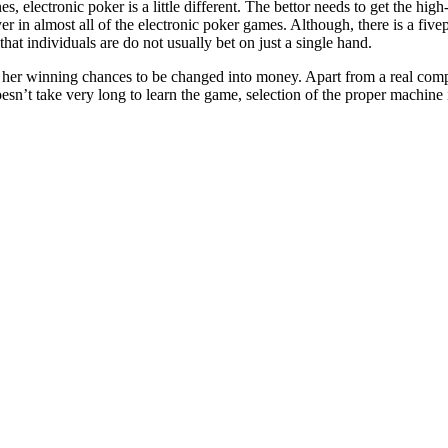
es, electronic poker is a little different. The bettor needs to get the 
yer in almost all of the electronic poker games. Although, there is a fi
 that individuals are do not usually bet on just a single hand.
l her winning chances to be changed into money. Apart from a real com
sn’t take very long to learn the game, selection of the proper machine is