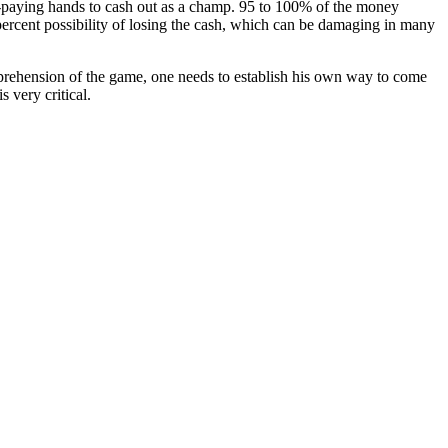
high-paying hands to cash out as a champ. 95 to 100% of the money
vepercent possibility of losing the cash, which can be damaging in many
prehension of the game, one needs to establish his own way to come
 very critical.