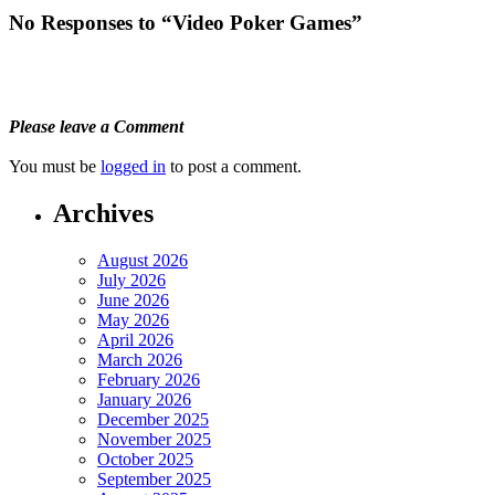
No Responses to “Video Poker Games”
Please leave a Comment
You must be
logged in
to post a comment.
Archives
August 2026
July 2026
June 2026
May 2026
April 2026
March 2026
February 2026
January 2026
December 2025
November 2025
October 2025
September 2025