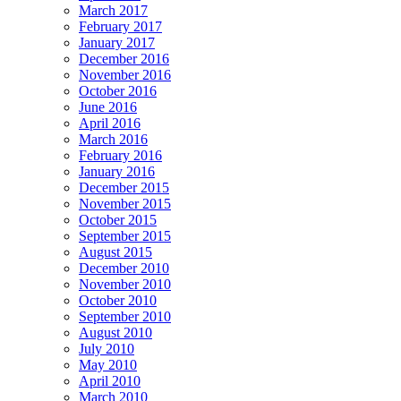
March 2017
February 2017
January 2017
December 2016
November 2016
October 2016
June 2016
April 2016
March 2016
February 2016
January 2016
December 2015
November 2015
October 2015
September 2015
August 2015
December 2010
November 2010
October 2010
September 2010
August 2010
July 2010
May 2010
April 2010
March 2010