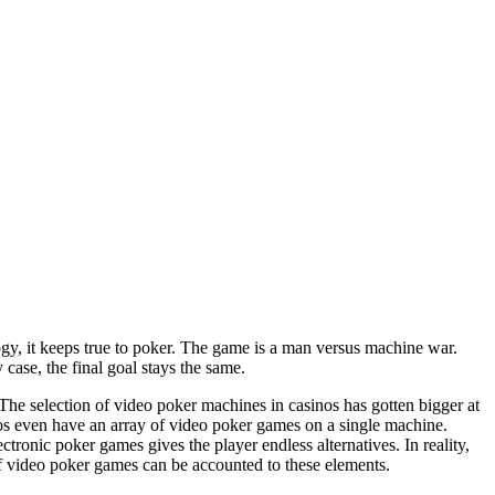
ogy, it keeps true to poker. The game is a man versus machine war.
case, the final goal stays the same.
he selection of video poker machines in casinos has gotten bigger at
nos even have an array of video poker games on a single machine.
ctronic poker games gives the player endless alternatives. In reality,
f video poker games can be accounted to these elements.