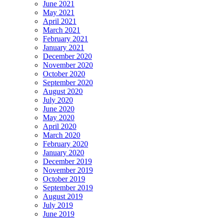
June 2021
May 2021
April 2021
March 2021
February 2021
January 2021
December 2020
November 2020
October 2020
September 2020
August 2020
July 2020
June 2020
May 2020
April 2020
March 2020
February 2020
January 2020
December 2019
November 2019
October 2019
September 2019
August 2019
July 2019
June 2019