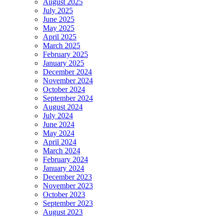
August 2025
July 2025
June 2025
May 2025
April 2025
March 2025
February 2025
January 2025
December 2024
November 2024
October 2024
September 2024
August 2024
July 2024
June 2024
May 2024
April 2024
March 2024
February 2024
January 2024
December 2023
November 2023
October 2023
September 2023
August 2023