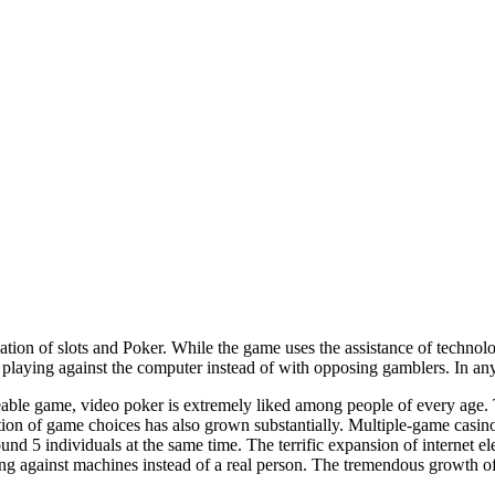
ation of slots and Poker. While the game uses the assistance of technol
 playing against the computer instead of with opposing gamblers. In any 
ble game, video poker is extremely liked among people of every age. T
ction of game choices has also grown substantially. Multiple-game casi
d 5 individuals at the same time. The terrific expansion of internet ele
ing against machines instead of a real person. The tremendous growth o