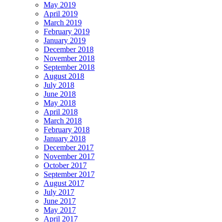
May 2019
April 2019
March 2019
February 2019
January 2019
December 2018
November 2018
September 2018
August 2018
July 2018
June 2018
May 2018
April 2018
March 2018
February 2018
January 2018
December 2017
November 2017
October 2017
September 2017
August 2017
July 2017
June 2017
May 2017
April 2017