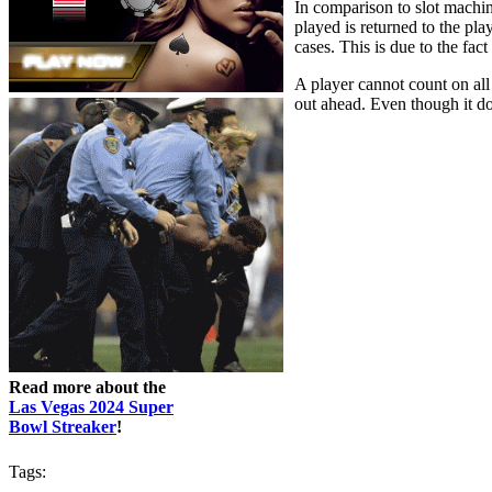
In comparison to slot machin
played is returned to the pla
cases. This is due to the fact
A player cannot count on al
out ahead. Even though it doe
Read more about the
Las Vegas 2024 Super
Bowl Streaker
!
Tags: