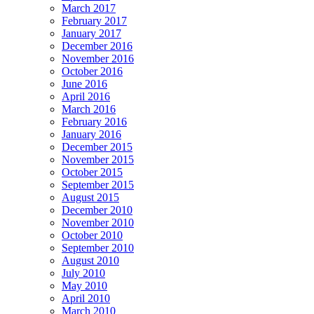
March 2017
February 2017
January 2017
December 2016
November 2016
October 2016
June 2016
April 2016
March 2016
February 2016
January 2016
December 2015
November 2015
October 2015
September 2015
August 2015
December 2010
November 2010
October 2010
September 2010
August 2010
July 2010
May 2010
April 2010
March 2010