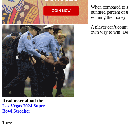
When compared to slo
hundred percent of t
winning the money, w
A player can’t count
own way to win. Despi
Read more about the
Las Vegas 2024 Super
Bowl Streaker
!
Tags: