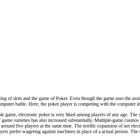
ning of slots and the game of Poker. Even though the game uses the assi
mputer battle. Here, the poker player is competing with the computer in
e game, electronic poker is very liked among players of any age. The se
of game varieties has also increased substantially. Multiple-game casin
around five players at the same time. The terrific expansion of net elec
ayers prefer wagering against machines in place of a actual person. The