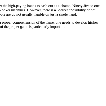
get the high-paying hands to cash out as a champ. Ninety-five to one
o poker machines. However, there is a 5percent possibility of not
ple are do not usually gamble on just a single hand.
 a proper comprehension of the game, one needs to develop his/her
of the proper game is particularly important.