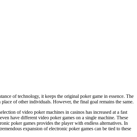
stance of technology, it keeps the original poker game in essence. The
 place of other individuals. However, the final goal remains the same.
lection of video poker machines in casinos has increased at a fast
os even have different video poker games on a single machine. These
tronic poker games provides the player with endless alternatives. In
 tremendous expansion of electronic poker games can be tied to these