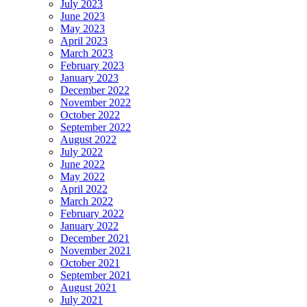
July 2023
June 2023
May 2023
April 2023
March 2023
February 2023
January 2023
December 2022
November 2022
October 2022
September 2022
August 2022
July 2022
June 2022
May 2022
April 2022
March 2022
February 2022
January 2022
December 2021
November 2021
October 2021
September 2021
August 2021
July 2021