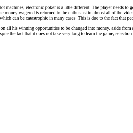
t machines, electronic poker is a little different. The player needs to 
he money wagered is returned to the enthusiast in almost all of the vide
hich can be catastrophic in many cases. This is due to the fact that peo
 on all his winning opportunities to be changed into money. aside from
te the fact that it does not take very long to learn the game, selection 