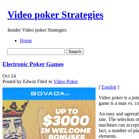
Video poker Strategies
Insider Video poker Strategies
Home
Electronic Poker Games
Oct
24
Posted by Edwin
Filed in
Video Poker
[
English
]
Video poker is a joi
game is a man vs. co
An easy and agreeabl
rate. The selection 
machines can accept 
fact, a number of pl
elements.