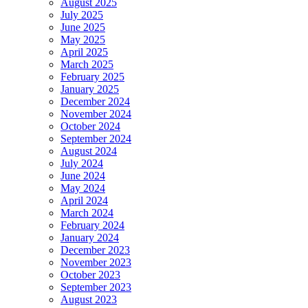
August 2025
July 2025
June 2025
May 2025
April 2025
March 2025
February 2025
January 2025
December 2024
November 2024
October 2024
September 2024
August 2024
July 2024
June 2024
May 2024
April 2024
March 2024
February 2024
January 2024
December 2023
November 2023
October 2023
September 2023
August 2023