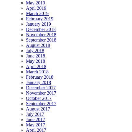
May 2019
April 2019
March 2019
February 2019
January 2019
December 2018
November 2018
September 2018
August 2018
July 2018
June 2018
May 2018
April 2018
March 2018
February 2018
January 2018
December 2017
November 2017
October 2017
September 2017
August 2017
July 2017
June 2017
May 2017
April 2017