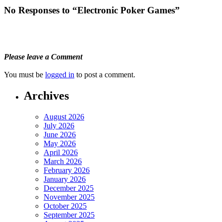
No Responses to “Electronic Poker Games”
Please leave a Comment
You must be
logged in
to post a comment.
Archives
August 2026
July 2026
June 2026
May 2026
April 2026
March 2026
February 2026
January 2026
December 2025
November 2025
October 2025
September 2025