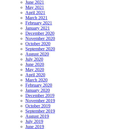
June 2021
May 2021
April 2021
March 2021
February 2021
January 2021
December 2020
November 2020
October 2020
September 2020
August 2020
July 2020
June 2020
May 2020
April 2020
March 2020
February 2020
January 2020
December 2019
November 2019
October 2019
September 2019
August 2019
July 2019
June 2019