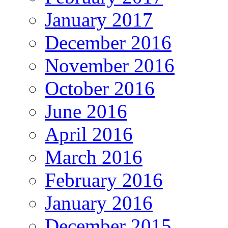
January 2017
December 2016
November 2016
October 2016
June 2016
April 2016
March 2016
February 2016
January 2016
December 2015