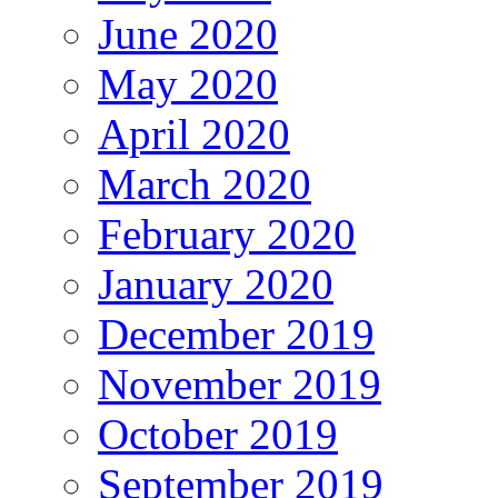
June 2020
May 2020
April 2020
March 2020
February 2020
January 2020
December 2019
November 2019
October 2019
September 2019