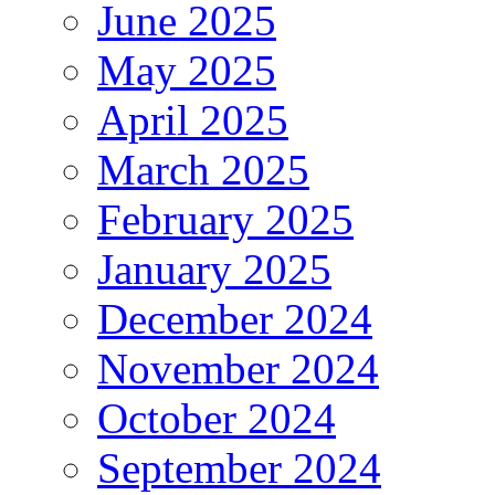
June 2025
May 2025
April 2025
March 2025
February 2025
January 2025
December 2024
November 2024
October 2024
September 2024