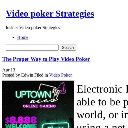
Video poker Strategies
Insider Video poker Strategies
Home
The Proper Way to Play Video Poker
Apr
13
Posted by Edwin
Filed in
Video Poker
Electronic 
able to be 
world, or i
using a net