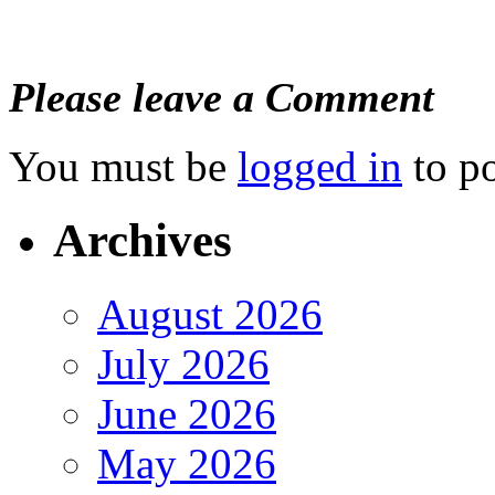
Please leave a Comment
You must be
logged in
to p
Archives
August 2026
July 2026
June 2026
May 2026