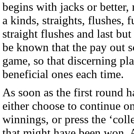
begins with jacks or better,
a kinds, straights, flushes, 
straight flushes and last but
be known that the pay out 
game, so that discerning pla
beneficial ones each time.
As soon as the first round h
either choose to continue on
winnings, or press the ‘coll
that might have been won. A