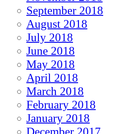
September 2018
August 2018
July 2018
June 2018
May 2018
April 2018
March 2018
February 2018
January 2018
December 2017