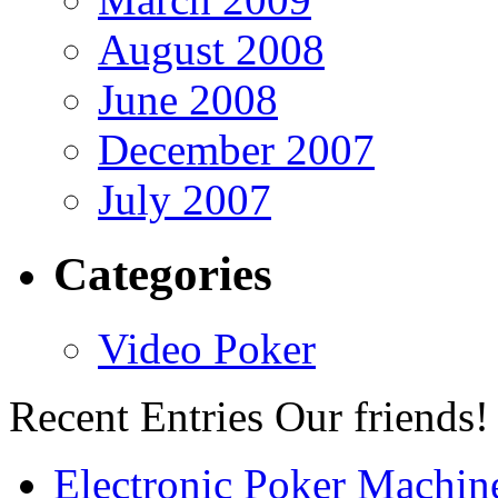
August 2008
June 2008
December 2007
July 2007
Categories
Video Poker
Recent Entries
Our friends!
Electronic Poker Machin