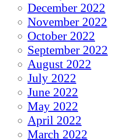
December 2022
November 2022
October 2022
September 2022
August 2022
July 2022
June 2022
May 2022
April 2022
March 2022