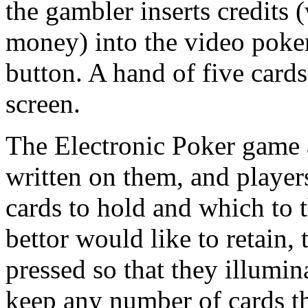
the gambler inserts credits (
money) into the video poker
button. A hand of five cards
screen.
The Electronic Poker game a
written on them, and player
cards to hold and which to 
bettor would like to retain,
pressed so that they illumin
keep any number of cards th