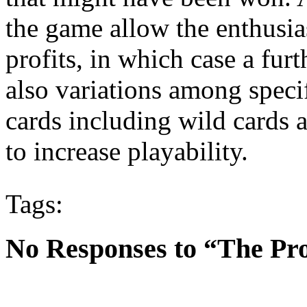
the game allow the enthusias
profits, in which case a fur
also variations among speci
cards including wild cards a
to increase playability.
Tags:
No Responses to “The Pr