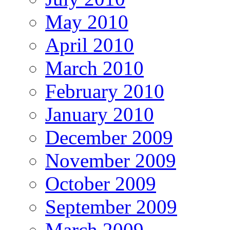
May 2010
April 2010
March 2010
February 2010
January 2010
December 2009
November 2009
October 2009
September 2009
March 2009