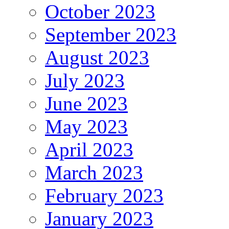
October 2023
September 2023
August 2023
July 2023
June 2023
May 2023
April 2023
March 2023
February 2023
January 2023