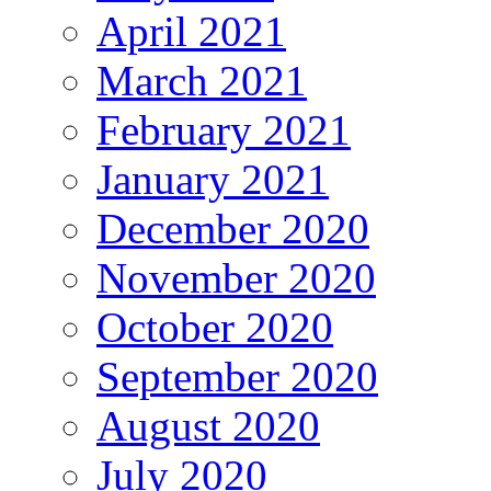
April 2021
March 2021
February 2021
January 2021
December 2020
November 2020
October 2020
September 2020
August 2020
July 2020