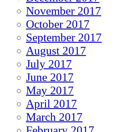
November 2017
October 2017
September 2017
August 2017
July 2017
June 2017
May 2017
April 2017
March 2017
February 2017