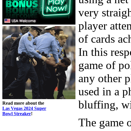
very straig
player atte
of cards ac
In this resp
game of po
any other p
used in a p
bluffing, w
Read more about the
Las Vegas 2024 Super
Bowl Streaker
!
The game o