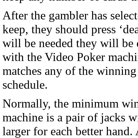
After the gambler has selec
keep, they should press ‘dea
will be needed they will be
with the Video Poker machine
matches any of the winning
schedule.
Normally, the minimum win
machine is a pair of jacks 
larger for each better hand