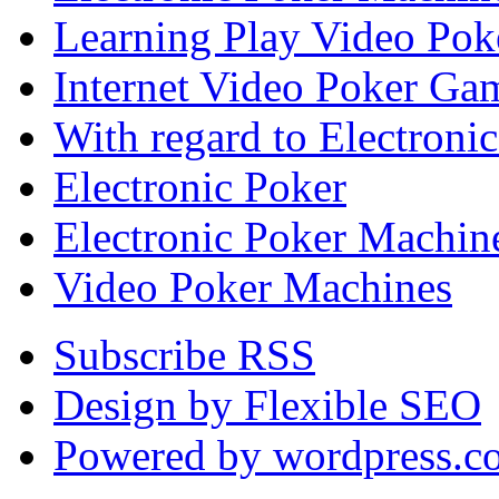
Learning Play Video Pok
Internet Video Poker Gam
With regard to Electroni
Electronic Poker
Electronic Poker Machin
Video Poker Machines
Subscribe RSS
Design by Flexible SEO
Powered by wordpress.c