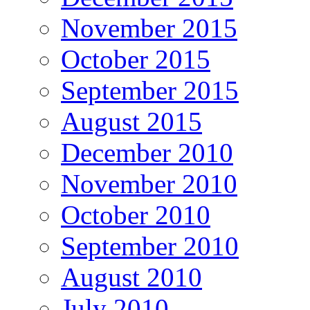
November 2015
October 2015
September 2015
August 2015
December 2010
November 2010
October 2010
September 2010
August 2010
July 2010