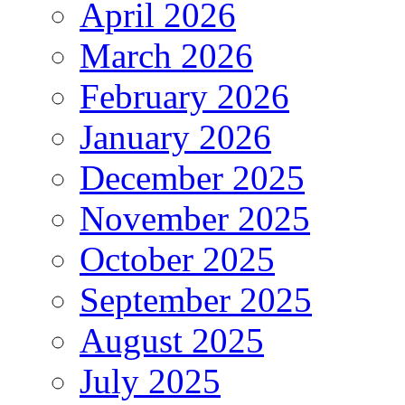
April 2026
March 2026
February 2026
January 2026
December 2025
November 2025
October 2025
September 2025
August 2025
July 2025