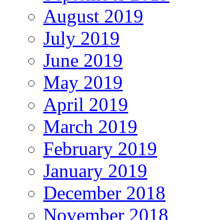
August 2019
July 2019
June 2019
May 2019
April 2019
March 2019
February 2019
January 2019
December 2018
November 2018