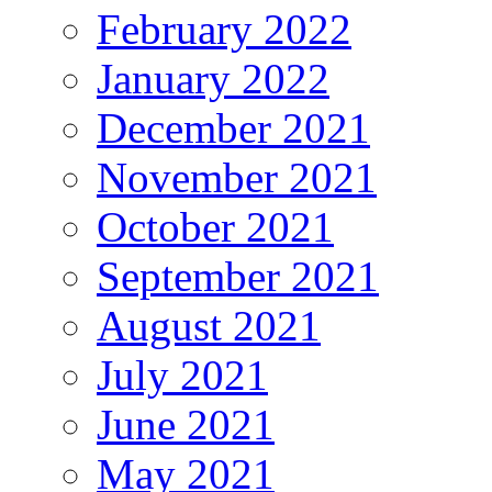
February 2022
January 2022
December 2021
November 2021
October 2021
September 2021
August 2021
July 2021
June 2021
May 2021