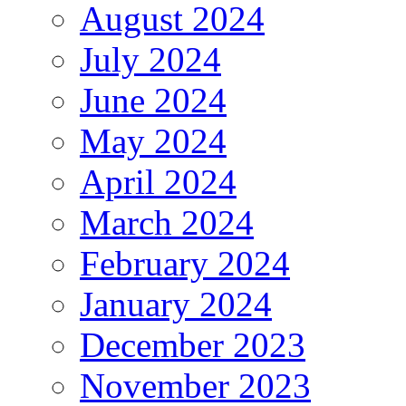
August 2024
July 2024
June 2024
May 2024
April 2024
March 2024
February 2024
January 2024
December 2023
November 2023