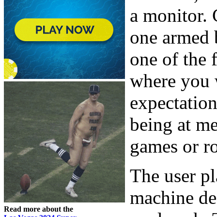
a monitor. 
one armed b
one of the
where you w
expectation
being at me
games or ro
The user pl
machine dea
Read more about the