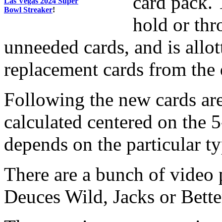
card pack. 
Las Vegas 2024 Super
Bowl Streaker
!
hold or th
unneeded cards, and is allo
replacement cards from the 
Following the new cards are
calculated centered on the
depends on the particular 
There are a bunch of video 
Deuces Wild, Jacks or Bett