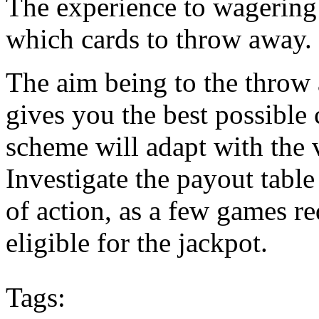
The experience to wagering
which cards to throw away.
The aim being to the throw 
gives you the best possible
scheme will adapt with the 
Investigate the payout tabl
of action, as a few games r
eligible for the jackpot.
Tags: