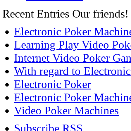
Recent Entries
Our friends!
Electronic Poker Machin
Learning Play Video Pok
Internet Video Poker Gam
With regard to Electroni
Electronic Poker
Electronic Poker Machin
Video Poker Machines
Subscribe RSS