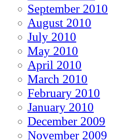
September 2010
August 2010
July 2010
May 2010
April 2010
March 2010
February 2010
January 2010
December 2009
November 2009