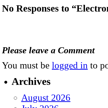
No Responses to “Electro
Please leave a Comment
You must be
logged in
to p
Archives
August 2026