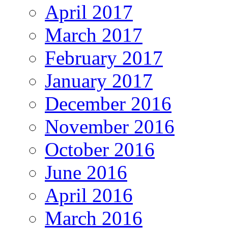
April 2017
March 2017
February 2017
January 2017
December 2016
November 2016
October 2016
June 2016
April 2016
March 2016