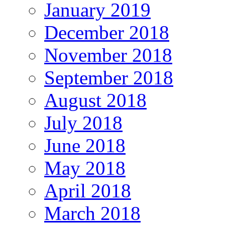
January 2019
December 2018
November 2018
September 2018
August 2018
July 2018
June 2018
May 2018
April 2018
March 2018