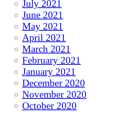
July 2021
June 2021
May 2021
April 2021
March 2021
February 2021
January 2021
December 2020
November 2020
October 2020