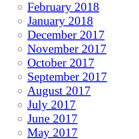
February 2018
January 2018
December 2017
November 2017
October 2017
September 2017
August 2017
July 2017
June 2017
May 2017