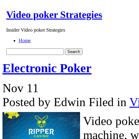
Video poker Strategies
Insider Video poker Strategies
Home
Electronic Poker
Nov
11
Posted by Edwin
Filed in
V
Video poker
machine, wh