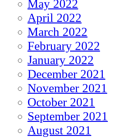
May 2022
April 2022
March 2022
February 2022
January 2022
December 2021
November 2021
October 2021
September 2021
August 2021