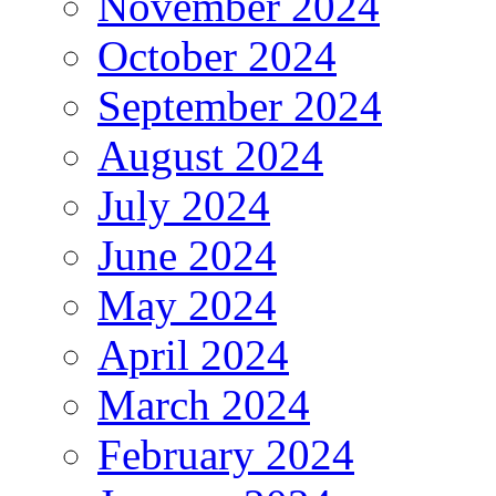
November 2024
October 2024
September 2024
August 2024
July 2024
June 2024
May 2024
April 2024
March 2024
February 2024