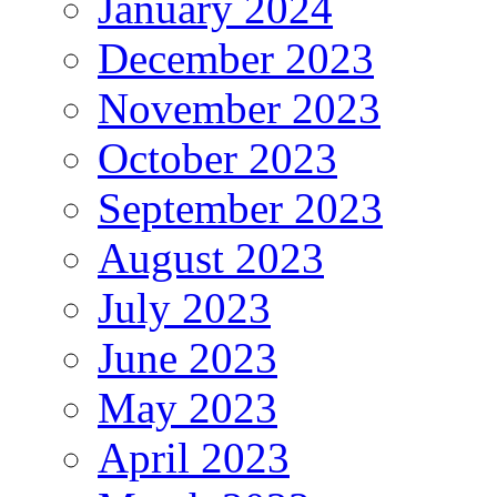
January 2024
December 2023
November 2023
October 2023
September 2023
August 2023
July 2023
June 2023
May 2023
April 2023