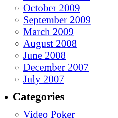
October 2009
September 2009
March 2009
August 2008
June 2008
December 2007
July 2007
Categories
Video Poker