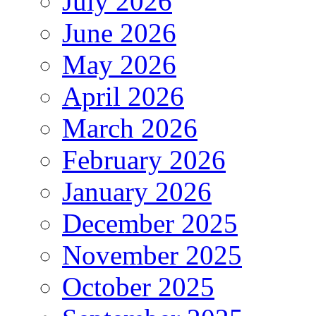
July 2026
June 2026
May 2026
April 2026
March 2026
February 2026
January 2026
December 2025
November 2025
October 2025