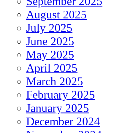
September 2025
August 2025
July 2025
June 2025
May 2025
April 2025
March 2025
February 2025
January 2025
December 2024