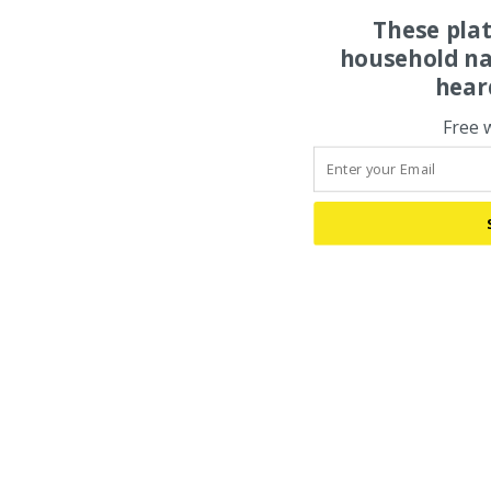
These pla
household na
hear
Free 