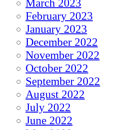
March 2023
February 2023
January 2023
December 2022
November 2022
October 2022
September 2022
August 2022
July 2022
June 2022