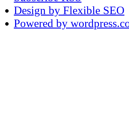
Design by Flexible SEO
Powered by wordpress.c