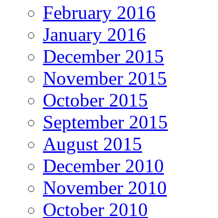
February 2016
January 2016
December 2015
November 2015
October 2015
September 2015
August 2015
December 2010
November 2010
October 2010