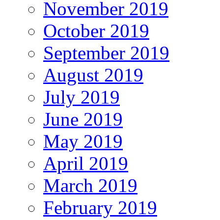
November 2019
October 2019
September 2019
August 2019
July 2019
June 2019
May 2019
April 2019
March 2019
February 2019