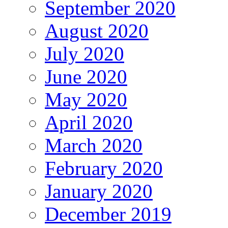
September 2020
August 2020
July 2020
June 2020
May 2020
April 2020
March 2020
February 2020
January 2020
December 2019