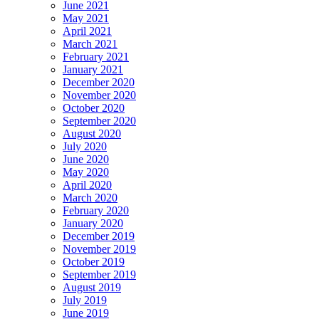
June 2021
May 2021
April 2021
March 2021
February 2021
January 2021
December 2020
November 2020
October 2020
September 2020
August 2020
July 2020
June 2020
May 2020
April 2020
March 2020
February 2020
January 2020
December 2019
November 2019
October 2019
September 2019
August 2019
July 2019
June 2019