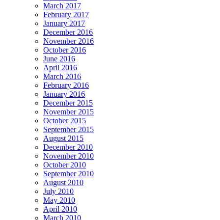
March 2017
February 2017
January 2017
December 2016
November 2016
October 2016
June 2016
April 2016
March 2016
February 2016
January 2016
December 2015
November 2015
October 2015
September 2015
August 2015
December 2010
November 2010
October 2010
September 2010
August 2010
July 2010
May 2010
April 2010
March 2010