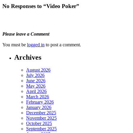
No Responses to “Video Poker”
Please leave a Comment
You must be
logged in
to post a comment.
Archives
August 2026
July 2026
June 2026
May 2026
April 2026
March 2026
February 2026
January 2026
December 2025
November 2025
October 2025
September 2025