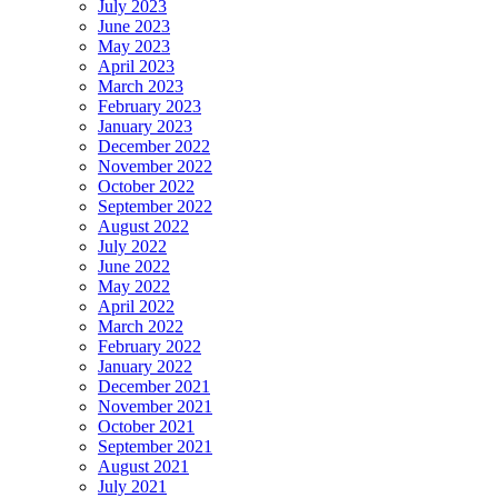
July 2023
June 2023
May 2023
April 2023
March 2023
February 2023
January 2023
December 2022
November 2022
October 2022
September 2022
August 2022
July 2022
June 2022
May 2022
April 2022
March 2022
February 2022
January 2022
December 2021
November 2021
October 2021
September 2021
August 2021
July 2021