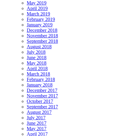
May 2019
April 2019
March 2019
February 2019
January 2019
December 2018
November 2018
September 2018
August 2018
July 2018
June 2018
May 2018
April 2018
March 2018
February 2018
January 2018
December 2017
November 2017
October 2017
September 2017
August 2017
July 2017
June 2017
May 2017
April 2017