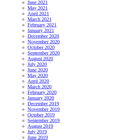
June 2021
May 2021
April 2021
March 2021
February 2021
January 2021
December 2020
November 2020
October 2020
September 2020
August 2020
July 2020
June 2020
May 2020
April 2020
March 2020
February 2020
January 2020
December 2019
November 2019
October 2019
September 2019
August 2019
July 2019
June 2019