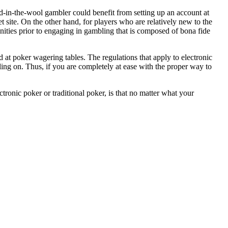
d-in-the-wool gambler could benefit from setting up an account at
t site. On the other hand, for players who are relatively new to the
tunities prior to engaging in gambling that is composed of bona fide
d at poker wagering tables. The regulations that apply to electronic
ing on. Thus, if you are completely at ease with the proper way to
tronic poker or traditional poker, is that no matter what your