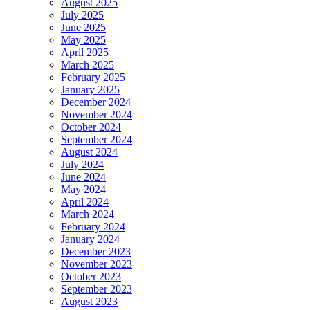
August 2025
July 2025
June 2025
May 2025
April 2025
March 2025
February 2025
January 2025
December 2024
November 2024
October 2024
September 2024
August 2024
July 2024
June 2024
May 2024
April 2024
March 2024
February 2024
January 2024
December 2023
November 2023
October 2023
September 2023
August 2023