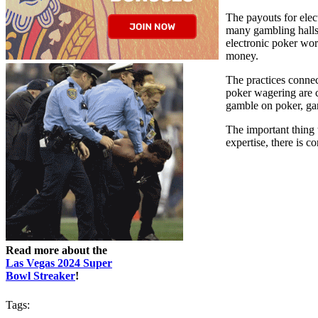
The payouts for elec
many gambling halls d
electronic poker worl
money.
The practices connec
poker wagering are c
gamble on poker, gam
The important thing t
expertise, there is c
Read more about the
Las Vegas 2024 Super
Bowl Streaker
!
Tags: