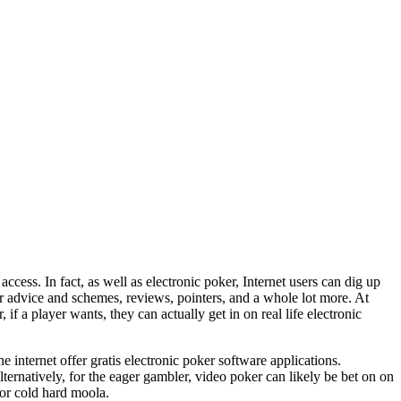
ccess. In fact, as well as electronic poker, Internet users can dig up
r advice and schemes, reviews, pointers, and a whole lot more. At
f a player wants, they can actually get in on real life electronic
 internet offer gratis electronic poker software applications.
ternatively, for the eager gambler, video poker can likely be bet on on
 or cold hard moola.