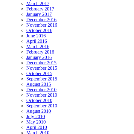
March 2017
February 2017
January 2017
December 2016
November 2016
October 2016
June 2016
April 2016
March 2016
February 2016
January 2016
December 2015
November 2015
October 2015
September 2015
August 2015
December 2010
November 2010
October 2010
September 2010
August 2010
July 2010
May 2010
April 2010
March 2010