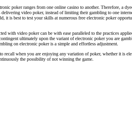
tronic poker ranges from one online casino to another. Therefore, a dye
elivering video poker, instead of limiting their gambling to one interne
d, it is best to test your skills at numerous free electronic poker oppor
ted with video poker can be with ease paralleled to the practices applie
ontingent ultimately upon the variant of electronic poker you are gambl
bling on electronic poker is a simple and effortless adjustment.
o recall when you are enjoying any variation of poker, whether it is elec
ontinuously the possibility of not winning the game.