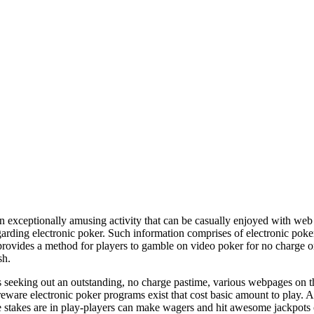
n exceptionally amusing activity that can be casually enjoyed with web a
garding electronic poker. Such information comprises of electronic poke
ovides a method for players to gamble on video poker for no charge or, i
sh.
s seeking out an outstanding, no charge pastime, various webpages on the
ware electronic poker programs exist that cost basic amount to play. Al
ife stakes are in play-players can make wagers and hit awesome jackpots