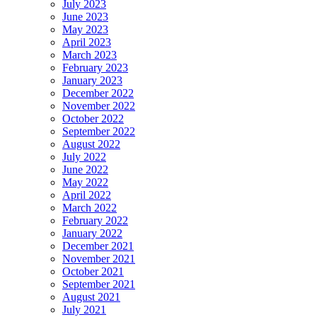
July 2023
June 2023
May 2023
April 2023
March 2023
February 2023
January 2023
December 2022
November 2022
October 2022
September 2022
August 2022
July 2022
June 2022
May 2022
April 2022
March 2022
February 2022
January 2022
December 2021
November 2021
October 2021
September 2021
August 2021
July 2021