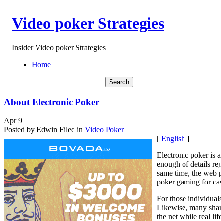
Video poker Strategies
Insider Video poker Strategies
Home
About Electronic Poker
Apr
9
Posted by Edwin
Filed in
Video Poker
[
English
]
Electronic poker is a
enough of details re
same time, the web pr
poker gaming for ca
For those individual
Likewise, many share
the net while real l