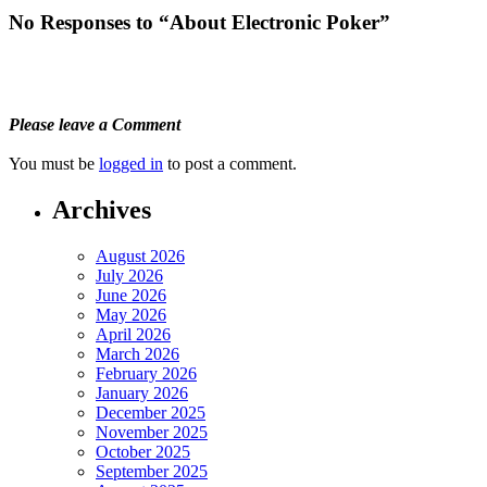
No Responses to “About Electronic Poker”
Please leave a Comment
You must be
logged in
to post a comment.
Archives
August 2026
July 2026
June 2026
May 2026
April 2026
March 2026
February 2026
January 2026
December 2025
November 2025
October 2025
September 2025