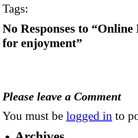
Tags:
No Responses to “Online 
for enjoyment”
Please leave a Comment
You must be
logged in
to p
Archives