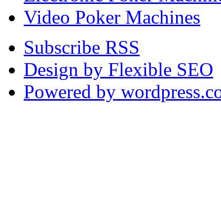
Video Poker Machines
Subscribe RSS
Design by Flexible SEO
Powered by wordpress.c