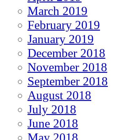
March 2019
February 2019
January 2019
December 2018
November 2018
September 2018
August 2018
July 2018
June 2018
May 2018