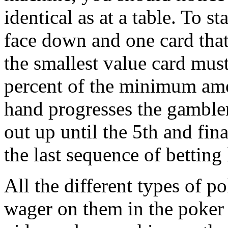
identical as at a table. To sta
face down and one card that
the smallest value card must 
percent of the minimum amo
hand progresses the gambler
out up until the 5th and fina
the last sequence of betting
All the different types of po
wager on them in the poker 