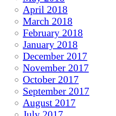
April 2018
March 2018
February 2018
January 2018
December 2017
November 2017
October 2017
September 2017
August 2017
July 2017