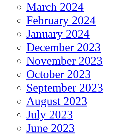
March 2024
February 2024
January 2024
December 2023
November 2023
October 2023
September 2023
August 2023
July 2023
June 2023