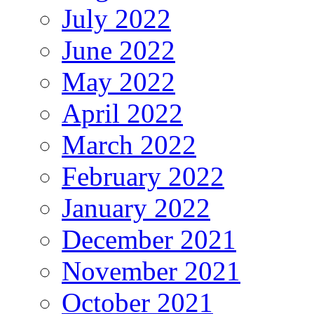
July 2022
June 2022
May 2022
April 2022
March 2022
February 2022
January 2022
December 2021
November 2021
October 2021