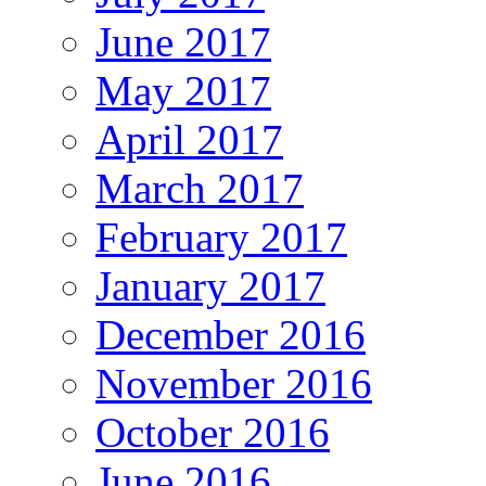
June 2017
May 2017
April 2017
March 2017
February 2017
January 2017
December 2016
November 2016
October 2016
June 2016