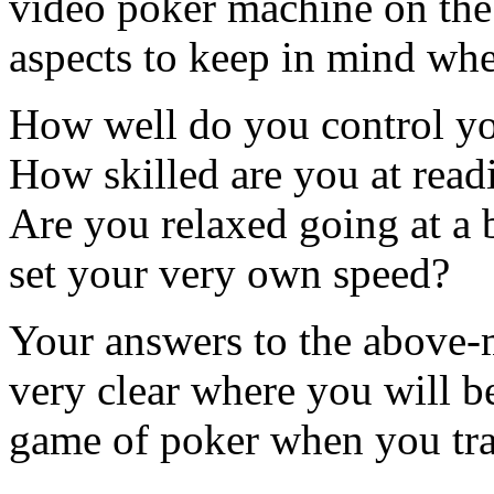
video poker machine on the f
aspects to keep in mind wh
How well do you control you
How skilled are you at read
Are you relaxed going at a b
set your very own speed?
Your answers to the above-
very clear where you will b
game of poker when you tra