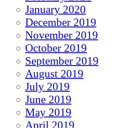
January 2020
December 2019
November 2019
October 2019
September 2019
August 2019
July 2019
June 2019
May 2019
April 2019