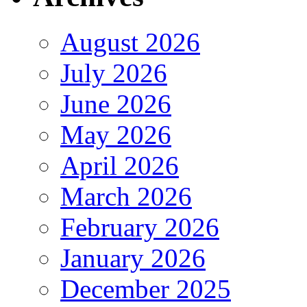
August 2026
July 2026
June 2026
May 2026
April 2026
March 2026
February 2026
January 2026
December 2025