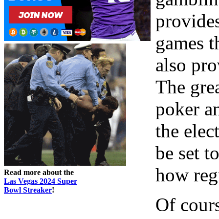
provides
games th
also pro
The grea
poker an
the elec
be set t
how regu
Read more about the
Las Vegas 2024 Super
Bowl Streaker
!
Of cour