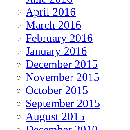
April 2016
March 2016
February 2016
January 2016
December 2015
November 2015
October 2015
September 2015
August 2015
December 2010