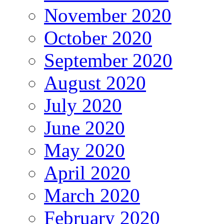
November 2020
October 2020
September 2020
August 2020
July 2020
June 2020
May 2020
April 2020
March 2020
February 2020