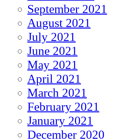
September 2021
August 2021
July 2021
June 2021
May 2021
April 2021
March 2021
February 2021
January 2021
December 2020