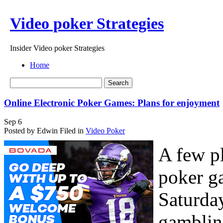
Video poker Strategies
Insider Video poker Strategies
Home
Online Electronic Poker Games: Plans for enjoyment
Sep
6
Posted by Edwin
Filed in
Video Poker
A few pl
poker ga
Saturday
gambling