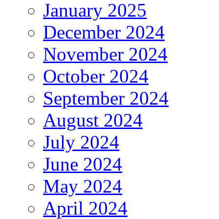
January 2025
December 2024
November 2024
October 2024
September 2024
August 2024
July 2024
June 2024
May 2024
April 2024