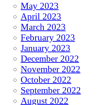
May 2023
April 2023
March 2023
February 2023
January 2023
December 2022
November 2022
October 2022
September 2022
August 2022