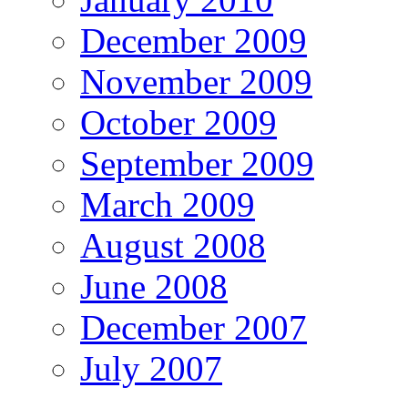
December 2009
November 2009
October 2009
September 2009
March 2009
August 2008
June 2008
December 2007
July 2007