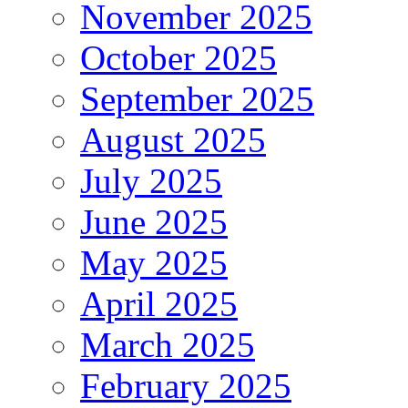
November 2025
October 2025
September 2025
August 2025
July 2025
June 2025
May 2025
April 2025
March 2025
February 2025