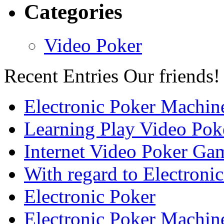
Categories
Video Poker
Recent Entries
Our friends!
Electronic Poker Machin
Learning Play Video Pok
Internet Video Poker Gam
With regard to Electroni
Electronic Poker
Electronic Poker Machin