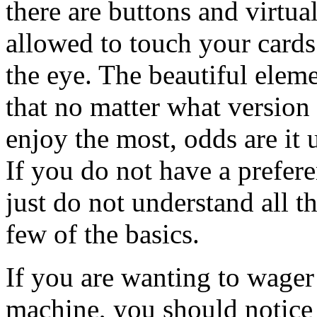
there are buttons and virtua
allowed to touch your cards
the eye. The beautiful elem
that no matter what version
enjoy the most, odds are it u
If you do not have a prefere
just do not understand all t
few of the basics.
If you are wanting to wager
machine, you should notice 