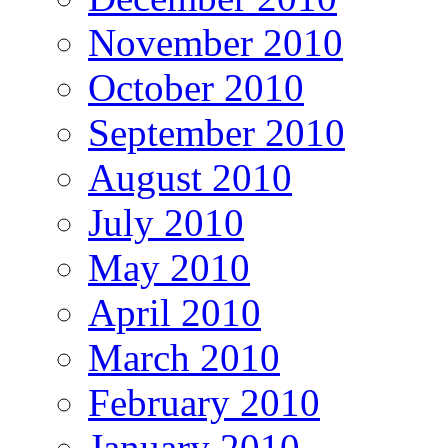
November 2010
October 2010
September 2010
August 2010
July 2010
May 2010
April 2010
March 2010
February 2010
January 2010