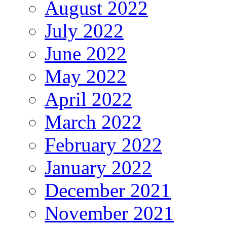
August 2022
July 2022
June 2022
May 2022
April 2022
March 2022
February 2022
January 2022
December 2021
November 2021