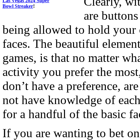
Clearly, wi
Las Vegas 2024 Super
Bowl Streaker
!
are buttons
being allowed to hold your 
faces. The beautiful elemen
games, is that no matter wha
activity you prefer the most,
don’t have a preference, ar
not have knowledge of each 
for a handful of the basic fa
If you are wanting to bet on