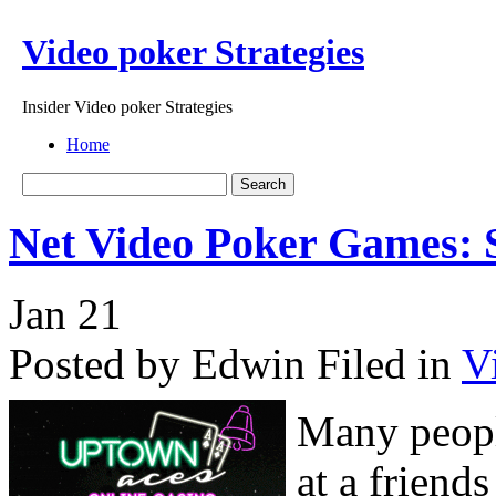
Video poker Strategies
Insider Video poker Strategies
Home
Net Video Poker Games: 
Jan
21
Posted by Edwin
Filed in
V
Many peopl
at a friend