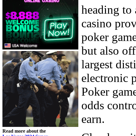
heading to 
casino prov
poker games
but also of
largest dis
electronic 
Poker game 
odds contro
earn.
Read more about the