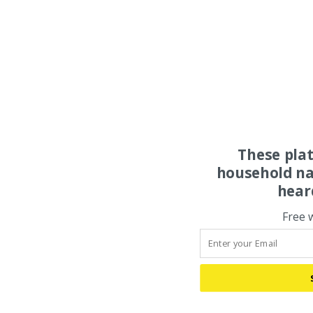
These pla
household na
hear
Free 