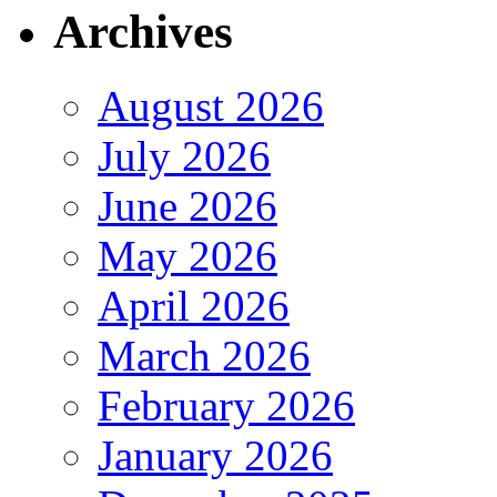
Archives
August 2026
July 2026
June 2026
May 2026
April 2026
March 2026
February 2026
January 2026