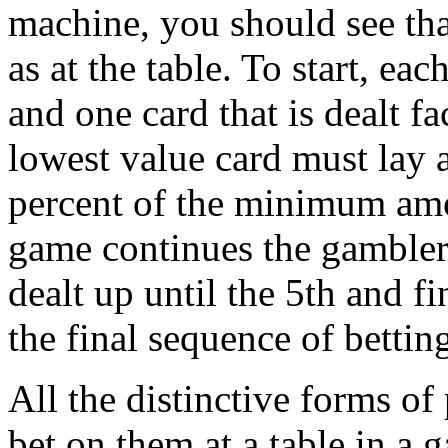
machine, you should see that
as at the table. To start, ea
and one card that is dealt f
lowest value card must lay 
percent of the minimum amou
game continues the gambler
dealt up until the 5th and fi
the final sequence of bettin
All the distinctive forms of
bet on them at a table in a g