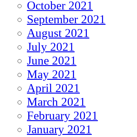
October 2021
September 2021
August 2021
July 2021
June 2021
May 2021
April 2021
March 2021
February 2021
January 2021