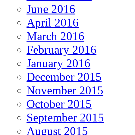
June 2016
April 2016
March 2016
February 2016
January 2016
December 2015
November 2015
October 2015
September 2015
August 2015