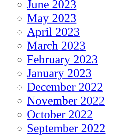
June 2023
May 2023
April 2023
March 2023
February 2023
January 2023
December 2022
November 2022
October 2022
September 2022