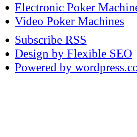
Electronic Poker Machin
Video Poker Machines
Subscribe RSS
Design by Flexible SEO
Powered by wordpress.c