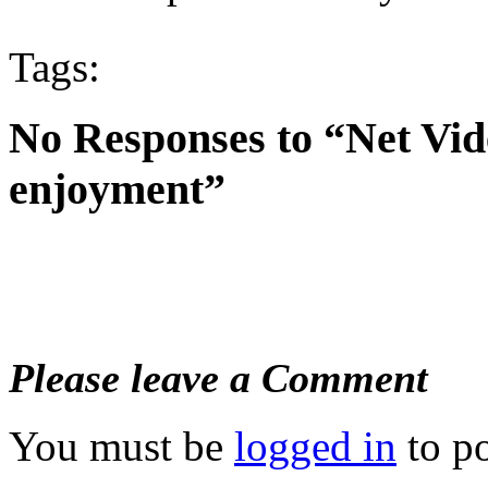
Tags:
No Responses to “Net Vi
enjoyment”
Please leave a Comment
You must be
logged in
to p