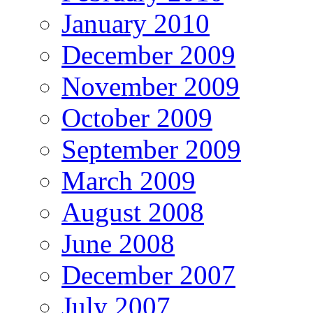
January 2010
December 2009
November 2009
October 2009
September 2009
March 2009
August 2008
June 2008
December 2007
July 2007