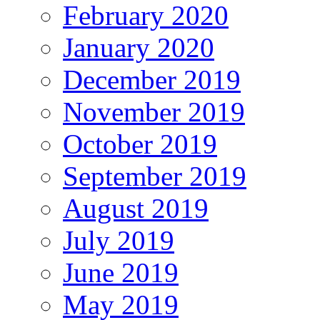
February 2020
January 2020
December 2019
November 2019
October 2019
September 2019
August 2019
July 2019
June 2019
May 2019