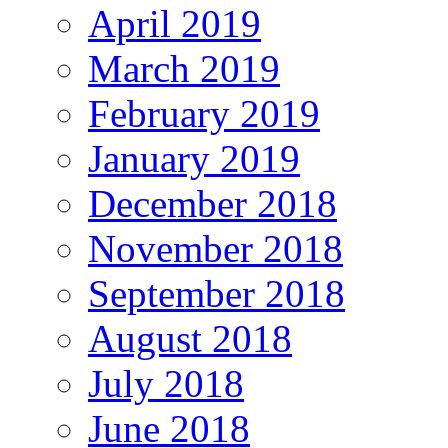
April 2019
March 2019
February 2019
January 2019
December 2018
November 2018
September 2018
August 2018
July 2018
June 2018