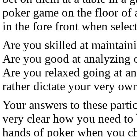
poker game on the floor of 
in the fore front when selec
Are you skilled at maintaini
Are you good at analyzing o
Are you relaxed going at an
rather dictate your very ow
Your answers to these parti
very clear how you need t
hands of poker when you ch