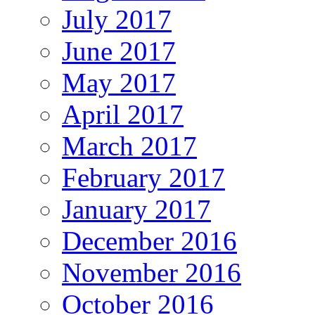
July 2017
June 2017
May 2017
April 2017
March 2017
February 2017
January 2017
December 2016
November 2016
October 2016