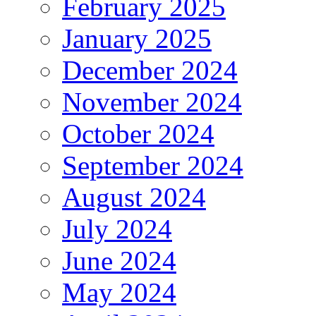
February 2025
January 2025
December 2024
November 2024
October 2024
September 2024
August 2024
July 2024
June 2024
May 2024