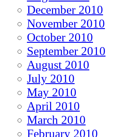
December 2010
November 2010
October 2010
September 2010
August 2010
July 2010
May 2010
April 2010
March 2010
February 2010