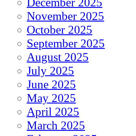
December 2025
November 2025
October 2025
September 2025
August 2025
July 2025
June 2025
May 2025
April 2025
March 2025