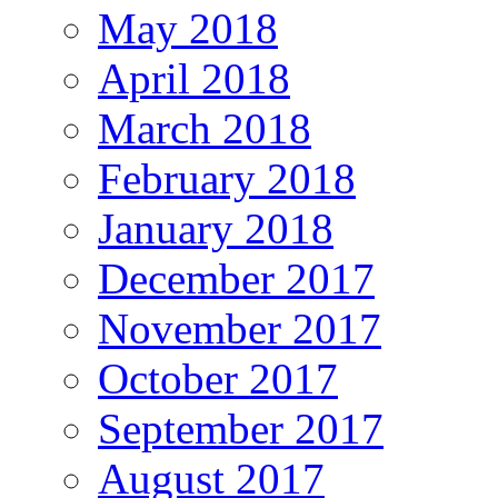
May 2018
April 2018
March 2018
February 2018
January 2018
December 2017
November 2017
October 2017
September 2017
August 2017