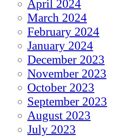
April 2024
March 2024
February 2024
January 2024
December 2023
November 2023
October 2023
September 2023
August 2023
July 2023