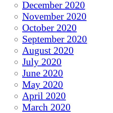
December 2020
November 2020
October 2020
September 2020
August 2020
July 2020
June 2020
May 2020
April 2020
March 2020