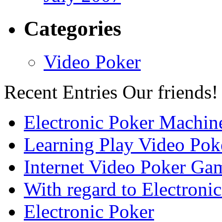
Categories
Video Poker
Recent Entries
Our friends!
Electronic Poker Machin
Learning Play Video Pok
Internet Video Poker Gam
With regard to Electroni
Electronic Poker