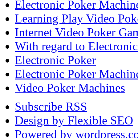
Electronic Poker Machin
Learning Play Video Pok
Internet Video Poker Gam
With regard to Electroni
Electronic Poker
Electronic Poker Machin
Video Poker Machines
Subscribe RSS
Design by Flexible SEO
Powered by wordpress.c