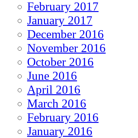
February 2017
January 2017
December 2016
November 2016
October 2016
June 2016
April 2016
March 2016
February 2016
January 2016