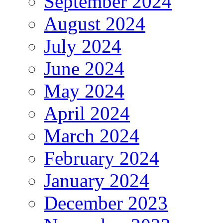
September 2024
August 2024
July 2024
June 2024
May 2024
April 2024
March 2024
February 2024
January 2024
December 2023