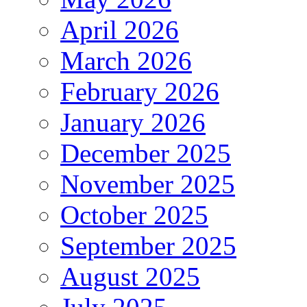
April 2026
March 2026
February 2026
January 2026
December 2025
November 2025
October 2025
September 2025
August 2025