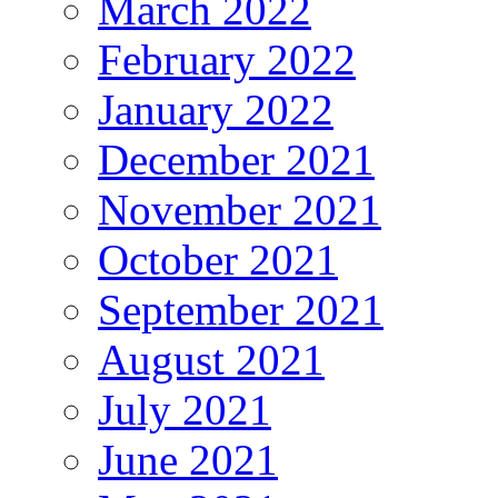
March 2022
February 2022
January 2022
December 2021
November 2021
October 2021
September 2021
August 2021
July 2021
June 2021