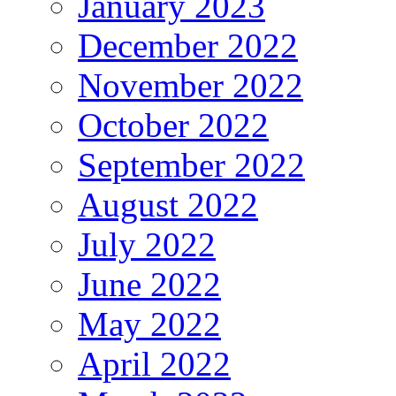
January 2023
December 2022
November 2022
October 2022
September 2022
August 2022
July 2022
June 2022
May 2022
April 2022