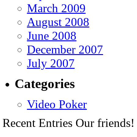
March 2009
August 2008
June 2008
December 2007
July 2007
Categories
Video Poker
Recent Entries
Our friends!