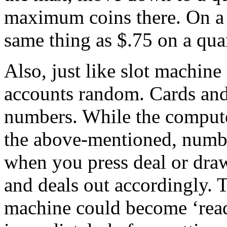
maximum coins there. On a d
same thing as $.75 on a qua
Also, just like slot machine
accounts random. Cards and
numbers. While the compute
the above-mentioned, numbe
when you press deal or dra
and deals out accordingly. 
machine could become ‘ready