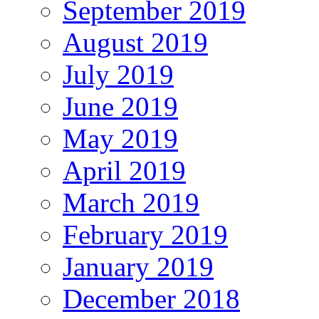
September 2019
August 2019
July 2019
June 2019
May 2019
April 2019
March 2019
February 2019
January 2019
December 2018