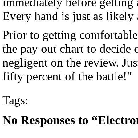
immediately before getting 
Every hand is just as likely 
Prior to getting comfortabl
the pay out chart to decide
negligent on the review. Ju
fifty percent of the battle!"
Tags:
No Responses to “Electro