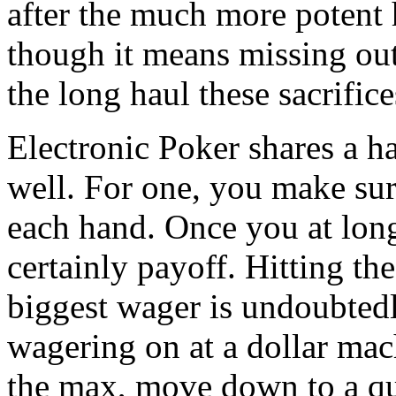
after the much more potent 
though it means missing out
the long haul these sacrific
Electronic Poker shares a h
well. For one, you make su
each hand. Once you at long 
certainly payoff. Hitting th
biggest wager is undoubtedl
wagering on at a dollar ma
the max, move down to a qu