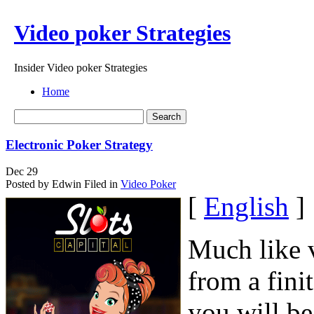
Video poker Strategies
Insider Video poker Strategies
Home
Electronic Poker Strategy
Dec
29
Posted by Edwin
Filed in
Video Poker
[
English
]
Much like v
from a fini
you will be