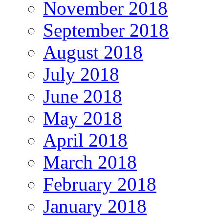
November 2018
September 2018
August 2018
July 2018
June 2018
May 2018
April 2018
March 2018
February 2018
January 2018