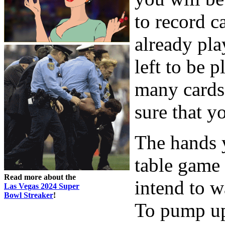
to record 
already pla
left to be 
many cards
sure that y
The hands y
table game
Read more about the
intend to 
Las Vegas 2024 Super
Bowl Streaker
!
To pump up