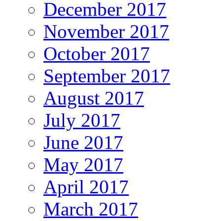
December 2017
November 2017
October 2017
September 2017
August 2017
July 2017
June 2017
May 2017
April 2017
March 2017