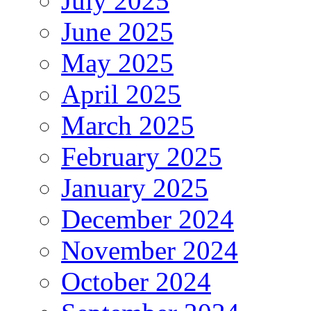
July 2025
June 2025
May 2025
April 2025
March 2025
February 2025
January 2025
December 2024
November 2024
October 2024