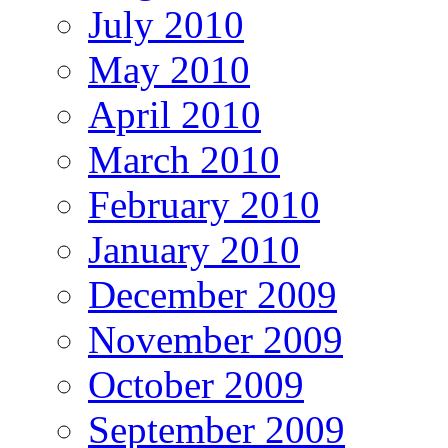
July 2010
May 2010
April 2010
March 2010
February 2010
January 2010
December 2009
November 2009
October 2009
September 2009