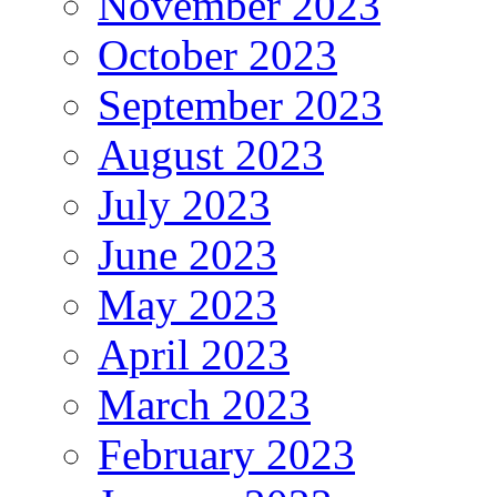
November 2023
October 2023
September 2023
August 2023
July 2023
June 2023
May 2023
April 2023
March 2023
February 2023