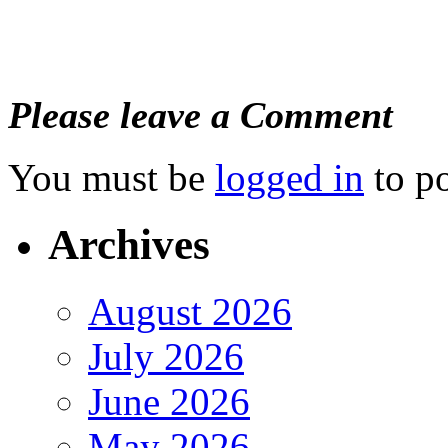
Please leave a Comment
You must be
logged in
to p
Archives
August 2026
July 2026
June 2026
May 2026