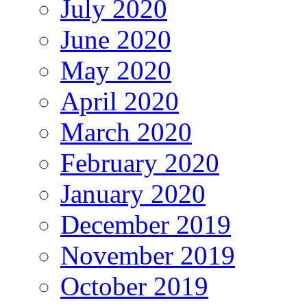
July 2020
June 2020
May 2020
April 2020
March 2020
February 2020
January 2020
December 2019
November 2019
October 2019