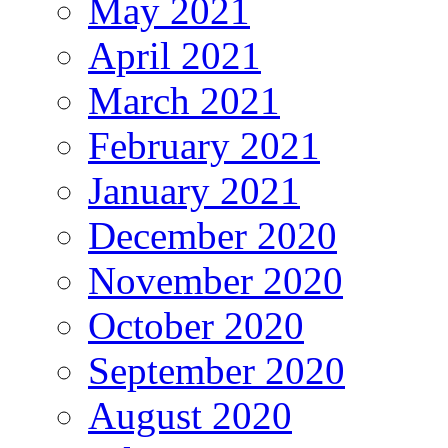
May 2021
April 2021
March 2021
February 2021
January 2021
December 2020
November 2020
October 2020
September 2020
August 2020