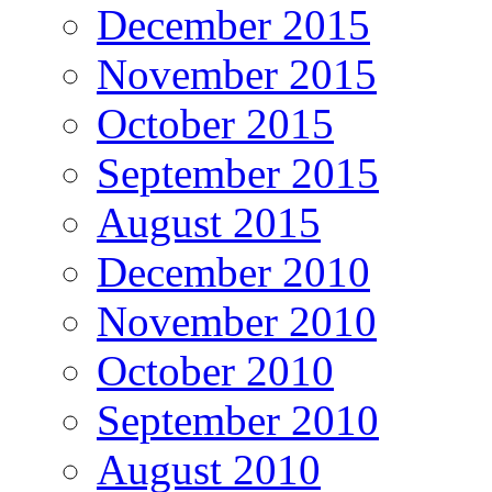
December 2015
November 2015
October 2015
September 2015
August 2015
December 2010
November 2010
October 2010
September 2010
August 2010