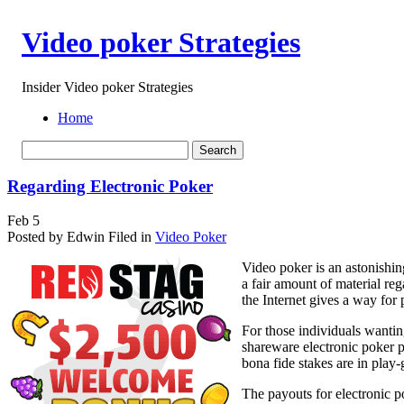
Video poker Strategies
Insider Video poker Strategies
Home
Regarding Electronic Poker
Feb
5
Posted by Edwin
Filed in
Video Poker
Video poker is an astonishing
a fair amount of material re
the Internet gives a way for 
For those individuals wantin
shareware electronic poker pr
bona fide stakes are in play
The payouts for electronic p