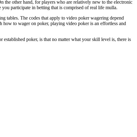
 On the other hand, for players who are relatively new to the electronic
 you participate in betting that is comprised of real life mulla.
ering tables. The codes that apply to video poker wagering depend
ith how to wager on poker, playing video poker is an effortless and
 established poker, is that no matter what your skill level is, there is