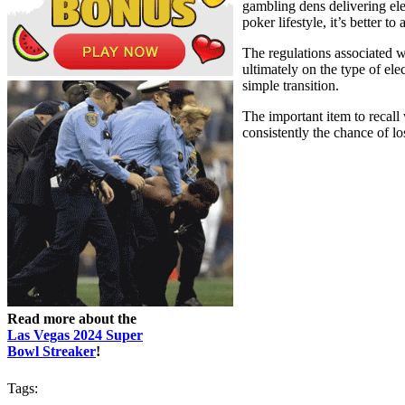
gambling dens delivering elec
poker lifestyle, it’s better t
The regulations associated w
ultimately on the type of ele
simple transition.
The important item to recall 
consistently the chance of l
Read more about the
Las Vegas 2024 Super
Bowl Streaker
!
Tags: