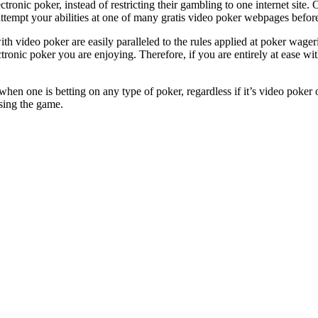
tronic poker, instead of restricting their gambling to one internet site.
o attempt your abilities at one of many gratis video poker webpages before
ith video poker are easily paralleled to the rules applied at poker wag
ctronic poker you are enjoying. Therefore, if you are entirely at ease w
when one is betting on any type of poker, regardless if it’s video poker or
osing the game.