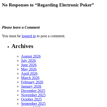
No Responses to “Regarding Electronic Poker”
Please leave a Comment
You must be
logged in
to post a comment.
Archives
August 2026
July 2026
June 2026
May 2026
April 2026
March 2026
February 2026
January 2026
December 2025
November 2025
October 2025
September 2025