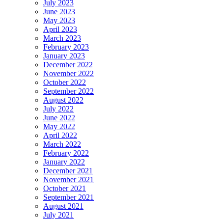
July 2023
June 2023
May 2023
April 2023
March 2023
February 2023
January 2023
December 2022
November 2022
October 2022
September 2022
August 2022
July 2022
June 2022
May 2022
April 2022
March 2022
February 2022
January 2022
December 2021
November 2021
October 2021
September 2021
August 2021
July 2021