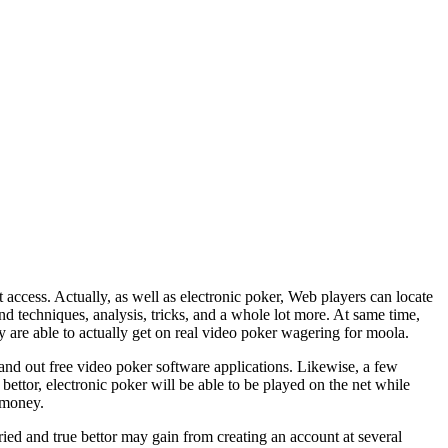
et access. Actually, as well as electronic poker, Web players can locate
nd techniques, analysis, tricks, and a whole lot more. At same time,
hey are able to actually get on real video poker wagering for moola.
and out free video poker software applications. Likewise, a few
bettor, electronic poker will be able to be played on the net while
d money.
ried and true bettor may gain from creating an account at several