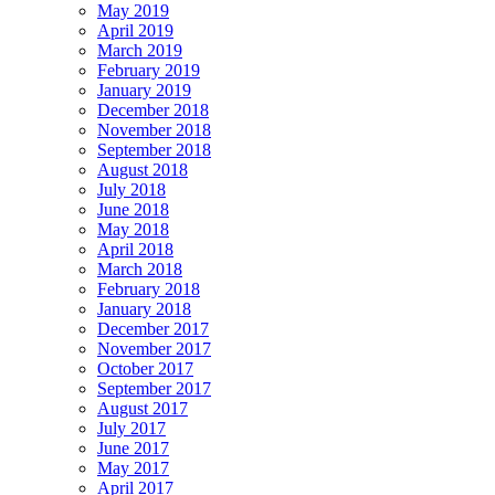
May 2019
April 2019
March 2019
February 2019
January 2019
December 2018
November 2018
September 2018
August 2018
July 2018
June 2018
May 2018
April 2018
March 2018
February 2018
January 2018
December 2017
November 2017
October 2017
September 2017
August 2017
July 2017
June 2017
May 2017
April 2017