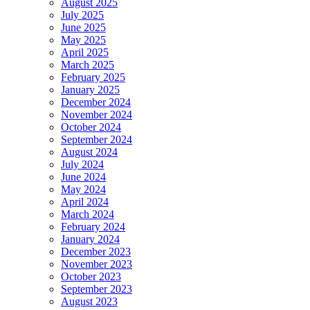
August 2025
July 2025
June 2025
May 2025
April 2025
March 2025
February 2025
January 2025
December 2024
November 2024
October 2024
September 2024
August 2024
July 2024
June 2024
May 2024
April 2024
March 2024
February 2024
January 2024
December 2023
November 2023
October 2023
September 2023
August 2023