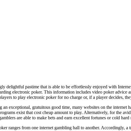
ly delightful pastime that is able to be effortlessly enjoyed with Intern
garding electronic poker. This information includes video poker advice a
players to play electronic poker for no charge or, if a player decides, t
g an exceptional, gratuitous good time, many websites on the internet h
ograms exist that cost cheap amount to play. Alternatively, for the avid 
-gamblers are able to make bets and earn excellent fortunes or cold har
oker ranges from one internet gambling hall to another. Accordingly, a t