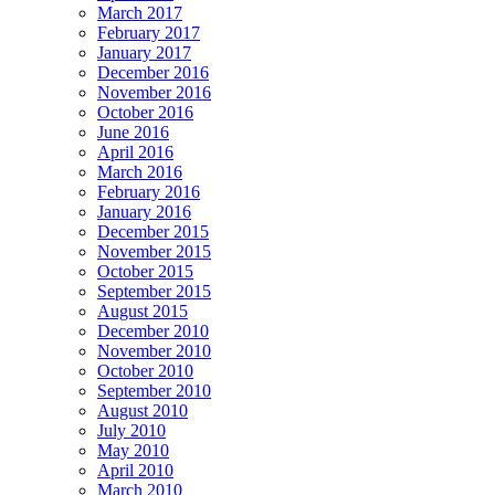
March 2017
February 2017
January 2017
December 2016
November 2016
October 2016
June 2016
April 2016
March 2016
February 2016
January 2016
December 2015
November 2015
October 2015
September 2015
August 2015
December 2010
November 2010
October 2010
September 2010
August 2010
July 2010
May 2010
April 2010
March 2010