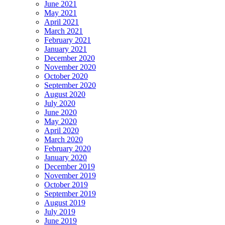
June 2021
May 2021
April 2021
March 2021
February 2021
January 2021
December 2020
November 2020
October 2020
September 2020
August 2020
July 2020
June 2020
May 2020
April 2020
March 2020
February 2020
January 2020
December 2019
November 2019
October 2019
September 2019
August 2019
July 2019
June 2019