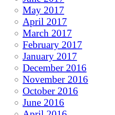
May 2017
April 2017
March 2017
February 2017
January 2017
December 2016
November 2016
October 2016
June 2016
April 2016