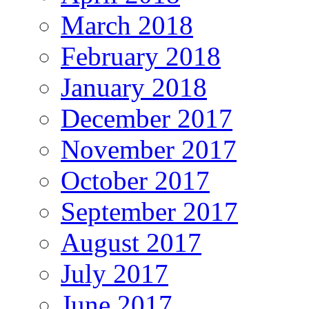
March 2018
February 2018
January 2018
December 2017
November 2017
October 2017
September 2017
August 2017
July 2017
June 2017