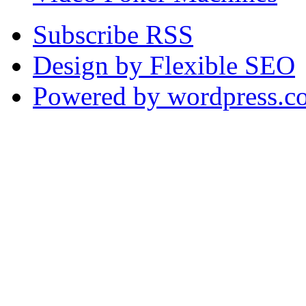
Subscribe RSS
Design by Flexible SEO
Powered by wordpress.c