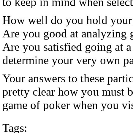
to keep in mind when select
How well do you hold your f
Are you good at analyzing 
Are you satisfied going at a
determine your very own p
Your answers to these parti
pretty clear how you must 
game of poker when you vis
Tags: