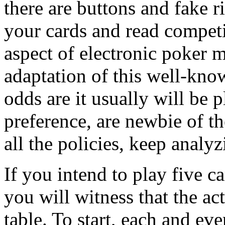
there are buttons and fake r
your cards and read competi
aspect of electronic poker m
adaptation of this well-know
odds are it usually will be 
preference, are newbie of t
all the policies, keep analy
If you intend to play five c
you will witness that the act
table. To start, each and eve