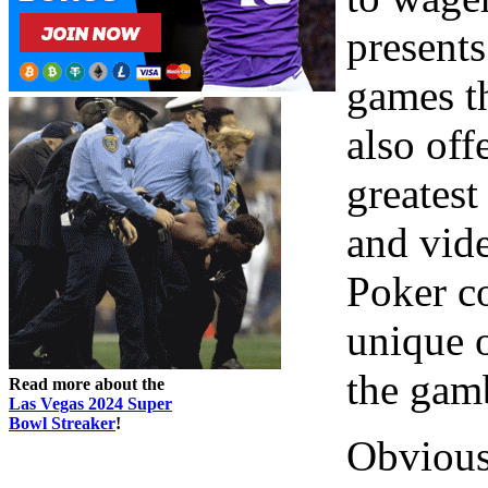
presents
games th
also off
greatest
and vide
Poker c
unique 
the gamb
Read more about the
Las Vegas 2024 Super
Bowl Streaker
!
Obvious