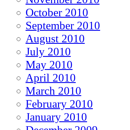
October 2010
September 2010
August 2010
July 2010
May 2010
April 2010
March 2010
February 2010
January 2010
December 2009