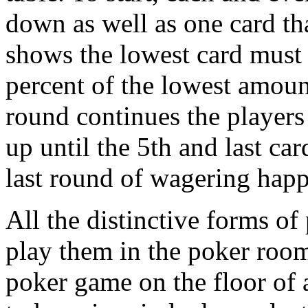
down as well as one card tha
shows the lowest card must 
percent of the lowest amoun
round continues the players
up until the 5th and last car
last round of wagering happ
All the distinctive forms of
play them in the poker room
poker game on the floor of 