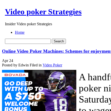
Video poker Strategies
Insider Video poker Strategies
Home
Online Video Poker Machines: Schemes for enjoymen
Apr
24
Posted by Edwin
Filed in
Video Poker
A handfu
poker ni
Saturday
to wage