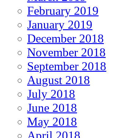
February 2019
January 2019
December 2018
November 2018
September 2018
August 2018
July 2018
June 2018
May 2018
April 2018