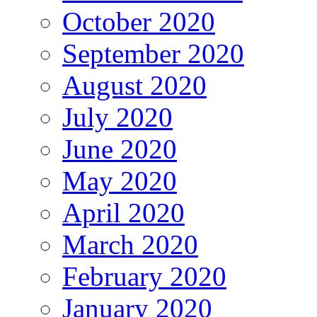
October 2020
September 2020
August 2020
July 2020
June 2020
May 2020
April 2020
March 2020
February 2020
January 2020