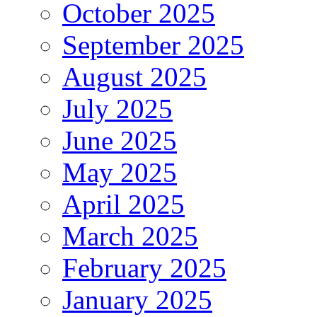
October 2025
September 2025
August 2025
July 2025
June 2025
May 2025
April 2025
March 2025
February 2025
January 2025