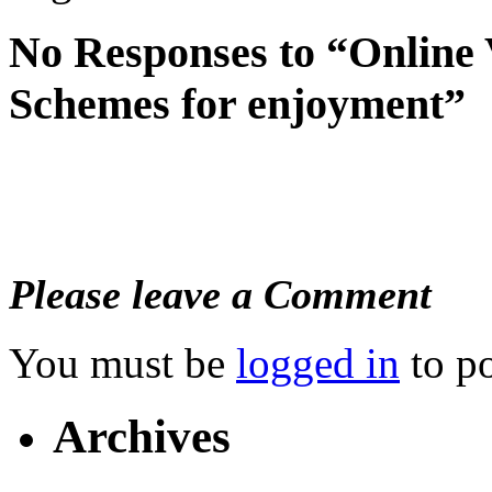
No Responses to “Online
Schemes for enjoyment”
Please leave a Comment
You must be
logged in
to p
Archives