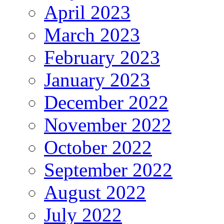
April 2023
March 2023
February 2023
January 2023
December 2022
November 2022
October 2022
September 2022
August 2022
July 2022