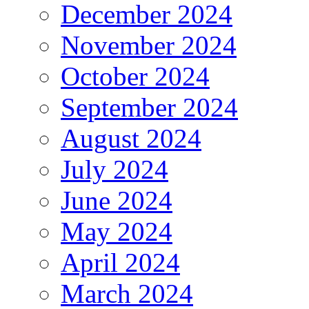
December 2024
November 2024
October 2024
September 2024
August 2024
July 2024
June 2024
May 2024
April 2024
March 2024