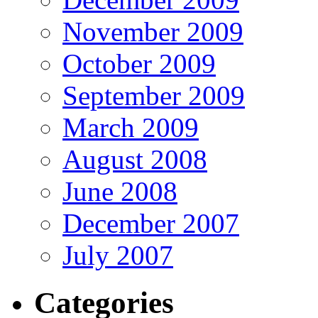
November 2009
October 2009
September 2009
March 2009
August 2008
June 2008
December 2007
July 2007
Categories