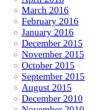
March 2016
February 2016
January 2016
December 2015
November 2015
October 2015
September 2015
August 2015
December 2010
November 2010