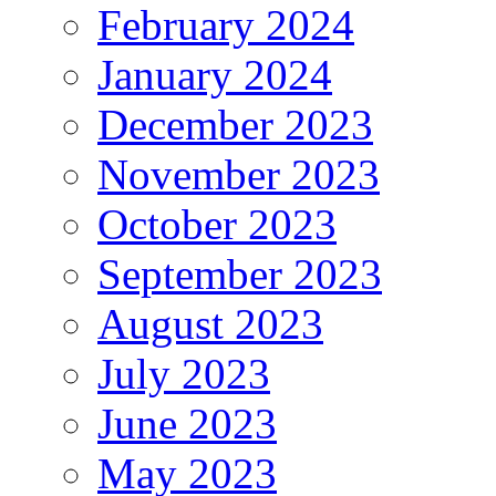
February 2024
January 2024
December 2023
November 2023
October 2023
September 2023
August 2023
July 2023
June 2023
May 2023