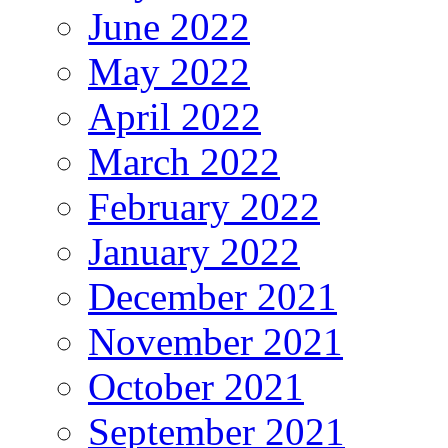
June 2022
May 2022
April 2022
March 2022
February 2022
January 2022
December 2021
November 2021
October 2021
September 2021