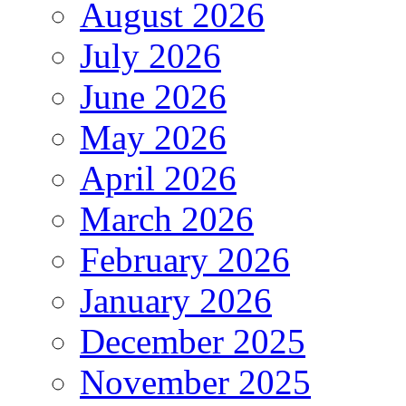
August 2026
July 2026
June 2026
May 2026
April 2026
March 2026
February 2026
January 2026
December 2025
November 2025