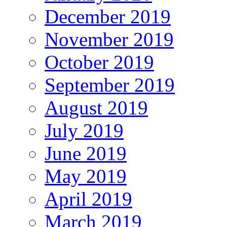
December 2019
November 2019
October 2019
September 2019
August 2019
July 2019
June 2019
May 2019
April 2019
March 2019