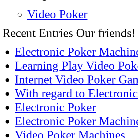
Video Poker
Recent Entries
Our friends!
Electronic Poker Machin
Learning Play Video Pok
Internet Video Poker Gam
With regard to Electroni
Electronic Poker
Electronic Poker Machin
Video Poker Machines