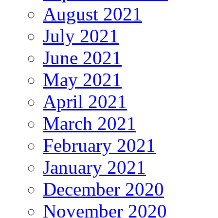
August 2021
July 2021
June 2021
May 2021
April 2021
March 2021
February 2021
January 2021
December 2020
November 2020