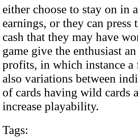
either choose to stay on in a
earnings, or they can press t
cash that they may have won
game give the enthusiast an
profits, in which instance a
also variations between in
of cards having wild cards 
increase playability.
Tags: