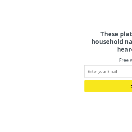
These pla
household na
hear
Free 