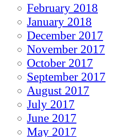
February 2018
January 2018
December 2017
November 2017
October 2017
September 2017
August 2017
July 2017
June 2017
May 2017