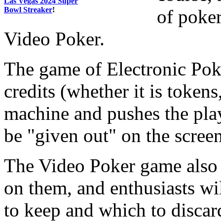
Las Vegas 2024 Super
Bowl Streaker
!
of poker
Video Poker.
The game of Electronic Poke
credits (whether it is tokens
machine and pushes the play
be "given out" on the screen
The Video Poker game also h
on them, and enthusiasts wi
to keep and which to discard