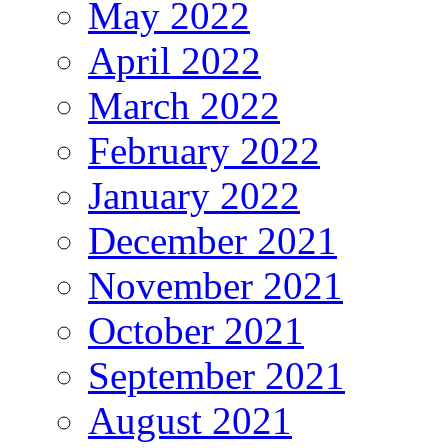
May 2022
April 2022
March 2022
February 2022
January 2022
December 2021
November 2021
October 2021
September 2021
August 2021