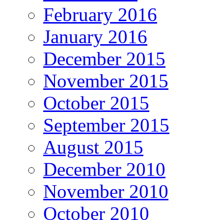
February 2016
January 2016
December 2015
November 2015
October 2015
September 2015
August 2015
December 2010
November 2010
October 2010