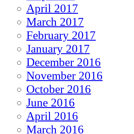
April 2017
March 2017
February 2017
January 2017
December 2016
November 2016
October 2016
June 2016
April 2016
March 2016