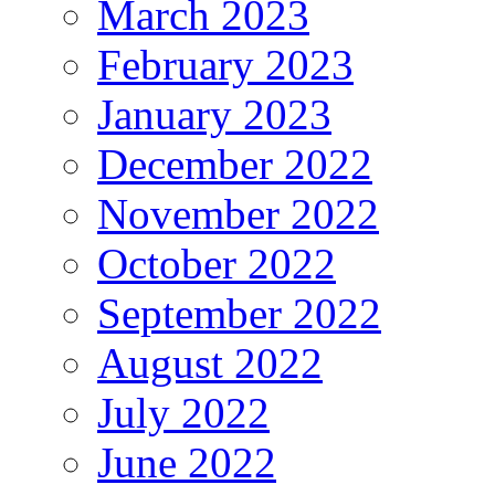
March 2023
February 2023
January 2023
December 2022
November 2022
October 2022
September 2022
August 2022
July 2022
June 2022