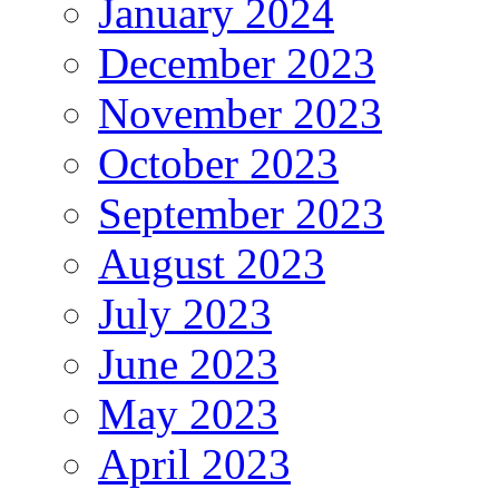
January 2024
December 2023
November 2023
October 2023
September 2023
August 2023
July 2023
June 2023
May 2023
April 2023