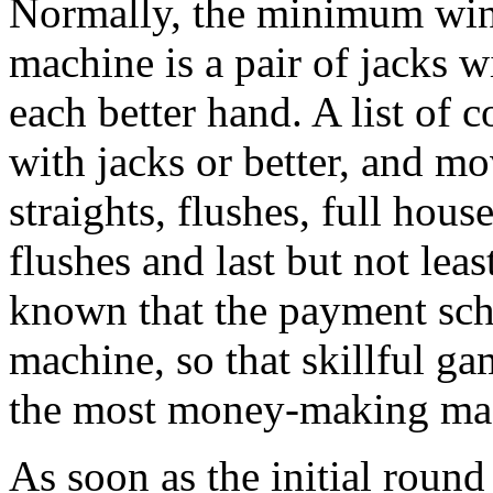
Normally, the minimum win
machine is a pair of jacks 
each better hand. A list o
with jacks or better, and mo
straights, flushes, full house
flushes and last but not leas
known that the payment sch
machine, so that skillful g
the most money-making mac
As soon as the initial round