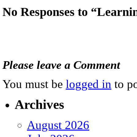
No Responses to “Learnin
Please leave a Comment
You must be
logged in
to p
Archives
August 2026