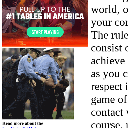
world, o
your co
The rule
consist 
achieve 
as you c
respect 
game of 
contact 
course,
Read more about the