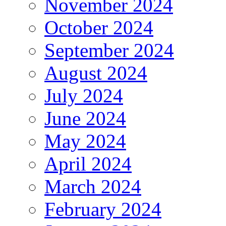
November 2024
October 2024
September 2024
August 2024
July 2024
June 2024
May 2024
April 2024
March 2024
February 2024