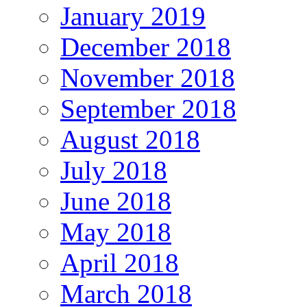
January 2019
December 2018
November 2018
September 2018
August 2018
July 2018
June 2018
May 2018
April 2018
March 2018