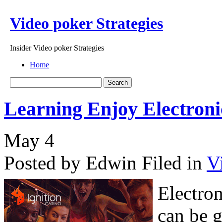
Video poker Strategies
Insider Video poker Strategies
Home
Learning Enjoy Electroni
May
4
Posted by Edwin
Filed in
V
Electron
can be 