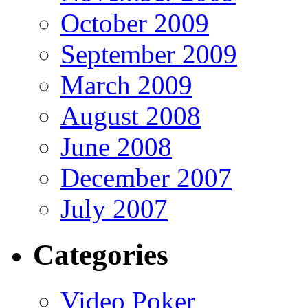
October 2009
September 2009
March 2009
August 2008
June 2008
December 2007
July 2007
Categories
Video Poker