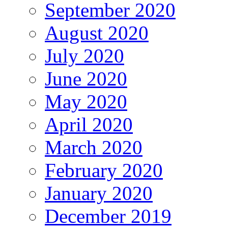
September 2020
August 2020
July 2020
June 2020
May 2020
April 2020
March 2020
February 2020
January 2020
December 2019