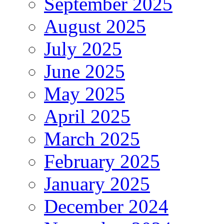
September 2025
August 2025
July 2025
June 2025
May 2025
April 2025
March 2025
February 2025
January 2025
December 2024