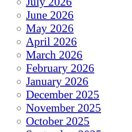
July 2026
June 2026
May 2026
April 2026
March 2026
February 2026
January 2026
December 2025
November 2025
October 2025