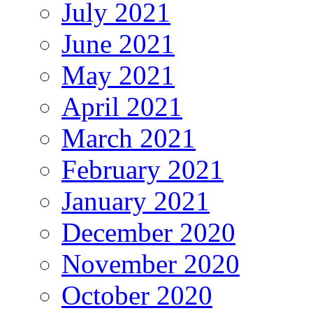
July 2021
June 2021
May 2021
April 2021
March 2021
February 2021
January 2021
December 2020
November 2020
October 2020