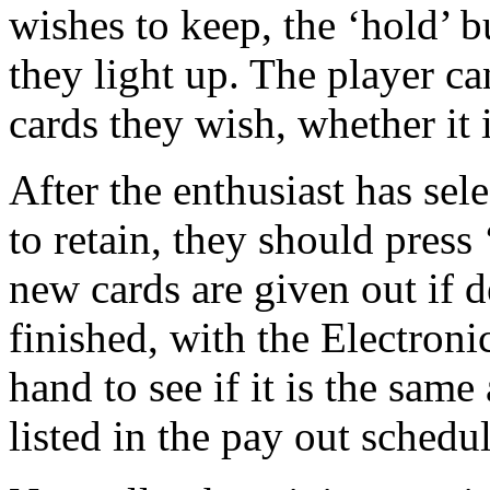
wishes to keep, the ‘hold’ b
they light up. The player c
cards they wish, whether it i
After the enthusiast has sel
to retain, they should press
new cards are given out if 
finished, with the Electron
hand to see if it is the sam
listed in the pay out schedul