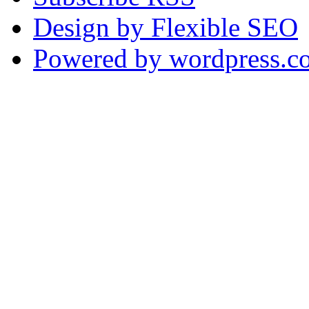
Design by Flexible SEO
Powered by wordpress.c