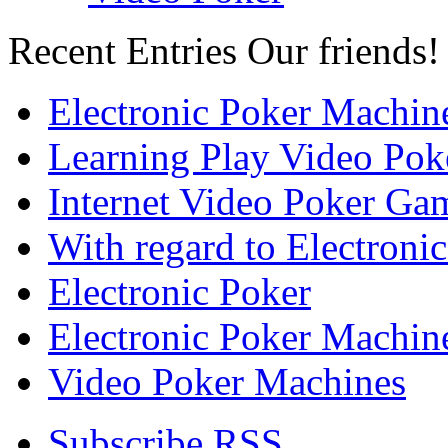
Recent Entries
Our friends!
Electronic Poker Machin
Learning Play Video Pok
Internet Video Poker Gam
With regard to Electroni
Electronic Poker
Electronic Poker Machin
Video Poker Machines
Subscribe RSS