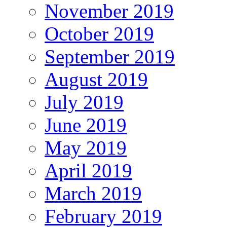
November 2019
October 2019
September 2019
August 2019
July 2019
June 2019
May 2019
April 2019
March 2019
February 2019