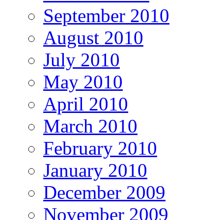
September 2010
August 2010
July 2010
May 2010
April 2010
March 2010
February 2010
January 2010
December 2009
November 2009