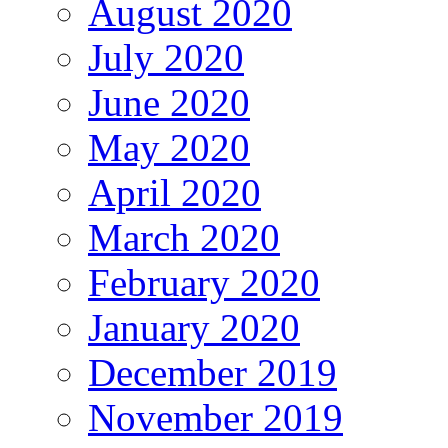
August 2020
July 2020
June 2020
May 2020
April 2020
March 2020
February 2020
January 2020
December 2019
November 2019