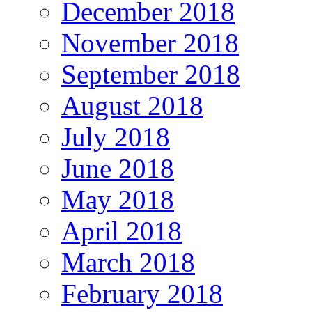
December 2018
November 2018
September 2018
August 2018
July 2018
June 2018
May 2018
April 2018
March 2018
February 2018