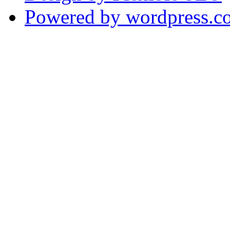
Powered by wordpress.c