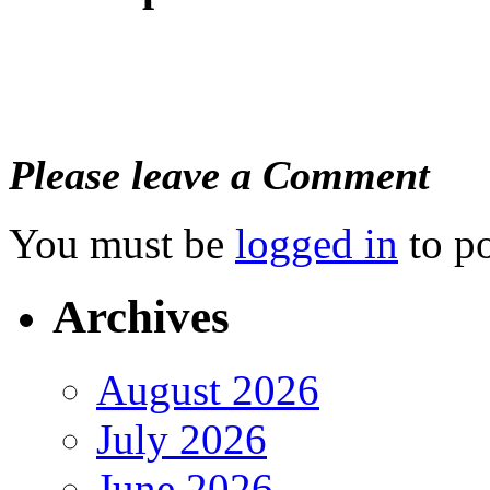
Please leave a Comment
You must be
logged in
to p
Archives
August 2026
July 2026
June 2026