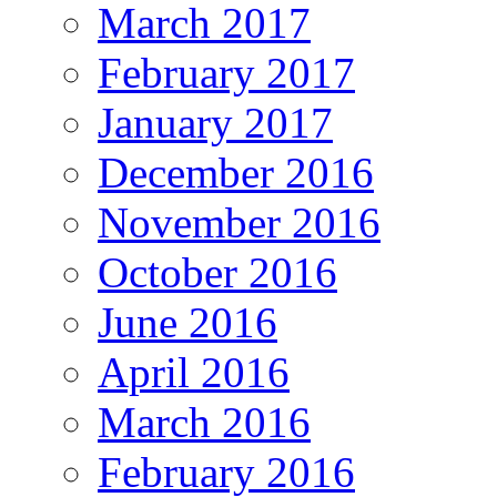
March 2017
February 2017
January 2017
December 2016
November 2016
October 2016
June 2016
April 2016
March 2016
February 2016