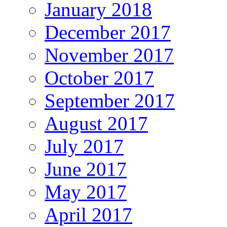
January 2018
December 2017
November 2017
October 2017
September 2017
August 2017
July 2017
June 2017
May 2017
April 2017