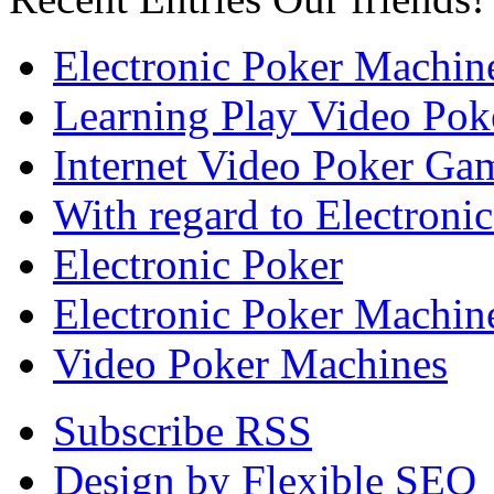
Electronic Poker Machin
Learning Play Video Pok
Internet Video Poker Gam
With regard to Electroni
Electronic Poker
Electronic Poker Machin
Video Poker Machines
Subscribe RSS
Design by Flexible SEO