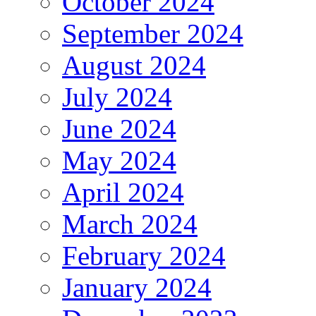
October 2024
September 2024
August 2024
July 2024
June 2024
May 2024
April 2024
March 2024
February 2024
January 2024