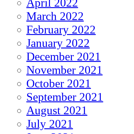
April 2022
March 2022
February 2022
January 2022
December 2021
November 2021
October 2021
September 2021
August 2021
July 2021