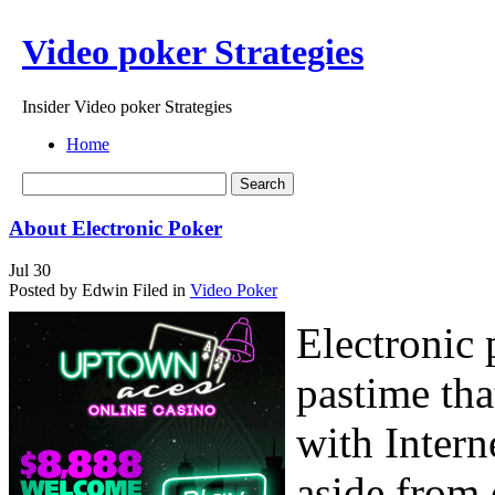
Video poker Strategies
Insider Video poker Strategies
Home
About Electronic Poker
Jul
30
Posted by Edwin
Filed in
Video Poker
Electronic 
pastime tha
with Interne
aside from 