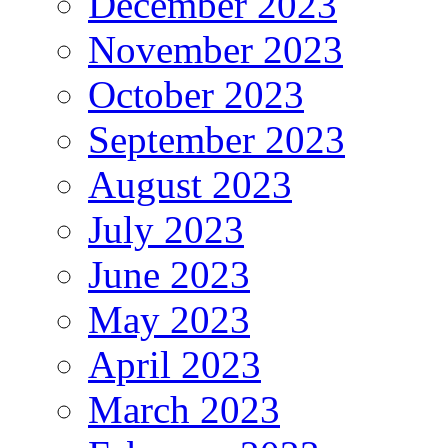
December 2023
November 2023
October 2023
September 2023
August 2023
July 2023
June 2023
May 2023
April 2023
March 2023