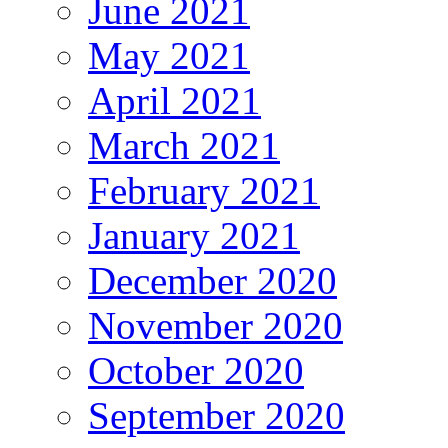
June 2021
May 2021
April 2021
March 2021
February 2021
January 2021
December 2020
November 2020
October 2020
September 2020