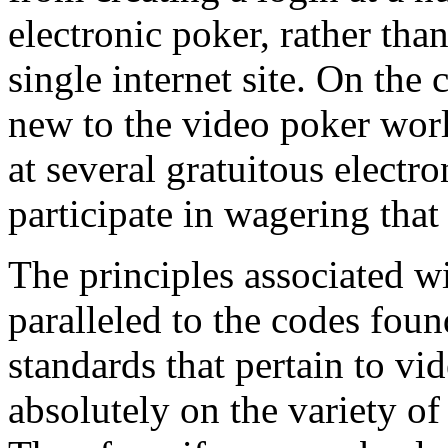
electronic poker, rather than
single internet site. On the 
new to the video poker world,
at several gratuitous elect
participate in wagering that
The principles associated w
paralleled to the codes fou
standards that pertain to vi
absolutely on the variety of