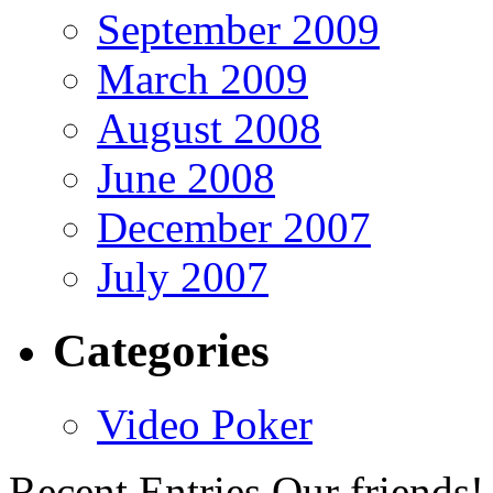
September 2009
March 2009
August 2008
June 2008
December 2007
July 2007
Categories
Video Poker
Recent Entries
Our friends!