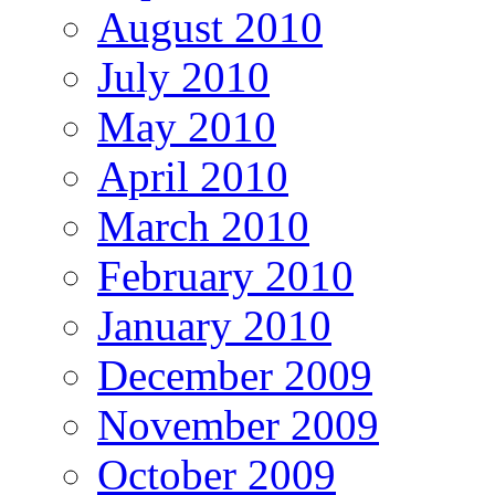
August 2010
July 2010
May 2010
April 2010
March 2010
February 2010
January 2010
December 2009
November 2009
October 2009