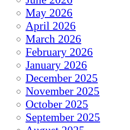
May 2026
April 2026
March 2026
February 2026
January 2026
December 2025
November 2025
October 2025
September 2025