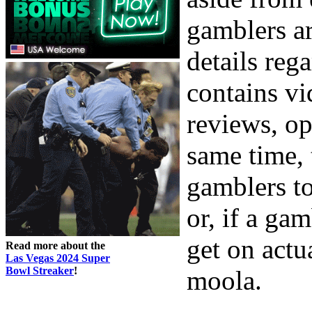
gamblers ar
details reg
contains v
reviews, op
same time, 
gamblers to
or, if a gam
get on actu
Read more about the
Las Vegas 2024 Super
Bowl Streaker
!
moola.