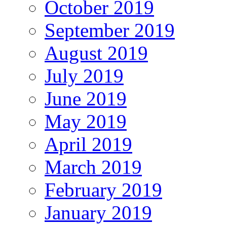
October 2019
September 2019
August 2019
July 2019
June 2019
May 2019
April 2019
March 2019
February 2019
January 2019