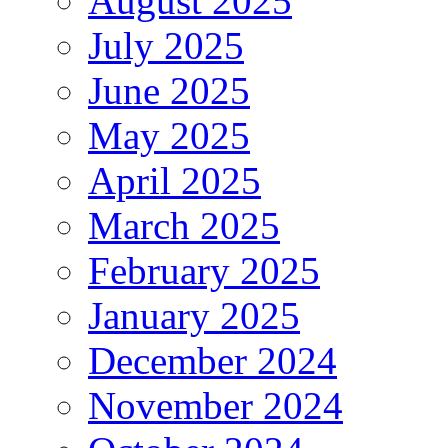
August 2025
July 2025
June 2025
May 2025
April 2025
March 2025
February 2025
January 2025
December 2024
November 2024