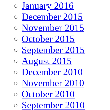
January 2016
December 2015
November 2015
October 2015
September 2015
August 2015
December 2010
November 2010
October 2010
September 2010