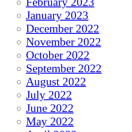
February 2023
January 2023
December 2022
November 2022
October 2022
September 2022
August 2022
July 2022
June 2022
May 2022