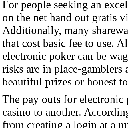
For people seeking an excell
on the net hand out gratis v
Additionally, many sharewa
that cost basic fee to use. A
electronic poker can be wag
risks are in place-gamblers a
beautiful prizes or honest 
The pay outs for electronic
casino to another. Accordin
from creating a login at a 