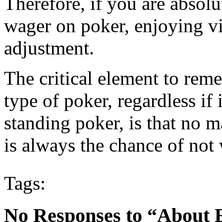
Therefore, if you are absol
wager on poker, enjoying vi
adjustment.
The critical element to re
type of poker, regardless if 
standing poker, is that no m
is always the chance of not
Tags:
No Responses to “About E