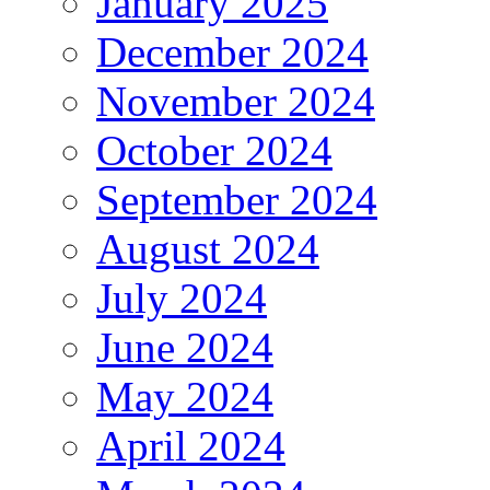
January 2025
December 2024
November 2024
October 2024
September 2024
August 2024
July 2024
June 2024
May 2024
April 2024