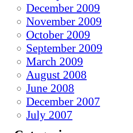
December 2009
November 2009
October 2009
September 2009
March 2009
August 2008
June 2008
December 2007
July 2007