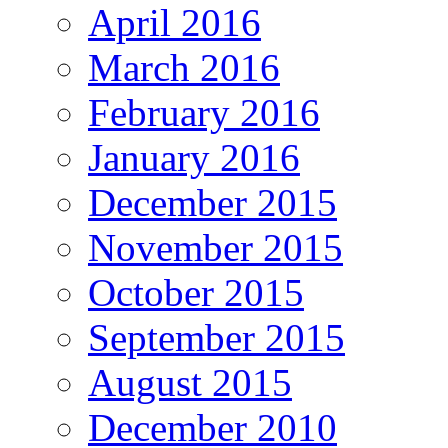
April 2016
March 2016
February 2016
January 2016
December 2015
November 2015
October 2015
September 2015
August 2015
December 2010