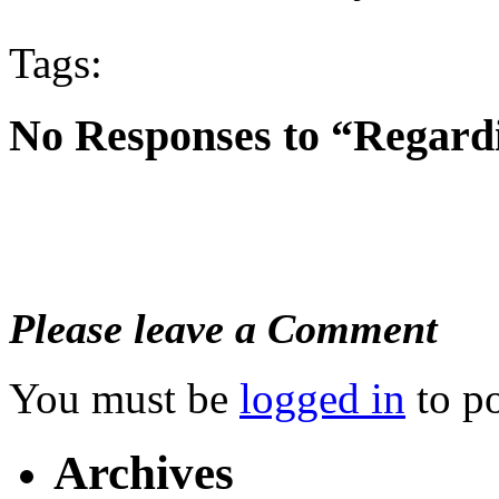
Tags:
No Responses to “Regard
Please leave a Comment
You must be
logged in
to p
Archives