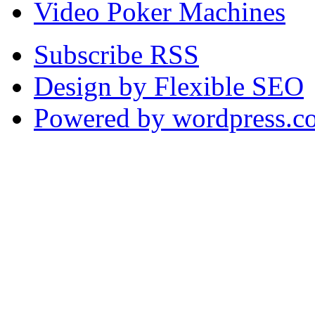
Video Poker Machines
Subscribe RSS
Design by Flexible SEO
Powered by wordpress.c