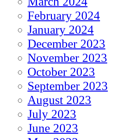
March 2024
February 2024
January 2024
December 2023
November 2023
October 2023
September 2023
August 2023
July 2023
June 2023