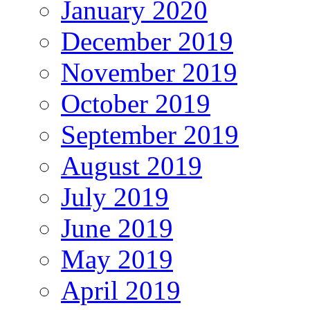
January 2020
December 2019
November 2019
October 2019
September 2019
August 2019
July 2019
June 2019
May 2019
April 2019