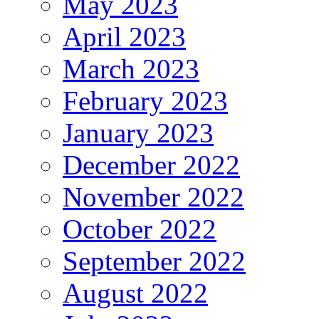
May 2023
April 2023
March 2023
February 2023
January 2023
December 2022
November 2022
October 2022
September 2022
August 2022