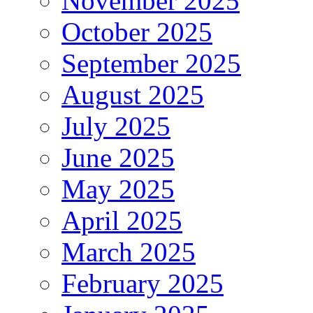
November 2025
October 2025
September 2025
August 2025
July 2025
June 2025
May 2025
April 2025
March 2025
February 2025