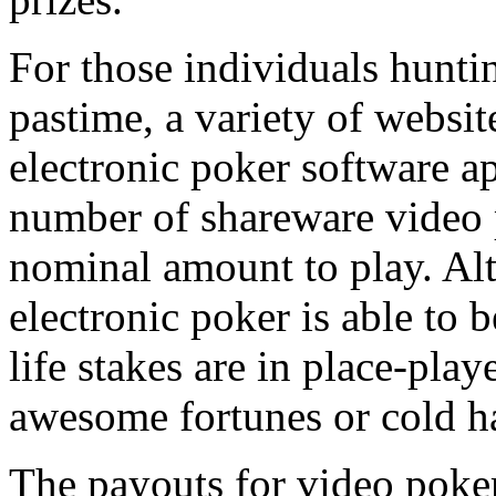
For those individuals huntin
pastime, a variety of websit
electronic poker software ap
number of shareware video p
nominal amount to play. Alte
electronic poker is able to b
life stakes are in place-pla
awesome fortunes or cold h
The payouts for video poke