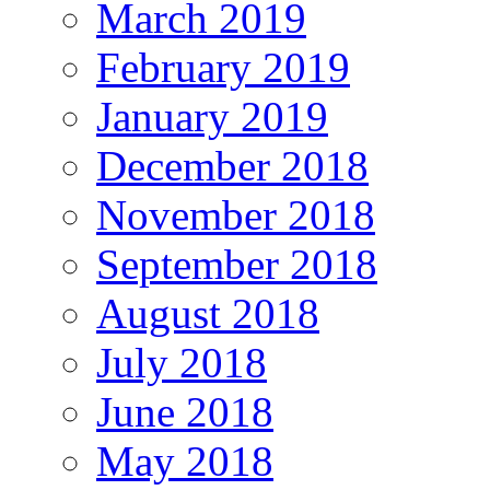
March 2019
February 2019
January 2019
December 2018
November 2018
September 2018
August 2018
July 2018
June 2018
May 2018