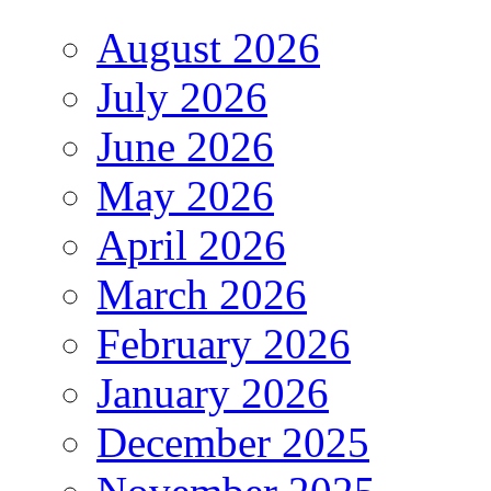
August 2026
July 2026
June 2026
May 2026
April 2026
March 2026
February 2026
January 2026
December 2025