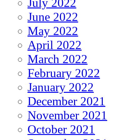
July 2022
June 2022
May 2022
April 2022
March 2022
February 2022
January 2022
December 2021
November 2021
October 2021