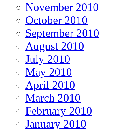
November 2010
October 2010
September 2010
August 2010
July 2010
May 2010
April 2010
March 2010
February 2010
January 2010