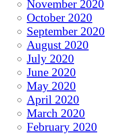
November 2020
October 2020
September 2020
August 2020
July 2020
June 2020
May 2020
April 2020
March 2020
February 2020