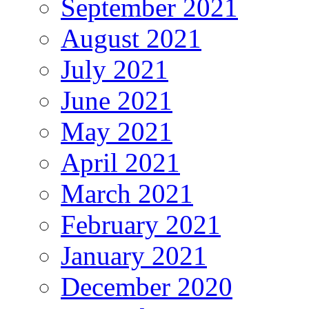
September 2021
August 2021
July 2021
June 2021
May 2021
April 2021
March 2021
February 2021
January 2021
December 2020