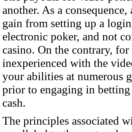
another. As a consequence,
gain from setting up a logi
electronic poker, and not co
casino. On the contrary, for
inexperienced with the video
your abilities at numerous g
prior to engaging in betting
cash.
The principles associated w