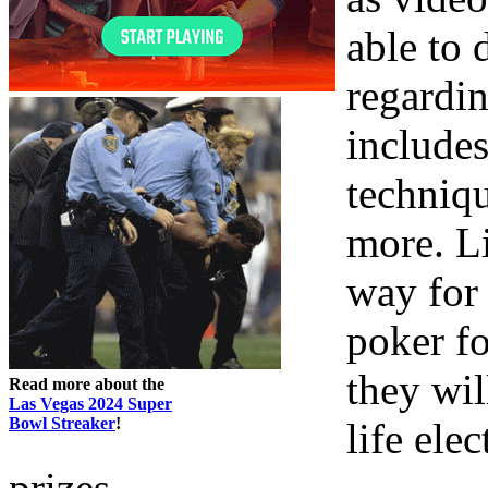
able to 
regardin
includes
techniq
more. Li
way for
poker fo
they wil
Read more about the
Las Vegas 2024 Super
Bowl Streaker
!
life ele
prizes.