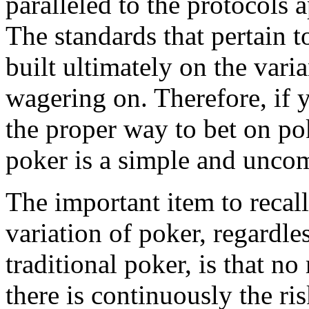
paralleled to the protocols 
The standards that pertain 
built ultimately on the vari
wagering on. Therefore, if 
the proper way to bet on po
poker is a simple and uncom
The important item to recal
variation of poker, regardles
traditional poker, is that n
there is continuously the ri