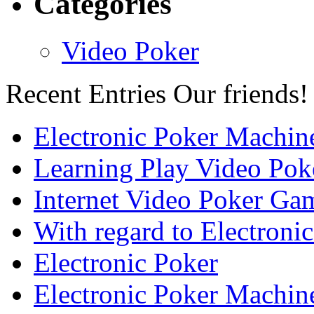
Categories
Video Poker
Recent Entries
Our friends!
Electronic Poker Machin
Learning Play Video Pok
Internet Video Poker Gam
With regard to Electroni
Electronic Poker
Electronic Poker Machin