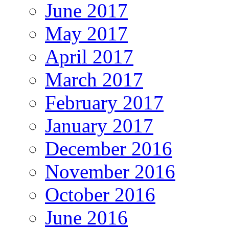
June 2017
May 2017
April 2017
March 2017
February 2017
January 2017
December 2016
November 2016
October 2016
June 2016