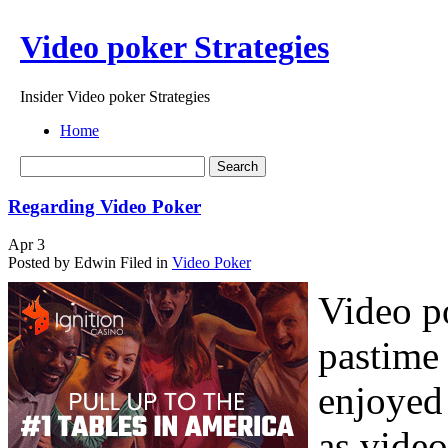
Video poker Strategies
Insider Video poker Strategies
Home
Regarding Video Poker
Apr
3
Posted by Edwin
Filed in
Video Poker
Video po
pastime 
enjoyed 
as video