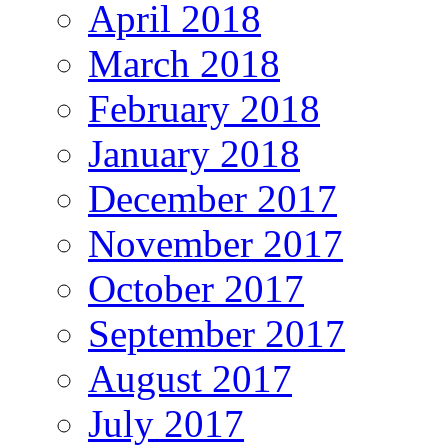
April 2018
March 2018
February 2018
January 2018
December 2017
November 2017
October 2017
September 2017
August 2017
July 2017