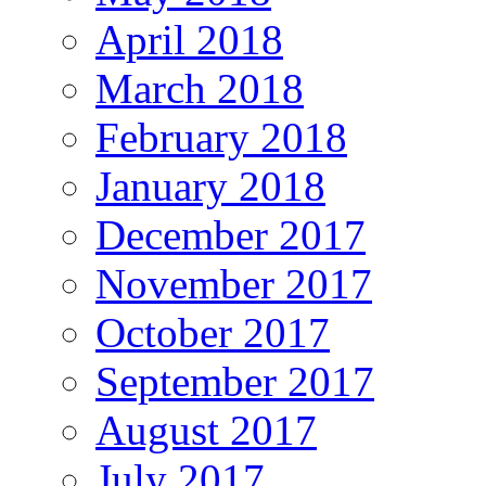
April 2018
March 2018
February 2018
January 2018
December 2017
November 2017
October 2017
September 2017
August 2017
July 2017