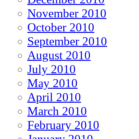
November 2010
October 2010
September 2010
August 2010
July 2010
May 2010
April 2010
March 2010
February 2010
January 2010