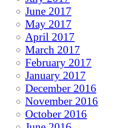
June 2017
May 2017
April 2017
March 2017
February 2017
January 2017
December 2016
November 2016
October 2016
June 2016