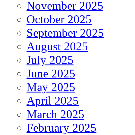
November 2025
October 2025
September 2025
August 2025
July 2025
June 2025
May 2025
April 2025
March 2025
February 2025