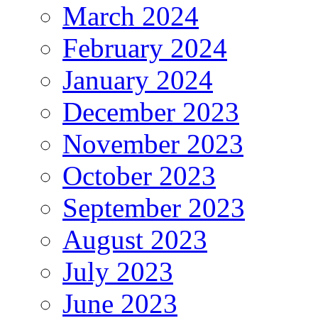
March 2024
February 2024
January 2024
December 2023
November 2023
October 2023
September 2023
August 2023
July 2023
June 2023