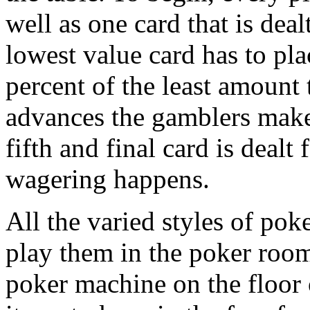
well as one card that is deal
lowest value card has to pla
percent of the least amount
advances the gamblers make b
fifth and final card is dealt
wagering happens.
All the varied styles of poke
play them in the poker room
poker machine on the floor o