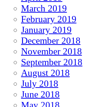
March 2019
February 2019
January 2019
December 2018
November 2018
September 2018
August 2018
July 2018
June 2018
May 2018