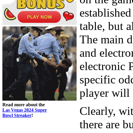
established
table, but 
The main di
and electro
electronic 
specific od
player will 
Read more about the
Clearly, wi
Las Vegas 2024 Super
Bowl Streaker
!
there are b