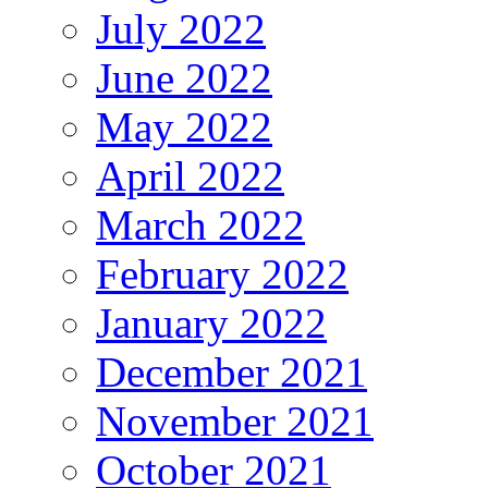
July 2022
June 2022
May 2022
April 2022
March 2022
February 2022
January 2022
December 2021
November 2021
October 2021