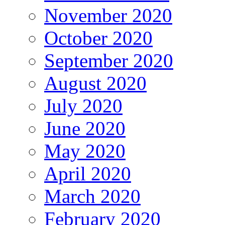
November 2020
October 2020
September 2020
August 2020
July 2020
June 2020
May 2020
April 2020
March 2020
February 2020