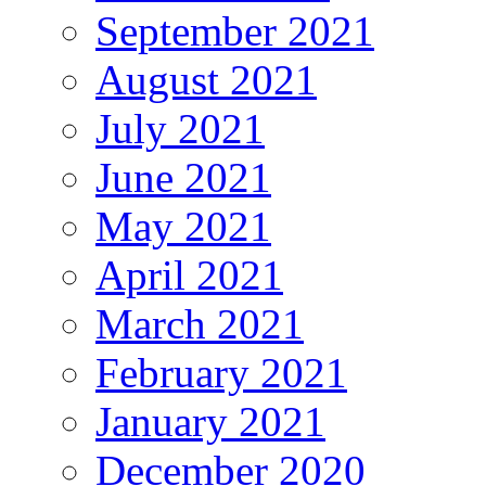
September 2021
August 2021
July 2021
June 2021
May 2021
April 2021
March 2021
February 2021
January 2021
December 2020