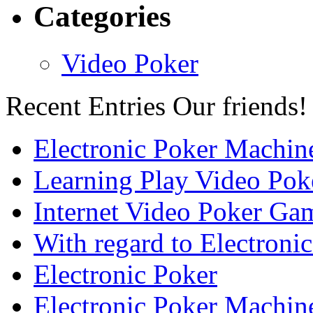
Categories
Video Poker
Recent Entries
Our friends!
Electronic Poker Machin
Learning Play Video Pok
Internet Video Poker Gam
With regard to Electroni
Electronic Poker
Electronic Poker Machin