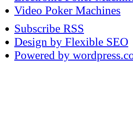
Video Poker Machines
Subscribe RSS
Design by Flexible SEO
Powered by wordpress.c