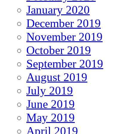
January 2020
December 2019
November 2019
October 2019
September 2019
August 2019
July 2019
June 2019
May 2019
April 2019