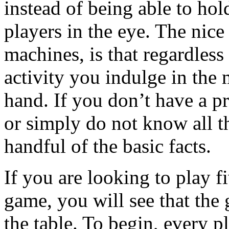
instead of being able to ho
players in the eye. The nice
machines, is that regardless
activity you indulge in the m
hand. If you don’t have a p
or simply do not know all th
handful of the basic facts.
If you are looking to play f
game, you will see that the 
the table. To begin, every p