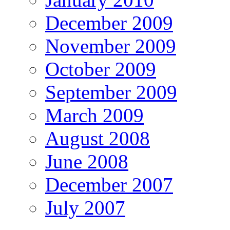
December 2009
November 2009
October 2009
September 2009
March 2009
August 2008
June 2008
December 2007
July 2007