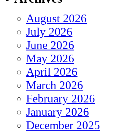
August 2026
July 2026
June 2026
May 2026
April 2026
March 2026
February 2026
January 2026
December 2025