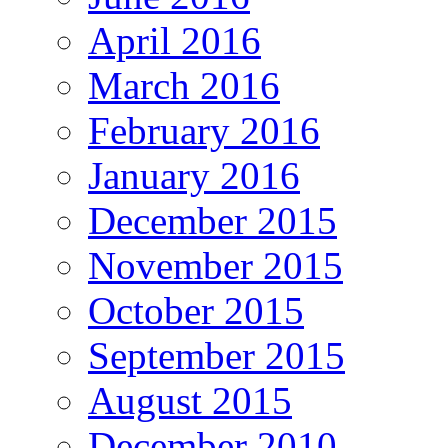
April 2016
March 2016
February 2016
January 2016
December 2015
November 2015
October 2015
September 2015
August 2015
December 2010