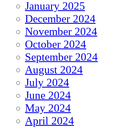
January 2025
December 2024
November 2024
October 2024
September 2024
August 2024
July 2024
June 2024
May 2024
April 2024