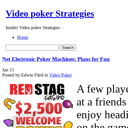
Video poker Strategies
Insider Video poker Strategies
Home
Net Electronic Poker Machines: Plans for Fun
Jan
15
Posted by Edwin
Filed in
Video Poker
A few playe
at a friend
enjoy head
on the game