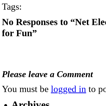
Tags:
No Responses to “Net Ele
for Fun”
Please leave a Comment
You must be
logged in
to p
Archives