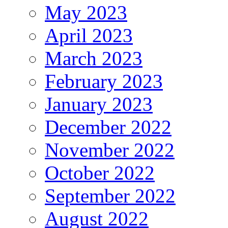
May 2023
April 2023
March 2023
February 2023
January 2023
December 2022
November 2022
October 2022
September 2022
August 2022