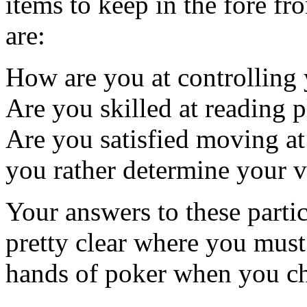
items to keep in the fore f
are:
How are you at controlling y
Are you skilled at reading p
Are you satisfied moving at
you rather determine your 
Your answers to these parti
pretty clear where you must
hands of poker when you ch