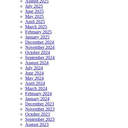
August 2025
July 2025
June 2025
May 2025
April 2025
March 2025
February 2025
January 2025
December 2024
November 2024
October 2024
September 2024
August 2024
July 2024
June 2024
May 2024
April 2024
March 2024
February 2024
January 2024
December 2023
November 2023
October 2023
September 2023
August 2023