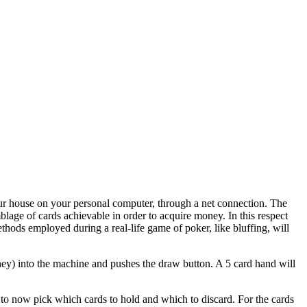
your house on your personal computer, through a net connection. The
blage of cards achievable in order to acquire money. In this respect
thods employed during a real-life game of poker, like bluffing, will
oney) into the machine and pushes the draw button. A 5 card hand will
to now pick which cards to hold and which to discard. For the cards