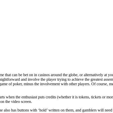
e that can be bet on in casinos around the globe, or alternatively at 
aightforward and involve the player trying to achieve the greatest assem
ar game of poker, minus the involvement with other players. Of course, me
ts when the enthusiast puts credits (whether it is tokens, tickets or m
’ on the video screen.
 also has buttons with ‘hold’ written on them, and gamblers will need 