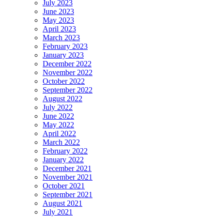
July 2023
June 2023
May 2023
April 2023
March 2023
February 2023
January 2023
December 2022
November 2022
October 2022
September 2022
August 2022
July 2022
June 2022
May 2022
April 2022
March 2022
February 2022
January 2022
December 2021
November 2021
October 2021
September 2021
August 2021
July 2021