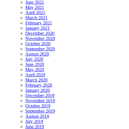
June 2021
May 2021
April 2021
March 2021
February 2021
January 2021
December 2020
November 2020
October 2020
September 2020
August 2020
July 2020
June 2020
May 2020
April 2020
March 2020
February 2020
January 2020
December 2019
November 2019
October 2019
September 2019
August 2019
July 2019
June 2019