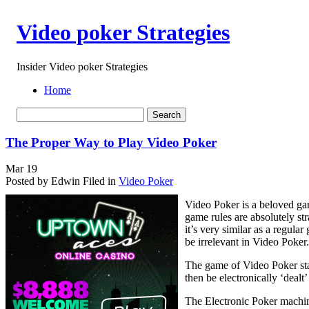
Video poker Strategies
Insider Video poker Strategies
Home
The Proper Way to Play Video Poker
Mar
19
Posted by Edwin
Filed in
Video Poker
Video Poker is a beloved gam
game rules are absolutely str
it’s very similar as a regul
be irrelevant in Video Poker.
The game of Video Poker star
then be electronically ‘dealt
The Electronic Poker machine