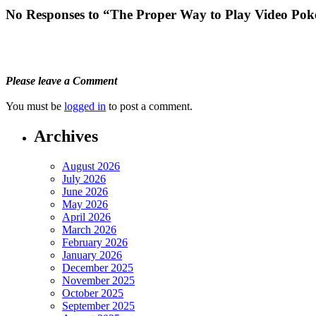
No Responses to “The Proper Way to Play Video Pok
Please leave a Comment
You must be
logged in
to post a comment.
Archives
August 2026
July 2026
June 2026
May 2026
April 2026
March 2026
February 2026
January 2026
December 2025
November 2025
October 2025
September 2025