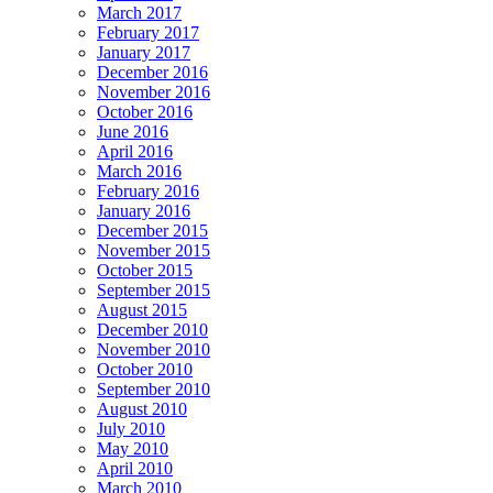
March 2017
February 2017
January 2017
December 2016
November 2016
October 2016
June 2016
April 2016
March 2016
February 2016
January 2016
December 2015
November 2015
October 2015
September 2015
August 2015
December 2010
November 2010
October 2010
September 2010
August 2010
July 2010
May 2010
April 2010
March 2010