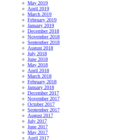
May 2019
April 2019
March 2019
February 2019
January 2019
December 2018
November 2018
September 2018
August 2018
July 2018
June 2018
May 2018
April 2018
March 2018
February 2018
January 2018
December 2017
November 2017
October 2017
September 2017
August 2017
July 2017
June 2017
May 2017
April 2017