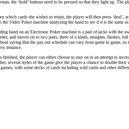
retain, the ‘hold’ buttons need to be pressed so that they light up. The
sen which cards she wishes to retain, the player will then press ‘deal’,
the Video Poker machine analyzing the hand to see if it is the same as
eding hand on an Electronic Poker machine is a pair of jacks with the
ter, and moves on to two pairs, three of a kinds, straights, flushes, full 
without saying that the pay out schedule can vary from game to game, so
ry instance.
 finished, the player can either choose to stay on in an attempt to increa
er, several styles of the game give the player a chance to double their 
 games, with some decks of cards including wild cards and other differin