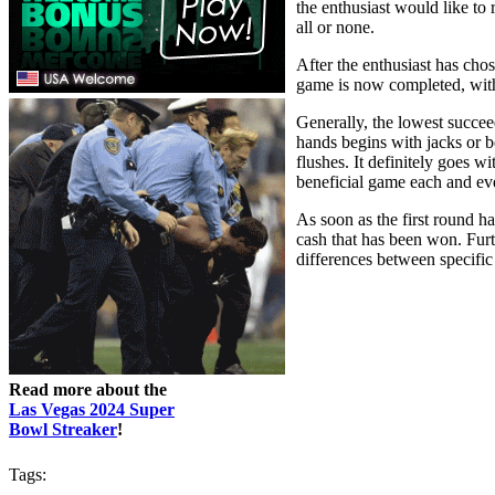
the enthusiast would like to 
all or none.
After the enthusiast has cho
game is now completed, with 
Generally, the lowest succe
hands begins with jacks or bet
flushes. It definitely goes 
beneficial game each and eve
As soon as the first round has
cash that has been won. Furth
differences between specific
Read more about the
Las Vegas 2024 Super
Bowl Streaker
!
Tags: