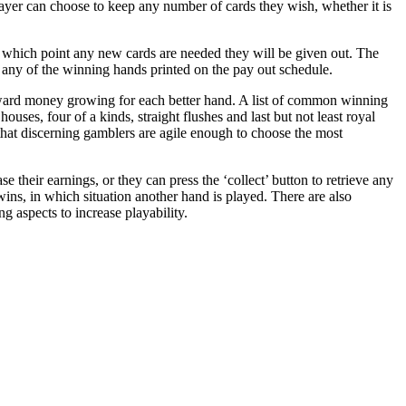
 player can choose to keep any number of cards they wish, whether it is
 at which point any new cards are needed they will be given out. The
 any of the winning hands printed on the pay out schedule.
 award money growing for each better hand. A list of common winning
houses, four of a kinds, straight flushes and last but not least royal
 that discerning gamblers are agile enough to choose the most
se their earnings, or they can press the ‘collect’ button to retrieve any
wins, in which situation another hand is played. There are also
g aspects to increase playability.